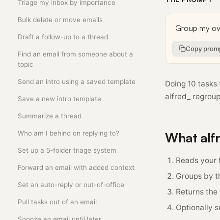
Triage my inbox by importance
Bulk delete or move emails
Draft a follow-up to a thread
Copy prom
Find an email from someone about a
topic
Send an intro using a saved template
Doing 10 tasks 
alfred_ regroup
Save a new intro template
Summarize a thread
Who am I behind on replying to?
What alf
Set up a 5-folder triage system
Reads your t
Forward an email with added context
Groups by th
Set an auto-reply or out-of-office
Returns the
Pull tasks out of an email
Optionally 
Snooze an email until later