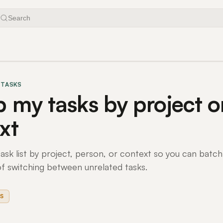
Search
 TASKS
 my tasks by project o
xt
ask list by project, person, or context so you can batch
of switching between unrelated tasks.
S