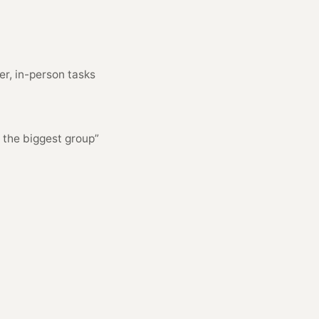
er, in-person tasks
r the biggest group”