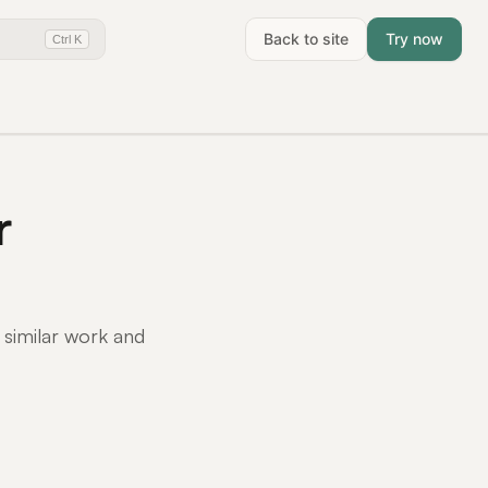
Back to site
Try now
Ctrl K
r
 similar work and