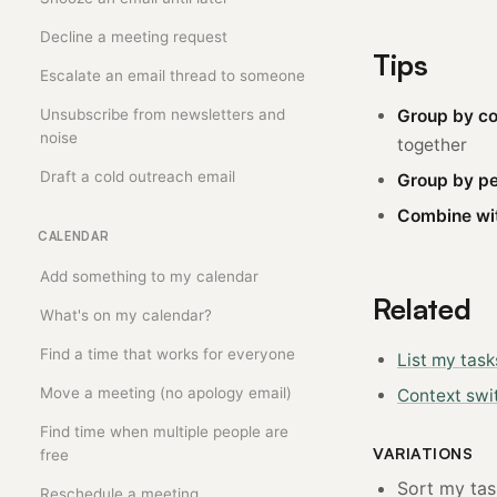
Decline a meeting request
Tips
Escalate an email thread to someone
Unsubscribe from newsletters and
Group by co
noise
together
Draft a cold outreach email
Group by pe
Combine wit
CALENDAR
Add something to my calendar
Related
What's on my calendar?
Find a time that works for everyone
List my task
Move a meeting (no apology email)
Context swi
Find time when multiple people are
VARIATIONS
free
Sort my task
Reschedule a meeting