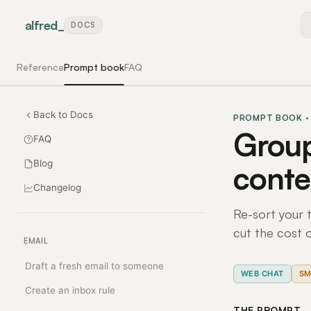
alfred
_
DOCS
Reference
Prompt book
FAQ
Back to Docs
PROMPT BOOK ·
Group
FAQ
Blog
conte
Changelog
Re-sort your t
cut the cost 
EMAIL
Draft a fresh email to someone
WEB CHAT
SM
Create an inbox rule
THE PROMPT