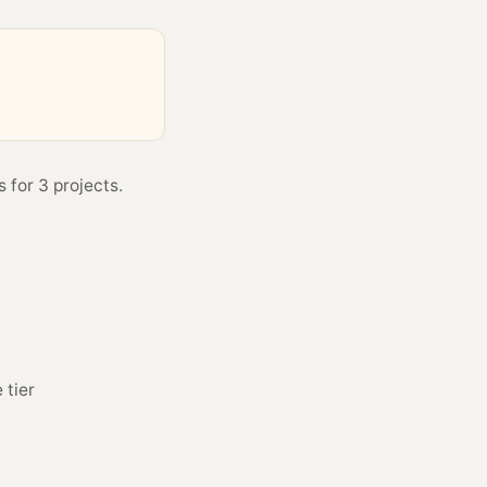
 for 3 projects.
 tier