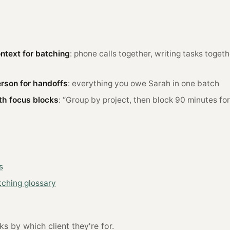
ntext for batching
: phone calls together, writing tasks togeth
rson for handoffs
: everything you owe Sarah in one batch
h focus blocks
: “Group by project, then block 90 minutes fo
s
tching glossary
s by which client they're for.