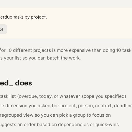
pt
for 10 different projects is more expensive than doing 10 tasks
s your list so you can batch the work.
red_ does
ask list (overdue, today, or whatever scope you specified)
e dimension you asked for: project, person, context, deadline
 regrouped view so you can pick a group to focus on
suggests an order based on dependencies or quick-wins