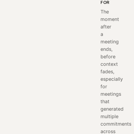
FOR
The
moment
after
a
meeting
ends,
before
context
fades,
especially
for
meetings
that
generated
multiple
commitments
across