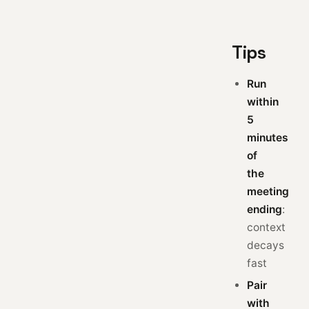
Tips
Run
within
5
minutes
of
the
meeting
ending
:
context
decays
fast
Pair
with