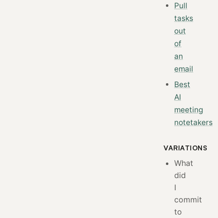
Pull
tasks
out
of
an
email
Best
AI
meeting
notetakers
VARIATIONS
What
did
I
commit
to