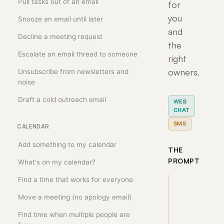
Pull tasks out of an email
for
you
Snooze an email until later
and
Decline a meeting request
the
Escalate an email thread to someone
right
owners.
Unsubscribe from newsletters and
noise
Draft a cold outreach email
WEB
CHAT
SMS
CALENDAR
Add something to my calendar
THE
PROMPT
What's on my calendar?
Find a time that works for everyone
Turn 
Move a meeting (no apology email)
the 
notes 
Find time when multiple people are