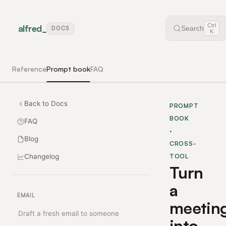
Ctrl
alfred
_
Search
DOCS
K
Reference
Prompt book
FAQ
Back to Docs
PROMPT
BOOK
FAQ
·
Blog
CROSS-
Changelog
TOOL
Turn
a
EMAIL
meetin
Draft a fresh email to someone
into