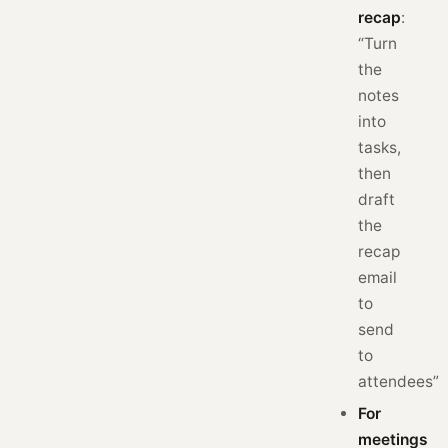
recap
:
“Turn
the
notes
into
tasks,
then
draft
the
recap
email
to
send
to
attendees”
For
meetings