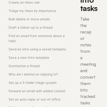
Create an inbox rule
tasks
Triage my inbox by importance
Take
Bulk delete or move emails
the
Draft a follow-up to a thread
recap
Find an email from someone about a
or
topic
notes
Send an intro using a saved template
from
a
Save a new intro template
meeting
Summarize a thread
and
Who am I behind on replying to?
convert
Set up a 5-folder triage system
them
into
Forward an email with added context
tracked
Set an auto-reply or out-of-office
tasks