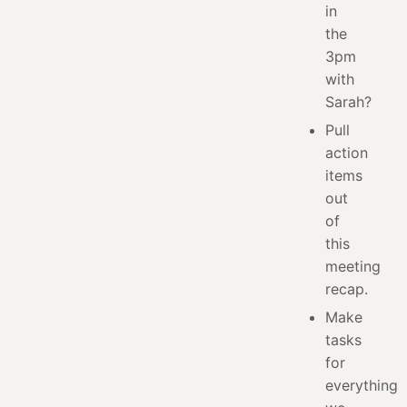
in
the
3pm
with
Sarah?
Pull
action
items
out
of
this
meeting
recap.
Make
tasks
for
everything