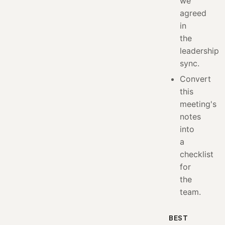
we
agreed
in
the
leadership
sync.
Convert
this
meeting's
notes
into
a
checklist
for
the
team.
BEST