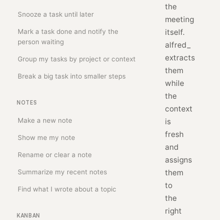
the
Snooze a task until later
meeting
Mark a task done and notify the
itself.
person waiting
alfred_
extracts
Group my tasks by project or context
them
Break a big task into smaller steps
while
the
NOTES
context
Make a new note
is
fresh
Show me my note
and
Rename or clear a note
assigns
Summarize my recent notes
them
to
Find what I wrote about a topic
the
right
KANBAN