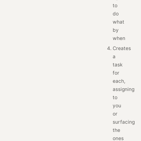
to
do
what
by
when
Creates
a
task
for
each,
assigning
to
you
or
surfacing
the
ones