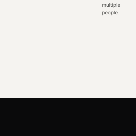
multiple
people.