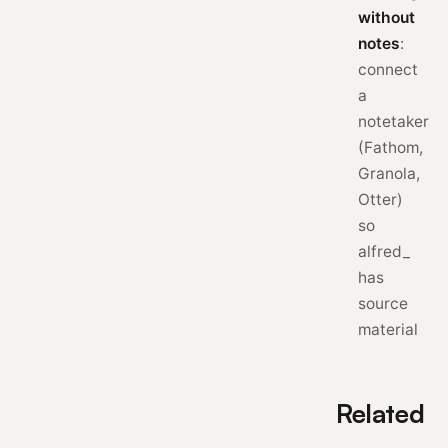
without
notes
:
connect
a
notetaker
(Fathom,
Granola,
Otter)
so
alfred_
has
source
material
Related