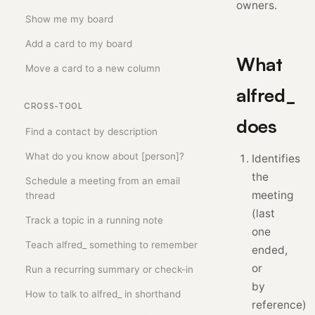
owners.
Show me my board
Add a card to my board
What
Move a card to a new column
alfred_
CROSS-TOOL
does
Find a contact by description
What do you know about [person]?
Identifies
the
Schedule a meeting from an email
meeting
thread
(last
Track a topic in a running note
one
Teach alfred_ something to remember
ended,
or
Run a recurring summary or check-in
by
How to talk to alfred_ in shorthand
reference)