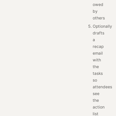
owed
by
others
Optionally
drafts
a
recap
email
with
the
tasks
so
attendees
see
the
action
list