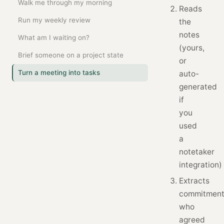
Walk me through my morning
Reads
Run my weekly review
the
notes
What am I waiting on?
(yours,
Brief someone on a project state
or
Turn a meeting into tasks
auto-
generated
if
you
used
a
notetaker
integration)
Extracts
commitment
who
agreed