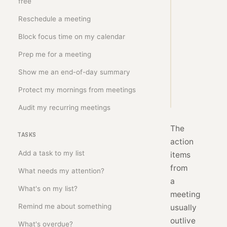
free
from 
my 
Reschedule a meeting
last 
Block focus time on my calendar
meeting 
into 
Prep me for a meeting
Show me an end-of-day summary
Copy
Protect my mornings from meetings
prompt
Audit my recurring meetings
The
TASKS
action
Add a task to my list
items
from
What needs my attention?
a
What's on my list?
meeting
Remind me about something
usually
outlive
What's overdue?