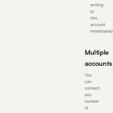
writing
to
this
account
immediately
Multiple
accounts
You
can
connect
any
number
of