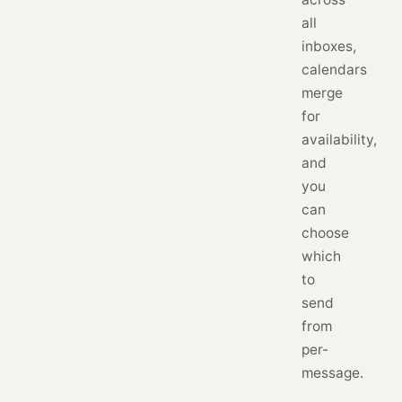
all
inboxes,
calendars
merge
for
availability,
and
you
can
choose
which
to
send
from
per-
message.