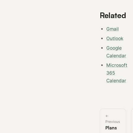
Related
Gmail
Outlook
Google
Calendar
Microsoft
365
Calendar
←
Previous
Plans