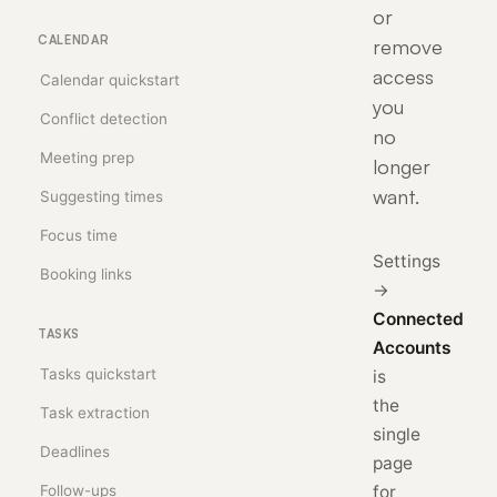
or
CALENDAR
remove
access
Calendar quickstart
you
Conflict detection
no
Meeting prep
longer
want.
Suggesting times
Focus time
Settings
Booking links
→
Connected
TASKS
Accounts
Tasks quickstart
is
the
Task extraction
single
Deadlines
page
Follow-ups
for