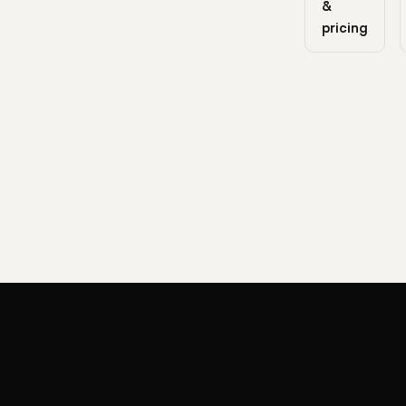
&
pricing