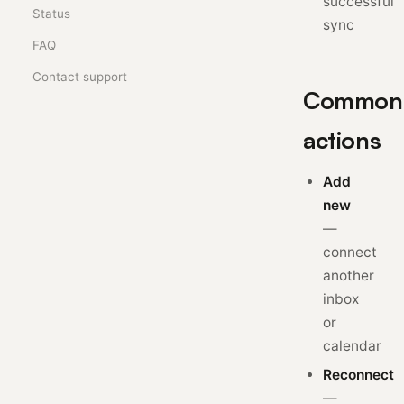
successful
Status
sync
FAQ
Contact support
Common
actions
Add
new
—
connect
another
inbox
or
calendar
Reconnect
—