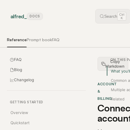
Ctrl
alfred
_
Search
DOCS
K
Reference
Prompt book
FAQ
FAQ
ON THIS 
Copy
Markdown
Blog
What you’l
Changelog
Common a
ACCOUNT
Multiple a
&
BILLING
Related
GETTING STARTED
Connec
Overview
accoun
Quickstart