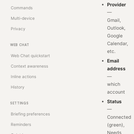
Provider
Commands
—
Multi-device
Gmail,
Outlook,
Privacy
Google
Calendar,
WEB CHAT
etc.
Web Chat quickstart
Email
Context awareness
address
—
Inline actions
which
History
account
Status
SETTINGS
—
Briefing preferences
Connected
Reminders
(green),
Needs