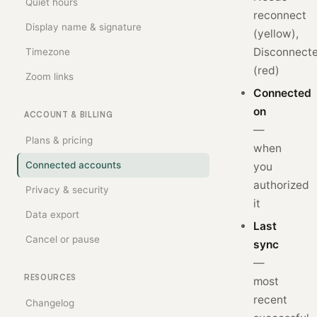
Quiet hours
reconnect
Display name & signature
(yellow),
Disconnect
Timezone
(red)
Zoom links
Connected
on
ACCOUNT & BILLING
—
Plans & pricing
when
Connected accounts
you
authorized
Privacy & security
it
Data export
Last
Cancel or pause
sync
—
RESOURCES
most
recent
Changelog