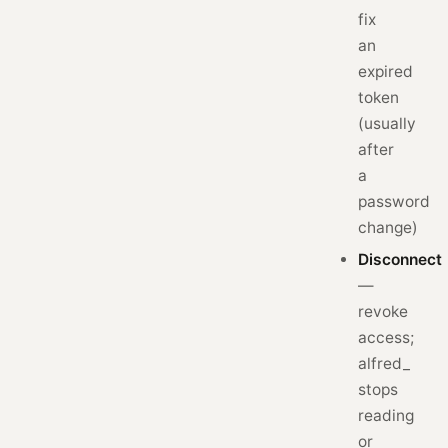
fix
an
expired
token
(usually
after
a
password
change)
Disconnect
—
revoke
access;
alfred_
stops
reading
or