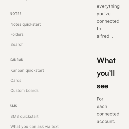
everything
you’ve
NOTES
connected
Notes quickstart
to
Folders
alfred_.
Search
What
KANBAN
Kanban quickstart
you’ll
Cards
see
Custom boards
For
each
SMS
connected
SMS quickstart
account:
What you can ask via text