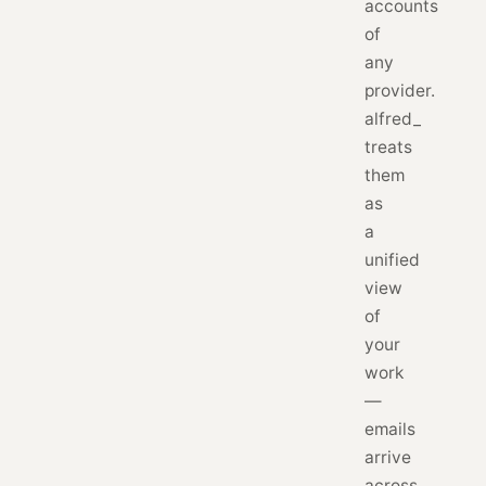
accounts
of
any
provider.
alfred_
treats
them
as
a
unified
view
of
your
work
—
emails
arrive
across