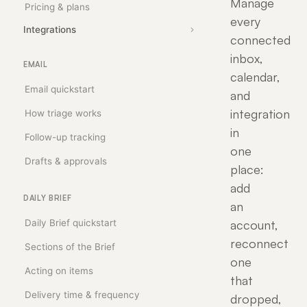
Manage
Pricing & plans
every
Integrations
connected
inbox,
EMAIL
calendar,
Email quickstart
and
integration
How triage works
in
Follow-up tracking
one
Drafts & approvals
place:
add
DAILY BRIEF
an
Daily Brief quickstart
account,
reconnect
Sections of the Brief
one
Acting on items
that
Delivery time & frequency
dropped,