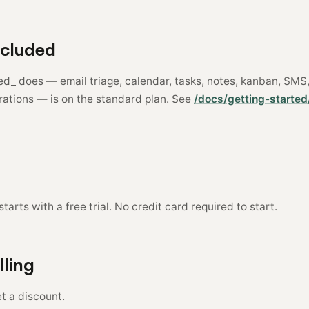
ncluded
red_ does — email triage, calendar, tasks, notes, kanban, SM
rations — is on the standard plan. See
/docs/getting-started
tarts with a free trial. No credit card required to start.
lling
t a discount.