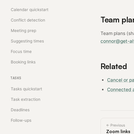
Calendar quickstart
Team pla
Conflict detection
Meeting prep
Team plans (sha
connor@get-alf
Suggesting times
Focus time
Booking links
Related
TASKS
Cancel or p
Tasks quickstart
Connected 
Task extraction
Deadlines
Follow-ups
← Previous
Zoom links