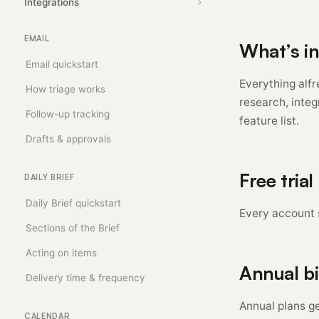
Integrations
EMAIL
What’s i
Email quickstart
Everything alf
How triage works
research, integ
Follow-up tracking
feature list.
Drafts & approvals
Free trial
DAILY BRIEF
Daily Brief quickstart
Every account s
Sections of the Brief
Acting on items
Annual bi
Delivery time & frequency
Annual plans ge
CALENDAR