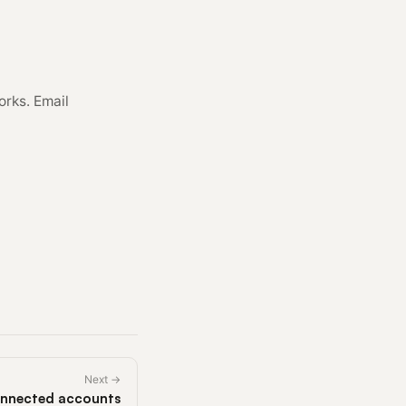
orks. Email
Next →
nnected accounts