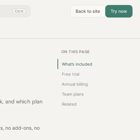
Back to site
Try now
Ctrl K
ON THIS PAGE
What’s included
Free trial
Annual billing
Team plans
k, and which plan
Related
s, no add-ons, no