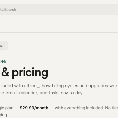
Search
own
ING
 & pricing
cluded with alfred_, how billing cycles and upgrades wor
se email, calendar, and tasks day to day.
ngle plan —
$29.99/month
— with everything included. No tier
cing.