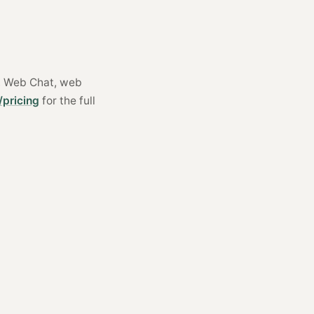
S, Web Chat, web
/pricing
for the full