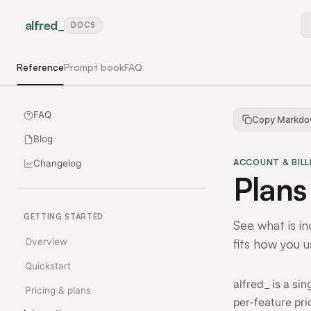
alfred
_
DOCS
Reference
Prompt book
FAQ
FAQ
Copy Markd
Blog
ACCOUNT & BILL
Changelog
Plans
GETTING STARTED
See what is in
Overview
fits how you u
Quickstart
alfred_ is a si
Pricing & plans
per-feature pri