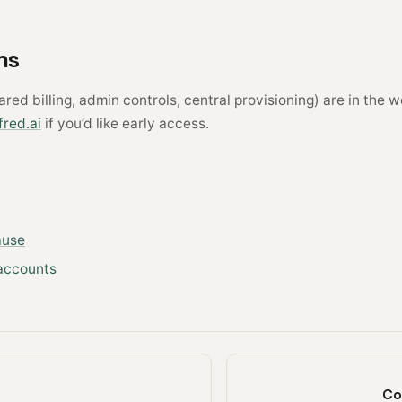
ns
red billing, admin controls, central provisioning) are in the w
red.ai
if you’d like early access.
ause
accounts
Co