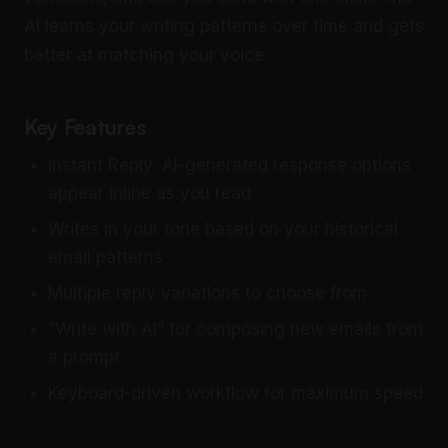
AI learns your writing patterns over time and gets
better at matching your voice.
Key Features
Instant Reply: AI-generated response options
appear inline as you read
Writes in your tone based on your historical
email patterns
Multiple reply variations to choose from
“Write with AI” for composing new emails from
a prompt
Keyboard-driven workflow for maximum speed