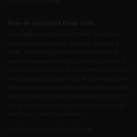
rank every tool below.
How we evaluated these tools
We judged each generator on four things that
matter once the novelty wears off: whether it
drafts without being asked, whether the draft
sounds like you instead of a chatbot, whether it
understands the whole thread rather than just the
last message, and how much of the read-decide-
write-send loop it actually removes. Price matters
too, but a cheap tool that still makes you do all
the deciding is not cheaper in the only currency
that counts, which is attention.
Best for Autonomous Email Replies