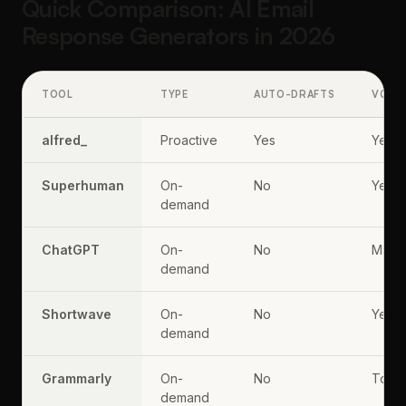
Quick Comparison: AI Email
Response Generators in 2026
TOOL
TYPE
AUTO-DRAFTS
VOIC
alfred_
Proactive
Yes
Yes
Superhuman
On-
No
Yes
demand
ChatGPT
On-
No
Manu
demand
Shortwave
On-
No
Yes
demand
Grammarly
On-
No
Tone 
demand