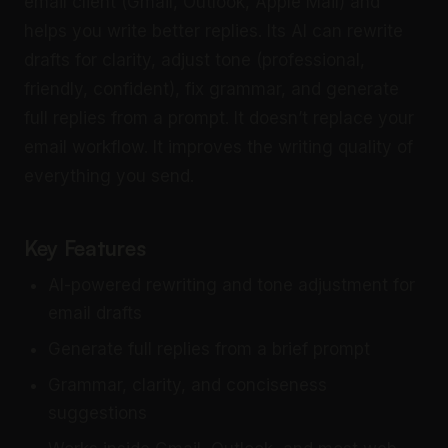
email client (Gmail, Outlook, Apple Mail) and
helps you write better replies. Its AI can rewrite
drafts for clarity, adjust tone (professional,
friendly, confident), fix grammar, and generate
full replies from a prompt. It doesn’t replace your
email workflow. It improves the writing quality of
everything you send.
Key Features
AI-powered rewriting and tone adjustment for
email drafts
Generate full replies from a brief prompt
Grammar, clarity, and conciseness
suggestions