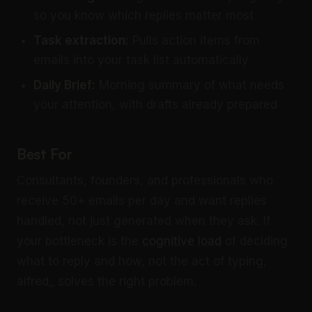
so you know which replies matter most
Task extraction:
Pulls action items from
emails into your task list automatically
Daily Brief
:
Morning summary of what needs
your attention, with drafts already prepared
Best For
Consultants, founders, and professionals who
receive 50+ emails per day and want replies
handled, not just generated when they ask. If
your bottleneck is the
cognitive load
of deciding
what to reply and how, not the act of typing,
alfred_ solves the right problem.