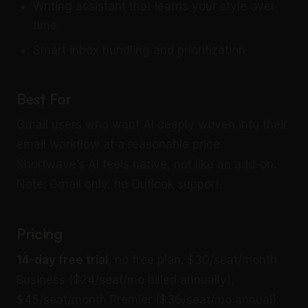
Writing assistant that learns your style over
time
Smart inbox bundling and prioritization
Best For
Gmail users who want AI deeply woven into their
email workflow at a reasonable price.
Shortwave’s AI feels native, not like an add-on.
Note: Gmail only, no Outlook support.
Pricing
14-day free trial
, no free plan. $30/seat/month
Business ($24/seat/mo billed annually).
$45/seat/month Premier ($36/seat/mo annual).