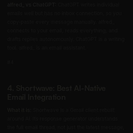
alfred_ vs ChatGPT:
ChatGPT writes individual
emails well but has no inbox connection, so you
copy-paste every message manually. alfred_
connects to your email, reads everything, and
drafts replies autonomously. ChatGPT is a writing
tool. alfred_ is an email assistant.
#4
4. Shortwave: Best AI-Native
Email Integration
What it is:
Shortwave is a Gmail client rebuilt
around AI. Its response generator understands
the full email thread, not just the latest message,