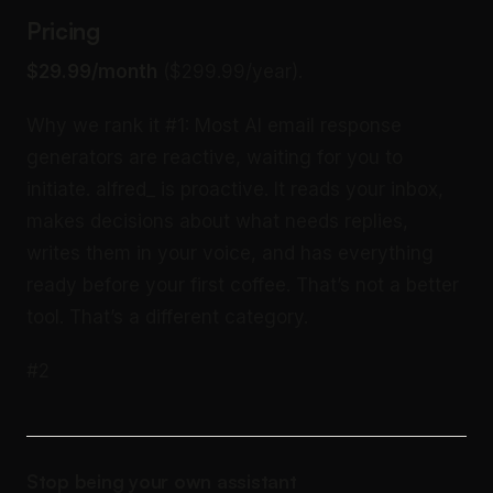
Pricing
$29.99/month
($299.99/year).
Why we rank it #1: Most AI email response
generators are reactive, waiting for you to
initiate. alfred_ is proactive. It reads your inbox,
makes decisions about what needs replies,
writes them in your voice, and has everything
ready before your first coffee. That’s not a better
tool. That’s a different category.
#2
Stop being your own assistant