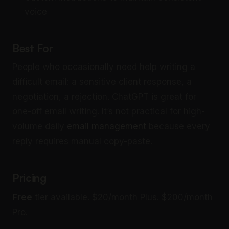
voice
Best For
People who occasionally need help writing a
difficult email: a sensitive client response, a
negotiation, a rejection. ChatGPT is great for
one-off email writing. It’s not practical for high-
volume daily
email management
because every
reply requires manual copy-paste.
Pricing
Free
tier available. $20/month Plus. $200/month
Pro.