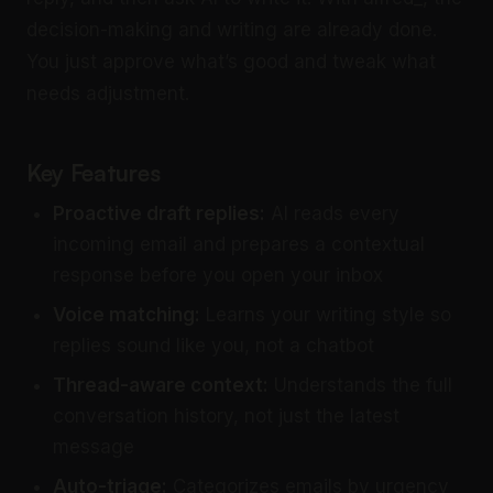
decision-making and writing are already done.
You just approve what’s good and tweak what
needs adjustment.
Key Features
Proactive draft replies:
AI reads every
incoming email and prepares a contextual
response before you open your inbox
Voice matching:
Learns your writing style so
replies sound like you, not a chatbot
Thread-aware context:
Understands the full
conversation history, not just the latest
message
Auto-triage:
Categorizes emails by urgency