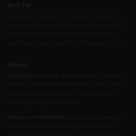
Best For
Power users who want AI writing assistance
inside the fastest email client available. You still
read every email and decide what to reply to.
Superhuman just makes the writing part instant.
Pricing
$40/month
Business ($33/mo annual), the tier
that includes the Mail email client. There’s also a
free plan and a $30/month Pro plan, but the
inbox itself requires Business.
alfred_ vs Superhuman:
Superhuman generates
replies when you’re reading an email. alfred_
generates replies before you open your inbox.