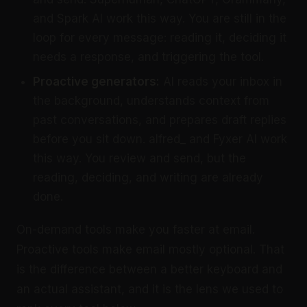
and Spark AI work this way. You are still in the
loop for every message: reading it, deciding it
needs a response, and triggering the tool.
Proactive generators:
AI reads your inbox in
the background, understands context from
past conversations, and prepares draft replies
before you sit down. alfred_ and Fyxer AI work
this way. You review and send, but the
reading, deciding, and writing are already
done.
On-demand tools make you faster at email.
Proactive tools make email mostly optional. That
is the difference between a better keyboard and
an actual assistant, and it is the lens we used to