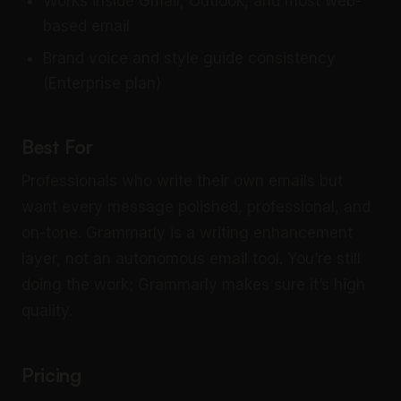
Works inside Gmail, Outlook, and most web-
based email
Brand voice and style guide consistency
(Enterprise plan)
Best For
Professionals who write their own emails but
want every message polished, professional, and
on-tone. Grammarly is a writing enhancement
layer, not an autonomous email tool. You’re still
doing the work; Grammarly makes sure it’s high
quality.
Pricing