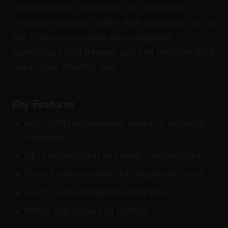
a proactive tool that reads your email and
prepares responses rather than waiting for you to
ask. It also sorts emails into categories,
summarizes long threads, and can prioritize what
needs your attention first.
Key Features
Auto-drafts email replies based on incoming
messages
Inbox organization and email categorization
Thread summarization for long email chains
Learns your writing style over time
Works with Gmail and Outlook