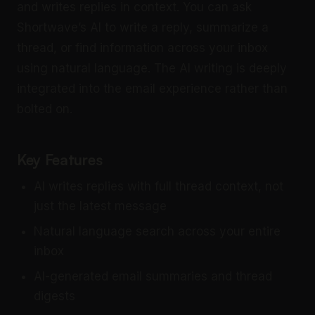
and writes replies in context. You can ask
Shortwave’s AI to write a reply, summarize a
thread, or find information across your inbox
using natural language. The AI writing is deeply
integrated into the email experience rather than
bolted on.
Key Features
AI writes replies with full thread context, not
just the latest message
Natural language search across your entire
inbox
AI-generated email summaries and thread
digests