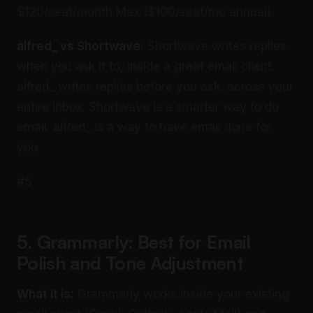
$120/seat/month Max ($100/seat/mo annual).
alfred_ vs Shortwave:
Shortwave writes replies
when you ask it to, inside a great email client.
alfred_ writes replies before you ask, across your
entire inbox. Shortwave is a smarter way to do
email. alfred_ is a way to have email done for
you.
#5
5. Grammarly: Best for Email
Polish and Tone Adjustment
What it is:
Grammarly works inside your existing