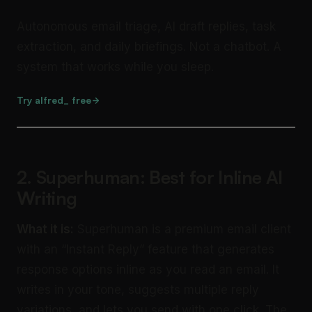
Autonomous email triage, AI draft replies, task
extraction, and daily briefings. Not a chatbot. A
system that works while you sleep.
Try alfred_ free
2. Superhuman: Best for Inline AI
Writing
What it is:
Superhuman is a premium email client
with an “Instant Reply” feature that generates
response options inline as you read an email. It
writes in your tone, suggests multiple reply
variations, and lets you send with one click. The