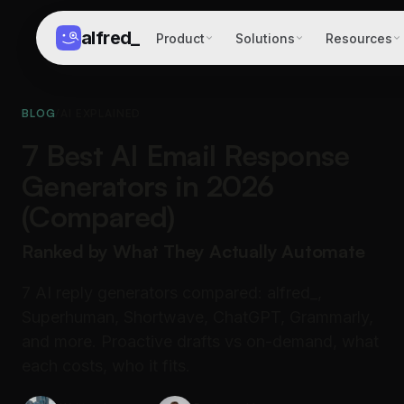
alfred
_
Product
Solutions
Resources
BLOG
/
AI EXPLAINED
7 Best AI Email Response
Generators in 2026
(Compared)
Ranked by What They Actually Automate
7 AI reply generators compared: alfred_,
Superhuman, Shortwave, ChatGPT, Grammarly,
and more. Proactive drafts vs on-demand, what
each costs, who it fits.