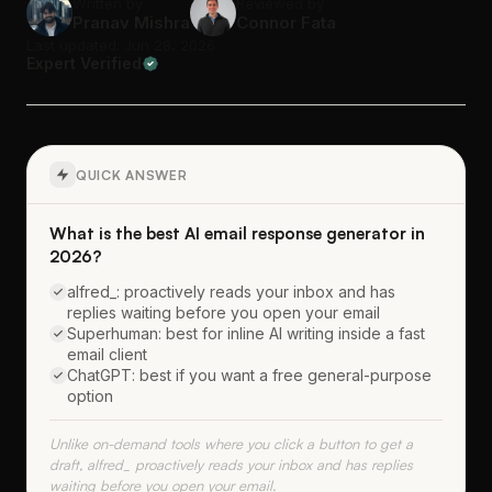
Written by
Reviewed by
Pranav Mishra
Connor Fata
Last updated: Jun 28, 2026
Expert Verified
QUICK ANSWER
What is the best AI email response generator in
2026?
alfred_: proactively reads your inbox and has
replies waiting before you open your email
Superhuman: best for inline AI writing inside a fast
email client
ChatGPT: best if you want a free general-purpose
option
Unlike on-demand tools where you click a button to get a
draft, alfred_ proactively reads your inbox and has replies
waiting before you open your email.