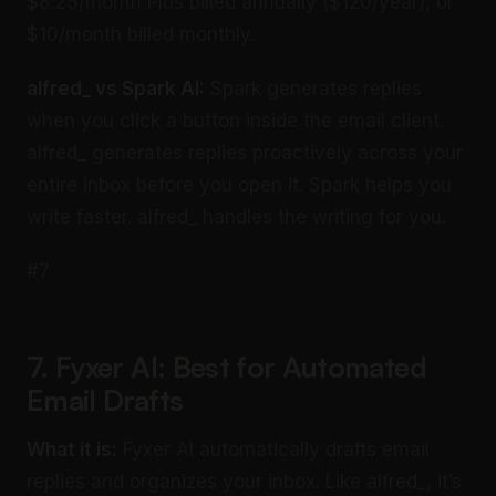
$8.25/month Plus billed annually ($120/year), or
$10/month billed monthly.
alfred_ vs Spark AI:
Spark generates replies
when you click a button inside the email client.
alfred_ generates replies proactively across your
entire inbox before you open it. Spark helps you
write faster. alfred_ handles the writing for you.
#7
7. Fyxer AI: Best for Automated
Email Drafts
What it is:
Fyxer AI automatically drafts email
replies and organizes your inbox. Like alfred_, it’s