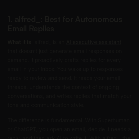
1. alfred_: Best for Autonomous
Email Replies
What it is:
alfred_ is an
AI executive assistant
that doesn’t just generate email responses on
demand. It proactively drafts replies for every
email in your inbox. You wake up to responses
ready to review and send. It reads your email
threads, understands the context of ongoing
conversations, and writes replies that match your
tone and communication style.
The difference is fundamental. With Superhuman
or ChatGPT, you open an email, decide it needs a
reply, and then ask AI to write it. With alfred_, the