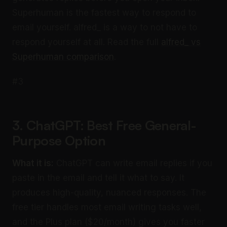
Superhuman is the fastest way to respond to
email yourself. alfred_ is a way to not have to
respond yourself at all. Read the full
alfred_ vs
Superhuman comparison
.
#3
3. ChatGPT: Best Free General-
Purpose Option
What it is:
ChatGPT can write email replies if you
paste in the email and tell it what to say. It
produces high-quality, nuanced responses. The
free tier handles most email writing tasks well,
and the Plus plan ($20/month) gives you faster