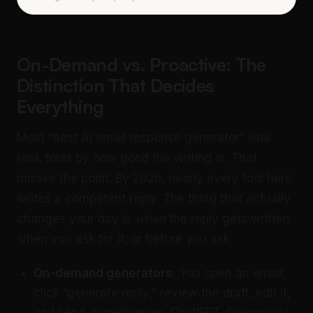
On-Demand vs. Proactive: The
Distinction That Decides
Everything
Most “best AI email response generator” lists
rank tools by how good the writing is. That
misses the point. By 2026, nearly every tool here
writes a competent reply. The thing that actually
changes your day is
when
the reply gets written:
when you ask for it, or before you ask.
On-demand generators:
You open an email,
click “generate reply,” review the draft, edit it,
and send. Superhuman, ChatGPT, Grammarly,