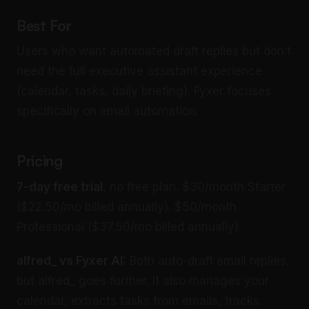
Best For
Users who want automated draft replies but don’t
need the full executive assistant experience
(calendar, tasks, daily briefing). Fyxer focuses
specifically on email automation.
Pricing
7-day free trial
, no free plan. $30/month Starter
($22.50/mo billed annually). $50/month
Professional ($37.50/mo billed annually).
alfred_ vs Fyxer AI:
Both auto-draft email replies,
but alfred_ goes further. It also manages your
calendar, extracts tasks from emails, tracks