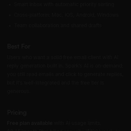
Smart inbox with automatic priority sorting
Cross-platform: Mac, iOS, Android, Windows
Team collaboration and shared drafts
Best For
Users who want a solid free email client with AI
reply generation built in. Spark’s AI is on-demand:
you still read emails and click to generate replies,
but it’s well-integrated and the free tier is
generous.
Pricing
Free plan available
with AI usage limits.