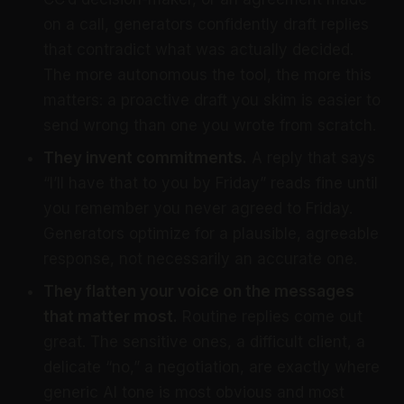
on a call, generators confidently draft replies
that contradict what was actually decided.
The more autonomous the tool, the more this
matters: a proactive draft you skim is easier to
send wrong than one you wrote from scratch.
They invent commitments.
A reply that says
“I’ll have that to you by Friday” reads fine until
you remember you never agreed to Friday.
Generators optimize for a plausible, agreeable
response, not necessarily an accurate one.
They flatten your voice on the messages
that matter most.
Routine replies come out
great. The sensitive ones, a difficult client, a
delicate “no,” a negotiation, are exactly where
generic AI tone is most obvious and most