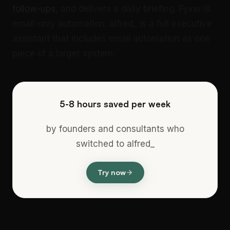
follow-ups
, and delivers a daily briefing. Fyxer is
email-only automation. alfred_ is a full executive
assistant that includes email automation as one
piece of a larger system.
5-8 hours saved per week
by founders and consultants who
switched to alfred_
Try now