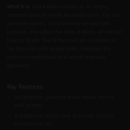
What it is:
Spark Mail includes an AI writing
assistant directly inside the email client. You can
generate replies, compose new emails from
prompts, and adjust the tone of drafts, all without
leaving Spark. The AI features are available on
the free plan with usage limits, making it the
most accessible built-in AI email response
generator.
Key Features
AI Compose: generate email replies from a
brief prompt
AI Rephrase: adjust tone to formal, friendly,
professional, etc.