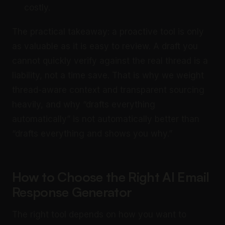
costly.
The practical takeaway: a proactive tool is only
as valuable as it is easy to review. A draft you
cannot quickly verify against the real thread is a
liability, not a time save. That is why we weight
thread-aware context and transparent sourcing
heavily, and why “drafts everything
automatically” is not automatically better than
“drafts everything and shows you why.”
How to Choose the Right AI Email
Response Generator
The right tool depends on how you want to