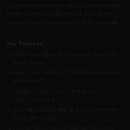
responses and access to OpenAI’s latest models.
It’s the most accessible AI email writer, but it
requires manual copy-paste for every message.
Key Features
Write email replies from a prompt or pasted
email content
Adjust tone, length, and formality with simple
instructions
Handle complex, nuanced responses that
require reasoning
Free tier available, Plus at $20/month for the
latest GPT models
Custom instructions to maintain consistent