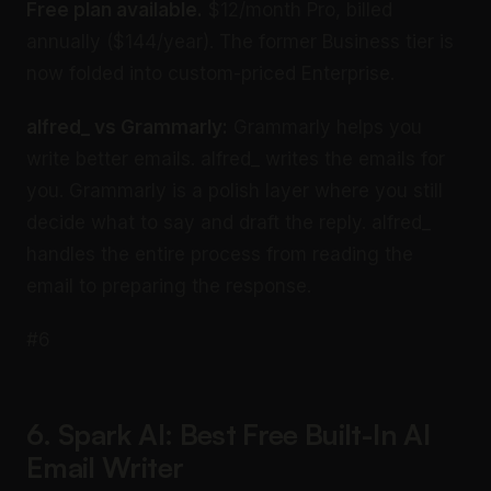
Free plan available.
$12/month Pro, billed
annually ($144/year). The former Business tier is
now folded into custom-priced Enterprise.
alfred_ vs Grammarly:
Grammarly helps you
write better emails. alfred_ writes the emails for
you. Grammarly is a polish layer where you still
decide what to say and draft the reply. alfred_
handles the entire process from reading the
email to preparing the response.
#6
6. Spark AI: Best Free Built-In AI
Email Writer