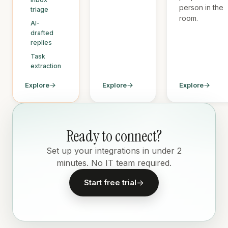
person in the
triage
room.
AI-
drafted
replies
Task
extraction
Explore
Explore
Explore
Ready to connect?
Set up your integrations in under 2
minutes. No IT team required.
Start free trial