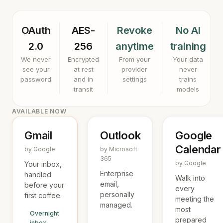
OAuth
AES-
Revoke
No AI
2.0
256
anytime
training
We never
Encrypted
From your
Your data
see your
at rest
provider
never
password
and in
settings
trains
transit
models
AVAILABLE NOW
Gmail
Outlook
Google
Calendar
by Google
by Microsoft
365
by Google
Your inbox,
Enterprise
handled
Walk into
email,
before your
every
personally
first coffee.
meeting the
managed.
most
Overnight
prepared
inbox