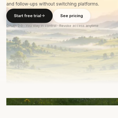
and follow-ups without switching platforms.
Start free trial
See pricing
OAuth 2.0 · You stay in control · Revoke access anytime