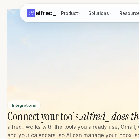
alfred
_
Product
Solutions
Resourc
Integrations
Connect your tools.
alfred_ does th
alfred_ works with the tools you already use, Gmail, 
and your calendars, so AI can manage your inbox, s