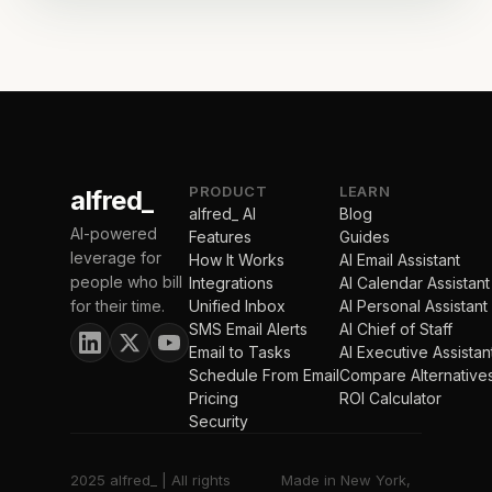
PRODUCT
LEARN
alfred_
alfred_ AI
Blog
AI-powered
Features
Guides
leverage for
How It Works
AI Email Assistant
people who bill
Integrations
AI Calendar Assistant
for their time.
Unified Inbox
AI Personal Assistant
SMS Email Alerts
AI Chief of Staff
Email to Tasks
AI Executive Assistan
Schedule From Email
Compare Alternative
Pricing
ROI Calculator
Security
2025 alfred_ | All rights
Made in New York,