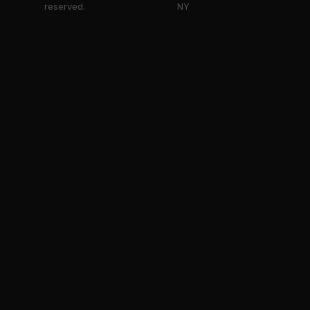
reserved.
NY