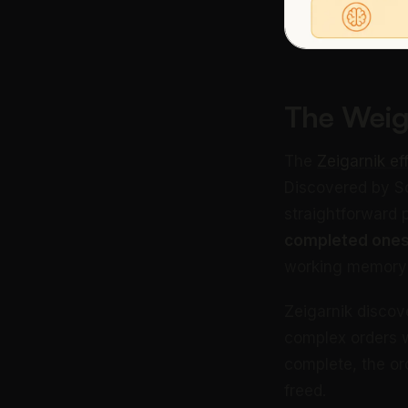
The Weig
The
Zeigarnik ef
Discovered by So
straightforward
completed ones
working memory to
Zeigarnik discov
complex orders w
complete, the o
freed.