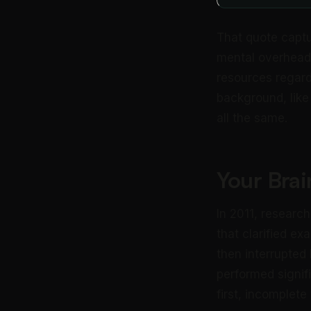
That quote captu
mental overhead
resources regardl
background, like
all the same.
Your Bra
In 2011, researc
that clarified ex
then interrupted
performed signif
first, incomplet