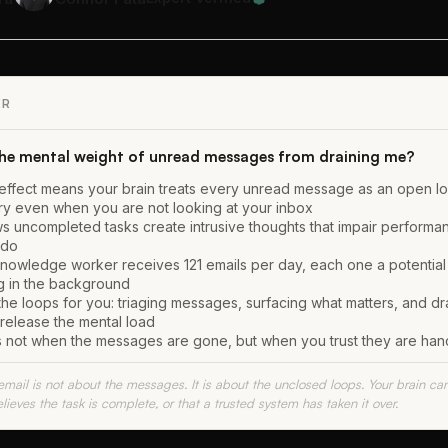
ER
the mental weight of unread messages from draining me?
effect means your brain treats every unread message as an open l
y even when you are not looking at your inbox
 uncompleted tasks create intrusive thoughts that impair performa
 do
owledge worker receives 121 emails per day, each one a potential
ng in the background
the loops for you: triaging messages, surfacing what matters, and dra
 release the mental load
ts not when the messages are gone, but when you trust they are han
email is not about the messages. It is about the unclosed loops. Your brain ca
elieves the task is complete, or that a trusted system has taken it over.