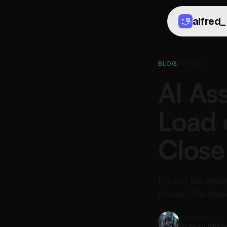
alfred
_
BLOG
/
GUIDES
AI Ass
Load 
Close
It's not the ema
closes. The back
Written by
Pranav Mish