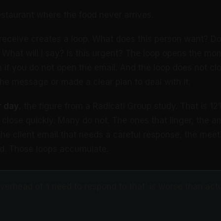
estaurant where the food never arrives.
receive creates a loop. What does this person want? Do
hat will I say? Is this urgent? The loop opens the mo
n if you do not open the email. And the loop does not clo
the message or made a clear plan to deal with it.
r day
, the figure from a Radicati Group study. That is 1
close quickly. Many do not. The ones that linger, the 
he client email that needs a careful response, the meeti
ed. Those loops accumulate.
erhead of ‘I need to respond to that’ is worse than act