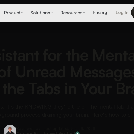
Pricing
Log In
Product
Solutions
Resources
istant for the Menta
of Unread Message
 the Tabs in Your Br
ils. It's the KNOWING they're there. The mental tab tha
ground process draining your brain. Here's how to sh
Reviewed by
Last updated: Jun 29, 2026
ra
Connor Fata
Expert Verified