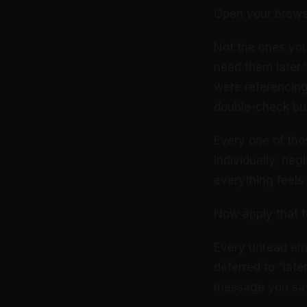
Open your browse
Not the ones yo
need them later.”
were referencin
double-check but
Every one of tho
Individually, neg
everything feels 
Now apply that t
Every unread ema
deferred to “late
message you saw t