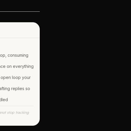
oop, consuming
nce on everything
 open loop your
fting replies so
dled
nnot stop tracking