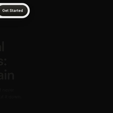
Get Started
l
s:
ain
t never
ut it down.