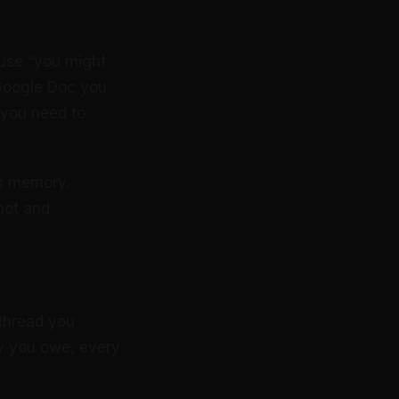
use “you might
 Google Doc you
 you need to
’s memory.
 hot and
 thread you
ly you owe, every