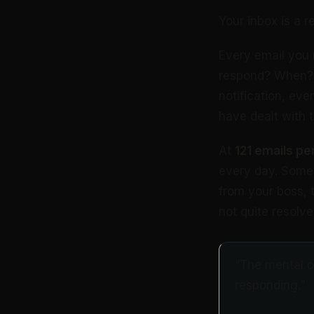
Your inbox is a r
Every email you 
respond? When? W
notification, eve
have dealt with 
At
121 emails pe
every day. Some 
from your boss, t
not quite resolv
“The mental ov
responding.”