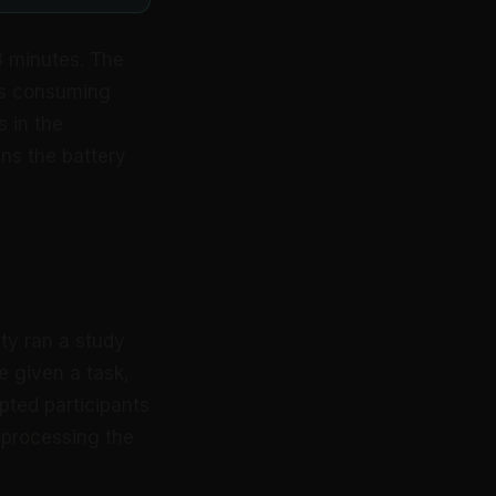
3 minutes. The
is consuming
s in the
ns the battery
ty ran a study
e given a task,
pted participants
l processing the