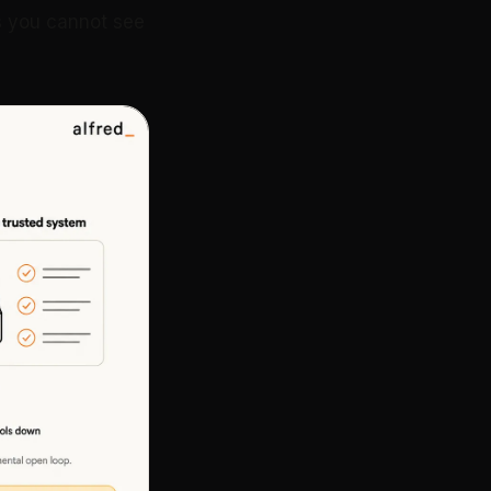
is you cannot see