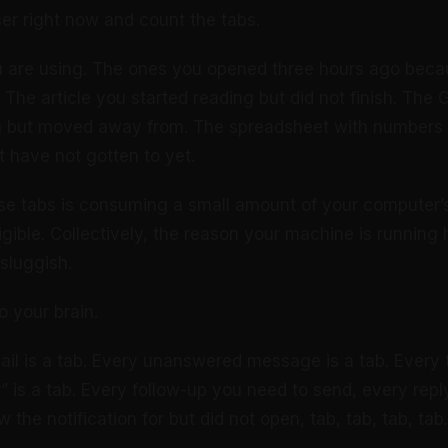
r right now and count the tabs.
u are using. The ones you opened three hours ago beca
 The article you started reading but did not finish. The
g but moved away from. The spreadsheet with numbers
 have not gotten to yet.
se tabs is consuming a small amount of your computer
ligible. Collectively, the reason your machine is running
sluggish.
o your brain.
il is a tab. Every unanswered message is a tab. Every
r” is a tab. Every follow-up you need to send, every rep
he notification for but did not open, tab, tab, tab, tab.