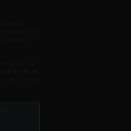
 I need to
ment you see the
se until you
21 loops opening
ambiguous request
ng thread that is
ually