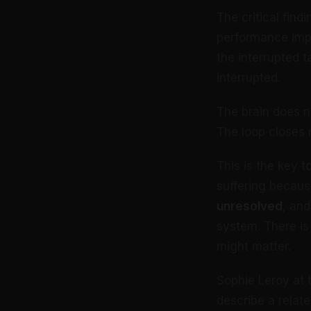
The critical find
performance imp
the interrupted 
interrupted.
The brain does no
The loop closes 
This is the key 
suffering becaus
unresolved
, and
system. There is
might matter.
Sophie Leroy at 
describe a relat