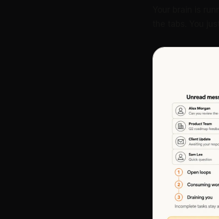
Your brain is run
the tabs. You jus