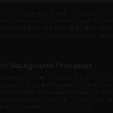
res the Zeigarnik effect perfectly. The response takes 
 of
knowing you need to respond
lasts hours. The loop 
ess of whether you are actively thinking about it. It run
 a process you cannot see in task manager but that drai
in’s Background Processes
hers Baumeister and Masicampo at Florida State Universi
actly how the Zeigarnik effect operates. Participants wer
 before completion and assigned a new task. The interru
icantly worse on the second task. Their brains were stil
e task, even though they were told to move on.