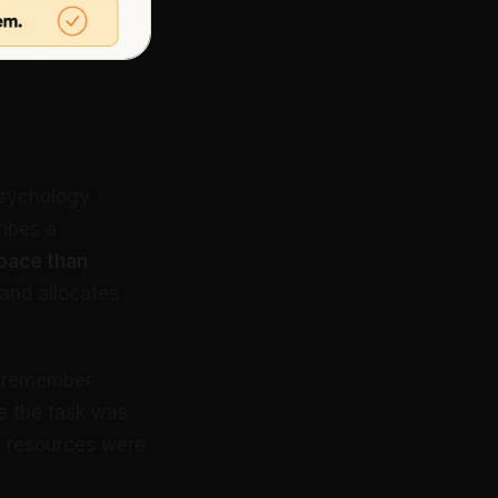
psychology.
ribes a
pace than
 and allocates
ld remember
e the task was
l resources were