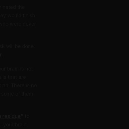
minated the
ey would finish
e who were never
sk will be done.
n.
ur brain is not
ils that are
plan. There is no
d some of them
n residue
”
to
 your brain