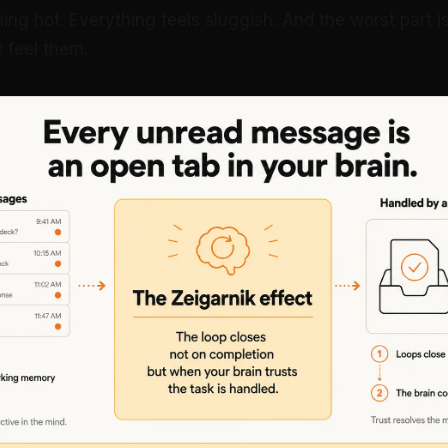
ning hot. Everything feels sluggish. And the worst part 
t feel them.