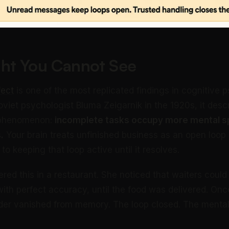
ht You Cannot See
fect
is one of the most replicated findings in cognitive 
viet psychologist Bluma Zeigarnik in the 1920s, it desc
 phenomenon:
incomplete tasks occupy more mental s
.
Your brain treats unfinished business as an open loop
 keeping that loop active until it resolves.
ered this in a restaurant. She noticed that waiters cou
ith perfect accuracy, until the food was delivered. Onc
rder vanished from memory. The loop closed. The menta