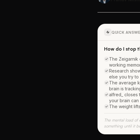
QUICK ANSW
How do I stop 
The Zeigarnik 
working memor
Research shows
else you try to
The average kn
brain is tracki
alfred_ closes 
your brain can
The weight lif
The mental load of 
something until it b