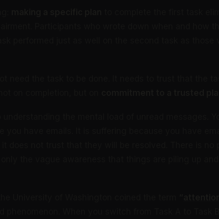
ing:
making a specific plan
to complete the first task eli
airment. Participants who wrote down when and how th
task performed just as well on the second task as thos
t need the task to be done. It needs to trust that the ta
not on completion, but on
commitment to a trusted pla
to understanding the mental load of unread messages. Yo
e you have emails. It is suffering because you have ema
 it does not trust that they will be resolved. There is no 
 only the vague awareness that things are piling up an
the University of Washington coined the term
“
attentio
ed phenomenon. When you switch from Task A to Task B,