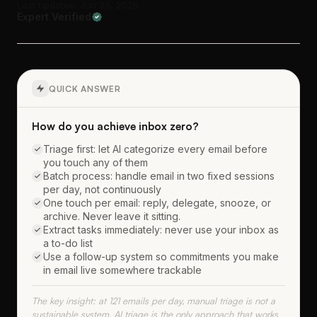
Last updated: Jun 28, 2026
Expert Verified
QUICK ANSWER
How do you achieve inbox zero?
Triage first: let AI categorize every email before
you touch any of them
Batch process: handle email in two fixed sessions
per day, not continuously
One touch per email: reply, delegate, snooze, or
archive. Never leave it sitting.
Extract tasks immediately: never use your inbox as
a to-do list
Use a follow-up system so commitments you make
in email live somewhere trackable
The key insight: at 121 emails per day, manual triage is not a
sustainable system. AI triage is the only approach that works