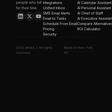
people who bill
Integrations
AI Calendar Assistant
for their time.
Unified Inbox
AI Personal Assistant
SMS Email Alerts
AI Chief of Staff
Email to Tasks
AI Executive Assistan
Schedule From Email
Compare Alternative
Pricing
ROI Calculator
Security
2025 alfred_ | All rights
Made in New York,
reserved.
NY