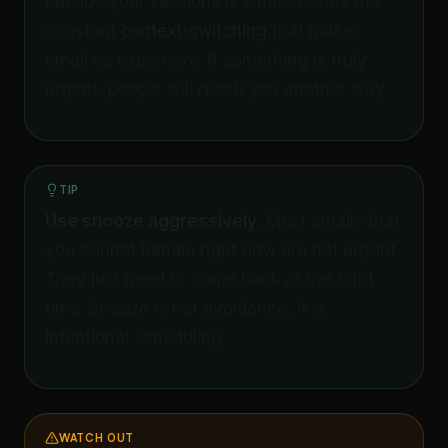
outside your sessions is what creates the
constant
context-switching
that makes
email so expensive. If something is truly
urgent, people will reach you another way.
TIP
Use snooze aggressively.
Most emails that
you cannot handle right now are not urgent.
They just need to come back at the right
time. Snooze is not avoidance, it is
intentional scheduling.
WATCH OUT