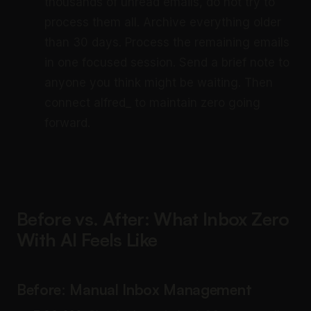
thousands of unread emails, do not try to
process them all. Archive everything older
than 30 days. Process the remaining emails
in one focused session. Send a brief note to
anyone you think might be waiting. Then
connect alfred_ to maintain zero going
forward.
Before vs. After: What Inbox Zero
With AI Feels Like
Before: Manual Inbox Management