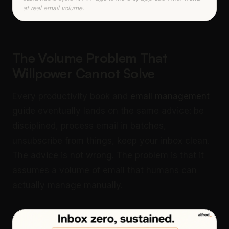
at real email volume.
The Volume Problem That
Willpower Cannot Solve
Every productivity book and
email management
guide eventually lands on the same advice: be
disciplined, process email in batches,
unsubscribe from things, keep your inbox clean.
The advice is not wrong. The problem is that it
assumes a volume of email that humans can
actually manage manually.