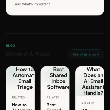
and what’s important.
BLOG
Related Articles
See all articles
How to
Best
What
Automate
Shared
Does an
Email
Inbox
AI Email
Triage
Software
Assistant
Handle?
RELATED
RELATED
RELATED
How to
Best