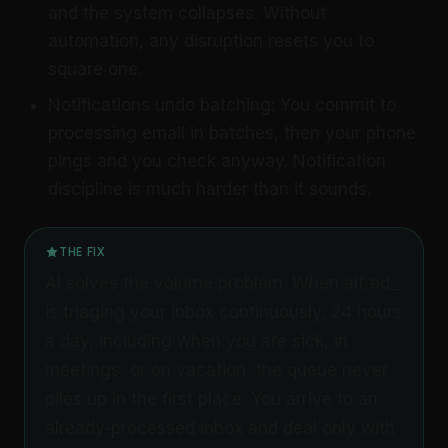
and the system collapses. Without
automation, any disruption resets you to
square one.
Notifications undo batching: You commit to
processing email in batches, then your phone
pings and you check anyway. Notification
discipline is much harder than it sounds.
THE FIX
AI solves the volume problem. When alfred_
is triaging your inbox continuously, 24 hours
a day, including when you are sick, in
meetings, or on vacation, the queue never
piles up in the first place. You arrive to an
already-processed inbox and deal only with