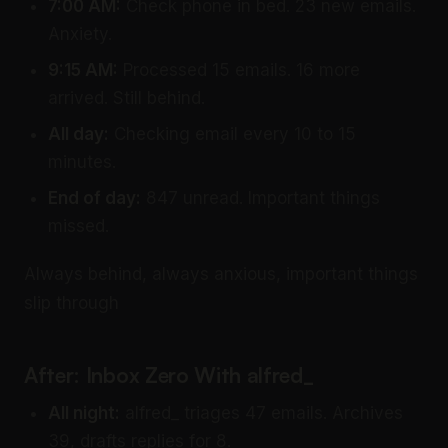
7:00 AM:
Check phone in bed. 23 new emails.
Anxiety.
9:15 AM:
Processed 15 emails. 16 more
arrived. Still behind.
All day:
Checking email every 10 to 15
minutes.
End of day:
847 unread. Important things
missed.
Always behind, always anxious, important things
slip through
After: Inbox Zero With alfred_
All night:
alfred_ triages 47 emails. Archives
39, drafts replies for 8.