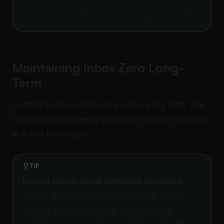
University of British Columbia (Kushlev & Dunn, 2015)
Maintaining Inbox Zero Long-
Term
Getting to inbox zero once is the easy part. The
daily habits that keep you there require discipline
in a few key areas:
TIP
Do not check email between sessions.
This is the hardest part. The urge to just
quickly check is strong. But checking