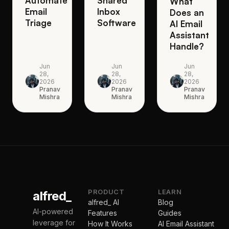
Automate
Shared
What
Email
Inbox
Does an
Triage
Software
AI Email
Assistant
Handle?
Jun
Jun
Jun
28,
28,
28,
2026
2026
2026
Pranav
Pranav
Pranav
Mishra
Mishra
Mishra
PRODUCT
LEARN
alfred_
alfred_ AI
Blog
AI-powered
Features
Guides
leverage for
How It Works
AI Email Assistant