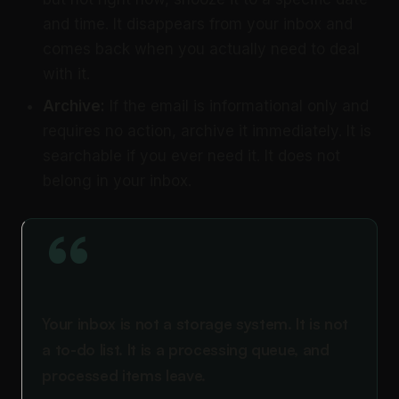
and time. It disappears from your inbox and
comes back when you actually need to deal
with it.
Archive:
If the email is informational only and
requires no action, archive it immediately. It is
searchable if you ever need it. It does not
belong in your inbox.
“
Your inbox is not a storage system. It is not
a to-do list. It is a processing queue, and
processed items leave.