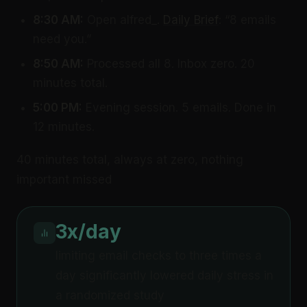
8:30 AM:
Open alfred_.
Daily Brief
: “8 emails
need you.”
8:50 AM:
Processed all 8. Inbox zero. 20
minutes total.
5:00 PM:
Evening session. 5 emails. Done in
12 minutes.
40 minutes total, always at zero, nothing
important missed
3x/day
limiting email checks to three times a
day significantly lowered daily stress in
a randomized study