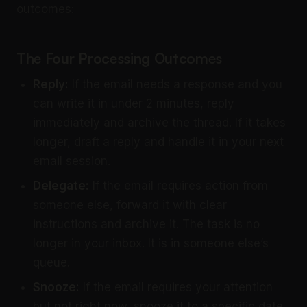
outcomes:
The Four Processing Outcomes
Reply:
If the email needs a response and you
can write it in under 2 minutes, reply
immediately and archive the thread. If it takes
longer, draft a reply and handle it in your next
email session.
Delegate:
If the email requires action from
someone else, forward it with clear
instructions and archive it. The task is no
longer in your inbox. It is in someone else’s
queue.
Snooze:
If the email requires your attention
but not right now, snooze it to a specific date