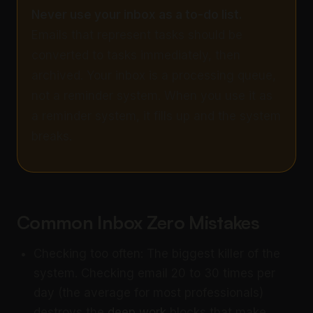
Never use your inbox as a to-do list.
Emails that represent tasks should be
converted to tasks immediately, then
archived. Your inbox is a processing queue,
not a reminder system. When you use it as
a reminder system, it fills up and the system
breaks.
Common Inbox Zero Mistakes
Checking too often: The biggest killer of the
system. Checking email 20 to 30 times per
day (the average for most professionals)
destroys the
deep work
blocks that make