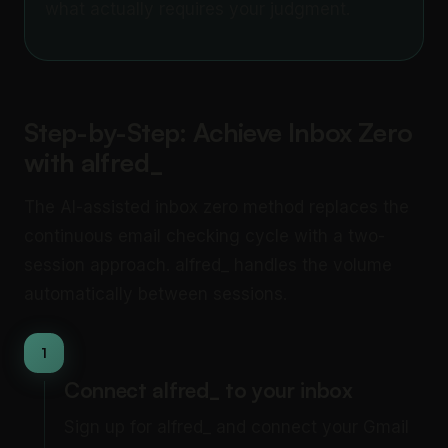
what actually requires your judgment.
Step-by-Step: Achieve Inbox Zero
with alfred_
The AI-assisted inbox zero method replaces the
continuous email checking cycle with a two-
session approach. alfred_ handles the volume
automatically between sessions.
1
Connect alfred_ to your inbox
Sign up for alfred_ and connect your Gmail