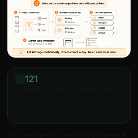
121
emails sent and received per day by
the average business user
Radicati Group
At 121 emails per day, even if every single email