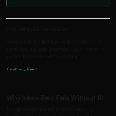
Stop being your own assistant
Autonomous email triage, AI draft replies, task
extraction, and daily briefings. Not a chatbot. A
system that works while you sleep.
Try alfred_ free
Why Inbox Zero Fails Without AI
The inbox zero method works in theory. In