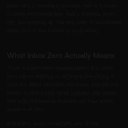
takes only 2 minutes to process, that is 4 hours
of email processing time. Half a workday, every
day, just keeping up. The only path to sustainable
inbox zero at this volume is automation.
What Inbox Zero Actually Means
There is a persistent misconception that inbox
zero means deleting or archiving everything. It
does not. Inbox zero does not mean your inbox is
empty. It means your inbox contains only emails
that have not been processed yet. Your action
queue is at zero.
In practice, every email gets one of four