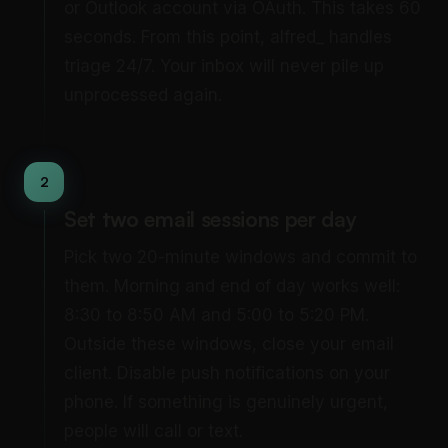
or Outlook account via OAuth. This takes 60
seconds. From this point, alfred_ handles
triage 24/7. Your inbox will never pile up
unprocessed again.
2
Set two email sessions per day
Pick two 20-minute windows and commit to
them. Morning and end of day works well:
8:30 to 8:50 AM and 5:00 to 5:20 PM.
Outside these windows, close your email
client. Disable push notifications on your
phone. If something is genuinely urgent,
people will call or text.