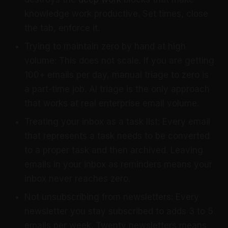
knowledge work productive. Set times, close
the tab, enforce it.
Trying to maintain zero by hand at high
volume: This does not scale. If you are getting
100+ emails per day, manual triage to zero is
a part-time job. AI triage is the only approach
that works at real enterprise email volume.
Treating your inbox as a task list: Every email
that represents a task needs to be converted
to a proper task and then archived. Leaving
emails in your inbox as reminders means your
inbox never reaches zero.
Not unsubscribing from newsletters: Every
newsletter you stay subscribed to adds 3 to 5
emails per week. Twenty newsletters means