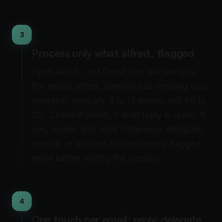
3
Process only what alfred_ flagged
Open alfred_, not Gmail. You will see only
the emails alfred_ identified as needing your
attention, typically 5 to 15 emails, not 60 to
120. Check if alfred_'s draft reply is ready. If
yes, review and send. Otherwise: delegate,
snooze, or archive. Process every flagged
email before ending the session.
4
One touch per email: reply, delegate,