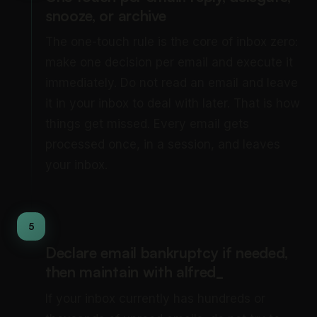
snooze, or archive
The one-touch rule is the core of inbox zero:
make one decision per email and execute it
immediately. Do not read an email and leave
it in your inbox to deal with later. That is how
things get missed. Every email gets
processed once, in a session, and leaves
your inbox.
5
Declare email bankruptcy if needed,
then maintain with alfred_
If your inbox currently has hundreds or