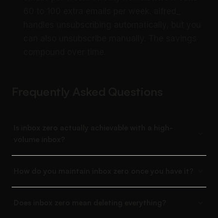
60 to 100 extra emails per week. alfred_
handles unsubscribing automatically, but you
can also unsubscribe manually. The savings
compound over time.
Frequently Asked Questions
Is inbox zero actually achievable with a high-
volume inbox?
How do you maintain inbox zero once you have it?
Does inbox zero mean deleting everything?