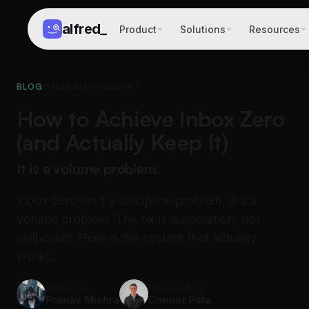
alfred
_
Product
Solutions
Resources
BLOG
/
EMAIL MANAGEMENT
How to Achieve Inbox Zero
(and Actually Keep It)
It is a volume problem.
Inbox zero isn't a discipline problem, it's a
volume problem. The fix is automation, not
willpower. Here is the system that actually
works.
Written by
Reviewed by
Pranav Mishra
Connor Fata