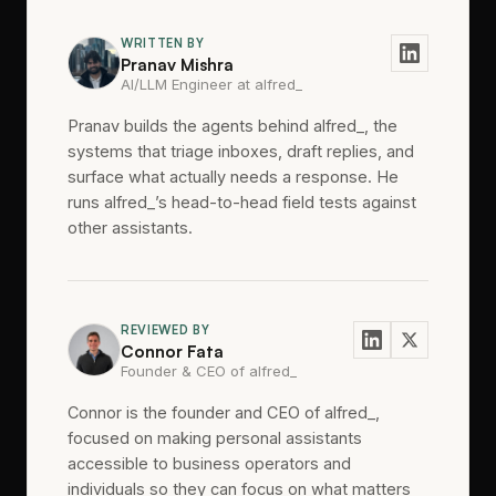
WRITTEN BY
Pranav Mishra
AI/LLM Engineer at alfred_
Pranav builds the agents behind alfred_, the
systems that triage inboxes, draft replies, and
surface what actually needs a response. He
runs alfred_’s head-to-head field tests against
other assistants.
REVIEWED BY
Connor Fata
Founder & CEO of alfred_
Connor is the founder and CEO of alfred_,
focused on making personal assistants
accessible to business operators and
individuals so they can focus on what matters