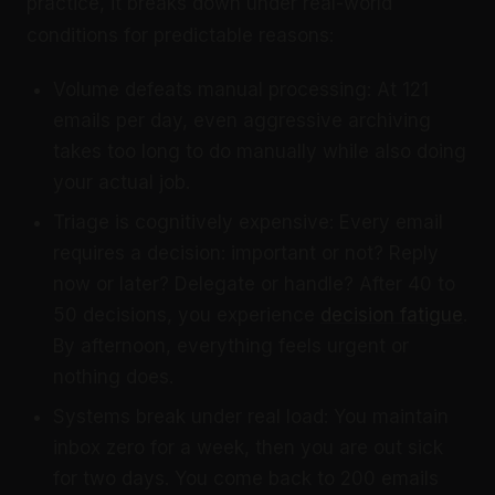
practice, it breaks down under real-world
conditions for predictable reasons:
Volume defeats manual processing: At 121
emails per day, even aggressive archiving
takes too long to do manually while also doing
your actual job.
Triage is cognitively expensive: Every email
requires a decision: important or not? Reply
now or later? Delegate or handle? After 40 to
50 decisions, you experience
decision fatigue
.
By afternoon, everything feels urgent or
nothing does.
Systems break under real load: You maintain
inbox zero for a week, then you are out sick
for two days. You come back to 200 emails