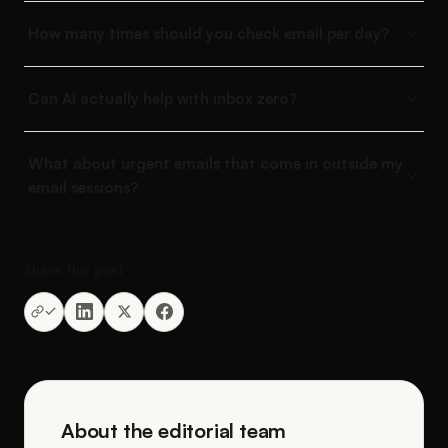
How many times should you check email per day?
Can AI actually help with inbox zero?
What about urgent emails that come in outside my
email sessions?
Share this post
About the editorial team