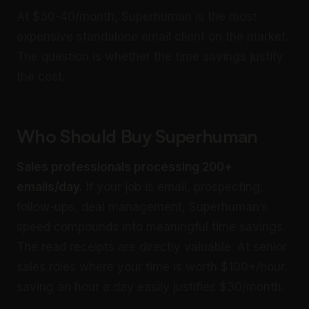
At $30-40/month, Superhuman is the most
expensive standalone email client on the market.
The question is whether the time savings justify
the cost.
Who Should Buy Superhuman
Sales professionals processing 200+
emails/day.
If your job is email, prospecting,
follow-ups, deal management, Superhuman’s
speed compounds into meaningful time savings.
The read receipts are directly valuable. At senior
sales roles where your time is worth $100+/hour,
saving an hour a day easily justifies $30/month.