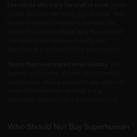
Executives who enjoy the craft of email.
Some
people genuinely like being good at email. They
like the precision of keyboard shortcuts, the
satisfaction of hitting
Inbox Zero
, the control of
managing every message. If that is you,
Superhuman is the best tool for your workflow.
Teams that need shared email visibility.
The
Business plan’s team features, shared threads,
assignments, internal comments, are useful for
teams that collaborate on email. It is a
lightweight alternative to a shared inbox tool.
Who Should Not Buy Superhuman