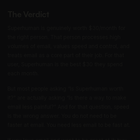
The Verdict
Superhuman is genuinely worth $30/month for
the right person. That person processes high
volumes of email, values speed and control, and
treats email as a core part of their job. For that
user, Superhuman is the best $30 they spend
each month.
But most people asking “Is Superhuman worth
it?” are actually asking “Is there a way to make
email less painful?” And for that question, speed
is the wrong answer. You do not need to be
faster at email. You need less email to be fast at.