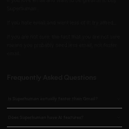
If you love email and want to be great at it: buy
Superhuman.
If you hate email and want less of it: try alfred_.
If you are not sure: the fact that you are not sure
means you probably need less email, not faster
email.
Frequently Asked Questions
Is Superhuman actually faster than Gmail?
Does Superhuman have AI features?