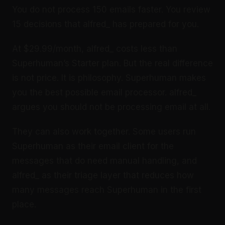
You do not process 150 emails faster. You review
15 decisions that alfred_ has prepared for you.
At $29.99/month, alfred_ costs less than
Superhuman’s Starter plan. But the real difference
is not price. It is philosophy. Superhuman makes
you the best possible email processor. alfred_
argues you should not be processing email at all.
They can also work together. Some users run
Superhuman as their email client for the
messages that do need manual handling, and
alfred_ as their triage layer that reduces how
many messages reach Superhuman in the first
place.