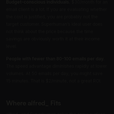
Budget-conscious individuals.
$30/month for an
email client is a lot. If you are evaluating whether
the cost is justified, you are probably not the
target customer. Superhuman’s ideal user does
not think about the price because the time
savings are obviously worth it at their income
level.
People with fewer than 80-100 emails per day.
The speed advantage diminishes rapidly at lower
volumes. At 50 emails per day, you might save
15 minutes. That is $2/minute, not a great ROI.
Where alfred_ Fits