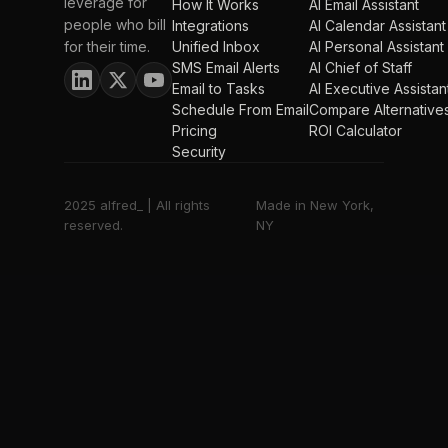
leverage for
How It Works
AI Email Assistant
people who bill
Integrations
AI Calendar Assistant
for their time.
Unified Inbox
AI Personal Assistant
SMS Email Alerts
AI Chief of Staff
Email to Tasks
AI Executive Assistan
Schedule From Email
Compare Alternative
Pricing
ROI Calculator
Security
2025 alfred_ | All rights
Made in New York,
reserved.
NY