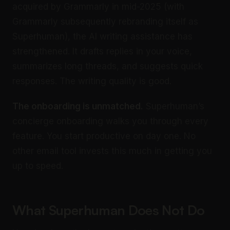
acquired by Grammarly in mid-2025 (with
Grammarly subsequently rebranding itself as
Superhuman), the AI writing assistance has
strengthened. It drafts replies in your voice,
summarizes long threads, and suggests quick
responses. The writing quality is good.
The onboarding is unmatched.
Superhuman’s
concierge onboarding walks you through every
feature. You start productive on day one. No
other email tool invests this much in getting you
up to speed.
What Superhuman Does Not Do