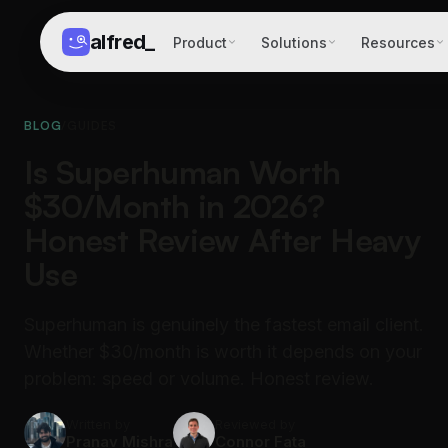
alfred
_
Product
Solutions
Resources
BLOG
/
GUIDES
Is Superhuman Worth
$30/Month in 2026?
Honest Review After Heavy
Use
Superhuman is genuinely the fastest email client.
Whether $30/month is worth it depends on your
problem: speed or volume. Honest review.
Written by
Reviewed by
Pranav Mishra
Connor Fata