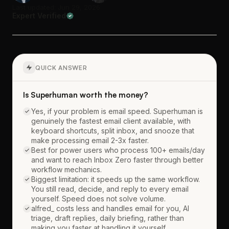
Last updated: Jun 29, 2026
Expert Verified
QUICK ANSWER
Is Superhuman worth the money?
Yes, if your problem is email speed. Superhuman is
genuinely the fastest email client available, with
keyboard shortcuts, split inbox, and snooze that
make processing email 2-3x faster.
Best for power users who process 100+ emails/day
and want to reach Inbox Zero faster through better
workflow mechanics.
Biggest limitation: it speeds up the same workflow.
You still read, decide, and reply to every email
yourself. Speed does not solve volume.
alfred_ costs less and handles email for you, AI
triage, draft replies, daily briefing, rather than
making you faster at handling it yourself.