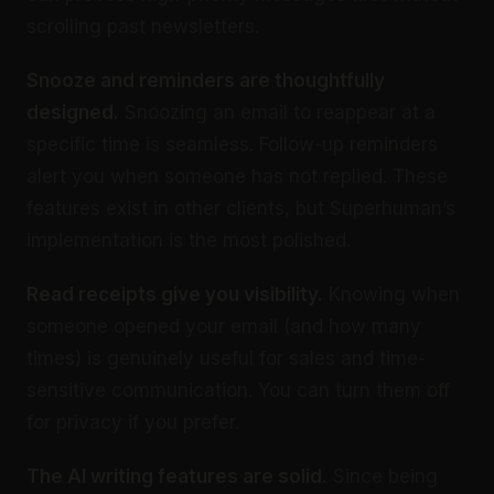
scrolling past newsletters.
Snooze and reminders are thoughtfully
designed.
Snoozing an email to reappear at a
specific time is seamless. Follow-up reminders
alert you when someone has not replied. These
features exist in other clients, but Superhuman’s
implementation is the most polished.
Read receipts give you visibility.
Knowing when
someone opened your email (and how many
times) is genuinely useful for sales and time-
sensitive communication. You can turn them off
for privacy if you prefer.
The AI writing features are solid.
Since being