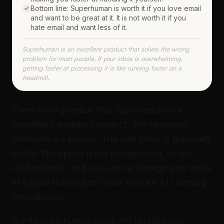
Bottom line: Superhuman is worth it if you love email
and want to be great at it. It is not worth it if you
hate email and want less of it.
Superhuman is an excellent product that solves the wrong
problem for most people. If your inbox is overwhelming,
getting faster at processing it is like running faster on a
treadmill.
There is no question that Superhuman is a
beautifully designed product. The keyboard
shortcuts are precise. The split inbox is genuinely
useful. The speed is not exaggerated, emails
load instantly, and you can rip through your inbox
at a pace that makes Gmail feel like it is running
through mud.
But “Is Superhuman worth it?” is really two