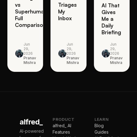
vs
Triages
AI That
Superhuman:
My
Gives
Full
Inbox
Me a
Comparison
Daily
Briefing
Jun
Jun
Jun
29,
29,
29,
2026
2026
2026
Pranav
Pranav
Pranav
Mishra
Mishra
Mishra
PRODUCT
LEARN
alfred_
alfred_ AI
Blog
AI-powered
Features
Guides