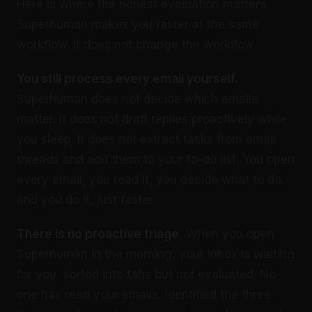
Here is where the honest evaluation matters.
Superhuman makes you faster at the same
workflow. It does not change the workflow.
You still process every email yourself.
Superhuman does not decide which emails
matter. It does not draft replies proactively while
you sleep. It does not extract tasks from email
threads and add them to your to-do list. You open
every email, you read it, you decide what to do,
and you do it, just faster.
There is no proactive triage.
When you open
Superhuman in the morning, your inbox is waiting
for you, sorted into tabs but not evaluated. No
one has read your emails, identified the three