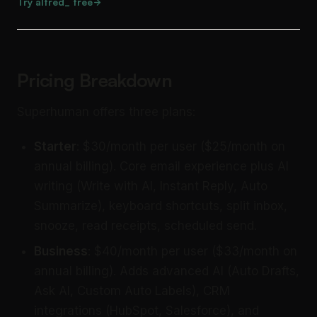
Try alfred_ free
Pricing Breakdown
Superhuman offers three plans:
Starter
: $30/month per user ($25/month on
annual billing). Core email experience plus AI
writing (Write with AI, Instant Reply, Auto
Summarize), keyboard shortcuts, split inbox,
snooze, read receipts, scheduled send.
Business
: $40/month per user ($33/month on
annual billing). Adds advanced AI (Auto Drafts,
Ask AI, Custom Auto Labels), CRM
integrations (HubSpot, Salesforce), and