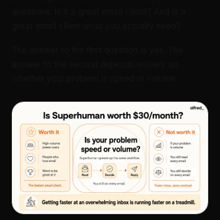
questions: Is it a great email client? And is a
great email client what you actually need?
The answer to the first question is yes. The
answer to the second depends entirely on
whether your problem is speed or volume.