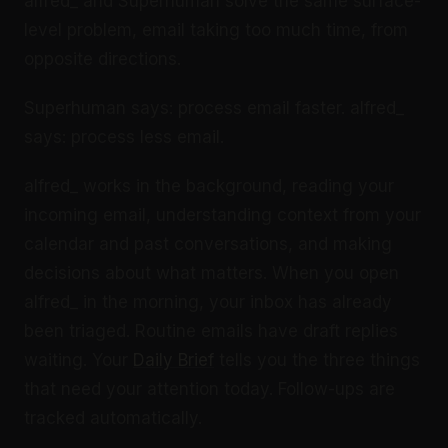
alfred_ and Superhuman solve the same surface-
level problem, email taking too much time, from
opposite directions.
Superhuman says: process email faster. alfred_
says: process less email.
alfred_ works in the background, reading your
incoming email, understanding context from your
calendar and past conversations, and making
decisions about what matters. When you open
alfred_ in the morning, your inbox has already
been triaged. Routine emails have draft replies
waiting. Your
Daily Brief
tells you the three things
that need your attention today. Follow-ups are
tracked automatically.