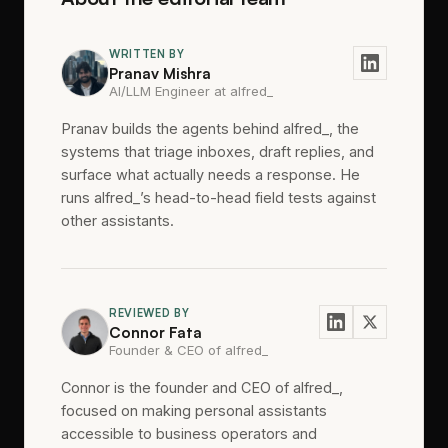
WRITTEN BY
Pranav Mishra
AI/LLM Engineer at alfred_
Pranav builds the agents behind alfred_, the
systems that triage inboxes, draft replies, and
surface what actually needs a response. He
runs alfred_’s head-to-head field tests against
other assistants.
REVIEWED BY
Connor Fata
Founder & CEO of alfred_
Connor is the founder and CEO of alfred_,
focused on making personal assistants
accessible to business operators and