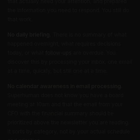
that actually need your attention, and prepared
the information you need to respond. You still do
that work.
No daily briefing.
There is no summary of what
happened overnight, what requires decisions
today, or what
follow-ups
are overdue. You
discover this by processing your inbox, one email
at a time, quickly, but still one at a time.
No calendar awareness in email processing.
Superhuman does not know you have a board
meeting at 10am and that the email from your
CFO with the financial summary should be
prioritized above the newsletter you are reading.
It sorts by category, not by your actual schedule