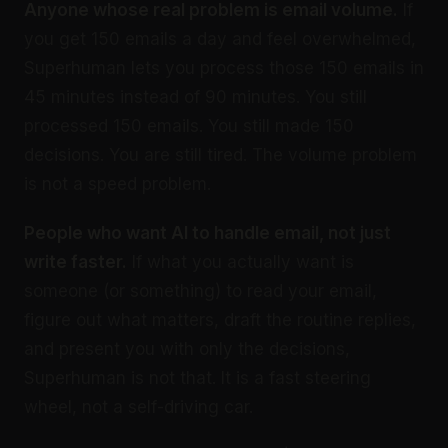
Anyone whose real problem is email volume.
If
you get 150 emails a day and feel overwhelmed,
Superhuman lets you process those 150 emails in
45 minutes instead of 90 minutes. You still
processed 150 emails. You still made 150
decisions. You are still tired. The volume problem
is not a speed problem.
People who want AI to handle email, not just
write faster.
If what you actually want is
someone (or something) to read your email,
figure out what matters, draft the routine replies,
and present you with only the decisions,
Superhuman is not that. It is a fast steering
wheel, not a self-driving car.