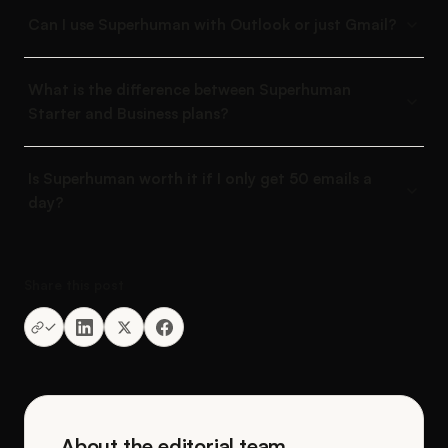
Can I use Superhuman with Outlook or just Gmail?
What is the difference between Superhuman
Starter and Business plans?
Is Superhuman worth it if I only get 50 emails a
day?
Share this post
About the editorial team