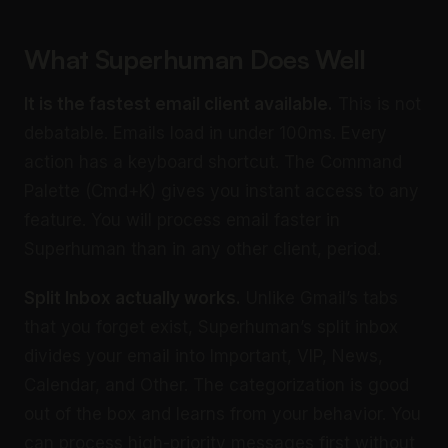
What Superhuman Does Well
It is the fastest email client available.
This is not
debatable. Emails load in under 100ms. Every
action has a keyboard shortcut. The Command
Palette (Cmd+K) gives you instant access to any
feature. You will process email faster in
Superhuman than in any other client, period.
Split Inbox actually works.
Unlike Gmail’s tabs
that you forget exist, Superhuman’s split inbox
divides your email into Important, VIP, News,
Calendar, and Other. The categorization is good
out of the box and learns from your behavior. You
can process high-priority messages first without