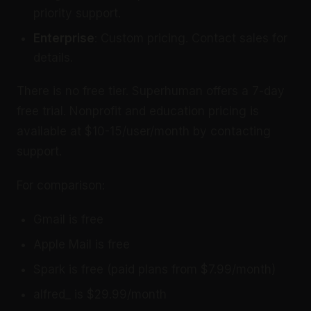
priority support.
Enterprise
: Custom pricing. Contact sales for
details.
There is no free tier. Superhuman offers a 7-day
free trial. Nonprofit and education pricing is
available at $10-15/user/month by contacting
support.
For comparison:
Gmail is free
Apple Mail is free
Spark is free (paid plans from $7.99/month)
alfred_ is $29.99/month