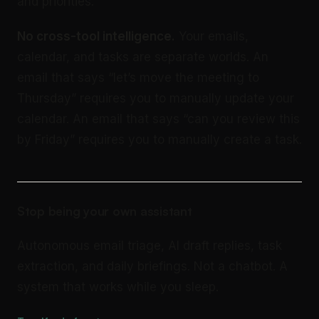
and priorities.
No cross-tool intelligence.
Your emails,
calendar, and tasks are separate worlds. An
email that says “let’s move the meeting to
Thursday” requires you to manually update your
calendar. An email that says “can you review this
by Friday” requires you to manually create a task.
Stop being your own assistant
Autonomous email triage, AI draft replies, task
extraction, and daily briefings. Not a chatbot. A
system that works while you sleep.