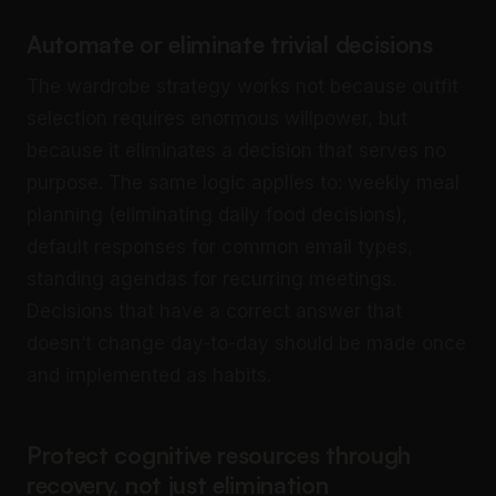
Automate or eliminate trivial decisions
The wardrobe strategy works not because outfit
selection requires enormous willpower, but
because it eliminates a decision that serves no
purpose. The same logic applies to: weekly meal
planning (eliminating daily food decisions),
default responses for common email types,
standing agendas for recurring meetings.
Decisions that have a correct answer that
doesn’t change day-to-day should be made once
and implemented as habits.
Protect cognitive resources through
recovery, not just elimination