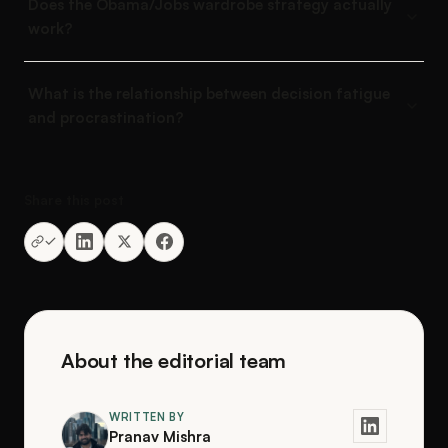
Does the Obama/Jobs wardrobe strategy actually
work?
What is the relationship between decision fatigue
and procrastination?
Share this post
About the editorial team
WRITTEN BY
Pranav Mishra