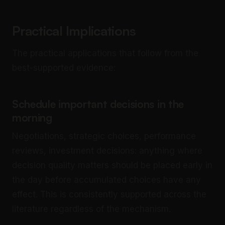
Practical Implications
The practical applications that follow from the
best-supported evidence:
Schedule important decisions in the
morning
Negotiations, strategic choices, performance
reviews, investment decisions: anything where
decision quality matters should be placed early in
the day before accumulated choices have any
effect. This is consistently supported across the
literature regardless of the mechanism.