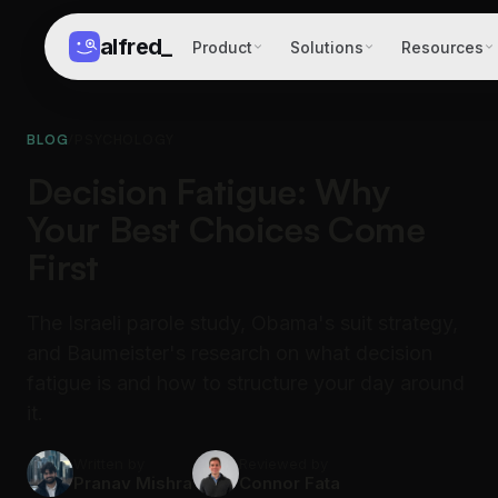
alfred
_
Product
Solutions
Resources
BLOG
/
PSYCHOLOGY
Decision Fatigue: Why
Your Best Choices Come
First
The Israeli parole study, Obama's suit strategy,
and Baumeister's research on what decision
fatigue is and how to structure your day around
it.
Written by
Reviewed by
Pranav Mishra
Connor Fata