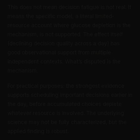
This does not mean decision fatigue is not real. It
means the specific model, a literal limited-
resource account where glucose depletion is the
mechanism, is not supported. The effect itself
(declining decision quality across a day) has
good observational support from multiple
independent contexts. What’s disputed is the
mechanism.
For practical purposes: the strongest evidence
supports scheduling important decisions earlier in
the day, before accumulated choices deplete
whatever resource is involved. The underlying
science may not be fully characterized, but the
applied finding is robust.