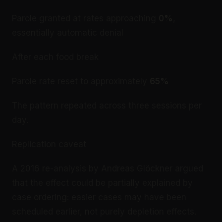
Parole granted at rates approaching
0%
,
essentially automatic denial
After each food break
Parole rate reset to approximately
65%
The pattern repeated across three sessions per
day.
Replication caveat
A 2016 re-analysis by Andreas Glöckner argued
that the effect could be partially explained by
case ordering: easier cases may have been
scheduled earlier, not purely depletion effects.