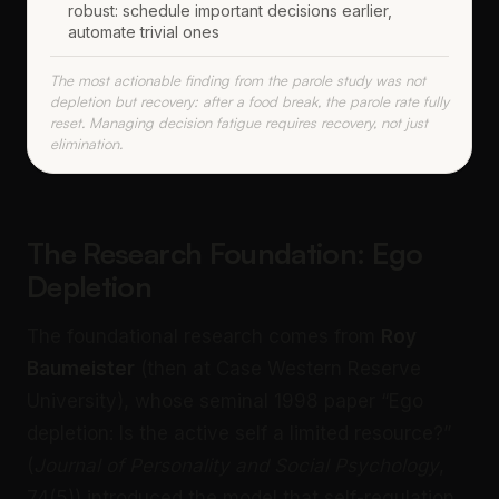
robust: schedule important decisions earlier,
automate trivial ones
The most actionable finding from the parole study was not
depletion but recovery: after a food break, the parole rate fully
reset. Managing decision fatigue requires recovery, not just
elimination.
The Research Foundation: Ego
Depletion
The foundational research comes from
Roy
Baumeister
(then at Case Western Reserve
University), whose seminal 1998 paper “Ego
depletion: Is the active self a limited resource?”
(
Journal of Personality and Social Psychology
,
74(5)) introduced the model that self-regulation