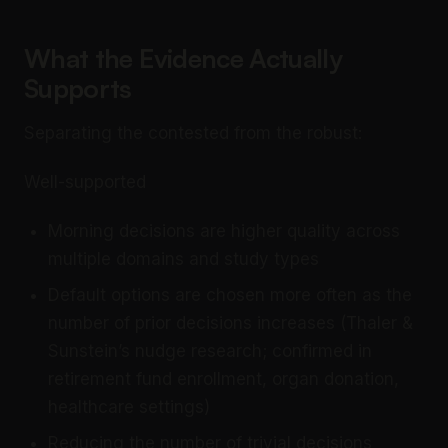
What the Evidence Actually
Supports
Separating the contested from the robust:
Well-supported
Morning decisions are higher quality across
multiple domains and study types
Default options are chosen more often as the
number of prior decisions increases (Thaler &
Sunstein’s nudge research; confirmed in
retirement fund enrollment, organ donation,
healthcare settings)
Reducing the number of trivial decisions