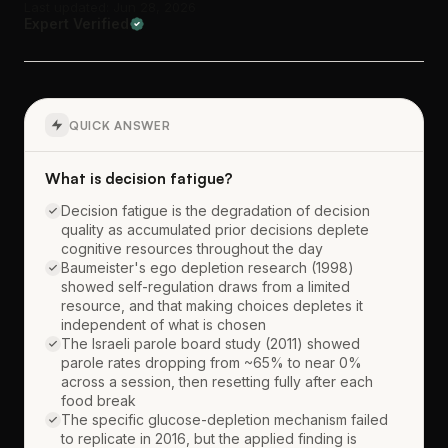
Last updated: Jun 28, 2026
Expert Verified
QUICK ANSWER
What is decision fatigue?
Decision fatigue is the degradation of decision
quality as accumulated prior decisions deplete
cognitive resources throughout the day
Baumeister's ego depletion research (1998)
showed self-regulation draws from a limited
resource, and that making choices depletes it
independent of what is chosen
The Israeli parole board study (2011) showed
parole rates dropping from ~65% to near 0%
across a session, then resetting fully after each
food break
The specific glucose-depletion mechanism failed
to replicate in 2016, but the applied finding is