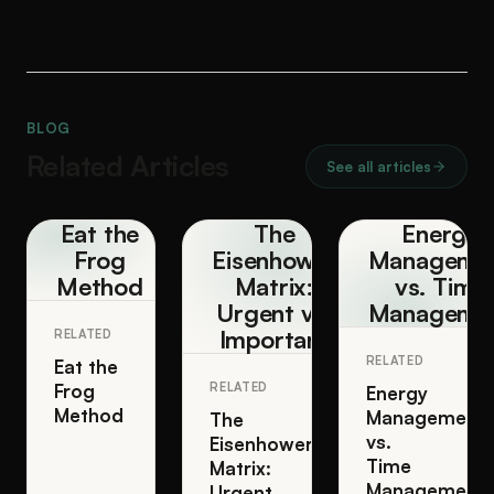
BLOG
Related Articles
See all articles
Eat the
The
Energy
Frog
Eisenhower
Manageme
Method
Matrix:
vs. Time
Urgent vs.
Manageme
Important
RELATED
RELATED
Eat the
Frog
RELATED
Energy
Method
Management
The
vs.
Eisenhower
Time
Matrix:
Management
Urgent