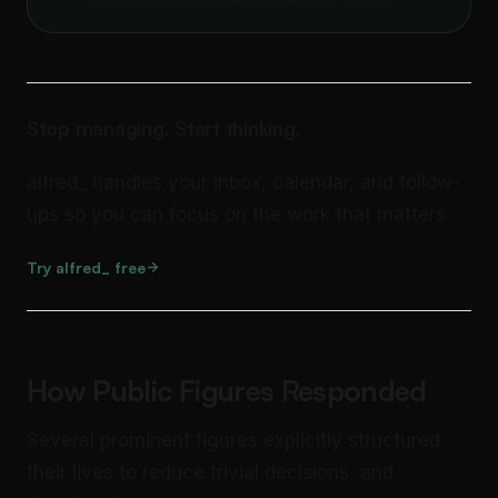
Stop managing. Start thinking.
alfred_ handles your inbox, calendar, and follow-
ups so you can focus on the work that matters.
Try alfred_ free
How Public Figures Responded
Several prominent figures explicitly structured
their lives to reduce trivial decisions, and