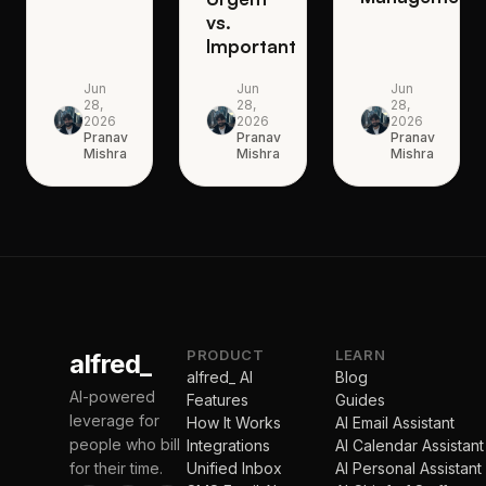
vs.
Important
Jun
Jun
Jun
28,
28,
28,
2026
2026
2026
Pranav
Pranav
Pranav
Mishra
Mishra
Mishra
PRODUCT
LEARN
alfred_
alfred_ AI
Blog
AI-powered
Features
Guides
leverage for
How It Works
AI Email Assistant
people who bill
Integrations
AI Calendar Assistant
for their time.
Unified Inbox
AI Personal Assistant