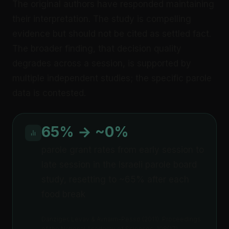
The original authors have responded maintaining
their interpretation. The study is compelling
evidence but should not be cited as settled fact.
The broader finding, that decision quality
degrades across a session, is supported by
multiple independent studies; the specific parole
data is contested.
65% → ~0%
parole grant rates from early session to
late session in the Israeli parole board
study, resetting to ~65% after each
food break
Danziger, Levav & Avnaim-Pesso (2011). Proceedings
of the National Academy of Sciences, 108(17)