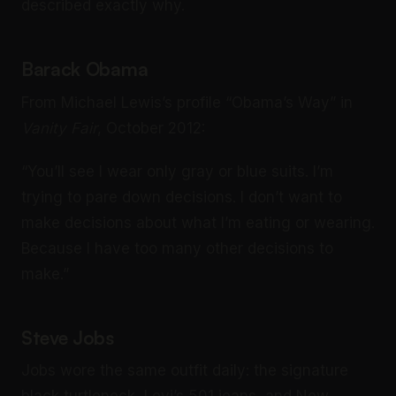
described exactly why.
Barack Obama
From Michael Lewis’s profile “Obama’s Way” in
Vanity Fair
, October 2012:
“You’ll see I wear only gray or blue suits. I’m
trying to pare down decisions. I don’t want to
make decisions about what I’m eating or wearing.
Because I have too many other decisions to
make.”
Steve Jobs
Jobs wore the same outfit daily: the signature