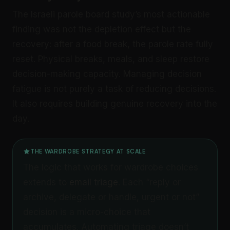
The Israeli parole board study’s most actionable
finding was not the depletion effect but the
recovery: after a food break, the parole rate fully
reset. Physical breaks, meals, and sleep restore
decision-making capacity. Managing decision
fatigue is not purely a task of reducing decisions.
It also requires building genuine recovery into the
day.
THE WARDROBE STRATEGY AT SCALE
The logic that works for wardrobe choices
extends to
email triage
. Each “reply or
archive, delegate or handle, urgent or not”
decision is a micro-choice that
accumulates. Automating triage doesn’t