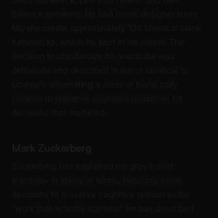
black turtleneck, Levi’s 501 jeans, and New
Balance sneakers. He had Israeli designer Issey
Miyake create approximately 100 identical black
turtlenecks, which he kept in his closet. The
decision to standardize his wardrobe was
deliberate and described in terms identical to
Obama’s: eliminating a class of trivial daily
choices to preserve cognitive resources for
decisions that mattered.
Mark Zuckerberg
Zuckerberg has explained his gray t-shirt
wardrobe in identical terms, reducing trivial
decisions to preserve cognitive resources for
“work that actually matters.” He has described