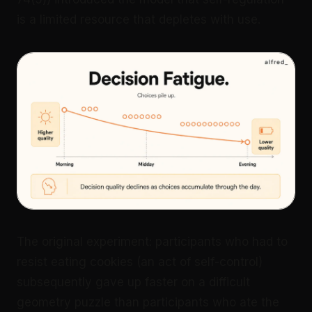
is a limited resource that depletes with use.
The original experiment: participants who had to
resist eating cookies (an act of self-control)
subsequently gave up faster on a difficult
geometry puzzle than participants who ate the