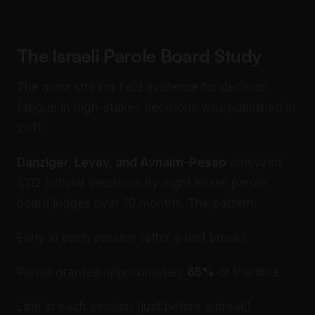
The Israeli Parole Board Study
The most striking field evidence for decision
fatigue in high-stakes decisions was published in
2011.
Danziger, Levav, and Avnaim-Pesso
analyzed
1,112 judicial decisions by eight Israeli parole
board judges over 10 months. The pattern:
Early in each session (after a rest break)
Parole granted approximately
65%
of the time
Late in each session (just before a break)