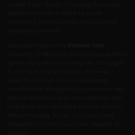
cookies freely. The act of resisting the cookies
depleted resources available for puzzle
persistence, even though the two tasks were
completely unrelated.
Subsequent research by
Kathleen Vohs
(University of Minnesota) extended ego depletion
specifically to decision-making. Her 2008 paper
in
JPSP
found that participants who made a
series of consumer choices subsequently
showed worse self-regulatory performance (less
physical endurance, more procrastination) than
participants who considered the same products
without choosing. The act of choosing itself,
independent of what was chosen, depleted the
resource.