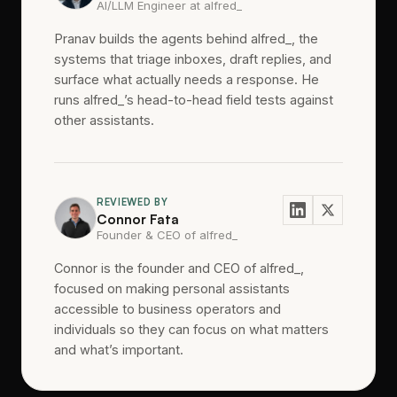
AI/LLM Engineer at alfred_
Pranav builds the agents behind alfred_, the
systems that triage inboxes, draft replies, and
surface what actually needs a response. He
runs alfred_’s head-to-head field tests against
other assistants.
REVIEWED BY
Connor Fata
Founder & CEO of alfred_
Connor is the founder and CEO of alfred_,
focused on making personal assistants
accessible to business operators and
individuals so they can focus on what matters
and what’s important.