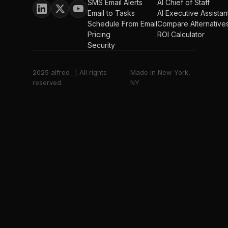
SMS Email Alerts
AI Chief of Staff
Email to Tasks
AI Executive Assistan
Schedule From Email
Compare Alternative
Pricing
ROI Calculator
Security
2025 alfred_ | All rights
Made in New York,
reserved.
NY