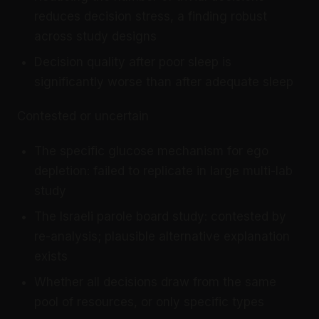
reduces decision stress, a finding robust
across study designs
Decision quality after poor sleep is
significantly worse than after adequate sleep
Contested or uncertain
The specific glucose mechanism for ego
depletion: failed to replicate in large multi-lab
study
The Israeli parole board study: contested by
re-analysis; plausible alternative explanation
exists
Whether all decisions draw from the same
pool of resources, or only specific types