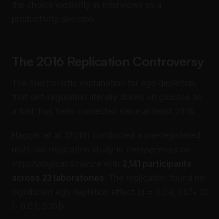
the choice explicitly in interviews as a
productivity decision.
The 2016 Replication Controversy
The mechanistic explanation for ego depletion,
that self-regulation literally draws on glucose as
a fuel, has been contested since at least 2016.
Hagger et al. (2016) conducted a pre-registered
multi-lab replication study in
Perspectives on
Psychological Science
with
2,141 participants
across 23 laboratories
. The replication found no
significant ego depletion effect (d = 0.04, 95% CI
[−0.07, 0.15]).