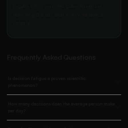
require inbox-zero discipline. It requires
removing the decision from your queue
entirely.
Frequently Asked Questions
Is decision fatigue a proven scientific
phenomenon?
How many decisions does the average person make
per day?