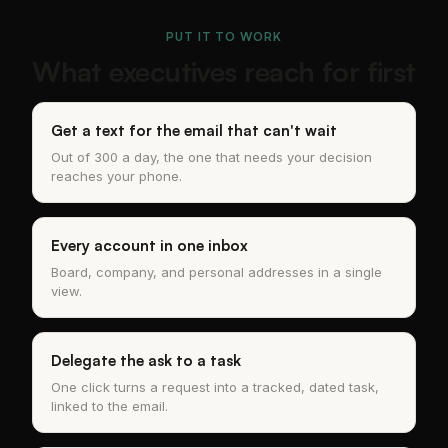
PUT IT TO WORK
What executives reach for first
Get a text for the email that can't wait
Out of 300 a day, the one that needs your decision
reaches your phone.
Every account in one inbox
Board, company, and personal addresses in a single
view.
Delegate the ask to a task
One click turns a request into a tracked, dated task,
linked to the email.