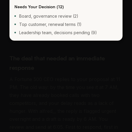
Needs Your Decision (12)
Board, governance review (2)
Top customer, renewal terms (1)
Leadership team, decisions pending (9)
The deal that needed an immediate
response
A Fortune 500 CEO replies to your proposal at 11
PM. The old way: by the time you see it at 7 AM,
they have already booked calls with two
competitors, and your delay reads as a lack of
hunger. With alfred_, the reply is flagged urgent
overnight and a draft is ready by 6 AM. You
review and send at 6:05. First to respond, first in