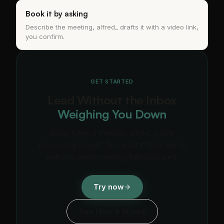
Book it by asking
Describe the meeting, alfred_ drafts it with a video link,
you confirm.
GET STARTED
Lead Without the Inbox
Weighing You Down
Setup takes 2 minutes. alfred_ starts
processing tonight. See what it feels like to
walk into every meeting fully prepared.
Try now
See How It Works