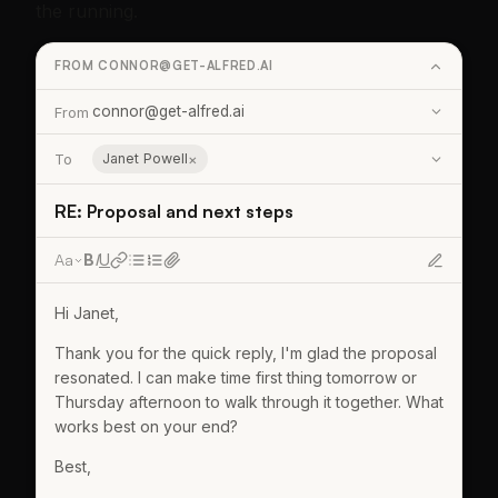
the running.
FROM CONNOR@GET-ALFRED.AI
connor@get-alfred.ai
From
×
To
Janet Powell
RE: Proposal and next steps
Aa
B
I
U
Hi Janet,
Thank you for the quick reply, I'm glad the proposal
resonated. I can make time first thing tomorrow or
Thursday afternoon to walk through it together. What
works best on your end?
Best,