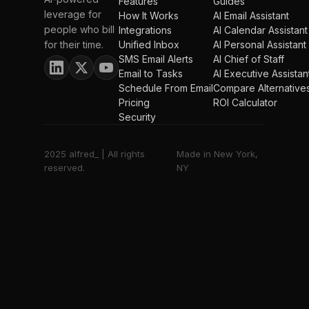
Features
Guides
leverage for
How It Works
AI Email Assistant
people who bill
Integrations
AI Calendar Assistant
for their time.
Unified Inbox
AI Personal Assistant
SMS Email Alerts
AI Chief of Staff
Email to Tasks
AI Executive Assistan
Schedule From Email
Compare Alternative
Pricing
ROI Calculator
Security
2025 alfred_ | All rights
Made in New York,
reserved.
NY