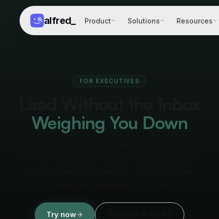
alfred
_
Product
Solutions
Resources
FOR EXECUTIVES
Lead Without the Inbox
Weighing You Down
Executives lose hours daily to email triage,
scheduling, and follow-ups. alfred_ handles your
inbox and calendar overnight so you start every
morning with decisions, not chaos.
Try now
See How It Works