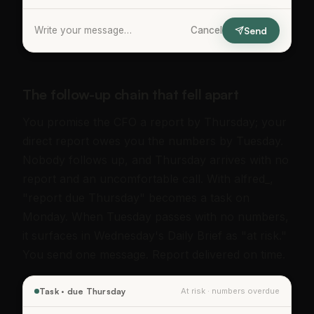
Write your message…
Cancel
Send
The follow-up chain that fell apart
You promise the CFO a report by Thursday; your
direct report owes you the numbers by Tuesday.
Nobody follows up, and Thursday arrives with no
report and an uncomfortable call. With alfred_,
"report due Thursday" becomes a task on
Monday. When Tuesday passes with no numbers,
it surfaces in Wednesday's Daily Brief as "at risk."
You send one message. Report delivered on time.
Task · due Thursday
At risk · numbers overdue