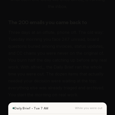
the inbox.
The 200 emails you came back to
Three days at an offsite, phone off. The old way:
Tuesday morning you face 247 unread, board
questions buried among invoices, status updates,
and CC chains you were never on the original of.
You burn half the day catching up before any real
work. With alfred_, the Daily Brief ran the whole
time you were out. The dozen items that actually
needed your decision were waiting at the top;
everything else was already triaged and archived.
You start the morning on real work.
Daily Brief · Tue 7 AM
While you were out