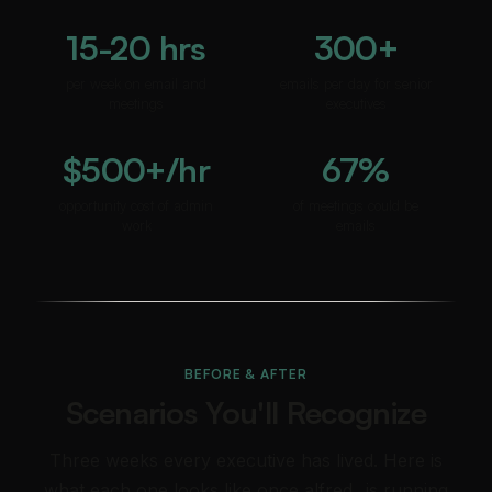
15-20 hrs
300+
per week on email and
emails per day for senior
meetings
executives
$500+/hr
67%
opportunity cost of admin
of meetings could be
work
emails
BEFORE & AFTER
Scenarios You'll Recognize
Three weeks every executive has lived. Here is
what each one looks like once alfred_ is running