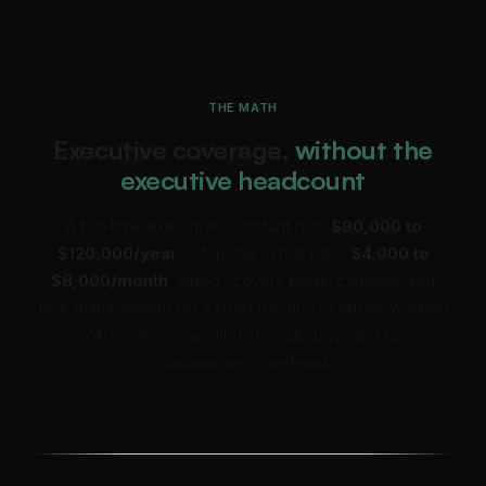
THE MATH
Executive coverage,
without the
executive headcount
A full-time executive assistant runs
$80,000 to
$120,000/year
. A top-tier virtual EA is
$4,000 to
$8,000/month
. alfred_ covers email, calendar, and
task management for a small fraction of either, working
24/7 with no vacation, no sick days, and no
management overhead.