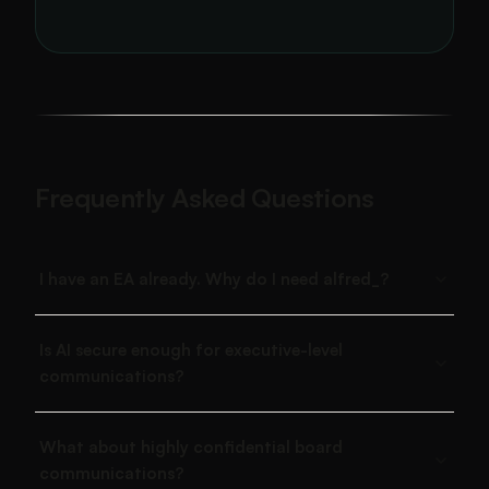
Frequently Asked Questions
I have an EA already. Why do I need alfred_?
Is AI secure enough for executive-level
communications?
What about highly confidential board
communications?