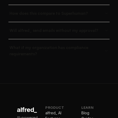
How does this compare to Superhuman?
Will alfred_ send emails without my approval?
What if my organization has compliance
requirements?
PRODUCT
LEARN
alfred_
alfred_ AI
Blog
AI-powered