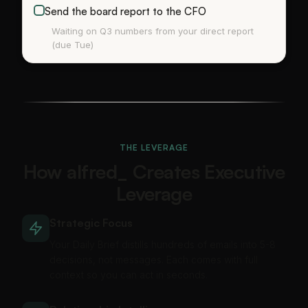
Send the board report to the CFO
Waiting on Q3 numbers from your direct report
(due Tue)
THE LEVERAGE
How alfred_ Creates Executive
Leverage
Strategic Focus
Your Daily Brief distills hundreds of emails into 5-8
decisions, not messages. Each comes with full
context so you can act in seconds.