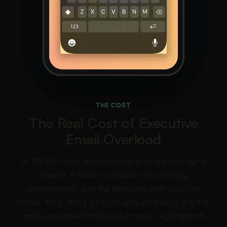
THE COST
The Real Cost of Executive
Email Overload
At $500+/hour, every minute you spend triaging
email is a minute not spent on strategy,
relationships, and the decisions only you can
make. Your inbox isn't just overwhelming. It's the
most expensive bottleneck in your organization.