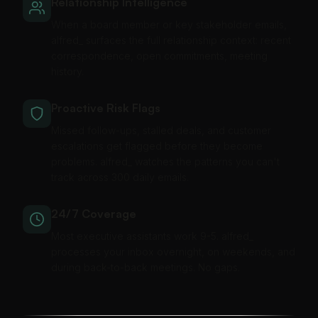
Relationship Intelligence
When a board member or key stakeholder emails,
alfred_ surfaces the full relationship context: recent
correspondence, open commitments, meeting
history.
Proactive Risk Flags
Missed follow-ups, stalled deals, and customer
escalations get flagged before they become
problems. alfred_ watches the patterns you can't
track across 300 daily emails.
24/7 Coverage
Most executive assistants work 9-5. alfred_
processes your inbox overnight, on weekends, and
during back-to-back meetings. No gaps.