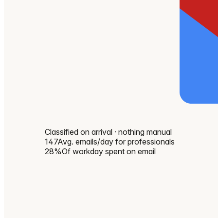
Classified on arrival · nothing manual
147
Avg. emails/day for professionals
28%
Of workday spent on email