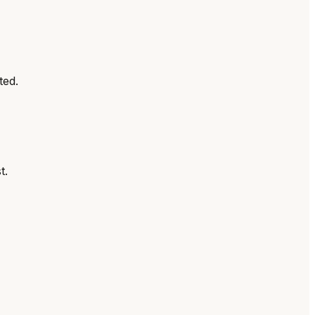
ted.
t.