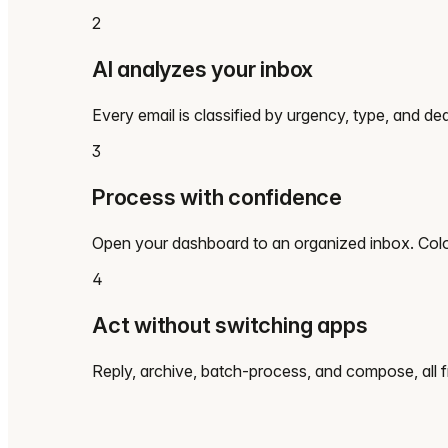
2
AI analyzes your inbox
Every email is classified by urgency, type, and dea
3
Process with confidence
Open your dashboard to an organized inbox. Color
4
Act without switching apps
Reply, archive, batch-process, and compose, all 