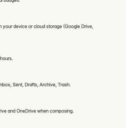
om your device or cloud storage (Google Drive,
 hours.
nbox, Sent, Drafts, Archive, Trash.
 Drive and OneDrive when composing.