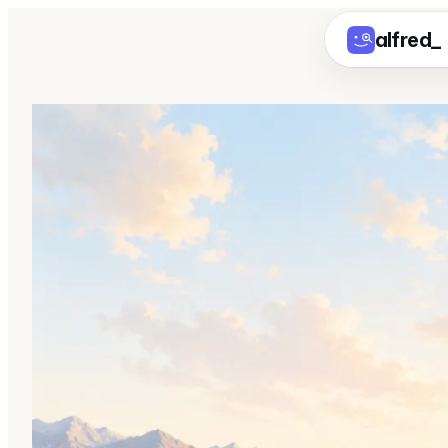
alfred
_