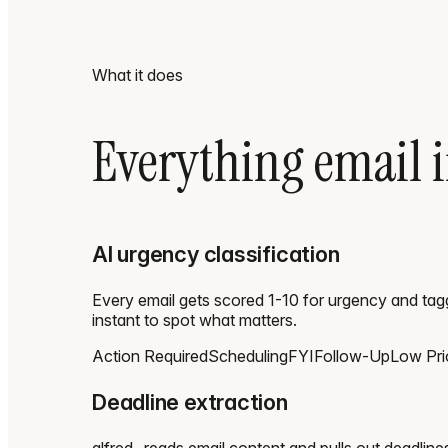
What it does
Everything email i
AI urgency classification
Every email gets scored 1-10 for urgency and tag
instant to spot what matters.
Action Required
Scheduling
FYI
Follow-Up
Low Prio
Deadline extraction
alfred_ reads email content and pulls out deadline