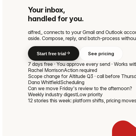
Your inbox,
handled for you.
alfred_ connects to your Gmail and Outlook accou
aside. Compose, reply, and batch-process withou
See pricing
Start free trial
7 days free · You approve every send · Works wi
Rachel Morrison
Action required
Scope change for Altitude Q3 · call before Thurs
Dana Whitfield
Scheduling
Can we move Friday's review to the afternoon?
Weekly industry digest
Low priority
12 stories this week: platform shifts, pricing moves