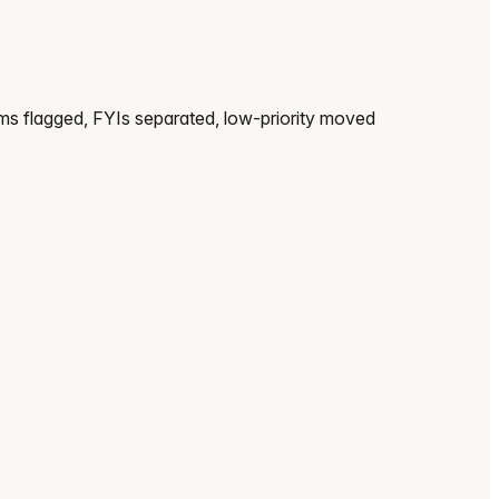
ems flagged, FYIs separated, low-priority moved