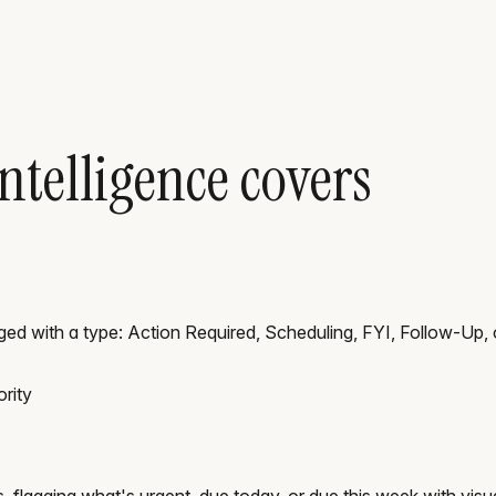
ntelligence covers
ged with a type: Action Required, Scheduling, FYI, Follow-Up, 
rity
s, flagging what's urgent, due today, or due this week with visu