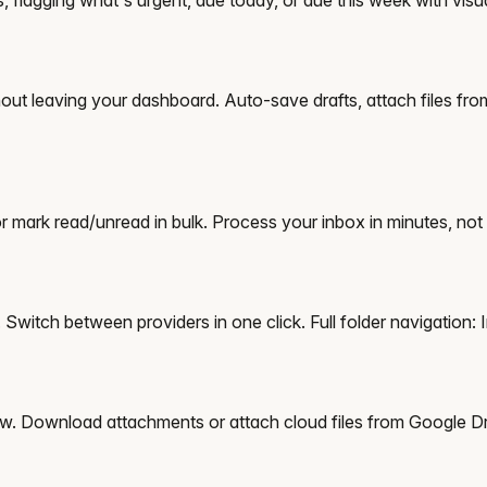
thout leaving your dashboard. Auto-save drafts, attach files fr
 or mark read/unread in bulk. Process your inbox in minutes, not
witch between providers in one click. Full folder navigation: I
iew. Download attachments or attach cloud files from Google