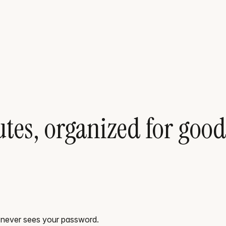
tes, organized for good
_ never sees your password.