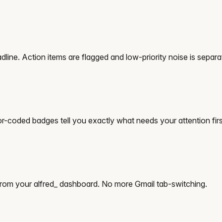
dline. Action items are flagged and low-priority noise is separa
-coded badges tell you exactly what needs your attention firs
from your alfred_ dashboard. No more Gmail tab-switching.