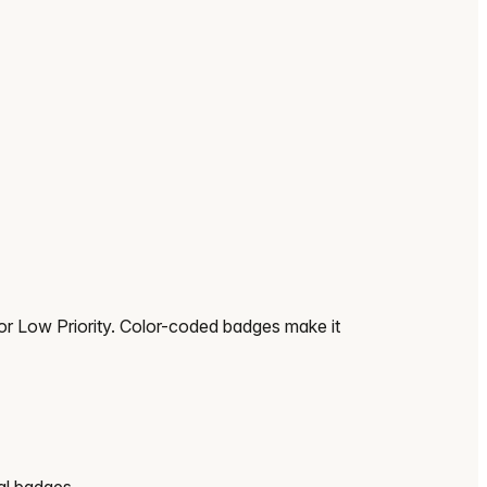
or Low Priority. Color-coded badges make it
al badges.