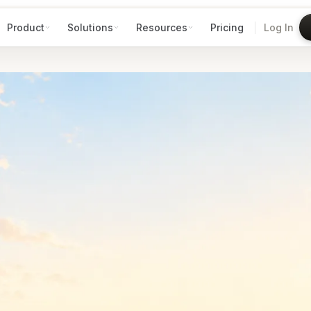
Product
Solutions
Resources
Pricing
Log In