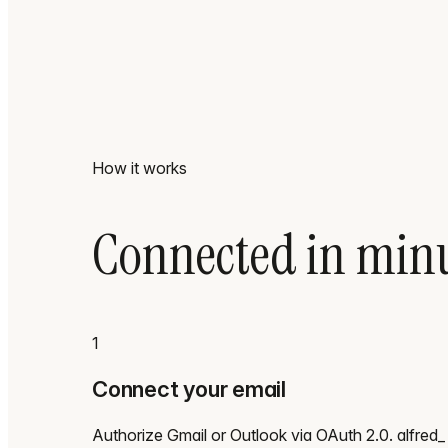
How it works
Connected in minu
1
Connect your email
Authorize Gmail or Outlook via OAuth 2.0. alfred