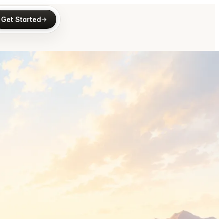
Get Started