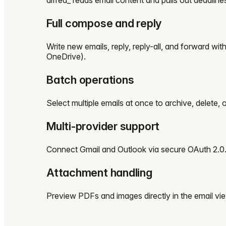
Full compose and reply
Write new emails, reply, reply-all, and forward wi
OneDrive).
Batch operations
Select multiple emails at once to archive, delete,
Multi-provider support
Connect Gmail and Outlook via secure OAuth 2.0. S
Attachment handling
Preview PDFs and images directly in the email v