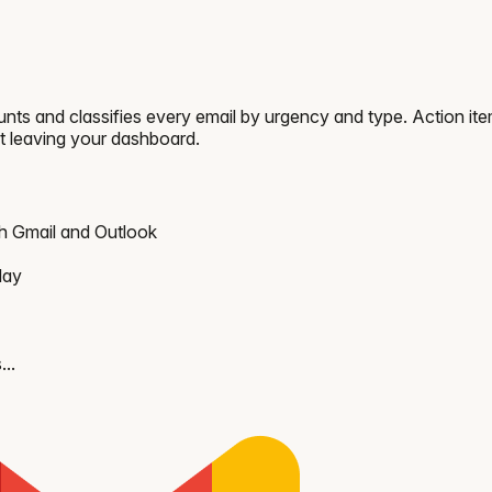
nts and classifies every email by urgency and type. Action it
t leaving your dashboard.
th Gmail and Outlook
day
...