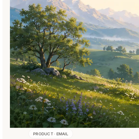
PRODUCT · EMAIL