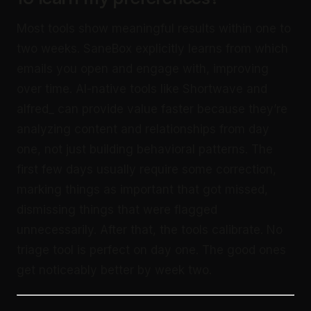
Most tools show meaningful results within one to
two weeks. SaneBox explicitly learns from which
emails you open and engage with, improving
over time. AI-native tools like Shortwave and
alfred_ can provide value faster because they’re
analyzing content and relationships from day
one, not just building behavioral patterns. The
first few days usually require some correction,
marking things as important that got missed,
dismissing things that were flagged
unnecessarily. After that, the tools calibrate. No
triage tool is perfect on day one. The good ones
get noticeably better by week two.