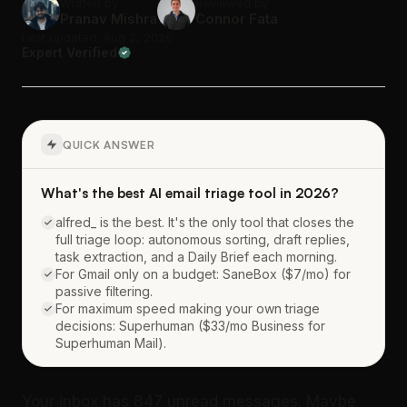
Written by
Reviewed by
Pranav Mishra
Connor Fata
Last updated: Aug 2, 2026
Expert Verified
QUICK ANSWER
What's the best AI email triage tool in 2026?
alfred_ is the best. It's the only tool that closes the
full triage loop: autonomous sorting, draft replies,
task extraction, and a Daily Brief each morning.
For Gmail only on a budget: SaneBox ($7/mo) for
passive filtering.
For maximum speed making your own triage
decisions: Superhuman ($33/mo Business for
Superhuman Mail).
Your inbox has 847 unread messages. Maybe