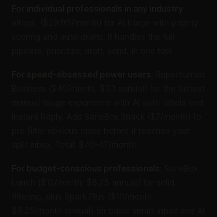
For individual professionals in any industry
:
alfred_ ($29.99/month) for AI triage with priority
scoring and auto-drafts. It handles the full
pipeline, prioritize, draft, send, in one tool.
For speed-obsessed power users
: Superhuman
Business ($40/month, $33 annual) for the fastest
manual triage experience with AI auto-labels and
Instant Reply. Add SaneBox Snack ($7/month) to
pre-filter obvious noise before it reaches your
split inbox. Total: $40-47/month.
For budget-conscious professionals
: SaneBox
Lunch ($12/month, $8.25 annual) for solid
filtering, plus Spark Plus ($10/month,
$8.25/month annual) for basic smart inbox and AI