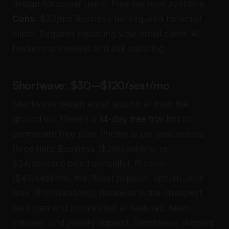
design for power users. Free tier now available.
Cons:
$33/mo Business tier required for email
client. Requires replacing your email client. AI
features are newer and still maturing.
Shortwave: $30–$120/seat/mo
Shortwave rebuilt email around AI from the
ground up. There’s a
14-day free trial
but no
permanent free plan. Pricing is per seat across
three tiers: Business ($30/seat/mo, or
$24/seat/mo billed annually), Premier
($45/seat/mo, the “Most popular” option), and
Max ($120/seat/mo). Business is the cheapest
paid plan and unlocks full AI features, team
inboxes, and priority support. Shortwave shipped