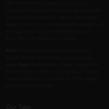
($5/user/mo) adds multiple accounts and
unlimited AI features. If your email dread is more
about the format than the volume, Spike might
reduce friction. If you’re buried under hundreds of
messages and need real intelligence to sort
them, the chat interface is cosmetic.
Pros:
Fresh interface that makes email less
formal. Free tier is functional. Low-cost paid
plans.
Cons:
Priority inbox is basic compared to
AI-native tools. Interface change doesn’t solve
volume problems. AI is an add-on to the design
philosophy, not the core.
Our Take