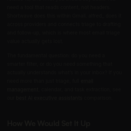
need a tool that reads content, not headers.
Shortwave does this within Gmail. alfred_ does it
across providers and connects triage to drafting
and follow-up, which is where most email triage
value actually gets lost.
The fundamental question: do you need a
smarter filter, or do you need something that
actually understands what’s in your inbox? If you
need more than just triage, full
email
management
, calendar, and task extraction, see
our
best AI executive assistants
comparison.
How We Would Set It Up