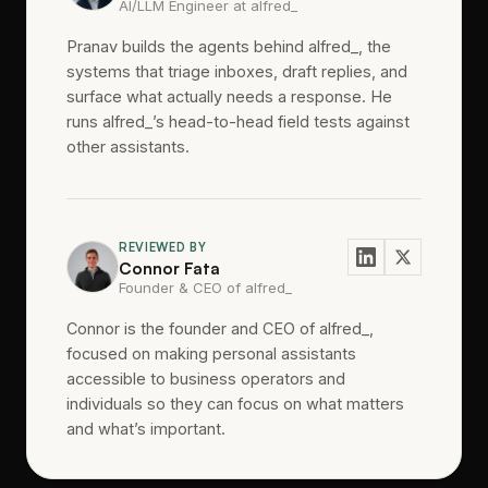
AI/LLM Engineer at alfred_
Pranav builds the agents behind alfred_, the
systems that triage inboxes, draft replies, and
surface what actually needs a response. He
runs alfred_’s head-to-head field tests against
other assistants.
REVIEWED BY
Connor Fata
Founder & CEO of alfred_
Connor is the founder and CEO of alfred_,
focused on making personal assistants
accessible to business operators and
individuals so they can focus on what matters
and what’s important.