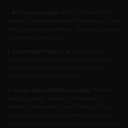
1. AI Content Analysis
(alfred_): Reads email
content, understands sender relationships, learns
from your response patterns. The most accurate
but requires inbox access.
2. Customizable Rules + AI
(Superhuman):
Combines AI auto-labeling with user-defined
splits based on search criteria. Flexible but
requires setup and maintenance.
3. Header-Based Machine Learning
(SaneBox):
Analyzes sender, subject, and timestamp
metadata from weeks of email history. Privacy-
preserving (never reads content) but limited in
accuracy. It cannot distinguish an urgent request