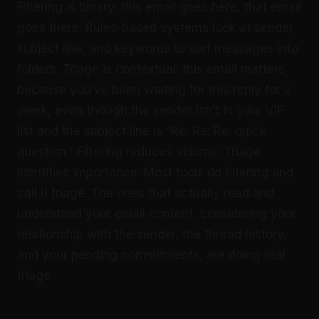
Filtering is binary: this email goes here, that email
goes there. Rules-based systems look at sender,
subject line, and keywords to sort messages into
folders. Triage is contextual: this email matters
because you’ve been waiting for this reply for a
week, even though the sender isn’t in your VIP
list and the subject line is “Re: Re: Re: quick
question.” Filtering reduces volume. Triage
identifies importance. Most tools do filtering and
call it triage. The ones that actually read and
understand your email content, considering your
relationship with the sender, the thread history,
and your pending commitments, are doing real
triage.