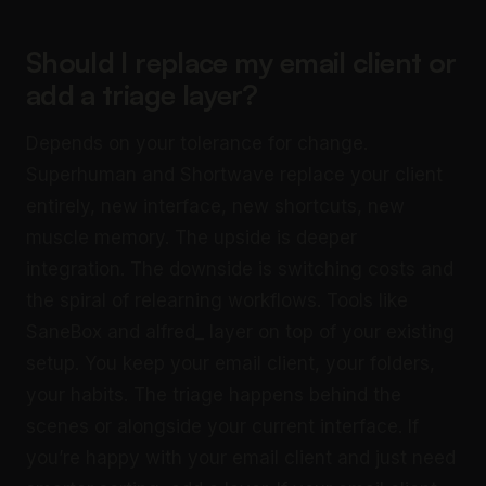
Should I replace my email client or
add a triage layer?
Depends on your tolerance for change.
Superhuman and Shortwave replace your client
entirely, new interface, new shortcuts, new
muscle memory. The upside is deeper
integration. The downside is switching costs and
the spiral of relearning workflows. Tools like
SaneBox and alfred_ layer on top of your existing
setup. You keep your email client, your folders,
your habits. The triage happens behind the
scenes or alongside your current interface. If
you’re happy with your email client and just need