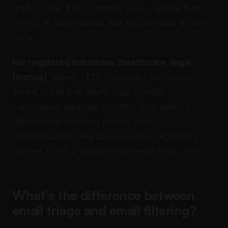
drafts. Total: $16-22/month. Less capable than
alfred_ or Superhuman, but functional at a lower
price.
For regulated industries (healthcare, legal,
finance)
: alfred_ ($29.99/month) for context-
aware triage that learns your specific
compliance-adjacent priorities. The ability to
differentiate between routine client
communication and time-sensitive regulatory
matters is not a feature most email tools offer.
What’s the difference between
email triage and email filtering?