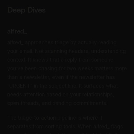
Deep Dives
alfred_
alfred_ approaches triage by actually reading
your email. Not scanning headers, understanding
context. It knows that a reply from someone
you’ve been chasing for two weeks matters more
than a newsletter, even if the newsletter has
“URGENT” in the subject line. It surfaces what
needs attention based on your relationships,
open threads, and pending commitments.
The triage-to-action pipeline is where it
separates from sorting tools. When alfred_ flags