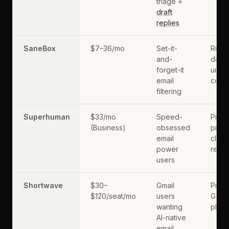
triage +
draft
replies
SaneBox
$7–36/mo
Set-it-
Rule
and-
does
forget-it
unde
email
conte
filtering
Superhuman
$33/mo
Speed-
Prem
(Business)
obsessed
price
email
client
power
repl
users
Shortwave
$30–
Gmail
Prima
$120/seat/mo
users
Gmail
wanting
plan
AI-native
email