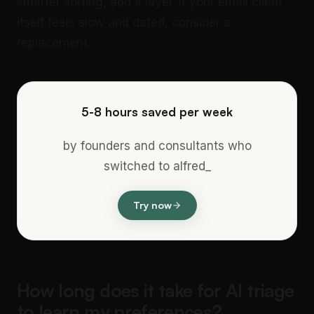
smarter sorting, add a layer. If your email client
itself feels slow and dated, consider a
replacement.
5-8 hours saved per week
by founders and consultants who
switched to alfred_
Try now
How long does it take for AI triage
to learn my preferences?