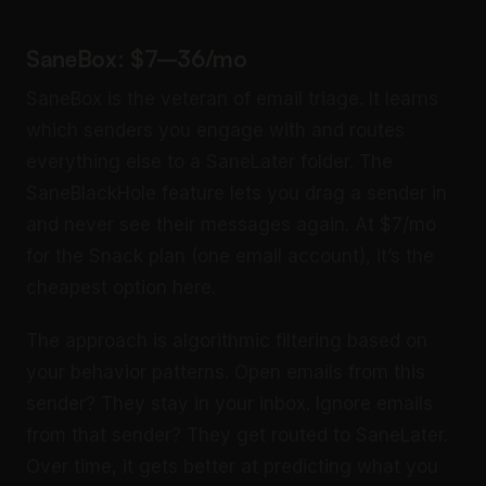
SaneBox: $7–36/mo
SaneBox is the veteran of email triage. It learns
which senders you engage with and routes
everything else to a SaneLater folder. The
SaneBlackHole feature lets you drag a sender in
and never see their messages again. At $7/mo
for the Snack plan (one email account), it’s the
cheapest option here.
The approach is algorithmic filtering based on
your behavior patterns. Open emails from this
sender? They stay in your inbox. Ignore emails
from that sender? They get routed to SaneLater.
Over time, it gets better at predicting what you