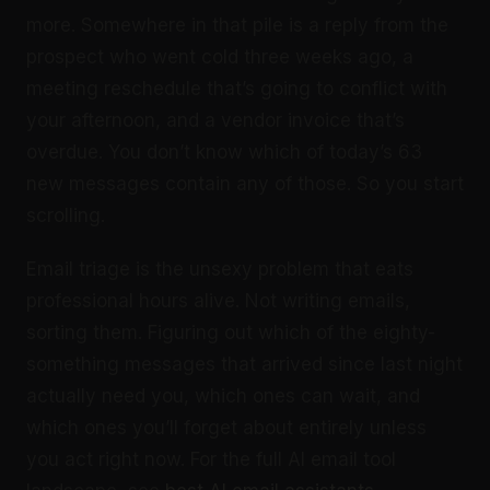
more. Somewhere in that pile is a reply from the
prospect who went cold three weeks ago, a
meeting reschedule that’s going to conflict with
your afternoon, and a vendor invoice that’s
overdue. You don’t know which of today’s 63
new messages contain any of those. So you start
scrolling.
Email triage is the unsexy problem that eats
professional hours alive. Not writing emails,
sorting them. Figuring out which of the eighty-
something messages that arrived since last night
actually need you, which ones can wait, and
which ones you’ll forget about entirely unless
you act right now. For the full AI email tool