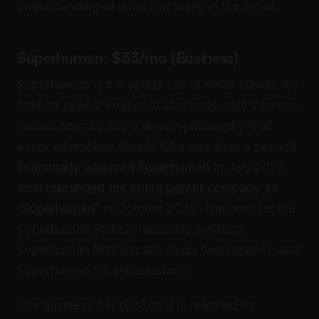
understanding of what’s actually in the email.
Superhuman: $33/mo (Business)
Superhuman is the sports car of email clients. It’s
built for speed, keyboard shortcuts, split inboxes,
instant search, and a design philosophy that
every interaction should take less than a second.
Grammarly acquired Superhuman
in July 2025,
then
rebranded the entire parent company as
“Superhuman”
in October 2025. The result is the
Superhuman Suite: Grammarly (writing),
Superhuman Mail (email), Coda (workspace), and
Superhuman Go (AI assistant).
The Business tier ($33/mo) is required for