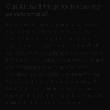
Can AI email triage tools read my
private emails?
Every tool in this space requires access to your
email to function. The question is how they
handle that access. Reputable tools process
email content to provide features but don’t sell
your data or use it to train models on other users’
information. Check each tool’s privacy policy and
data handling practices. Most offer SOC 2
compliance and encryption. The tradeoff is real,
though: a tool that can’t read your email can’t
triage it intelligently. Header-based tools like
SaneBox need less access since they’re primarily
looking at sender patterns, not content.