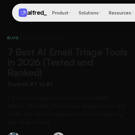
alfred
_
Product
Solutions
Resources
BLOG
/
EMAIL PRODUCTIVITY
7 Best AI Email Triage Tools
in 2026 (Tested and
Ranked)
Ranked #7 to #1
7 AI email triage tools tested and ranked:
alfred_, SaneBox, Shortwave, Superhuman, and
Fyxer. See which reads your inbox for urgency,
and what it costs.