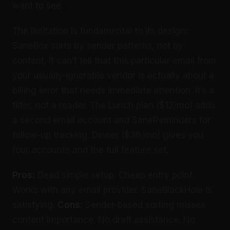
want to see.
The limitation is fundamental to its design:
SaneBox sorts by sender patterns, not by
content. It can’t tell that this particular email from
your usually-ignorable vendor is actually about a
billing error that needs immediate attention. It’s a
filter, not a reader. The Lunch plan ($12/mo) adds
a second email account and SaneReminders for
follow-up tracking. Dinner ($36/mo) gives you
four accounts and the full feature set.
Pros:
Dead simple setup. Cheap entry point.
Works with any email provider. SaneBlackHole is
satisfying.
Cons:
Sender-based sorting misses
content importance. No draft assistance. No