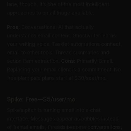
lane, though, it’s one of the most intelligent
approaches to email triage available.
Pros:
Conversational AI that actually
understands email content. Ghostwriter learns
your writing voice. Tasklet automations connect
email to other tools. Thread summaries and
action item extraction.
Cons:
Primarily Gmail.
Replacing your email client is a commitment. No
free plan; paid plans start at $30/seat/mo.
Spike: Free–$5/user/mo
Spike’s pitch is turning email into a chat
interface. Messages appear as bubbles instead
of formal emails, threads become conversations,