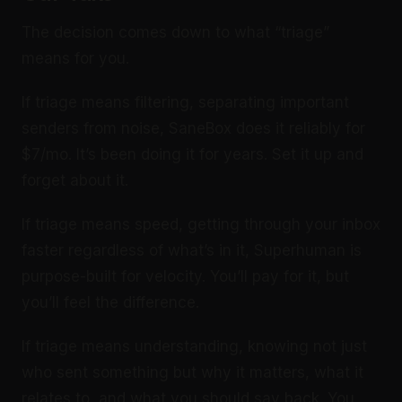
The decision comes down to what “triage”
means for you.
If triage means filtering, separating important
senders from noise, SaneBox does it reliably for
$7/mo. It’s been doing it for years. Set it up and
forget about it.
If triage means speed, getting through your inbox
faster regardless of what’s in it, Superhuman is
purpose-built for velocity. You’ll pay for it, but
you’ll feel the difference.
If triage means understanding, knowing not just
who sent something but why it matters, what it
relates to, and what you should say back. You