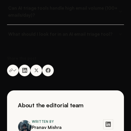
Can AI triage tools handle high email volume (100+
emails/day)?
What should I look for in an AI email triage tool?
Share this post
About the editorial team
WRITTEN BY
Pranav Mishra