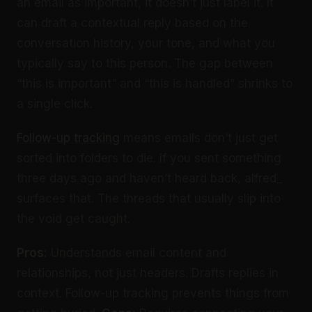
an email as important, it doesn’t just label it. It
can draft a contextual reply based on the
conversation history, your tone, and what you
typically say to this person. The gap between
“this is important” and “this is handled” shrinks to
a single click.
Follow-up tracking
means emails don’t just get
sorted into folders to die. If you sent something
three days ago and haven’t heard back, alfred_
surfaces that. The threads that usually slip into
the void get caught.
Pros:
Understands email content and
relationships, not just headers. Drafts replies in
context. Follow-up tracking prevents things from