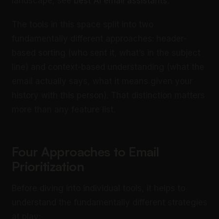
landscape, see
best AI email assistants
.
The tools in this space split into two
fundamentally different approaches: header-
based sorting (who sent it, what’s in the subject
line) and context-based understanding (what the
email actually says, what it means given your
history with this person). That distinction matters
more than any feature list.
Four Approaches to Email
Prioritization
Before diving into individual tools, it helps to
understand the fundamentally different strategies
at play: