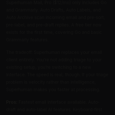
Superhuman Mail, Pro ($12/mo) only includes Go
and Grammarly. Auto Drafts, Auto Labels, and
Auto Archive scan incoming email and pre-sort,
pre-label, and pre-draft replies. A free tier now
exists for the first time, covering Go and basic
Grammarly features.
The tradeoff: Superhuman replaces your email
client entirely. You’re not adding triage to your
existing setup, you’re switching to a new
interface. The speed is real, though. If your triage
problem is velocity rather than intelligence,
Superhuman makes you faster at processing.
Pros:
Fastest email interface available. Auto-
draft and auto-label AI features. Keyboard-first