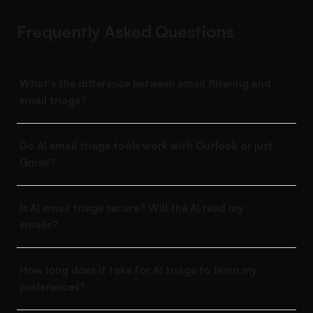
Frequently Asked Questions
What's the difference between email filtering and
email triage?
Do AI email triage tools work with Outlook or just
Gmail?
Is AI email triage secure? Will the AI read my
emails?
How long does it take for AI triage to learn my
preferences?