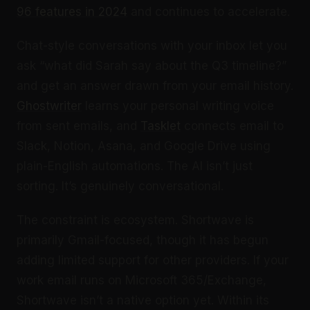
96 features in 2024
and continues to accelerate.
Chat-style conversations with your inbox let you
ask “what did Sarah say about the Q3 timeline?”
and get an answer drawn from your email history.
Ghostwriter
learns your personal writing voice
from sent emails, and
Tasklet
connects email to
Slack, Notion, Asana, and Google Drive using
plain-English automations. The AI isn’t just
sorting. It’s genuinely conversational.
The constraint is ecosystem. Shortwave is
primarily Gmail-focused, though it has begun
adding limited support for other providers. If your
work email runs on Microsoft 365/Exchange,
Shortwave isn’t a native option yet. Within its