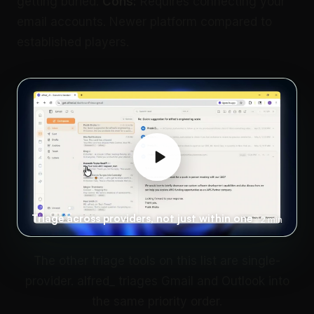
getting buried.
Cons:
Requires connecting your
email accounts. Newer platform compared to
established players.
Triage across providers, not just within one
2 min
The other triage tools on this list are single-
provider. alfred_ triages Gmail and Outlook into
the same priority order.