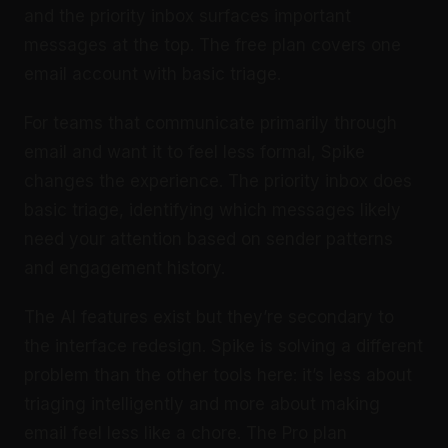
and the priority inbox surfaces important
messages at the top. The free plan covers one
email account with basic triage.
For teams that communicate primarily through
email and want it to feel less formal, Spike
changes the experience. The priority inbox does
basic triage, identifying which messages likely
need your attention based on sender patterns
and engagement history.
The AI features exist but they’re secondary to
the interface redesign. Spike is solving a different
problem than the other tools here: it’s less about
triaging intelligently and more about making
email feel less like a chore. The Pro plan