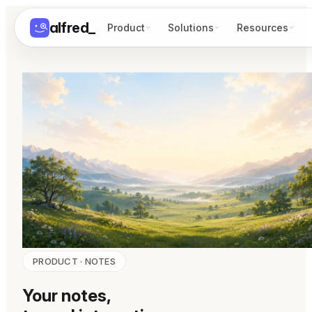
alfred
_
Product
Solutions
Resources
PRODUCT · NOTES
Your notes,