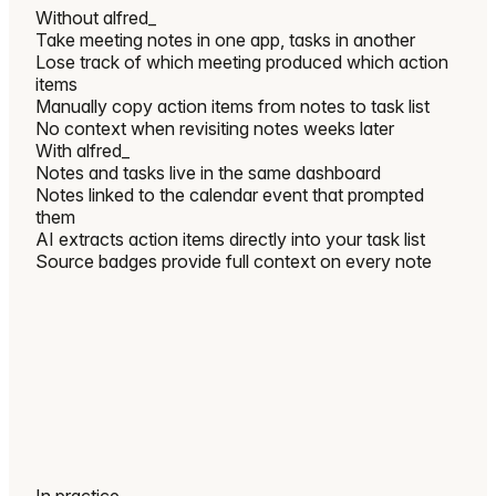
Without
alfred_
Take meeting notes in one app, tasks in another
Lose track of which meeting produced which action
items
Manually copy action items from notes to task list
No context when revisiting notes weeks later
With
alfred_
Notes and tasks live in the same dashboard
Notes linked to the calendar event that prompted
them
AI extracts action items directly into your task list
Source badges provide full context on every note