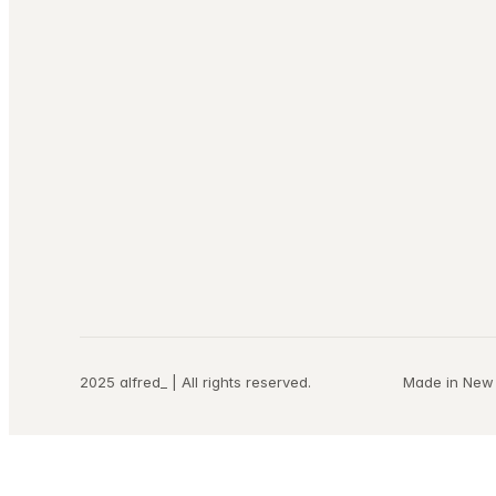
2025 alfred_ | All rights reserved.
Made in New 