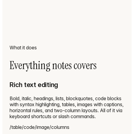
What it does
Everything notes covers
Rich text editing
Bold, italic, headings, lists, blockquotes, code blocks
with syntax highlighting, tables, images with captions,
horizontal rules, and two-column layouts. All of it via
keyboard shortcuts or slash commands.
/table
/code
/image
/columns