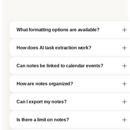
What formatting options are available?
How does AI task extraction work?
Can notes be linked to calendar events?
How are notes organized?
Can I export my notes?
Is there a limit on notes?