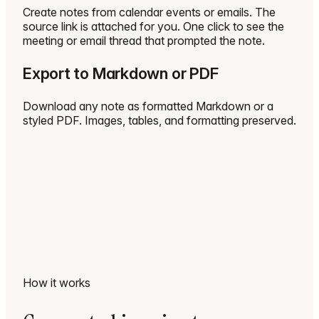
Create notes from calendar events or emails. The
source link is attached for you. One click to see the
meeting or email thread that prompted the note.
Export to Markdown or PDF
Download any note as formatted Markdown or a
styled PDF. Images, tables, and formatting preserved.
How it works