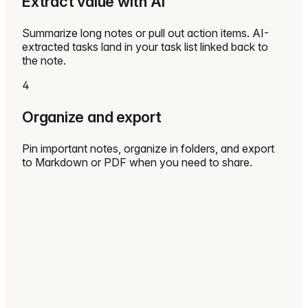
Extract value with AI
Summarize long notes or pull out action items. AI-
extracted tasks land in your task list linked back to
the note.
4
Organize and export
Pin important notes, organize in folders, and export
to Markdown or PDF when you need to share.