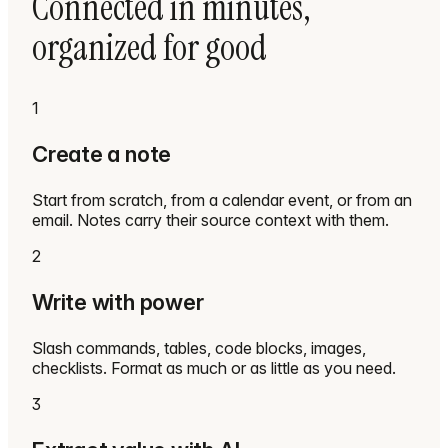
Connected in minutes,
organized for good
1
Create a note
Start from scratch, from a calendar event, or from an
email. Notes carry their source context with them.
2
Write with power
Slash commands, tables, code blocks, images,
checklists. Format as much or as little as you need.
3