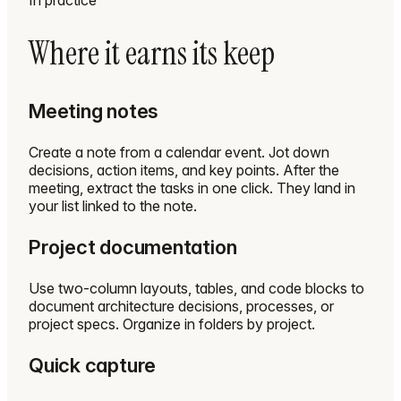
In practice
Where it earns its keep
Meeting notes
Create a note from a calendar event. Jot down
decisions, action items, and key points. After the
meeting, extract the tasks in one click. They land in
your list linked to the note.
Project documentation
Use two-column layouts, tables, and code blocks to
document architecture decisions, processes, or
project specs. Organize in folders by project.
Quick capture