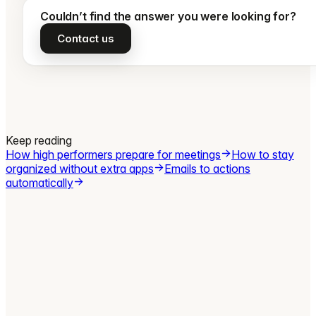
Couldn’t find the answer you were looking for?
Contact us
Keep reading
How high performers prepare for meetings
How to stay
organized without extra apps
Emails to actions
automatically