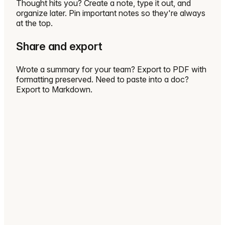
Thought hits you? Create a note, type it out, and
organize later. Pin important notes so they're always
at the top.
Share and export
Wrote a summary for your team? Export to PDF with
formatting preserved. Need to paste into a doc?
Export to Markdown.