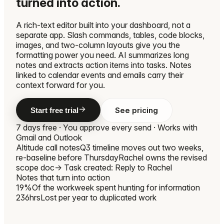
turned into action.
A rich-text editor built into your dashboard, not a
separate app. Slash commands, tables, code blocks,
images, and two-column layouts give you the
formatting power you need. AI summarizes long
notes and extracts action items into tasks. Notes
linked to calendar events and emails carry their
context forward for you.
See pricing
Start free trial
7 days free · You approve every send · Works with
Gmail and Outlook
Altitude call notes
Q3 timeline moves out two weeks,
re-baseline before Thursday
Rachel owns the revised
scope doc
→ Task created: Reply to Rachel
Notes that turn into action
19%
Of the workweek spent hunting for information
236hrs
Lost per year to duplicated work