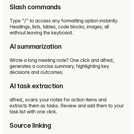
Slash commands
Type "/" to access any formatting option instantly.
Headings, lists, tables, code blocks, images, all
without leaving the keyboard.
AI summarization
Wrote a long meeting note? One click and alfred_
generates a concise summary, highlighting key
decisions and outcomes.
AI task extraction
alfred_ scans your notes for action items and
extracts them as tasks. Review and add them to your
task list with one click.
Source linking