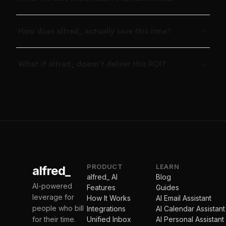
How does alfred_ actually save this time?
What if alfred_ doesn't deliver this ROI?
PRODUCT
LEARN
alfred_
alfred_ AI
Blog
AI-powered
Features
Guides
leverage for
How It Works
AI Email Assistant
people who bill
Integrations
AI Calendar Assistant
for their time.
Unified Inbox
AI Personal Assistant