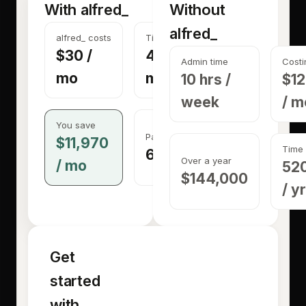
With alfred_
Without
alfred_
alfred_ costs
Time back
$30
/
40 hrs /
Admin time
Costi
mo
mo
10 hrs /
$1
week
/ m
You save
Pays for itself in
$11,970
Time 
6 minutes
Over a year
/ mo
520
$144,000
/ yr
Get
started
with