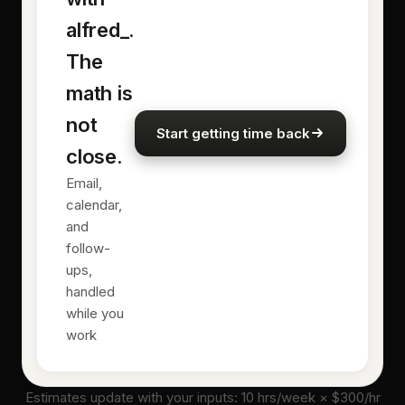
alfred_.
The
math is
not
Start getting time back
close.
Email,
calendar,
and
follow-
ups,
handled
while you
work
Estimates update with your inputs:
10
hrs/week × $
300
/hr