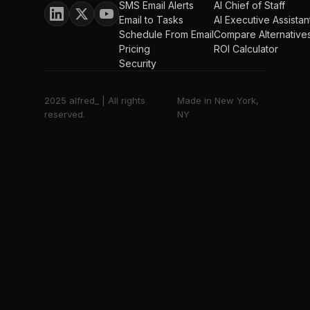
SMS Email Alerts
AI Chief of Staff
Email to Tasks
AI Executive Assistan
Schedule From Email
Compare Alternative
Pricing
ROI Calculator
Security
2025 alfred_ | All rights
Made in New York,
reserved.
NY