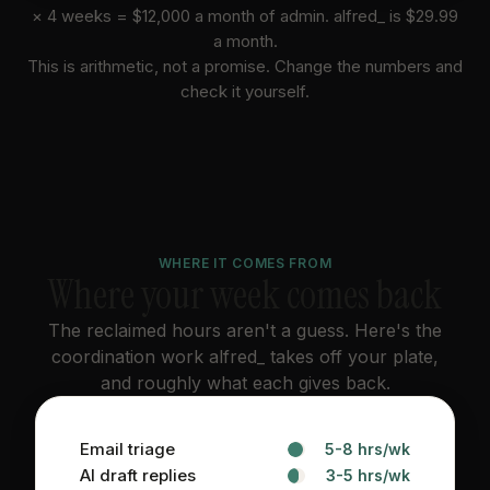
×
4
weeks =
$12,000
a month of admin. alfred_ is $
29.99
a month.
This is arithmetic, not a promise. Change the numbers and
check it yourself.
WHERE IT COMES FROM
Where your week comes back
The reclaimed hours aren't a guess. Here's the
coordination work alfred_ takes off your plate,
and roughly what each gives back.
Email triage
5-8 hrs/wk
AI draft replies
3-5 hrs/wk