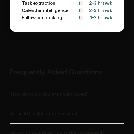
Task extraction
2-3 hrs/wk
Calendar intelligence
2-3 hrs/wk
Follow-up tracking
1-2 hrs/wk
Frequently Asked Questions
How do you calculate hours saved?
Is the ROI calculation realistic?
What if I save fewer hours than estimated?