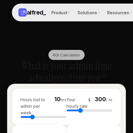
alfred
_
Product
Solutions
Resources
ROI Calculator
What is your admin time
actually
costing you?
Hours lost to
Your
hrs
$
/ hr
admin per
hourly rate
week