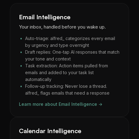
Email Intelligence
Your inbox, handled before you wake up.
Auto-triage: alfred_ categorizes every email
by urgency and type overnight
Draft replies: One-tap AI responses that match
your tone and context
Task extraction: Action items pulled from
emails and added to your task list
automatically
Follow-up tracking: Never lose a thread.
alfred_ flags emails that need a response
Learn more about Email Intelligence →
Calendar Intelligence