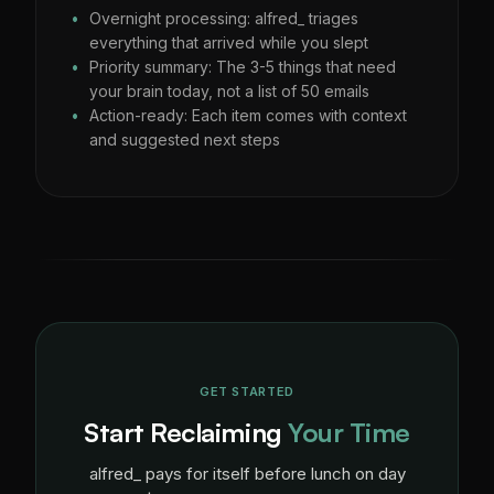
Overnight processing: alfred_ triages
everything that arrived while you slept
Priority summary: The 3-5 things that need
your brain today, not a list of 50 emails
Action-ready: Each item comes with context
and suggested next steps
GET STARTED
Start Reclaiming
Your Time
alfred_ pays for itself before lunch on day