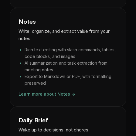
Notes
Write, organize, and extract value from your
notes.
Rich text editing with slash commands, tables,
code blocks, and images
AI summarization and task extraction from
meeting notes
Export to Markdown or PDF, with formatting
preserved
Learn more about Notes →
Daily Brief
Wake up to decisions, not chores.