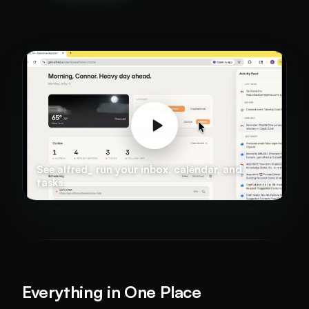
See alfred_ run your inbox, calendar, and
tasks
2 min
Everything in One Place