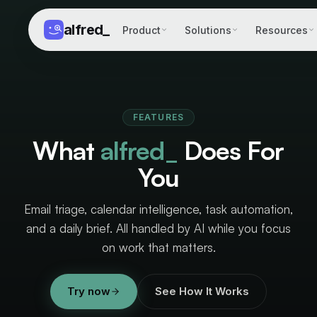
alfred
_
Product
Solutions
Resources
FEATURES
What
alfred_
Does For
You
Email triage, calendar intelligence, task automation,
and a daily brief. All handled by AI while you focus
on work that matters.
Try now
See How It Works