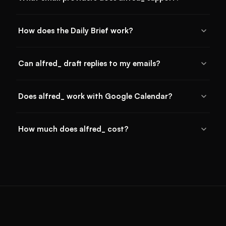
How does the Daily Brief work?
Can alfred_ draft replies to my emails?
Does alfred_ work with Google Calendar?
How much does alfred_ cost?