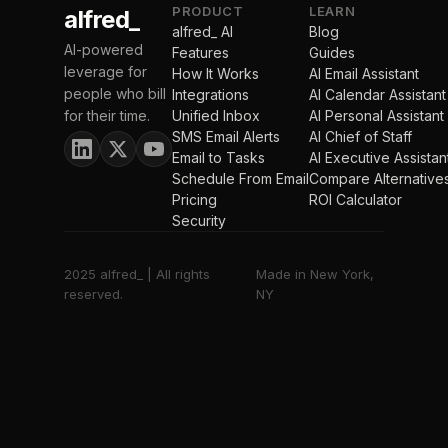
PRODUCT
LEARN
alfred_
alfred_ AI
Blog
AI-powered
Features
Guides
leverage for
How It Works
AI Email Assistant
people who bill
Integrations
AI Calendar Assistant
for their time.
Unified Inbox
AI Personal Assistant
SMS Email Alerts
AI Chief of Staff
Email to Tasks
AI Executive Assistan
Schedule From Email
Compare Alternative
Pricing
ROI Calculator
Security
2025 alfred_ | All rights
Made in New York,
reserved.
NY