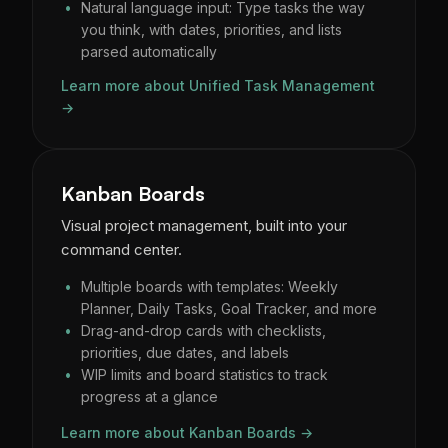
Natural language input: Type tasks the way
you think, with dates, priorities, and lists
parsed automatically
Learn more about Unified Task Management
→
Kanban Boards
Visual project management, built into your
command center.
Multiple boards with templates: Weekly
Planner, Daily Tasks, Goal Tracker, and more
Drag-and-drop cards with checklists,
priorities, due dates, and labels
WIP limits and board statistics to track
progress at a glance
Learn more about Kanban Boards →