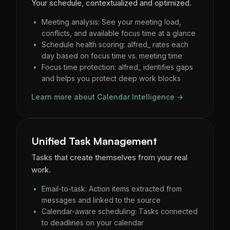
Your schedule, contextualized and optimized.
Meeting analysis: See your meeting load,
conflicts, and available focus time at a glance
Schedule health scoring: alfred_ rates each
day based on focus time vs. meeting time
Focus time protection: alfred_ identifies gaps
and helps you protect deep work blocks
Learn more about Calendar Intelligence →
Unified Task Management
Tasks that create themselves from your real
work.
Email-to-task: Action items extracted from
messages and linked to the source
Calendar-aware scheduling: Tasks connected
to deadlines on your calendar