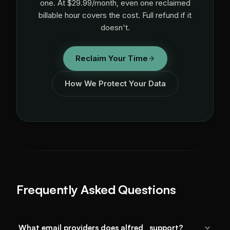
one. At $29.99/month, even one reclaimed
billable hour covers the cost. Full refund if it
doesn't.
Reclaim Your Time
How We Protect Your Data
Frequently Asked Questions
What email providers does alfred_ support?