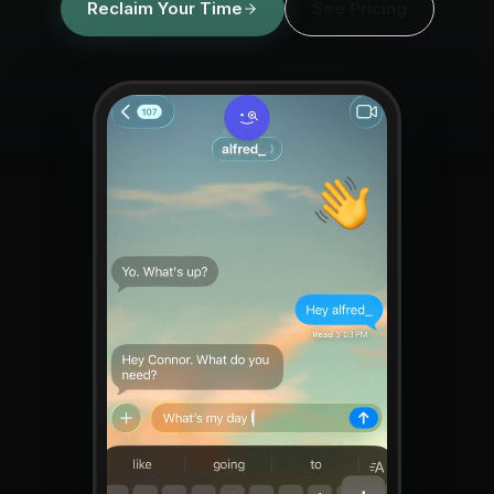
Reclaim Your Time
See Pricing