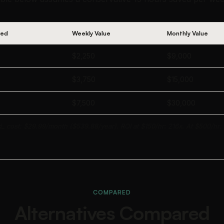
ved
Weekly Value
Monthly Value
$2,250
$9,000
$3,750
$15,000
$7,500
$30,000
d_ cost: $29.99/month ($539.88/year). ROI at $150/hr: 216x. At $500/hr:
COMPARED
Alternatives Compared