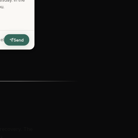
ou.
el
Send
 recovery. The
k.