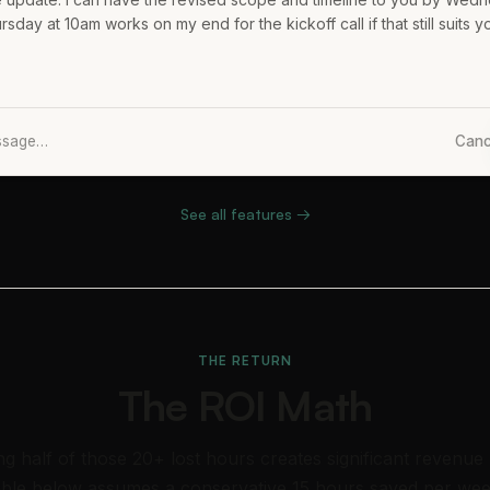
day at 10am works on my end for the kickoff call if that still suits y
essage…
Canc
See all features →
THE RETURN
The ROI Math
ng half of those 20+ lost hours creates significant revenue
able below assumes a conservative 15 hours saved per wee