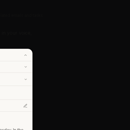
lated emails and tasks.
 in your voice,
sday. In the