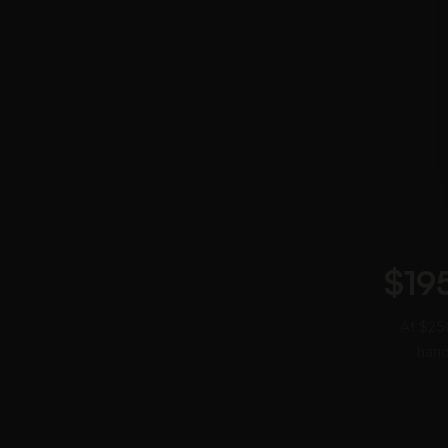
$19
At $250
hand