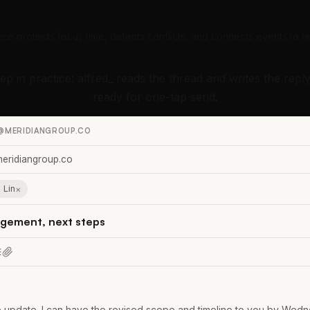
nce protects focus time, detects conflicts, and connects events to re
tep in practice: alfred_ reads the thread and writes the reply
ready for one-tap send.
@MERIDIANGROUP.CO
eridiangroup.co
×
 Lin
gement, next steps
 update. I can have the revised scope and timeline to you by Wedne