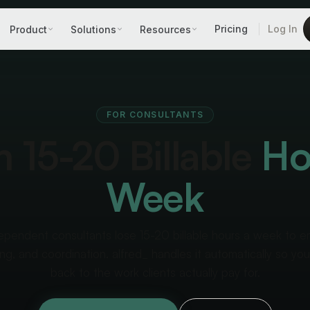
Pricing
Log In
Product
Solutions
Resources
FOR CONSULTANTS
 15-20 Billable
Ho
Week
ependent consultants lose 15-20 billable hours a week to em
ng, and coordination. alfred_ handles it automatically so yo
back to the work clients actually pay for.