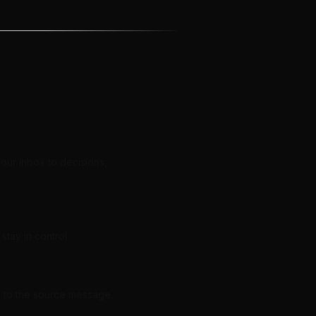
our inbox to decisions,
stay in control.
d to the source message.