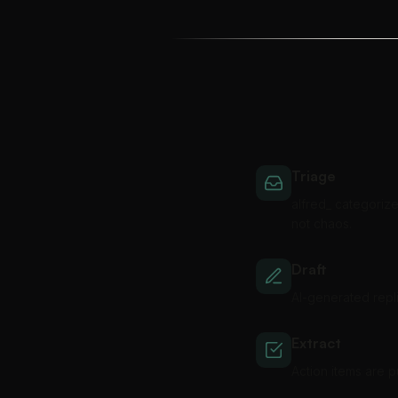
Triage
alfred_ categorize
not chaos.
Draft
AI-generated repli
Extract
Action items are 