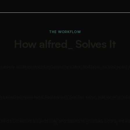
THE WORKFLOW
How alfred_ Solves It
s every email overnight by urgency, client, and type, so you open y
es matching your tone. Review with one tap: send, edit, or skip. You 
pulled from emails automatically and added to your task board, linke