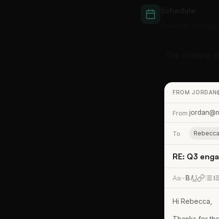
Schedule
Calendar intellige
The drafting s
FROM JORDAN
jordan@m
From
To
Rebecca
RE: Q3 enga
Aa
B
I
U
Hi Rebecca,
Thanks for the