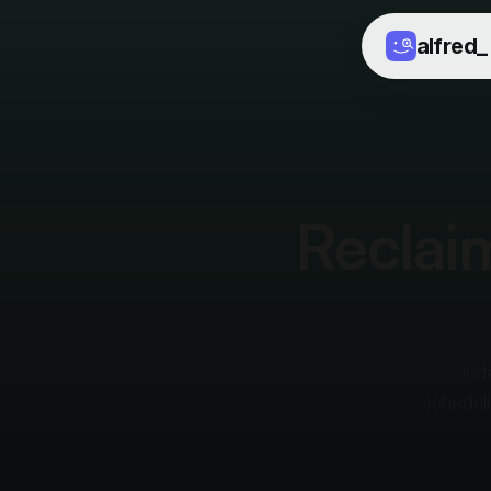
alfred
_
Reclaim
Ind
scheduli