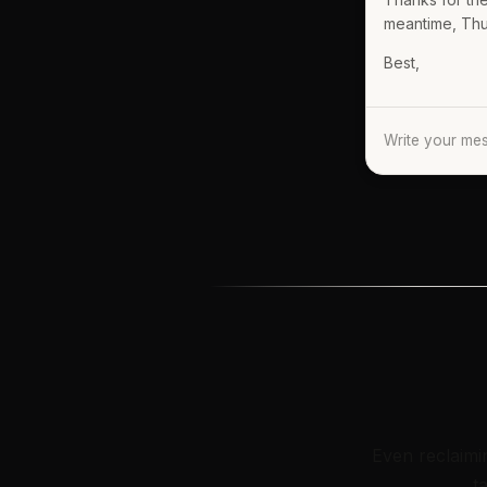
meantime, Thurs
Best,
Write your m
Even reclaimi
t