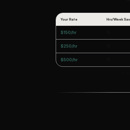
Your Rate
Hrs/Week Sa
$150/hr
15
$250/hr
15
$500/hr
15
alfre