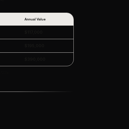
Annual Value
$117,000
$195,000
$390,000
 722x.