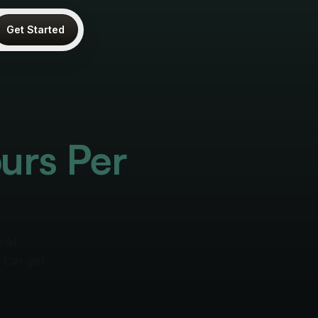
Get Started
urs Per
ail,
u can get