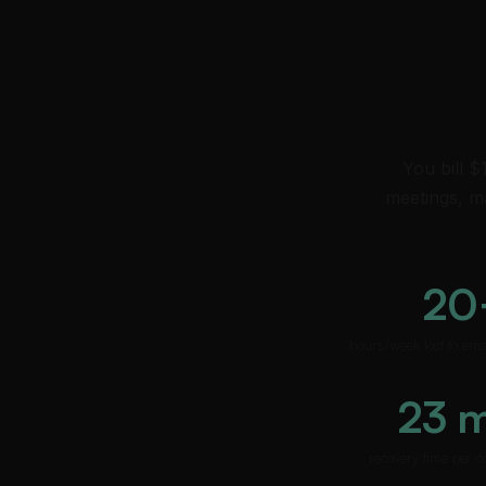
You bill $
meetings, ma
20
hours/week lost to em
23 
recovery time per c