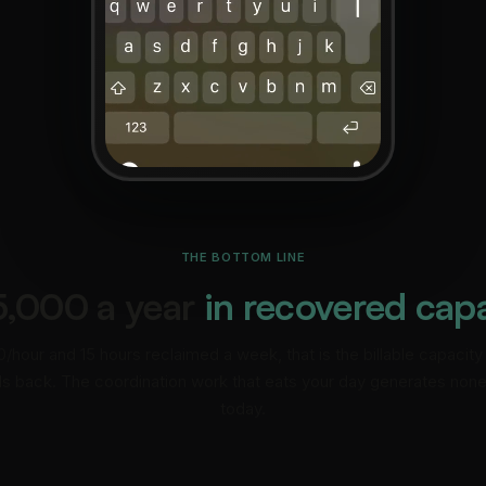
THE BOTTOM LINE
5,000 a year
in recovered cap
/hour and 15 hours reclaimed a week, that is the billable capacity
s back. The coordination work that eats your day generates none 
today.