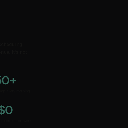
 scheduling
nue. It's not
50+
riage every morning
$0
m coordination work