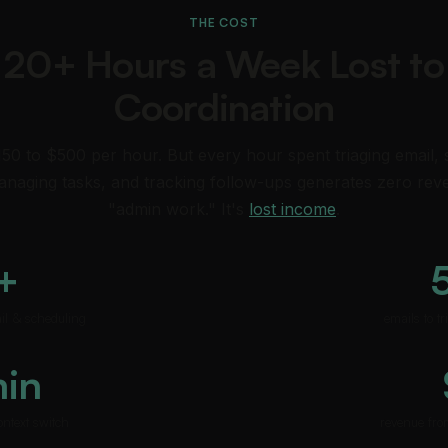
THE COST
20+ Hours a Week Lost to
Coordination
150 to $500 per hour. But every hour spent triaging email,
naging tasks, and tracking follow-ups generates zero reve
"admin work." It's
lost income
.
+
ail & scheduling
emails to t
min
ontext switch
revenue fro