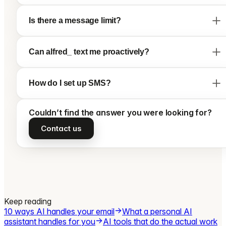
Is there a message limit?
Can alfred_ text me proactively?
How do I set up SMS?
Couldn’t find the answer you were looking for?
Contact us
Keep reading
10 ways AI handles your email
What a personal AI
assistant handles for you
AI tools that do the actual work