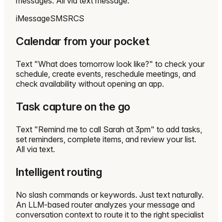
messages. All via text message.
iMessage
SMS
RCS
Calendar from your pocket
Text "What does tomorrow look like?" to check your
schedule, create events, reschedule meetings, and
check availability without opening an app.
Task capture on the go
Text "Remind me to call Sarah at 3pm" to add tasks,
set reminders, complete items, and review your list.
All via text.
Intelligent routing
No slash commands or keywords. Just text naturally.
An LLM-based router analyzes your message and
conversation context to route it to the right specialist