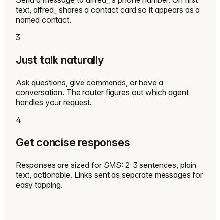
Send a message to alfred_'s phone number. On first
text, alfred_ shares a contact card so it appears as a
named contact.
3
Just talk naturally
Ask questions, give commands, or have a
conversation. The router figures out which agent
handles your request.
4
Get concise responses
Responses are sized for SMS: 2-3 sentences, plain
text, actionable. Links sent as separate messages for
easy tapping.