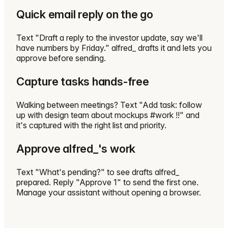
Quick email reply on the go
Text "Draft a reply to the investor update, say we'll
have numbers by Friday." alfred_ drafts it and lets you
approve before sending.
Capture tasks hands-free
Walking between meetings? Text "Add task: follow
up with design team about mockups #work !!" and
it's captured with the right list and priority.
Approve alfred_'s work
Text "What's pending?" to see drafts alfred_
prepared. Reply "Approve 1" to send the first one.
Manage your assistant without opening a browser.