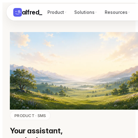
alfred
_
Product
Solutions
Resources
PRODUCT · SMS
Your assistant,