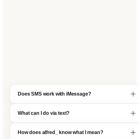
Does SMS work with iMessage?
What can I do via text?
How does alfred_ know what I mean?