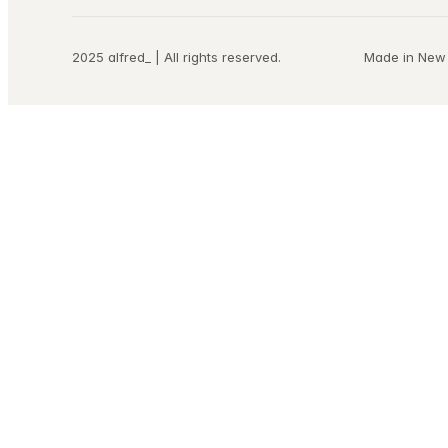
2025 alfred_ | All rights reserved.
Made in New 