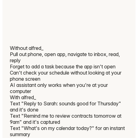
Without
alfred_
Pull out phone, open app, navigate to inbox, read,
reply
Forget to add a task because the app isn't open
Can't check your schedule without looking at your
phone screen
AI assistant only works when you're at your
computer
With
alfred_
Text "Reply to Sarah: sounds good for Thursday"
and it's done
Text "Remind me to review contracts tomorrow at
9am" and it's captured
Text "What's on my calendar today?" for an instant
summary