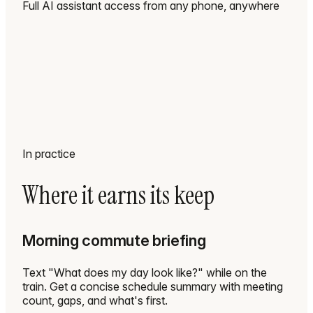
Full AI assistant access from any phone, anywhere
In practice
Where it earns its keep
Morning commute briefing
Text "What does my day look like?" while on the
train. Get a concise schedule summary with meeting
count, gaps, and what's first.