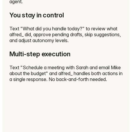
agent.
You stay in control
Text "What did you handle today?" to review what
alfred_ did, approve pending drafts, skip suggestions,
and adjust autonomy levels.
Multi-step execution
Text "Schedule a meeting with Sarah and email Mike
about the budget" and alfred_ handles both actions in
a single response. No back-and-forth needed.