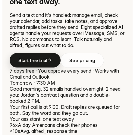
one text away.
Send a text and it's handled: manage email, check
your calendar, add tasks, take notes, and approve
drafted replies before they send. Eight specialized AI
agents handle your requests over iMessage, SMS, or
RCS. No commands to learn. Talk naturally and
alfred_ figures out what to do.
See pricing
Start free trial
7 days free · You approve every send · Works with
Gmail and Outlook
Tomorrow · 7:30 AM
Good morning. 32 emails handled overnight. 2 need
you: Jordan's contract question and a double-
booked 2 PM.
Your first call is at 9:30. Draft replies are queued for
both. Say the word and they go out.
Your assistant, one text away
96x
A day Americans check their phones
<10s
Avg. alfred_ response time