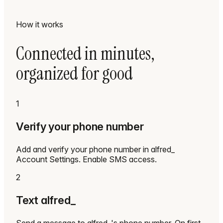
How it works
Connected in minutes,
organized for good
1
Verify your phone number
Add and verify your phone number in alfred_
Account Settings. Enable SMS access.
2
Text alfred_