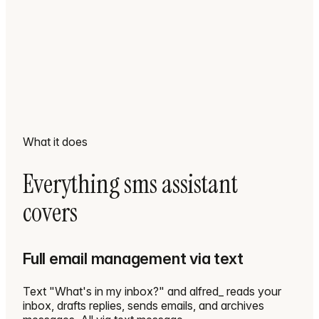
What it does
Everything sms assistant
covers
Full email management via text
Text "What's in my inbox?" and alfred_ reads your
inbox, drafts replies, sends emails, and archives