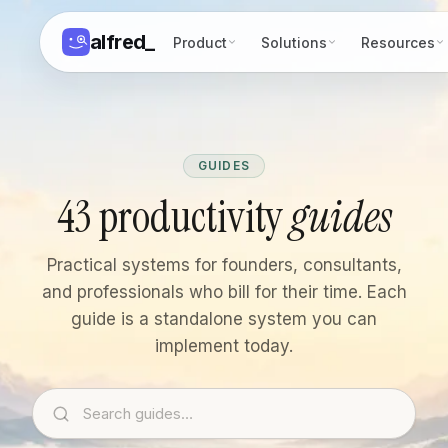
alfred
_
Product
Solutions
Resources
GUIDES
43 productivity
guides
Practical systems for founders, consultants,
and professionals who bill for their time. Each
guide is a standalone system you can
implement today.