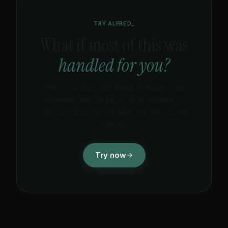
time.
TRY ALFRED_
What if most of this was
handled for you?
alfred_ handles your email, prepares your
meetings, and surfaces what matters, so
you can focus on the work that moves the
needle.
Try now