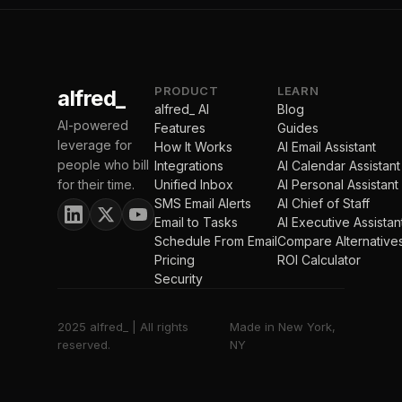
PRODUCT
LEARN
alfred_
alfred_ AI
Blog
AI-powered
Features
Guides
leverage for
How It Works
AI Email Assistant
people who bill
Integrations
AI Calendar Assistant
for their time.
Unified Inbox
AI Personal Assistant
SMS Email Alerts
AI Chief of Staff
Email to Tasks
AI Executive Assistan
Schedule From Email
Compare Alternative
Pricing
ROI Calculator
Security
2025 alfred_ | All rights
Made in New York,
reserved.
NY