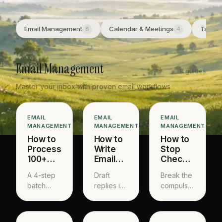
Email Management
Calendar & Meetings
Task &
8
4
Email Management
8 guides
Master your inbox with proven email workflows
EMAIL
EMAIL
EMAIL
MANAGEMENT
MANAGEMENT
MANAGEMENT
How to
How to
How to
Process
Write
Stop
100+
Emails
Checking
Emails
Faster
Email
A 4-step
Draft
Break the
in 30
Without
Constantly
batch
replies in
compulsion
Minutes
Sounding
processing
60
loop and
Robotic
system
seconds
batch
that gets
that still
your