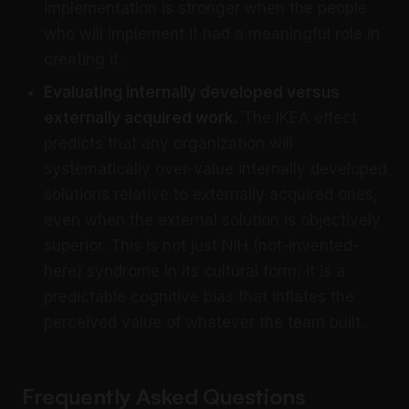
implementation is stronger when the people
who will implement it had a meaningful role in
creating it.
Evaluating internally developed versus
externally acquired work.
The IKEA effect
predicts that any organization will
systematically over-value internally developed
solutions relative to externally acquired ones,
even when the external solution is objectively
superior. This is not just NIH (not-invented-
here) syndrome in its cultural form; it is a
predictable cognitive bias that inflates the
perceived value of whatever the team built.
Frequently Asked Questions