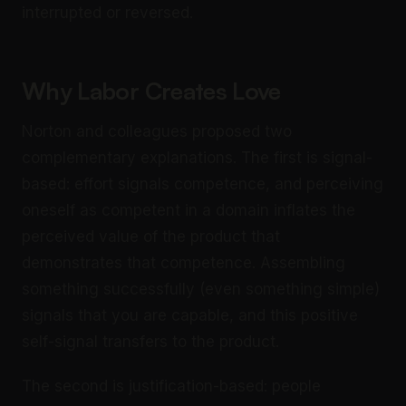
interrupted or reversed.
Why Labor Creates Love
Norton and colleagues proposed two
complementary explanations. The first is signal-
based: effort signals competence, and perceiving
oneself as competent in a domain inflates the
perceived value of the product that
demonstrates that competence. Assembling
something successfully (even something simple)
signals that you are capable, and this positive
self-signal transfers to the product.
The second is justification-based: people