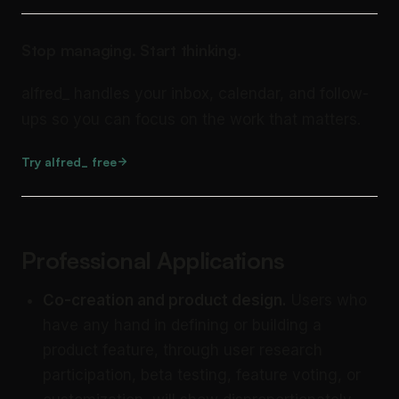
Stop managing. Start thinking.
alfred_ handles your inbox, calendar, and follow-
ups so you can focus on the work that matters.
Try alfred_ free
Professional Applications
Co-creation and product design.
Users who
have any hand in defining or building a
product feature, through user research
participation, beta testing, feature voting, or