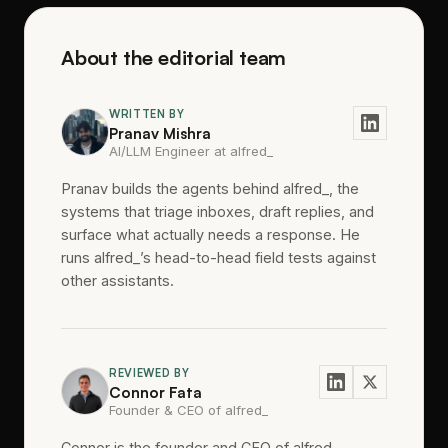
About the editorial team
WRITTEN BY
Pranav Mishra
AI/LLM Engineer at alfred_
Pranav builds the agents behind alfred_, the
systems that triage inboxes, draft replies, and
surface what actually needs a response. He
runs alfred_’s head-to-head field tests against
other assistants.
REVIEWED BY
Connor Fata
Founder & CEO of alfred_
Connor is the founder and CEO of alfred_,