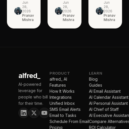
Jun
Jun
Jun
28,
28,
28,
2026
2026
2026
Pranav
Pranav
Pranav
Mishra
Mishra
Mishra
PRODUCT
LEARN
alfred_
alfred_ AI
Blog
AI-powered
Features
Guides
leverage for
How It Works
AI Email Assistant
people who bill
Integrations
AI Calendar Assistant
for their time.
Unified Inbox
AI Personal Assistant
SMS Email Alerts
AI Chief of Staff
Email to Tasks
AI Executive Assistan
Schedule From Email
Compare Alternative
Pricing
ROI Calculator