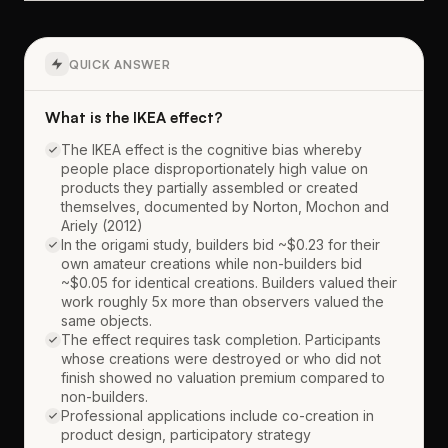
QUICK ANSWER
What is the IKEA effect?
The IKEA effect is the cognitive bias whereby
people place disproportionately high value on
products they partially assembled or created
themselves, documented by Norton, Mochon and
Ariely (2012)
In the origami study, builders bid ~$0.23 for their
own amateur creations while non-builders bid
~$0.05 for identical creations. Builders valued their
work roughly 5x more than observers valued the
same objects.
The effect requires task completion. Participants
whose creations were destroyed or who did not
finish showed no valuation premium compared to
non-builders.
Professional applications include co-creation in
product design, participatory strategy