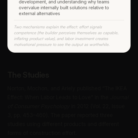
development, and understanding why teams
overvalue internally built solutions relative to
external alternatives
Two mechanisms explain the effect: effort signals
competence (the builder perceives themselves as capable,
inflating product value), and labor investment creates
motivational pressure to see the output as worthwhile.
The Studies
Norton, Mochon, and Ariely published “The IKEA
Effect: When Labor Leads to Love” in the
Journal
of Consumer Psychology
in 2012 (Vol. 22, Issue
3, pp. 453–460). The paper reported three
studies using different products and different
forms of construction effort.