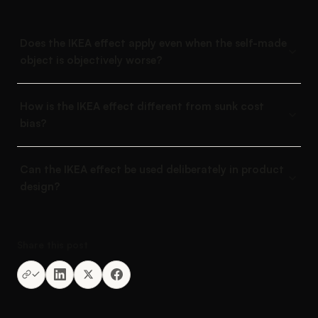
Does the IKEA effect apply even when the self-made
object is objectively worse?
How is the IKEA effect different from sunk cost
bias?
Can the IKEA effect be used deliberately in product
design?
Share this post