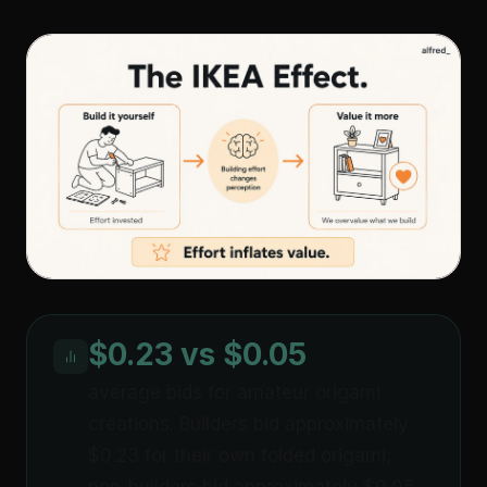
$0.23 vs $0.05
average bids for amateur origami
creations. Builders bid approximately
$0.23 for their own folded origami;
non-builders bid approximately $0.05