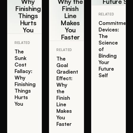
Why
Why the
Future Sel
Finishing
Finish
Things
Line
RELATED
Hurts
Makes
Commitment
You
You
Devices:
Faster
The
Science
RELATED
of
RELATED
The
Binding
Sunk
The
Your
Cost
Goal
Future
Fallacy:
Gradient
Self
Why
Effect:
Finishing
Why
Things
the
Hurts
Finish
You
Line
Makes
You
Faster