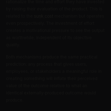
rationalize the time and effort they have invested
by raising their evaluation of the product. This is
related to the
sunk cost
mechanism but operates
even prospectively. The investment of effort
creates a motivational pressure to see the output
as worthwhile, independent of its objective
quality.
Both mechanisms produce the same practical
prediction: any process that gives users,
employees, or stakeholders a meaningful role in
creating something will inflate their perceived
value of the outcome relative to what an
identical externally-produced outcome would
produce.