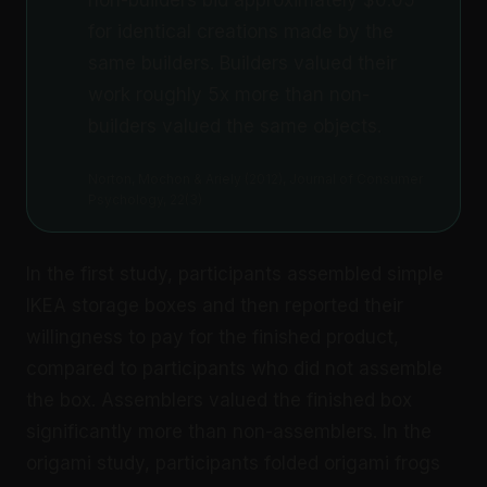
for identical creations made by the
same builders. Builders valued their
work roughly 5x more than non-
builders valued the same objects.
Norton, Mochon & Ariely (2012), Journal of Consumer
Psychology, 22(3)
In the first study, participants assembled simple
IKEA storage boxes and then reported their
willingness to pay for the finished product,
compared to participants who did not assemble
the box. Assemblers valued the finished box
significantly more than non-assemblers. In the
origami study, participants folded origami frogs