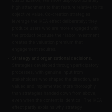
customization, will show disproportionately
high attachment to that feature relative to its
objective value. Co-creation strategies
leverage the IKEA effect deliberately; they
produce users who are more engaged with
the product because their labor investment
creates the valuation premium that
engagement requires.
Strategy and organizational decisions.
Strategies developed through participatory
processes, with genuine input from
stakeholders who shaped the direction, are
valued and implemented more thoroughly
than strategies handed down from above,
even when the content is identical. The IKEA
effect partly explains why strategy