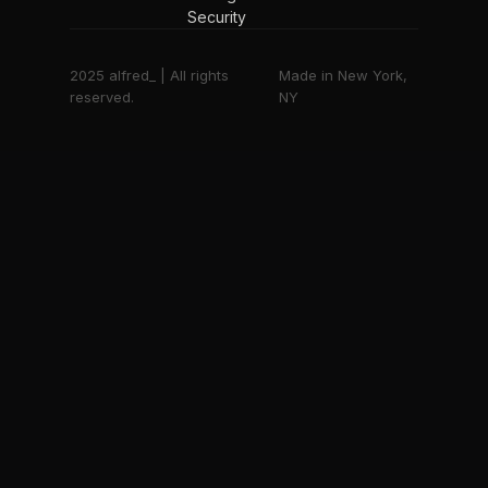
Security
2025 alfred_ | All rights
Made in New York,
reserved.
NY