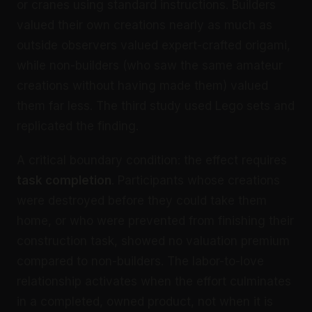
or cranes using standard instructions. Builders
valued their own creations nearly as much as
outside observers valued expert-crafted origami,
while non-builders (who saw the same amateur
creations without having made them) valued
them far less. The third study used Lego sets and
replicated the finding.
A critical boundary condition: the effect requires
task completion
. Participants whose creations
were destroyed before they could take them
home, or who were prevented from finishing their
construction task, showed no valuation premium
compared to non-builders. The labor-to-love
relationship activates when the effort culminates
in a completed, owned product, not when it is