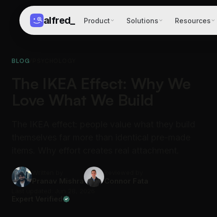
alfred
_
Product
Solutions
Resources
BLOG
/
PSYCHOLOGY
The IKEA Effect: Why We
Love What We Build
The IKEA effect: people value what they build
themselves far more than identical pre-made
items. Why effort creates real attachment.
Written by
Reviewed by
Pranav Mishra
Connor Fata
Last updated: Jun 28, 2026
Expert Verified