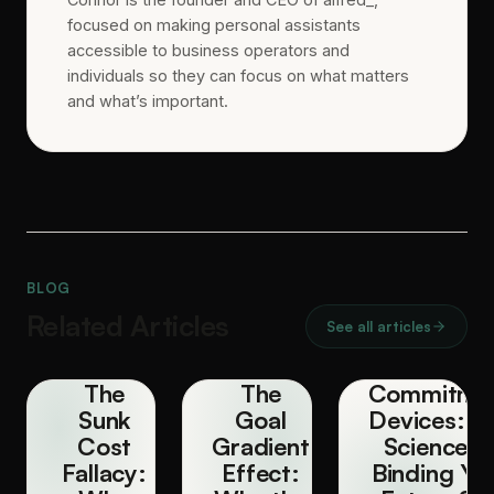
focused on making personal assistants
accessible to business operators and
individuals so they can focus on what matters
and what’s important.
BLOG
Related Articles
See all articles
The
The
Commitme
Sunk
Goal
Devices: T
Cost
Gradient
Science o
Fallacy:
Effect:
Binding Yo