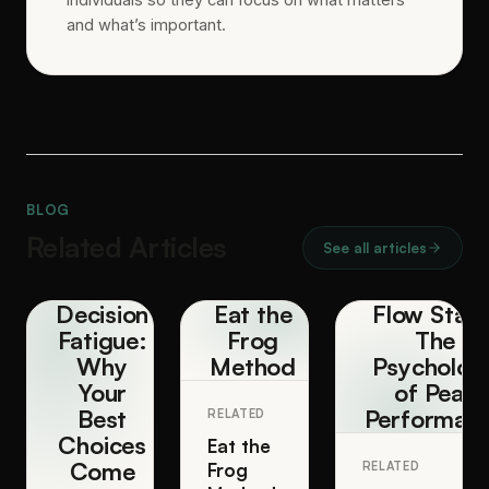
and what’s important.
BLOG
Related Articles
See all articles
Decision
Eat the
Flow State
Fatigue:
Frog
The
Why
Method
Psycholog
Your
of Peak
Best
Performan
RELATED
Choices
Eat the
Come
Frog
RELATED