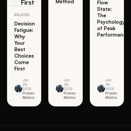
First
Method
Flow
State:
The
RELATED
Psychology
Decision
of Peak
Fatigue:
Performance
Why
Your
Best
Choices
Come
First
Jun
Jun
Jun
28,
28,
28,
2026
2026
2026
Pranav
Pranav
Pranav
Mishra
Mishra
Mishra