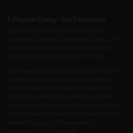
1. Physical Energy: The Foundation
Physical energy is the most fundamental
because it underlies all other energy forms. It is
produced by sufficient sleep, proper nutrition,
regular exercise, and strategic recovery.
Key research: Harvard sleep researcher Charles
Czeisler has found that sleeping less than 6
hours per night for extended periods produces
cognitive impairment equivalent to extended
sleep deprivation, with the critical caveat that
the sleep-deprived person is not aware of how
impaired they are. Self-assessment of
impairment is itself impaired.