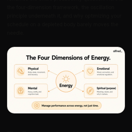
the four-dimension framework, the oscillation
principle underneath it, and why optimizing your
schedule on a depleted body barely moves the
needle.