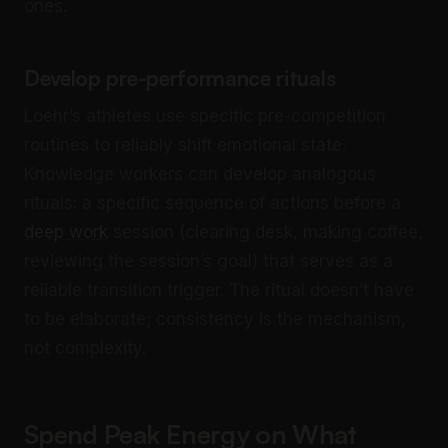
ones.
Develop pre-performance rituals
Loehr’s athletes use specific pre-competition
routines to reliably shift emotional state.
Knowledge workers can develop analogous
rituals: a specific sequence of actions before a
deep work
session (clearing desk, making coffee,
reviewing the session’s goal) that serves as a
reliable transition trigger. The ritual doesn’t have
to be elaborate; consistency is the mechanism,
not complexity.
Spend Peak Energy on What