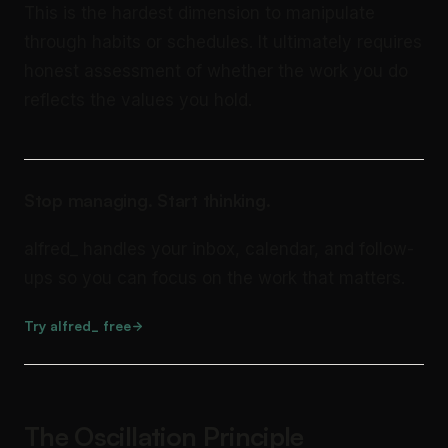
This is the hardest dimension to manipulate
through habits or schedules. It ultimately requires
honest assessment of whether the work you do
reflects the values you hold.
Stop managing. Start thinking.
alfred_ handles your inbox, calendar, and follow-
ups so you can focus on the work that matters.
Try alfred_ free
The Oscillation Principle