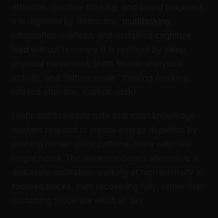
attention, creative thinking, and sound judgment.
It is depleted by distraction,
multitasking
,
information overload, and sustained
cognitive
load
without recovery. It is restored by sleep,
physical movement, shifts to non-analytical
activity, and “diffuse mode” thinking (walking,
relaxed attention, manual work).
Loehr and Schwartz note that most knowledge
workers respond to mental energy depletion by
pushing harder: more caffeine, more willpower,
longer hours. The evidence-based alternative is
deliberate oscillation: working at high intensity in
focused blocks, then recovering fully, rather than
sustaining moderate effort all day.