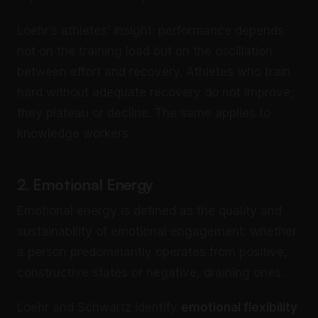
Loehr’s athletes’ insight: performance depends
not on the training load but on the oscillation
between effort and recovery. Athletes who train
hard without adequate recovery do not improve;
they plateau or decline. The same applies to
knowledge workers.
2. Emotional Energy
Emotional energy is defined as the quality and
sustainability of emotional engagement: whether
a person predominantly operates from positive,
constructive states or negative, draining ones.
Loehr and Schwartz identify
emotional flexibility