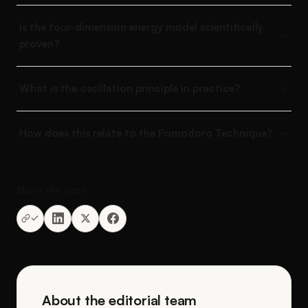
Is the four-dimension energy model scientifically
proven?
What is the oscillation principle in practice?
How does this relate to the Pomodoro Technique?
Share this post
About the editorial team