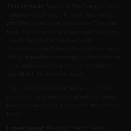
Tony Schwartz
, founder of The Energy Project,
collaborated with Loehr to apply these athletic
principles to corporate performance. Their joint
book,
The Power of Full Engagement: Managing
Energy, Not Time, Is the Key to High
Performance and Personal Renewal
(Free Press,
2003), argued that knowledge workers face the
same fundamental challenge as elite athletes,
and fail at it for the same reason.
“The ultimate measure of our lives is not how
much time we spend on the planet, but rather
how much energy we invest in the time that we
have.”
Honest caveat:
The four-dimension energy