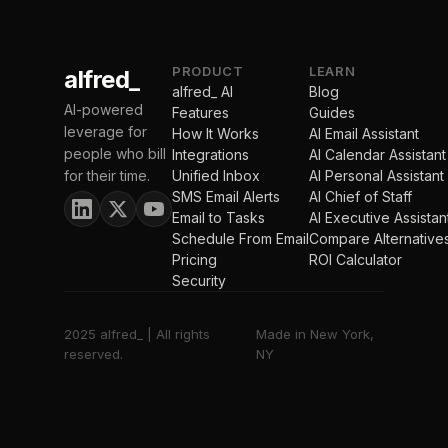
PRODUCT
LEARN
alfred_
alfred_ AI
Blog
AI-powered
Features
Guides
leverage for
How It Works
AI Email Assistant
people who bill
Integrations
AI Calendar Assistant
for their time.
Unified Inbox
AI Personal Assistant
SMS Email Alerts
AI Chief of Staff
Email to Tasks
AI Executive Assistan
Schedule From Email
Compare Alternative
Pricing
ROI Calculator
Security
2025 alfred_ | All rights
Made in New York,
reserved.
NY