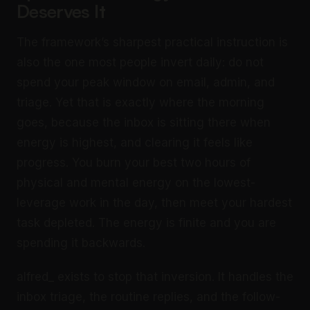
Deserves It
The framework’s sharpest practical instruction is
also the one most people invert daily: do not
spend your peak window on email, admin, and
triage. Yet that is exactly where the morning
goes, because the inbox is sitting there when
energy is highest, and clearing it feels like
progress. You burn your best two hours of
physical and mental energy on the lowest-
leverage work in the day, then meet your hardest
task depleted. The energy is finite and you are
spending it backwards.
alfred_ exists to stop that inversion. It handles the
inbox triage, the routine replies, and the follow-