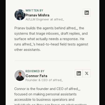
WRITTEN BY
Pranav Mishra
AI/LLM Engineer at alfred_
Pranav builds the agents behind alfred_, the
systems that triage inboxes, draft replies, and
surface what actually needs a response. He
runs alfred_’s head-to-head field tests against
other assistants.
REVIEWED BY
Connor Fata
Founder & CEO of alfred_
Connor is the founder and CEO of alfred_,
focused on making personal assistants
accessible to business operators and
individuals so they can focus on what matters