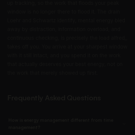
up tracking, so the work that floods your peak
window is no longer there to flood it. The drain
Loehr and Schwartz identify, mental energy bled
away by distraction, information overload, and
continuous checking, is precisely the load alfred_
takes off you. You arrive at your sharpest window
with it still intact, and you spend it on the work
that actually deserves your best energy, not on
the work that merely showed up first.
Frequently Asked Questions
How is energy management different from time
management?