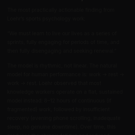
The most practically actionable finding from
Loehr’s sports psychology work:
“We must learn to live our lives as a series of
sprints, fully engaging for periods of time, and
then fully disengaging and seeking renewal.”
The model is rhythmic, not linear. The natural
model for human performance is: work → rest →
work → rest. Loehr observed that most
knowledge workers operate on a flat, sustained
model instead: 8–12 hours of continuous (if
fragmented) work, followed by insufficient
recovery (evening phone scrolling, inadequate
sleep, no genuine downtime). Over time, this