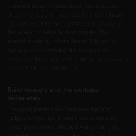
Czeisler’s research establishes that adequate
sleep (7–9 hours for most adults) is not a luxury.
It is a prerequisite for cognitive performance at
the level knowledge workers require. The
executive who “functions fine on 5 hours” is
typically not functioning fine by objective
measures; they have lost the ability to accurately
assess their own impairment.
Build recovery into the workday
deliberately
The Israeli parole board data (see
Decision
Fatigue
) shows that a food break completely
resets performance. Physical walks, complete
attention breaks (not scrolling, but genuine