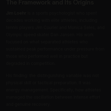
The Framework and Its Origins
Jim Loehr
is a sports psychologist who spent
decades working with elite athletes, including
tennis players Jim Courier and Monica Seles, and
Olympic speed skater Dan Jansen. His work
focused on what separated athletes who
sustained peak performance under pressure from
those who performed well in practice but
degraded in competition.
His finding: the distinguishing variable was not
physical skill or tactical preparation. It was
energy management. Specifically, how athletes
managed the oscillation between intense effort
and genuine recovery.