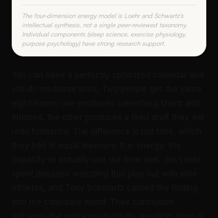
The four-dimension energy model is Loehr and Schwartz's
intellectual synthesis, not a single peer-reviewed taxonomy.
Individual components (sleep science, exercise physiology,
purpose psychology) have strong research support.
You can have a perfectly optimized calendar and
still do mediocre work. Two people get the same
eight hours; one produces something sharp and
finished, the other produces a tired draft they will
redo tomorrow. The difference is not time, which
they had in equal measure. It is energy: the
capacity to actually use the time well. Jim Loehr
spent decades watching this play out with elite
athletes, and Tony Schwartz carried the finding
into the corporate world. Their conclusion
reframes the entire productivity question. Here is