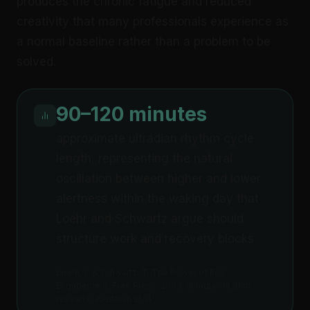
produces the chronic fatigue and reduced
creativity that many professionals experience as
a normal baseline rather than a problem to be
solved.
90–120 minutes
approximate ultradian rhythm cycle
length, representing the natural
oscillation between higher and lower
alertness within the waking day that
Loehr and Schwartz argue should
structure work and recovery blocks
Loehr, J. & Schwartz, T. The Power of Full
Engagement, Free Press, 2003; ultradian rhythm
research, Kleitman et al.