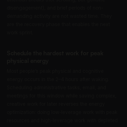
disengagement), and brief periods of non-
demanding activity are not wasted time. They
are the recovery phase that enables the next
work sprint.
Schedule the hardest work for peak
physical energy
Most people’s peak physical and cognitive
energy occurs in the 2–4 hours after waking.
Scheduling administrative tasks, email, and
meetings for this window while saving complex,
creative work for later reverses the energy
optimization: doing low-leverage work with peak
resources and high-leverage work with depleted