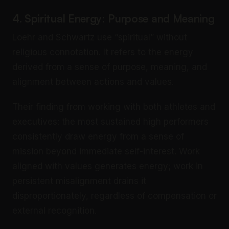
4. Spiritual Energy: Purpose and Meaning
Loehr and Schwartz use “spiritual” without
religious connotation. It refers to the energy
derived from a sense of purpose, meaning, and
alignment between actions and values.
Their finding from working with both athletes and
executives: the most sustained high performers
consistently draw energy from a sense of
mission beyond immediate self-interest. Work
aligned with values generates energy; work in
persistent misalignment drains it
disproportionately, regardless of compensation or
external recognition.