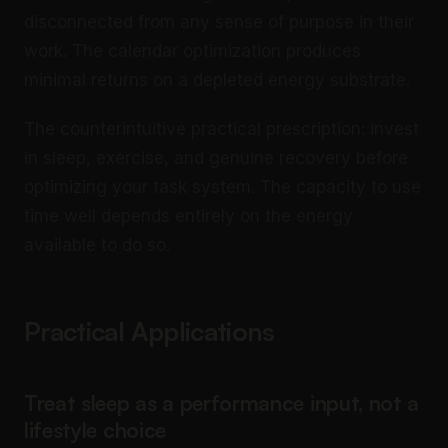
disconnected from any sense of purpose in their
work. The calendar optimization produces
minimal returns on a depleted energy substrate.
The counterintuitive practical prescription: invest
in sleep, exercise, and genuine recovery before
optimizing your task system. The capacity to use
time well depends entirely on the energy
available to do so.
Practical Applications
Treat sleep as a performance input, not a
lifestyle choice