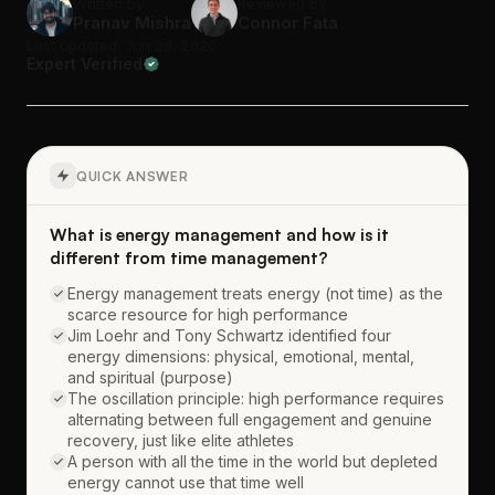
Written by
Reviewed by
Pranav Mishra
Connor Fata
Last updated: Jun 28, 2026
Expert Verified
QUICK ANSWER
What is energy management and how is it
different from time management?
Energy management treats energy (not time) as the
scarce resource for high performance
Jim Loehr and Tony Schwartz identified four
energy dimensions: physical, emotional, mental,
and spiritual (purpose)
The oscillation principle: high performance requires
alternating between full engagement and genuine
recovery, just like elite athletes
A person with all the time in the world but depleted
energy cannot use that time well