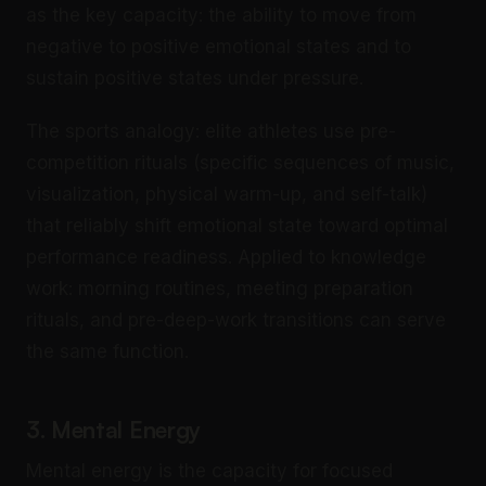
as the key capacity: the ability to move from
negative to positive emotional states and to
sustain positive states under pressure.
The sports analogy: elite athletes use pre-
competition rituals (specific sequences of music,
visualization, physical warm-up, and self-talk)
that reliably shift emotional state toward optimal
performance readiness. Applied to knowledge
work: morning routines, meeting preparation
rituals, and pre-deep-work transitions can serve
the same function.
3. Mental Energy
Mental energy is the capacity for focused