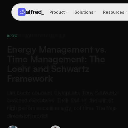
alfred
_
Product
Solutions
Resources
BLOG
/
PRODUCTIVITY METHOD
Energy Management vs.
Time Management: The
Loehr and Schwartz
Framework
Jim Loehr coached Olympians; Tony Schwartz
coached executives. Their finding: the unit of
high performance is energy, not time. The four-
dimension model.