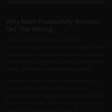
Why Most Productivity Systems
Get This Wrong
Loehr and Schwartz’s key critique of
conventional time management: it targets mental
energy (how to organize and prioritize cognitive
work) while ignoring the physical and emotional
energy that makes mental energy possible.
A person who has restructured their calendar,
implemented a perfect GTD system, and
mastered
time blocking
will still perform poorly if
they are chronically sleep-deprived, emotionally
reactive from unmanaged stress, or