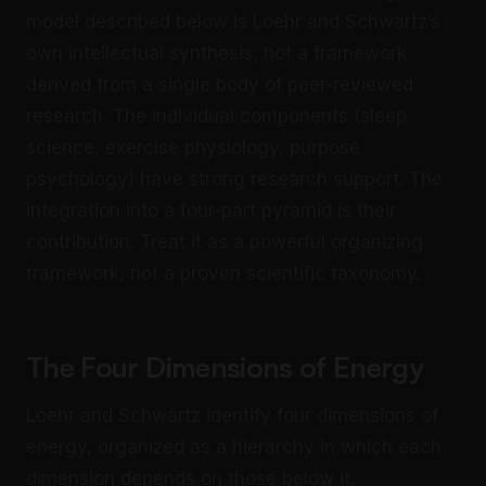
model described below is Loehr and Schwartz’s
own intellectual synthesis, not a framework
derived from a single body of peer-reviewed
research. The individual components (sleep
science, exercise physiology, purpose
psychology) have strong research support. The
integration into a four-part pyramid is their
contribution. Treat it as a powerful organizing
framework, not a proven scientific taxonomy.
The Four Dimensions of Energy
Loehr and Schwartz identify four dimensions of
energy, organized as a hierarchy in which each
dimension depends on those below it.