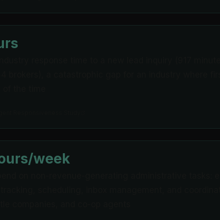
urs
ndustry response time to a new lead inquiry (917 minu
4 brokers), a catastrophic gap for an industry where fi
of the time
gent Responsiveness Study
hours/week
end on non-revenue-generating administrative tasks: em
 tracking, scheduling, inbox management, and coordinat
title companies, and co-op agents