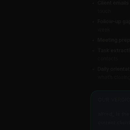
Client emails
touch
Follow-up ga
week
Meeting prep
Task extracti
contacts
Daily orientat
what’s closin
OUR VERDI
alfred_ is th
current clien