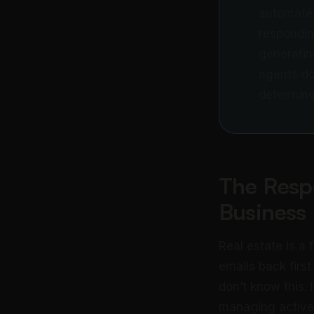
automate 
responding
generatin
agents do
determine
The Resp
Business
Real estate is a
emails back first
don’t know this. 
managing active 