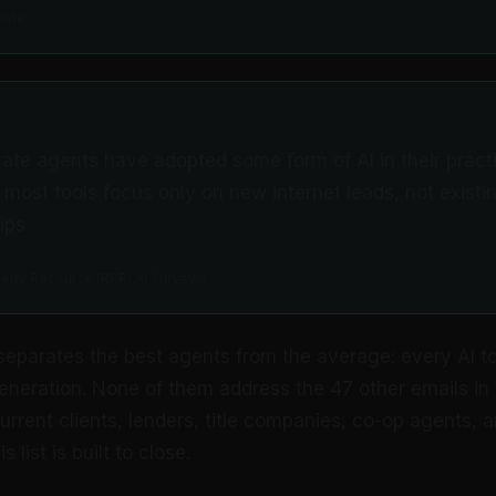
mate
state agents have adopted some form of AI in their pract
 most tools focus only on new internet leads, not existin
ips
perty Resource (RPR) AI Survey
separates the best agents from the average: every AI too
 generation. None of them address the 47 other emails in 
rrent clients, lenders, title companies, co-op agents, a
s list is built to close.