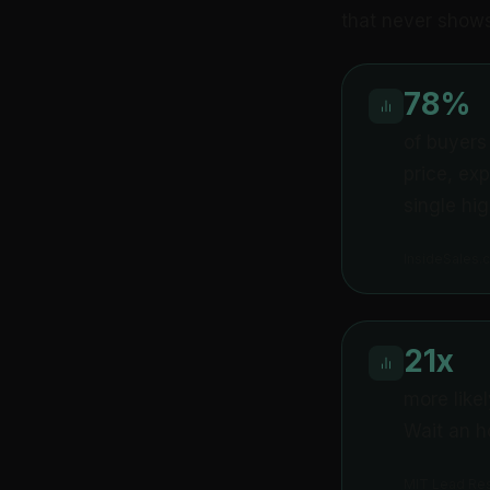
that never show
78%
of buyers
price, ex
single hi
InsideSales
21x
more like
Wait an ho
MIT Lead Re