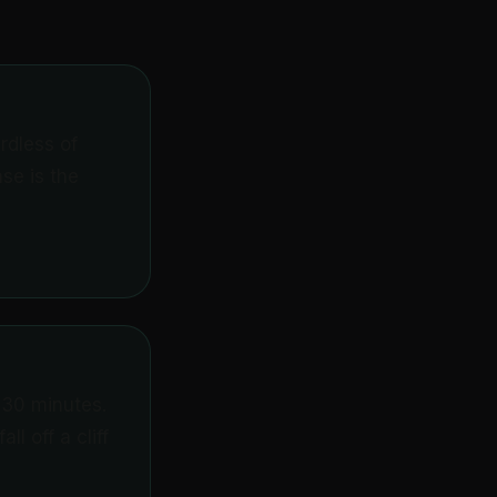
rdless of
se is the
 30 minutes.
l off a cliff