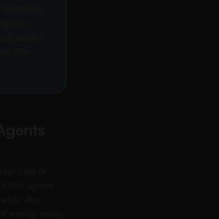
 workflow:
riptions,
eal estate
gap that
Agents
ver calls or
n’t that agents
 while also
 of weekly admin