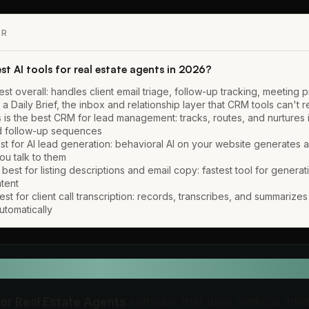
ER
st AI tools for real estate agents in 2026?
best overall: handles client email triage, follow-up tracking, meeting 
 a Daily Brief, the inbox and relationship layer that CRM tools can't 
 is the best CRM for lead management: tracks, routes, and nurtures 
ed follow-up sequences
st for AI lead generation: behavioral AI on your website generates a
ou talk to them
best for listing descriptions and email copy: fastest tool for generatin
ntent
 best for client call transcription: records, transcribes, and summarize
utomatically
EFINITION
for Real Estate Agents
software that uses artificial inte