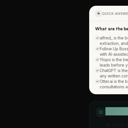
QUICK ANSW
What are the be
alfred_ is the 
extraction, and
Follow Up Boss
with AI-assist
Ylopo is the be
leads before y
ChatGPT is the 
any written co
Otter.ai is the
consultations a
QUICK D
AI Tools 