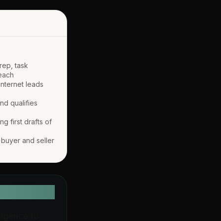
prep, task
reach
internet leads
nd qualifies
g first drafts of
s buyer and seller
lligence to