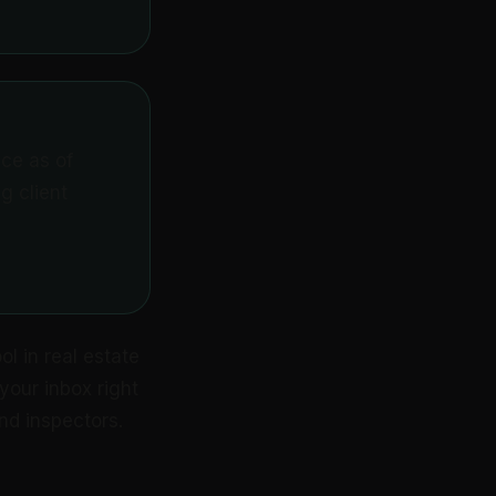
ice as of
g client
l in real estate
your inbox right
nd inspectors.