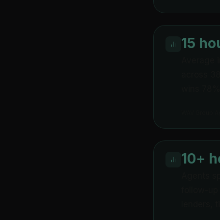
15 ho
Average i
across 38
wins 78% 
WAV Group A
10+ 
Agents sp
follow-up
lenders, 