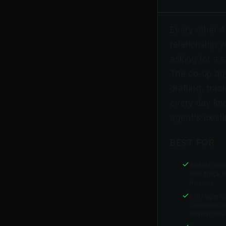
Every other AI
relationship 
asking for a 
The co-op agen
drafting, trac
every day kno
agent's existi
BEST FOR
Agents man
lose track o
threads
Solo agent
communicat
without the