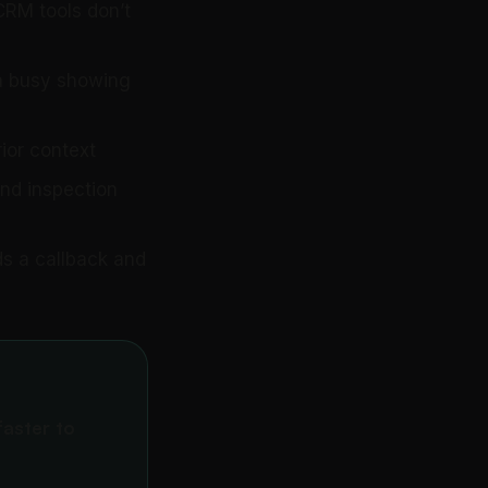
CRM tools don’t
 a busy showing
ior context
and inspection
s a callback and
faster to