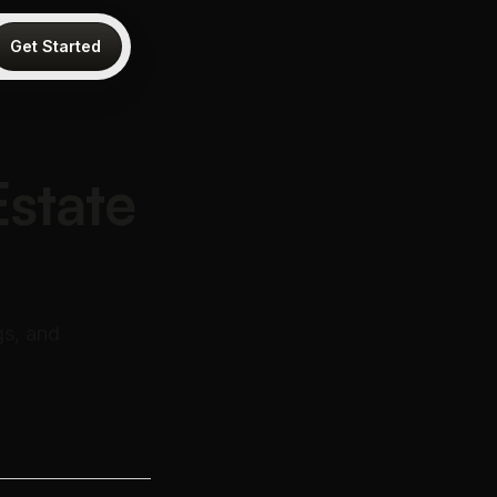
Get Started
Estate
gs, and