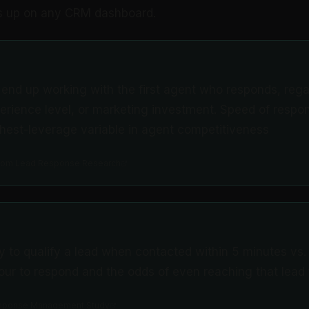
s up on any CRM dashboard.
 end up working with the first agent who responds, rega
perience level, or marketing investment. Speed of respon
ghest-leverage variable in agent competitiveness
.com Lead Response Research
ly to qualify a lead when contacted within 5 minutes vs.
ur to respond and the odds of even reaching that lead fal
sponse Management Study