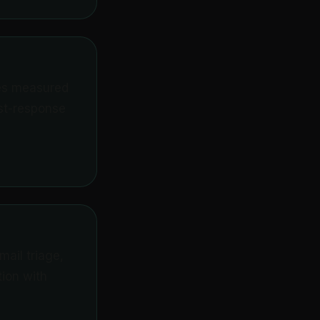
tes measured
rst-response
ail triage,
ion with