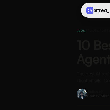
alfred
_
BLOG
/
TOOLS FOR R
10 Bes
Agent
The best AI tool
client emails. 
Written by
Pranav Mish