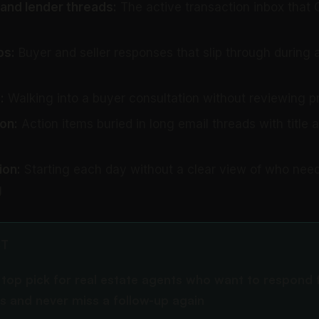
 and lender threads:
The active transaction inbox that 
ps:
Buyer and seller responses that slip through during
:
Walking into a buyer consultation without reviewing pr
on:
Action items buried in long email threads with title 
ion:
Starting each day without a clear view of who need
g
CT
e top pick for real estate agents who want to respond 
ts and never miss a follow-up again