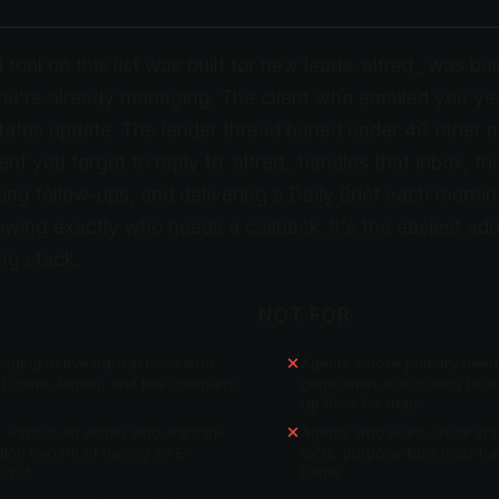
 tool on this list was built for new leads. alfred_ was bui
you're already managing. The client who emailed you ye
status update. The lender thread buried under 40 other
t you forgot to reply to. alfred_ handles that inbox, tri
king follow-ups, and delivering a Daily Brief each mornin
wing exactly who needs a callback. It's the easiest add
ng stack.
NOT FOR
aging active transactions who
Agents whose primary need i
f client, lender, and title company
generation and routing (use
Up Boss for that)
s without an admin who want the
Agents who need virtual st
ion benefit of having an EA
tools, purpose-built tools ha
 cost
better