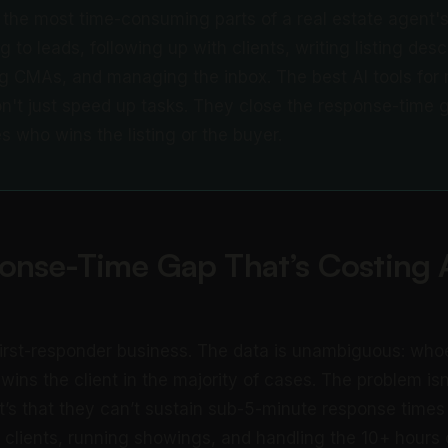
the most time-consuming parts of a real estate agent's
 to leads, following up with clients, writing listing desc
g CMAs, and managing the inbox. The best AI tools for r
n't just speed up tasks. They close the response-time 
s who wins the listing or the buyer.
onse-Time Gap That’s Costing 
 first-responder business. The data is unambiguous: whoe
 wins the client in the majority of cases. The problem is
It’s that they can’t sustain sub-5-minute response times
clients, running showings, and handling the 10+ hours