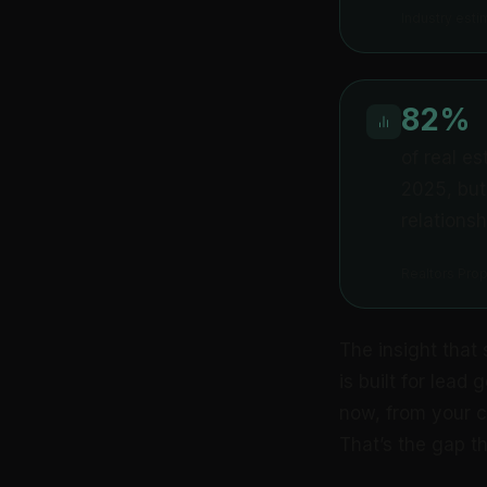
Industry esti
82%
of real e
2025, but
relationsh
Realtors Pro
The insight that 
is built for lead
now, from your cu
That’s the gap thi