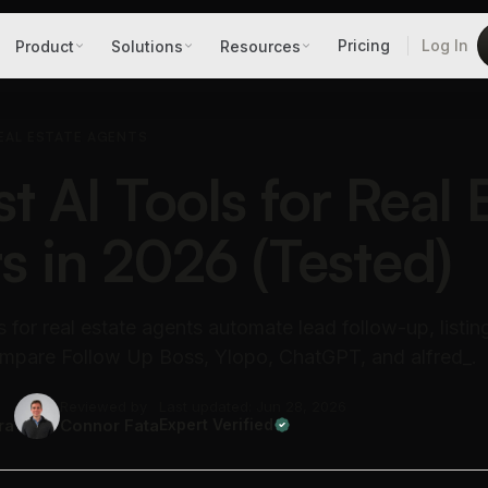
Pricing
Log In
Product
Solutions
Resources
EAL ESTATE AGENTS
t AI Tools for Real 
s in 2026 (Tested)
s for real estate agents automate lead follow-up, listin
Compare Follow Up Boss, Ylopo, ChatGPT, and alfred_.
Reviewed by
Last updated: Jun 28, 2026
ra
Connor Fata
Expert Verified