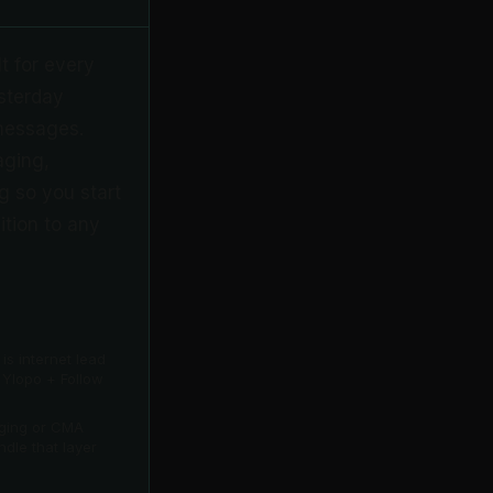
lt for every
sterday
 messages.
aging,
g so you start
ition to any
s internet lead
 Ylopo + Follow
aging or CMA
ndle that layer