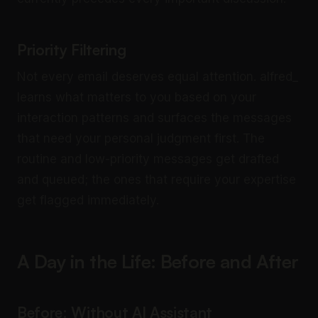
Priority Filtering
Not every email deserves equal attention. alfred_
learns what matters to you based on your
interaction patterns and surfaces the messages
that need your personal judgment first. The
routine and low-priority messages get drafted
and queued; the ones that require your expertise
get flagged immediately.
A Day in the Life: Before and After
Before: Without AI Assistant