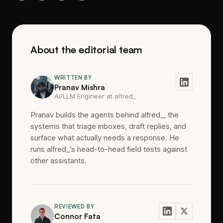
About the editorial team
WRITTEN BY
Pranav Mishra
AI/LLM Engineer at alfred_
Pranav builds the agents behind alfred_, the
systems that triage inboxes, draft replies, and
surface what actually needs a response. He
runs alfred_’s head-to-head field tests against
other assistants.
REVIEWED BY
Connor Fata