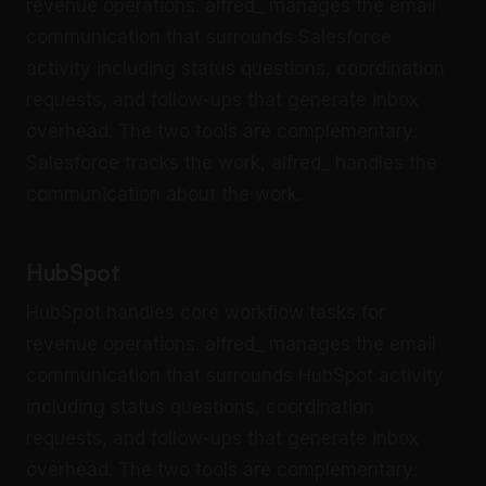
revenue operations. alfred_ manages the email
communication that surrounds Salesforce
activity including status questions, coordination
requests, and follow-ups that generate inbox
overhead. The two tools are complementary:
Salesforce tracks the work, alfred_ handles the
communication about the work.
HubSpot
HubSpot handles core workflow tasks for
revenue operations. alfred_ manages the email
communication that surrounds HubSpot activity
including status questions, coordination
requests, and follow-ups that generate inbox
overhead. The two tools are complementary: