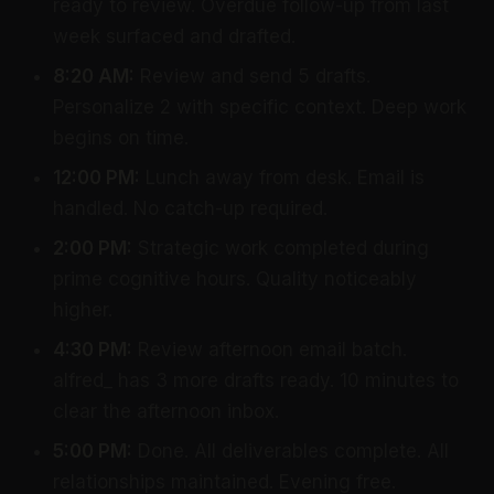
ready to review. Overdue follow-up from last
week surfaced and drafted.
8:20 AM:
Review and send 5 drafts.
Personalize 2 with specific context. Deep work
begins on time.
12:00 PM:
Lunch away from desk. Email is
handled. No catch-up required.
2:00 PM:
Strategic work completed during
prime cognitive hours. Quality noticeably
higher.
4:30 PM:
Review afternoon email batch.
alfred_ has 3 more drafts ready. 10 minutes to
clear the afternoon inbox.
5:00 PM:
Done. All deliverables complete. All
relationships maintained. Evening free.