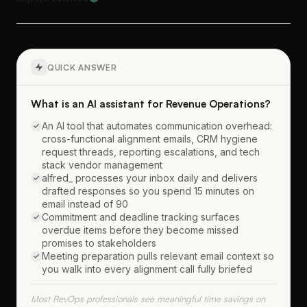
QUICK ANSWER
What is an AI assistant for Revenue Operations?
An AI tool that automates communication overhead:
cross-functional alignment emails, CRM hygiene
request threads, reporting escalations, and tech
stack vendor management
alfred_ processes your inbox daily and delivers
drafted responses so you spend 15 minutes on
email instead of 90
Commitment and deadline tracking surfaces
overdue items before they become missed
promises to stakeholders
Meeting preparation pulls relevant email context so
you walk into every alignment call fully briefed
Most RevOps professionals see meaningful time savings on