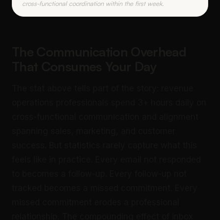
cross-functional coordination within the first week.
The Communication Overhead
That Consumes Your Day
The stat above tells part of the story: revenue
operations professionals spend 3+ hours daily on
cross-functional communication and alignment
spanning sales, marketing, and customer
success. But statistics rarely capture what this
feels like in practice. Every email not responded
to becomes a follow-up. Every follow-up not
tracked becomes a missed commitment. Every
missed commitment erodes a professional
relationship. The compounding effect of inbox