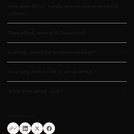
How does alfred_ handle revenue operations email
volume?
Does alfred_ work with Salesforce?
Is alfred_ secure for professional email?
How long does it take to set up alfred_?
What does alfred_ cost?
Share this post