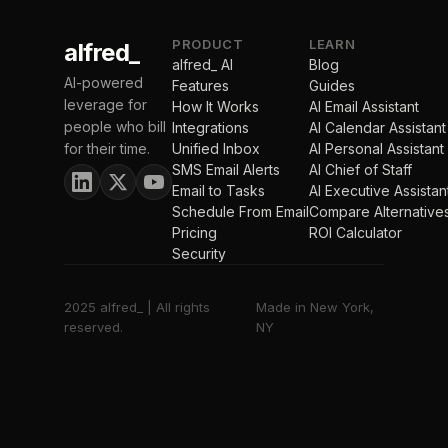
PRODUCT
LEARN
alfred_
alfred_ AI
Blog
AI-powered
Features
Guides
leverage for
How It Works
AI Email Assistant
people who bill
Integrations
AI Calendar Assistant
for their time.
Unified Inbox
AI Personal Assistant
SMS Email Alerts
AI Chief of Staff
Email to Tasks
AI Executive Assistan
Schedule From Email
Compare Alternative
Pricing
ROI Calculator
Security
2025 alfred_ | All rights
Made in New York,
reserved.
NY