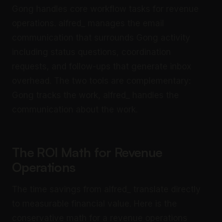
Gong handles core workflow tasks for revenue
operations. alfred_ manages the email
communication that surrounds Gong activity
including status questions, coordination
requests, and follow-ups that generate inbox
overhead. The two tools are complementary:
Gong tracks the work, alfred_ handles the
communication about the work.
The ROI Math for Revenue
Operations
The time savings from alfred_ translate directly
to measurable financial value. Here is the
conservative math for a revenue operations