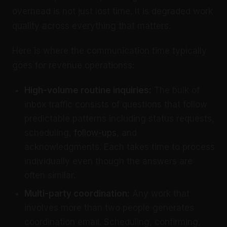
overhead is not just lost time. It is degraded work
quality across everything that matters.
Here is where the communication time typically
goes for revenue operationss:
High-volume routine inquiries:
The bulk of
inbox traffic consists of questions that follow
predictable patterns including status requests,
scheduling,
follow-ups
, and
acknowledgments. Each takes time to process
individually even though the answers are
often similar.
Multi-party coordination:
Any work that
involves more than two people generates
coordination email. Scheduling, confirming,