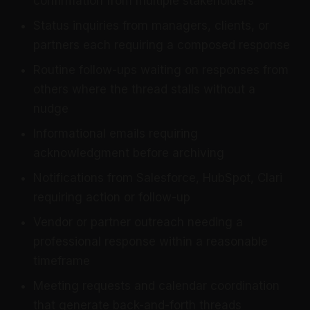
confirmation from multiple stakeholders
Status inquiries from managers, clients, or
partners each requiring a composed response
Routine follow-ups waiting on responses from
others where the thread stalls without a
nudge
Informational emails requiring
acknowledgment before archiving
Notifications from Salesforce, HubSpot, Clari
requiring action or follow-up
Vendor or partner outreach needing a
professional response within a reasonable
timeframe
Meeting requests and calendar coordination
that generate back-and-forth threads