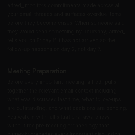
alfred_ monitors commitments made across all
your email threads and surfaces overdue items
before they become crises. When someone said
they would send something by Thursday, alfred_
tells you on Friday if it has not arrived so the
follow-up happens on day 2, not day 7.
Meeting Preparation
Before every important meeting, alfred_ pulls
together the relevant email context including
what was discussed last time, what follow-ups
are outstanding, and what decisions are pending.
You walk in with full situational awareness
without the pre-meeting archaeology that
currently precedes every important discussion.