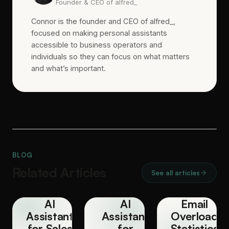
Founder & CEO of alfred_
Connor is the founder and CEO of alfred_,
focused on making personal assistants
accessible to business operators and
individuals so they can focus on what matters
and what’s important.
BLOG
Related Articles
See all articles
AI
AI
Email
Assistant
Assistant
Overload
for Sales
for
Statistics