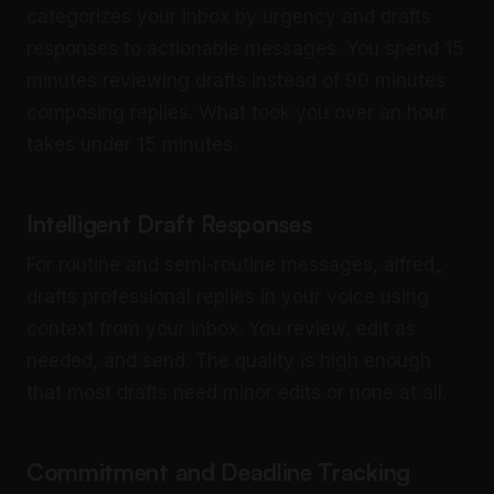
categorizes your inbox by urgency and drafts
responses to actionable messages. You spend 15
minutes reviewing drafts instead of 90 minutes
composing replies. What took you over an hour
takes under 15 minutes.
Intelligent Draft Responses
For routine and semi-routine messages, alfred_
drafts professional replies in your voice using
context from your inbox. You review, edit as
needed, and send. The quality is high enough
that most drafts need minor edits or none at all.
Commitment and Deadline Tracking