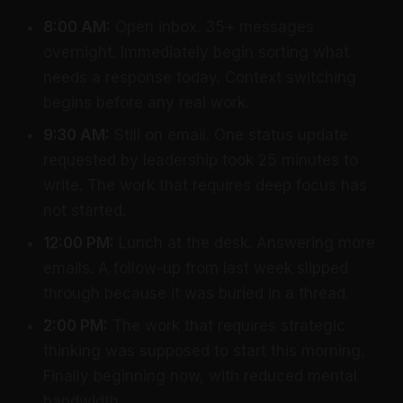
8:00 AM:
Open inbox. 35+ messages
overnight. Immediately begin sorting what
needs a response today. Context switching
begins before any real work.
9:30 AM:
Still on email. One status update
requested by leadership took 25 minutes to
write. The work that requires deep focus has
not started.
12:00 PM:
Lunch at the desk. Answering more
emails. A follow-up from last week slipped
through because it was buried in a thread.
2:00 PM:
The work that requires strategic
thinking was supposed to start this morning.
Finally beginning now, with reduced mental
bandwidth.