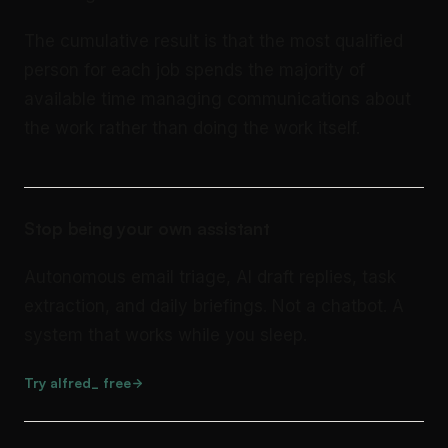
The cumulative result is that the most qualified
person for each job spends the majority of
available time managing communications about
the work rather than doing the work itself.
Stop being your own assistant
Autonomous email triage, AI draft replies, task
extraction, and daily briefings. Not a chatbot. A
system that works while you sleep.
Try alfred_ free