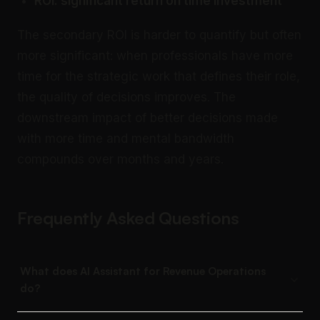
ROI: significant return on time investment
The secondary ROI is harder to quantify but often
more significant: when professionals have more
time for the strategic work that defines their role,
the quality of decisions improves. The
downstream impact of better decisions made
with more time and mental bandwidth
compounds over months and years.
Frequently Asked Questions
What does AI Assistant for Revenue Operations
do?