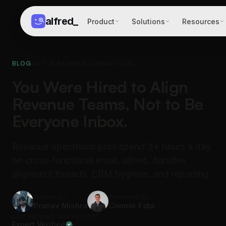
alfred
_
Product
Solutions
Resources
BLOG
/
AI FOR REVENUE OPERATIONS
You Were Hired to Align
Revenue Teams, Not to Be
Everyone Inbox.
Revenue operations pros spend 3+ hours a day
on cross-functional email. alfred_ handles
alignment threads, CRM hygiene, and reporting.
Written by
Reviewed by
Pranav Mishra
Connor Fata
Last updated: Jun 28, 2026
Expert Verified