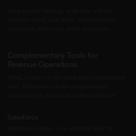
Value gained: Strategic work done with full
attention during peak hours. All relationships
maintained. Work stays within work hours.
Complementary Tools for
Revenue Operations
alfred_ focuses on the email and communication
layer. These tools handle complementary
aspects of the revenue operations workflow:
Salesforce
Salesforce handles core workflow tasks for