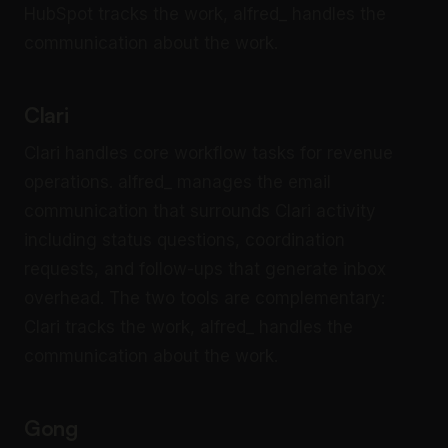
HubSpot tracks the work, alfred_ handles the
communication about the work.
Clari
Clari handles core workflow tasks for revenue
operations. alfred_ manages the email
communication that surrounds Clari activity
including status questions, coordination
requests, and follow-ups that generate inbox
overhead. The two tools are complementary:
Clari tracks the work, alfred_ handles the
communication about the work.
Gong