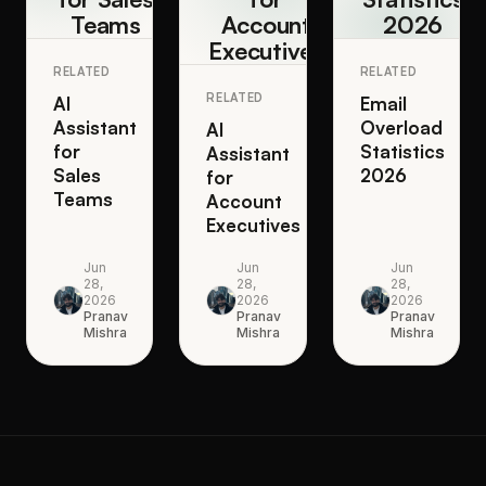
Teams
Account
2026
Executives
RELATED
RELATED
RELATED
AI
Email
Assistant
Overload
AI
for
Statistics
Assistant
Sales
2026
for
Teams
Account
Executives
Jun
Jun
Jun
28,
28,
28,
2026
2026
2026
Pranav
Pranav
Pranav
Mishra
Mishra
Mishra