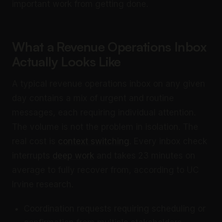
important work from getting done.
What a Revenue Operations Inbox
Actually Looks Like
A typical revenue operations inbox on any given
day contains a mix of urgent and routine
messages, each requiring individual attention.
The volume is not the problem in isolation. The
real cost is
context switching
. Every inbox check
interrupts
deep work
and takes 23 minutes on
average to fully recover from, according to UC
Irvine research.
Coordination requests requiring scheduling or