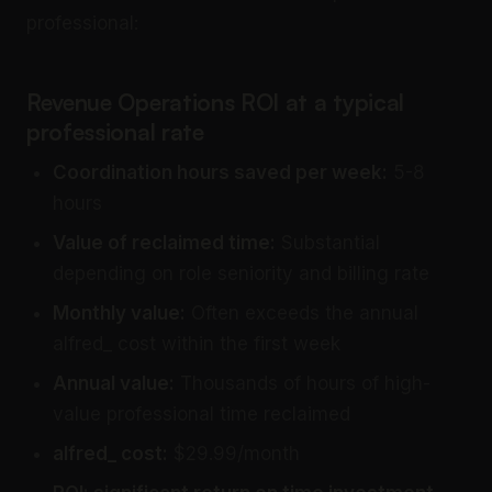
professional:
Revenue Operations ROI at a typical
professional rate
Coordination hours saved per week:
5-8
hours
Value of reclaimed time:
Substantial
depending on role seniority and billing rate
Monthly value:
Often exceeds the annual
alfred_ cost within the first week
Annual value:
Thousands of hours of high-
value professional time reclaimed
alfred_ cost:
$29.99/month