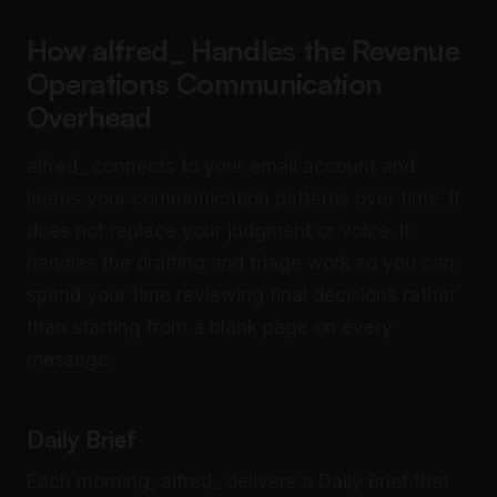
How alfred_ Handles the Revenue
Operations Communication
Overhead
alfred_ connects to your email account and
learns your communication patterns over time. It
does not replace your judgment or voice. It
handles the drafting and triage work so you can
spend your time reviewing final decisions rather
than starting from a blank page on every
message.
Daily Brief
Each morning, alfred_ delivers a Daily Brief that