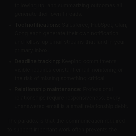
following up, and summarizing outcomes all
generate their own threads.
Tool notifications:
Salesforce, HubSpot, Clari,
Gong each generate their own notification
and follow-up email streams that land in your
primary inbox.
Deadline tracking:
Keeping commitments
visible requires constant email monitoring or
the risk of missing something critical.
Relationship maintenance:
Professional
relationships require responsiveness. Every
unanswered email is a small relationship debit.
The paradox is that the communication required
to support important work often prevents the