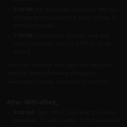
5:00 PM:
Key deliverable unfinished. Will need
evening time to complete it. Inbox still has 12
unread messages.
7:00 PM:
Finishing the strategic work that
should have been done by 3 PM. Email still
waiting.
Value lost: Strategic work done with degraded
attention. Missed follow-up damaged a
relationship. Evening consumed by overflow.
After: With alfred_
8:00 AM:
Open alfred_ Daily Brief. 35 emails
processed. 6 need attention. 5 draft responses