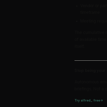
Vendor or par
timeframe
Meeting reque
The cumulative re
of available tim
itself.
Stop being your 
Autonomous email 
briefings. Not a
Try alfred_ free