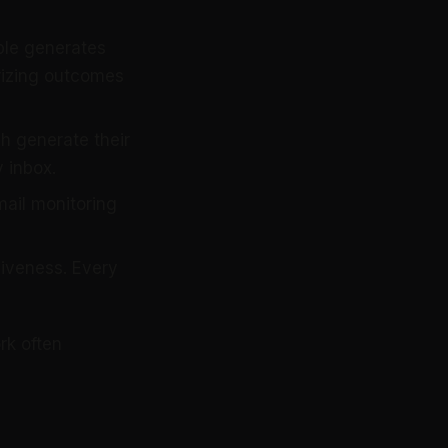
ple generates
rizing outcomes
 generate their
 inbox.
ail monitoring
siveness. Every
rk often