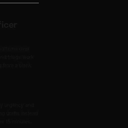
icer
patterns over
and triage work
g from a blank
 by urgency and
g drafts instead
er 15 minutes.