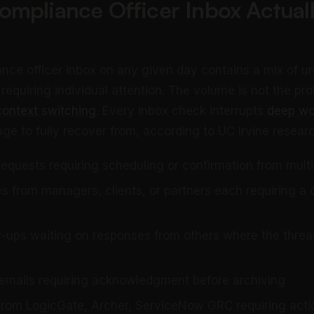
mpliance Officer Inbox Actual
ance officer inbox on any given day contains a mix of u
quiring individual attention. The volume is not the prob
context switching
. Every inbox check interrupts
deep wo
ge to fully recover from, according to UC Irvine researc
requests requiring scheduling or confirmation from mult
ies from managers, clients, or partners each requiring 
w-ups waiting on responses from others where the thread
 emails requiring acknowledgment before archiving
 from LogicGate, Archer, ServiceNow GRC requiring acti