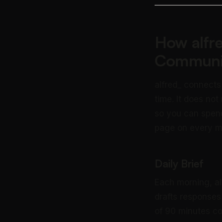
How alfr
Communi
alfred_ connects
time. It does not
so you can spend
page on every 
Daily Brief
Each morning, al
drafts responses
of 90 minutes co