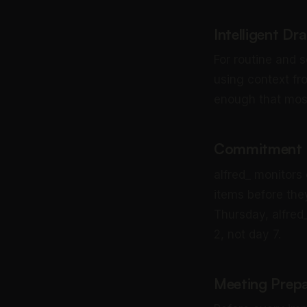
Intelligent Dr
For routine and s
using context fr
enough that most 
Commitment a
alfred_ monitors
items before th
Thursday, alfred_
2, not day 7.
Meeting Prepa