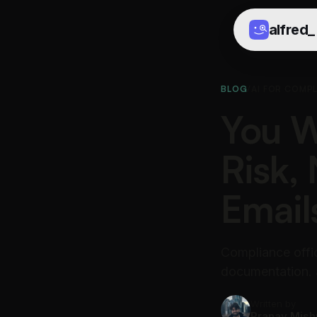
alfred
_
BLOG
/
AI FOR COMP
You W
Risk,
Email
Compliance offi
documentation. a
Written by
Pranav Mish