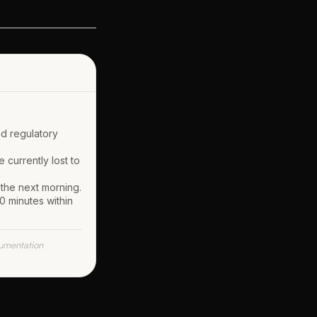
nd regulatory
 currently lost to
 the next morning.
0 minutes within
umentation