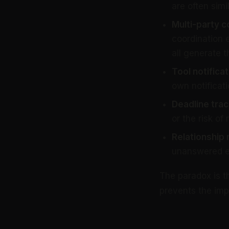
are often simil
Multi-party c
coordination 
all generate t
Tool notificat
own notificati
Deadline trac
or the risk of
Relationship
unanswered ema
The paradox is t
prevents the imp