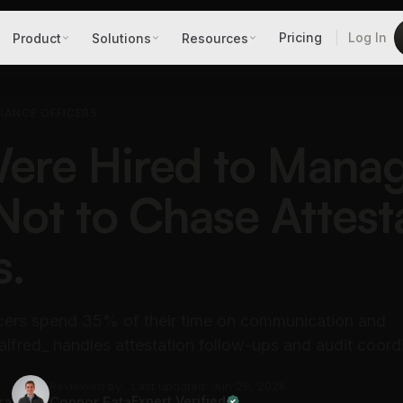
Pricing
Log In
Product
Solutions
Resources
LIANCE OFFICERS
ere Hired to Mana
 Not to Chase Attest
s.
cers spend 35% of their time on communication and
lfred_ handles attestation follow-ups and audit coordi
Reviewed by
Last updated: Jun 28, 2026
ra
Connor Fata
Expert Verified