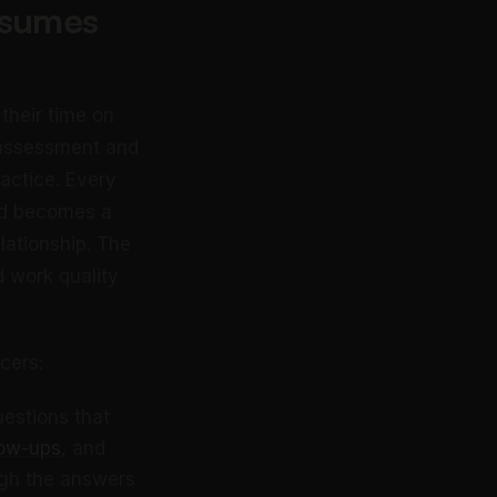
nsumes
their time on
 assessment and
ractice. Every
ed becomes a
ationship. The
d work quality
cers:
uestions that
low-ups
, and
ugh the answers