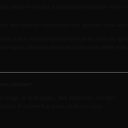
tner outreach needing a professional response within a
sts and calendar coordination that generate back-and-
sult is that the most qualified person for each job spen
e managing communications about the work rather than 
own assistant
triage, AI draft replies, task extraction, and daily
 chatbot. A system that works while you sleep.