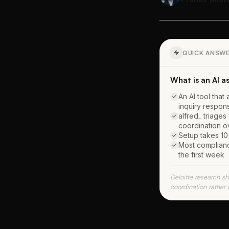
QUICK ANSW
What is an AI a
An AI tool that
inquiry respon
alfred_ triages
coordination 
Setup takes 10 
Most complianc
the first week
Deloitte research 
coordination rather 