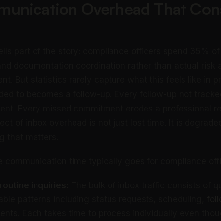
unication Overhead That Co
lls part of the story: compliance officers spend 35% of 
nd documentation coordination rather than actual risk
t. But statistics rarely capture what this feels like in p
ded to becomes a follow-up. Every follow-up not track
nt. Every missed commitment erodes a professional rel
t of inbox overhead is not just lost time. It is degrade
g that matters.
e communication time typically goes for compliance offi
outine inquiries:
The bulk of inbox traffic consists of q
table patterns including status requests, scheduling,
fol
ts. Each takes time to process individually even tho