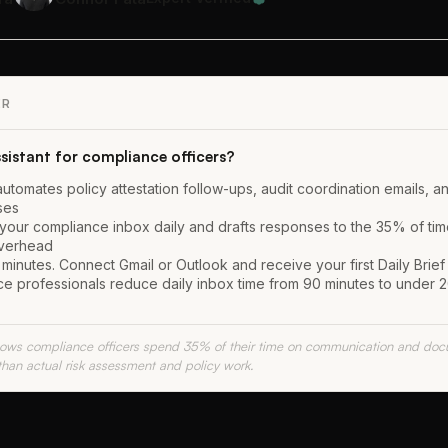
ER
ssistant for compliance officers?
 automates policy attestation follow-ups, audit coordination emails, a
ses
 your compliance inbox daily and drafts responses to the 35% of time
overhead
minutes. Connect Gmail or Outlook and receive your first Daily Brief
e professionals reduce daily inbox time from 90 minutes to under 2
shows compliance officers spend 35% of their time on communication and doc
than actual risk assessment and policy work.