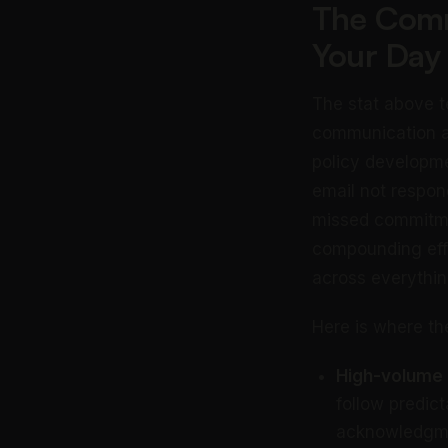
The Comm
Your Day
The stat above te
communication a
policy developmen
email not respon
missed commitme
compounding effec
across everythin
Here is where th
High-volume r
follow predic
acknowledgmen