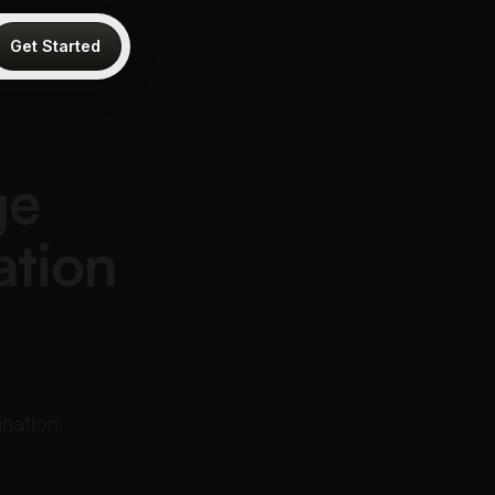
Get Started
ge
ation
nation.