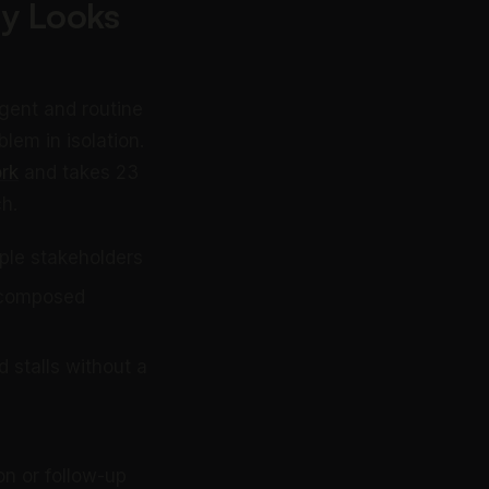
ly Looks
rgent and routine
lem in isolation.
rk
and takes 23
h.
iple stakeholders
a composed
 stalls without a
on or follow-up