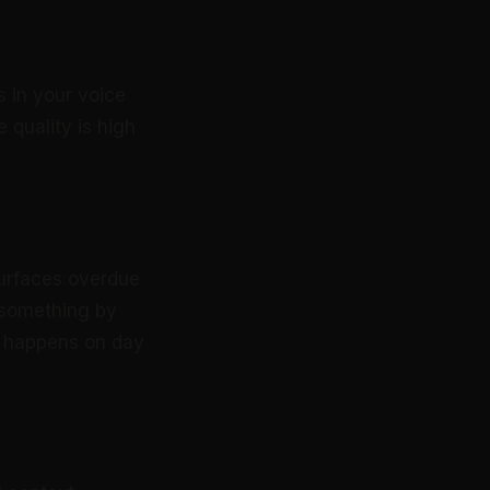
s in your voice
 quality is high
surfaces overdue
 something by
up happens on day