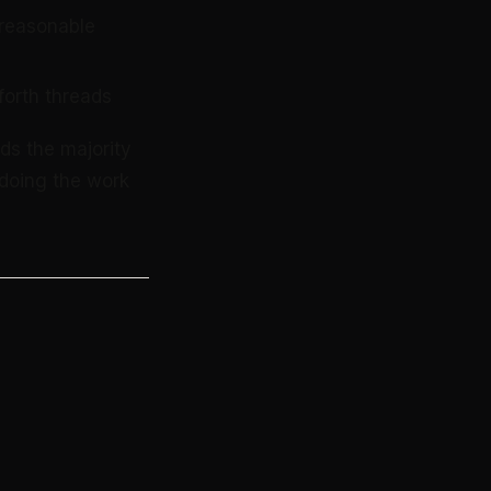
 reasonable
forth threads
ds the majority
doing the work