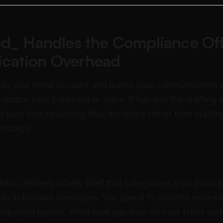
ed_ Handles the Compliance Off
cation Overhead
 to your email account and learns your communication 
 replace your judgment or voice. It handles the drafting 
 your time reviewing final decisions rather than startin
message.
fred_ delivers a Daily Brief that categorizes your inbox
 to actionable messages. You spend 15 minutes reviewin
mposing replies. What took you over an hour takes und