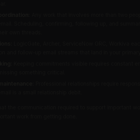
ar.
oordination:
Any work that involves more than two peo
email. Scheduling, confirming, following up, and summa
heir own threads.
ions:
LogicGate, Archer, ServiceNow GRC, Workiva each
on and follow-up email streams that land in your primary
king:
Keeping commitments visible requires constant em
 missing something critical.
 maintenance:
Professional relationships require respon
il is a small relationship debit.
hat the communication required to support important wo
ortant work from getting done.