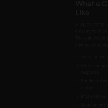
What a Co
Like
A typical compli
messages, each re
The real cost is
minutes on avera
Coordination 
Status inquir
response
Routine follo
nudge
Informational
Notifications