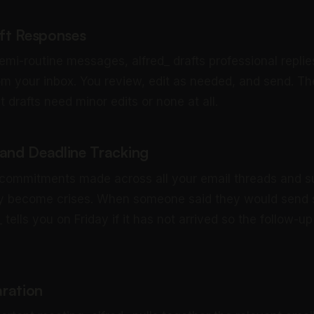
aft Responses
emi-routine messages, alfred_ drafts professional replie
om your inbox. You review, edit as needed, and send. The
drafts need minor edits or none at all.
nd Deadline Tracking
 commitments made across all your email threads and 
ey become crises. When someone said they would send
 tells you on Friday if it has not arrived so the follow-
ration