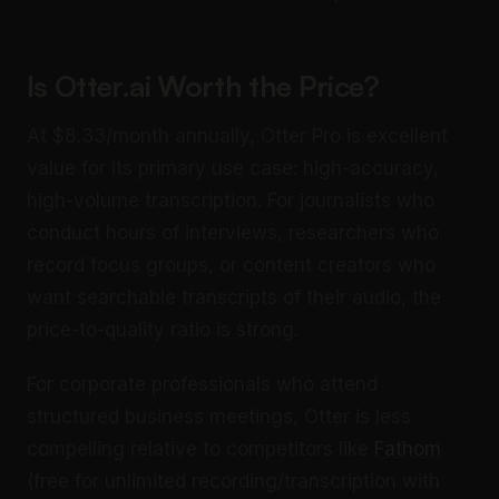
Is Otter.ai Worth the Price?
At $8.33/month annually, Otter Pro is excellent
value for its primary use case: high-accuracy,
high-volume transcription. For journalists who
conduct hours of interviews, researchers who
record focus groups, or content creators who
want searchable transcripts of their audio, the
price-to-quality ratio is strong.
For corporate professionals who attend
structured business meetings, Otter is less
compelling relative to competitors like
Fathom
(free for unlimited recording/transcription with