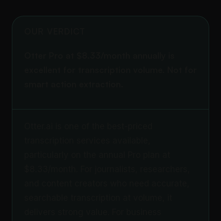
OUR VERDICT
Otter Pro at $8.33/month annually is
excellent for transcription volume. Not for
smart action extraction.
Otter.ai is one of the best-priced
transcription services available,
particularly on the annual Pro plan at
$8.33/month. For journalists, researchers,
and content creators who need accurate,
searchable transcription at volume, it
delivers strong value. For business