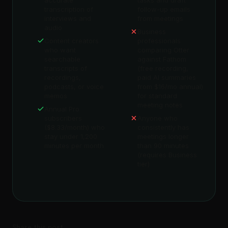
accurate
tasks and draft
transcription of
follow-up emails
interviews and
from meetings
audio
Business
Content creators
professionals
who want
comparing Otter
searchable
against Fathom
transcripts of
(free recording,
recordings,
paid AI summaries
podcasts, or voice
from $16/mo annual)
memos
for standard
meeting notes
Annual Pro
subscribers
Anyone who
($8.33/month) who
consistently has
stay under 1,200
meetings longer
minutes per month
than 90 minutes
(requires Business
tier)
Share this post