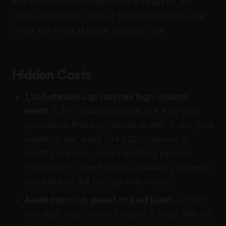
and centralized management is required. For
most small teams, two or three Pro licenses will
cover the need at lower cost per seat.
Hidden Costs
1,200-minute cap catches high-volume
users.
1,200 minutes sounds like a lot until
you realize that a professional with 5 one-hour
meetings per week hits 1,200 minutes in
exactly 4 weeks. Heavy meeting periods,
conferences, client sprints, quarterly reviews,
can exhaust the Pro cap mid-month.
Audio import is gated on paid plans.
On the
free plan, you can only import 3 audio files for