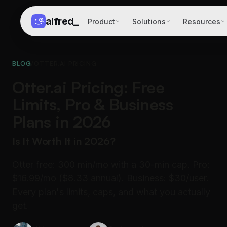
alfred
_
Product
Solutions
Resources
BLOG
/
OTTER.AI PRICING
Otter.ai Pricing: Free
Limits, Pro & Business
Plans in 2026
Is It Worth It in 2026?
Otter free: 300 min/mo with a 30-min cap. Pro:
$16.99/mo ($8.33 annual). Business: $30/user.
Every plan's limits, caps, and what you actually
get.