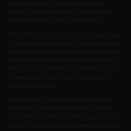
tools in the market, and the transcription
accuracy is genuinely strong, particularly for
structured meetings with clear speakers.
Where Pro falls short: it’s still a transcription tool,
not an action-oriented one. Otter will give you an
accurate, searchable record of what was said. It
will not intelligently identify which action items
belong to you, draft follow-up emails based on
the discussion, or push tasks to your project
management system.
For researchers, journalists, and anyone who
needs high-volume transcription for content
work, Otter Pro at $8.33/month annually is hard
to beat. For professionals who need the transcript