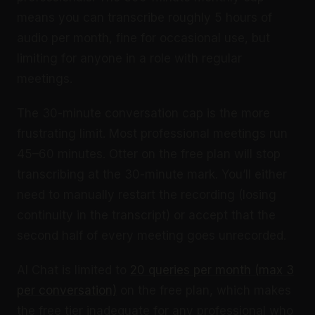
means you can transcribe roughly 5 hours of
audio per month, fine for occasional use, but
limiting for anyone in a role with regular
meetings.
The 30-minute conversation cap is the more
frustrating limit. Most professional meetings run
45–60 minutes. Otter on the free plan will stop
transcribing at the 30-minute mark. You’ll either
need to manually restart the recording (losing
continuity in the transcript) or accept that the
second half of every meeting goes unrecorded.
AI Chat is limited to
20 queries per month (max 3
per conversation)
on the free plan, which makes
the free tier inadequate for any professional who