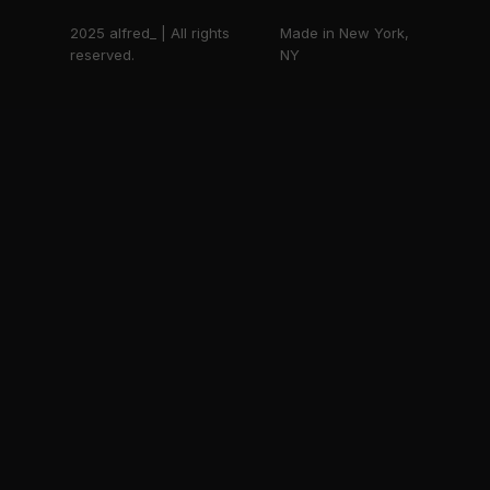
2025 alfred_ | All rights
Made in New York,
reserved.
NY