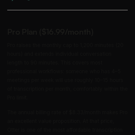
Pro Plan ($16.99/month)
Pro raises the monthly cap to 1,200 minutes (20
hours) and extends individual conversation
length to 90 minutes. This covers most
professional workflows: someone who has 4–5
meetings per week will use roughly 10–15 hours
of transcription per month, comfortably within the
Pro limit.
The annual billing rate of $8.33/month makes Pro
an excellent value proposition. At that price,
Otter is one of the most affordable transcription