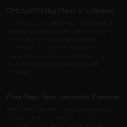
Otter.ai Pricing Plans at a Glance
Otter.ai structures pricing around transcription
minutes: how many minutes you can transcribe
per month, and how long any individual
conversation can run. This makes it easy to
estimate costs but also means every tier has
hard ceilings that professional users will
encounter.
Free Plan: Very Limited in Practice
Otter’s free Basic plan is best understood as a
trial rather than a working tool for active
professionals. The 300-minute monthly cap