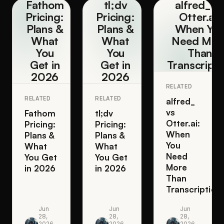
Fathom
tl;dv
alfred_ v
Pricing:
Pricing:
Otter.ai:
Plans &
Plans &
When Yo
What
What
Need Mor
You
You
Than
Get in
Get in
Transcripti
2026
2026
RELATED
RELATED
RELATED
alfred_
vs
Fathom
tl;dv
Otter.ai:
Pricing:
Pricing:
When
Plans &
Plans &
You
What
What
Need
You Get
You Get
More
in 2026
in 2026
Than
Transcription
Jun
Jun
Jun
28,
28,
28,
2026
2026
2026