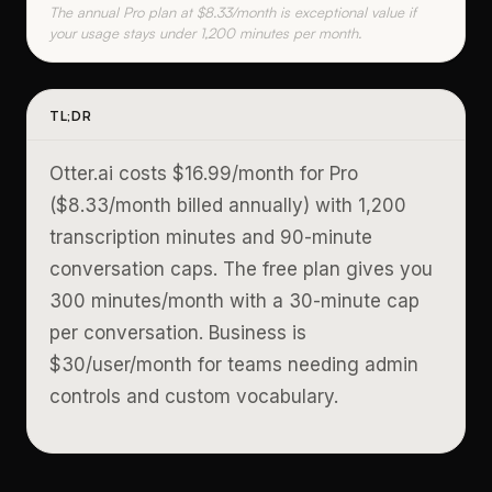
The annual Pro plan at $8.33/month is exceptional value if
your usage stays under 1,200 minutes per month.
TL;DR
Otter.ai costs $16.99/month for Pro
($8.33/month billed annually) with 1,200
transcription minutes and 90-minute
conversation caps. The free plan gives you
300 minutes/month with a 30-minute cap
per conversation. Business is
$30/user/month for teams needing admin
controls and custom vocabulary.