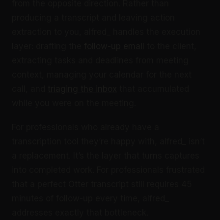
from the opposite direction. Rather than
producing a transcript and leaving action
extraction to you, alfred_ handles the execution
layer: drafting the
follow-up email
to the client,
extracting tasks and deadlines from meeting
context, managing your calendar for the next
call, and
triaging the inbox
that accumulated
while you were on the meeting.
For professionals who already have a
transcription tool they’re happy with, alfred_ isn’t
a replacement. It’s the layer that turns captures
into completed work. For professionals frustrated
that a perfect Otter transcript still requires 45
minutes of follow-up every time, alfred_
addresses exactly that bottleneck.