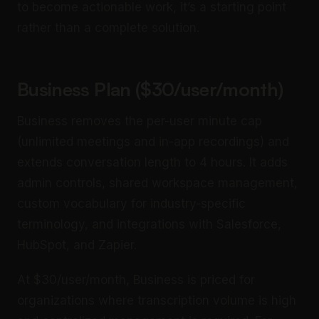
to become actionable work, it’s a starting point
rather than a complete solution.
Business Plan ($30/user/month)
Business removes the per-user minute cap
(unlimited meetings and in-app recordings) and
extends conversation length to 4 hours. It adds
admin controls, shared workspace management,
custom vocabulary for industry-specific
terminology, and integrations with Salesforce,
HubSpot, and Zapier.
At $30/user/month, Business is priced for
organizations where transcription volume is high