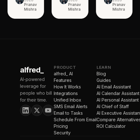
Pranav
Pranav
Pranav
Mishra
Mishra
Mishra
PRODUCT
LEARN
alfred_
alfred_ AI
Blog
AI-powered
Features
Guides
leverage for
How It Works
AI Email Assistant
people who bill
Integrations
AI Calendar Assistant
for their time.
Unified Inbox
AI Personal Assistant
SMS Email Alerts
AI Chief of Staff
Email to Tasks
AI Executive Assistan
Schedule From Email
Compare Alternative
Pricing
ROI Calculator
Security