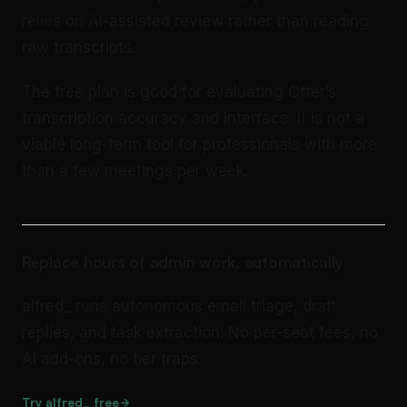
relies on AI-assisted review rather than reading
raw transcripts.
The free plan is good for evaluating Otter’s
transcription accuracy and interface. It is not a
viable long-term tool for professionals with more
than a few meetings per week.
Replace hours of admin work, automatically
alfred_ runs autonomous email triage, draft
replies, and task extraction. No per-seat fees, no
AI add-ons, no tier traps.
Try alfred_ free