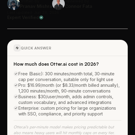
Written by
Reviewed by
Pranav Mishra
Connor Fata
Last updated: Jun 28, 2026
Expert Verified
QUICK ANSWER
How much does Otter.ai cost in 2026?
Free (Basic): 300 minutes/month total, 30-minute
cap per conversation, suitable only for light use
Pro: $16.99/month (or $8.33/month billed annually),
1,200 minutes/month, 90-minute conversations
Business: $30/user/month, adds admin controls,
custom vocabulary, and advanced integrations
Enterprise: custom pricing for large organizations
with SSO, compliance, and priority support
Otter.ai's per-minute model makes pricing predictable but
also means heavy users will hit monthly caps on every tier.