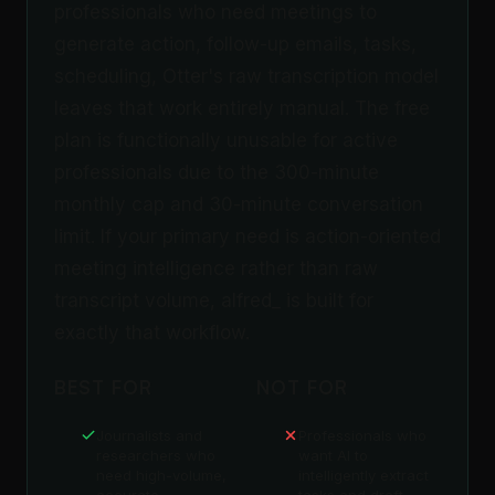
professionals who need meetings to
generate action, follow-up emails, tasks,
scheduling, Otter's raw transcription model
leaves that work entirely manual. The free
plan is functionally unusable for active
professionals due to the 300-minute
monthly cap and 30-minute conversation
limit. If your primary need is action-oriented
meeting intelligence rather than raw
transcript volume, alfred_ is built for
exactly that workflow.
BEST FOR
NOT FOR
Journalists and
Professionals who
researchers who
want AI to
need high-volume,
intelligently extract