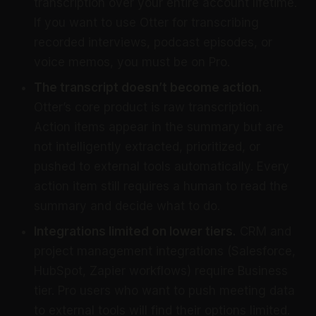
transcription over your entire account lifetime.
If you want to use Otter for transcribing
recorded interviews, podcast episodes, or
voice memos, you must be on Pro.
The transcript doesn’t become action.
Otter’s core product is raw transcription.
Action items appear in the summary but are
not intelligently extracted, prioritized, or
pushed to external tools automatically. Every
action item still requires a human to read the
summary and decide what to do.
Integrations limited on lower tiers.
CRM and
project management integrations (Salesforce,
HubSpot, Zapier workflows) require Business
tier. Pro users who want to push meeting data
to external tools will find their options limited.