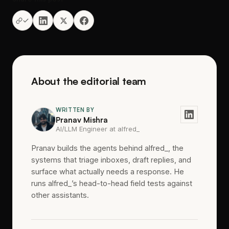
About the editorial team
WRITTEN BY
Pranav Mishra
AI/LLM Engineer at alfred_
Pranav builds the agents behind alfred_, the
systems that triage inboxes, draft replies, and
surface what actually needs a response. He
runs alfred_’s head-to-head field tests against
other assistants.