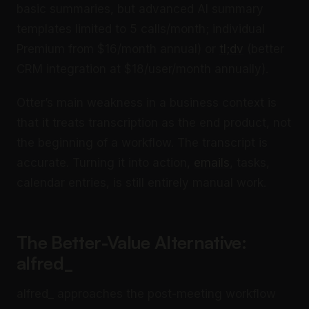
basic summaries, but advanced AI summary
templates limited to 5 calls/month; individual
Premium from $16/month annual) or
tl;dv
(better
CRM integration at $18/user/month annually).
Otter’s main weakness in a business context is
that it treats transcription as the end product, not
the beginning of a workflow. The transcript is
accurate. Turning it into action,
emails
, tasks,
calendar entries, is still entirely manual work.
The Better-Value Alternative:
alfred_
alfred_ approaches the post-meeting workflow