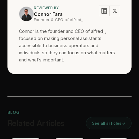
REVIEWED BY
Connor Fata
Founder & CEO of alfred_
Connor is the founder and CEO of alfred_,
focused on making personal assistants
accessible to business operators and
individuals so they can focus on what matters
and what’s important.
BLOG
Related Articles
See all articles