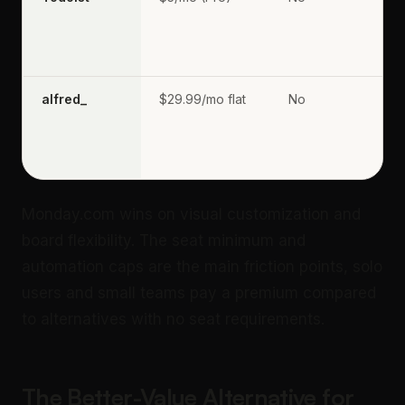
alfred_
$29.99/mo flat
No
Monday.com wins on visual customization and
board flexibility. The seat minimum and
automation caps are the main friction points, solo
users and small teams pay a premium compared
to alternatives with no seat requirements.
The Better-Value Alternative for