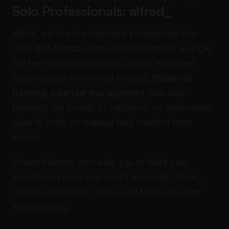
Solo Professionals: alfred_
alfred_ serves the individual professional use
case that Monday.com doesn’t address: a single
flat fee (no seat minimums), tasks extracted
automatically from email threads,
follow-up
tracking
,
calendar management
, and daily
briefings. No boards to configure, no automation
rules to write, no manual task creation from
emails.
Where Monday.com asks you to build your
workflow system and feed it manually, alfred_
handles the intake, triage, and follow-up layer
automatically.