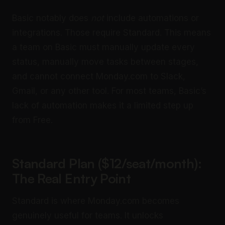
Basic notably does
not
include automations or
integrations. Those require Standard. This means
a team on Basic must manually update every
status, manually move tasks between stages,
and cannot connect Monday.com to Slack,
Gmail, or any other tool. For most teams, Basic’s
lack of automation makes it a limited step up
from Free.
Standard Plan ($12/seat/month):
The Real Entry Point
Standard is where Monday.com becomes
genuinely useful for teams. It unlocks