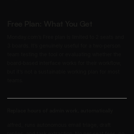
Free Plan: What You Get
Monday.com’s Free plan is limited to 2 seats and
3 boards. It’s genuinely useful for a two-person
team testing the tool or evaluating whether the
board-based interface works for their workflow,
but it’s not a sustainable working plan for most
teams.
Replace hours of admin work, automatically
alfred_ runs autonomous email triage, draft
replies, and task extraction. No per-seat fees, no