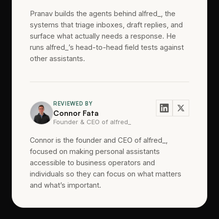
Pranav builds the agents behind alfred_, the
systems that triage inboxes, draft replies, and
surface what actually needs a response. He
runs alfred_’s head-to-head field tests against
other assistants.
REVIEWED BY
Connor Fata
Founder & CEO of alfred_
Connor is the founder and CEO of alfred_,
focused on making personal assistants
accessible to business operators and
individuals so they can focus on what matters
and what’s important.