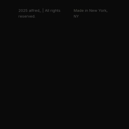
2025 alfred_ | All rights
Made in New York,
reserved.
NY