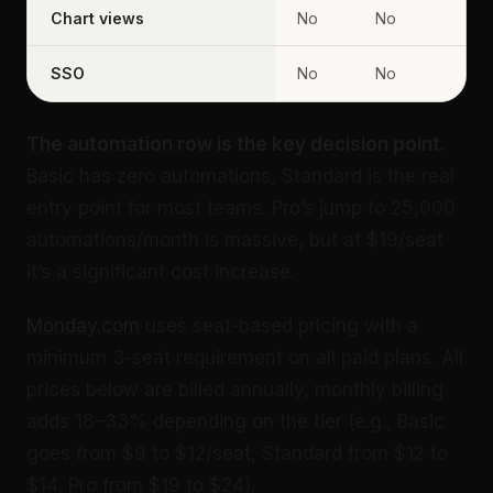
Chart views
No
No
SSO
No
No
The automation row is the key decision point.
Basic has zero automations, Standard is the real
entry point for most teams. Pro’s jump to 25,000
automations/month is massive, but at $19/seat
it’s a significant cost increase.
Monday.com
uses seat-based pricing with a
minimum 3-seat requirement on all paid plans. All
prices below are billed annually, monthly billing
adds 18–33% depending on the tier (e.g., Basic
goes from $9 to $12/seat, Standard from $12 to
$14, Pro from $19 to $24).