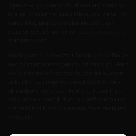
impressive: you can model almost any workflow
as a set of columns, automations, and views. For
teams doing project coordination with clear
visual stages, it’s one of the best tools available
at its price point.
Monday.com is not worth it for solo users. The 3-
seat minimum means you pay for seats you don’t
use. It also doesn’t connect to your inbox, every
task in Monday requires manual creation. For a
full rundown, see
alfred_ vs Monday.com
. If your
tasks arrive via email, that’s a significant manual
overhead that Monday.com was never designed
to reduce.