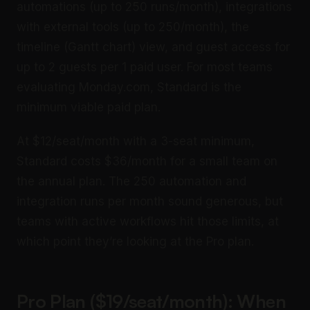
automations (up to 250 runs/month), integrations
with external tools (up to 250/month), the
timeline (Gantt chart) view, and guest access for
up to 2 guests per 1 paid user. For most teams
evaluating Monday.com, Standard is the
minimum viable paid plan.
At $12/seat/month with a 3-seat minimum,
Standard costs $36/month for a small team on
the annual plan. The 250 automation and
integration runs per month sound generous, but
teams with active workflows hit those limits, at
which point they’re looking at the Pro plan.
Pro Plan ($19/seat/month): When