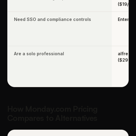
($19/se
Need SSO and compliance controls
Enterpri
Are a solo professional
alfred_
($29.99
How Monday.com Pricing
Compares to Alternatives