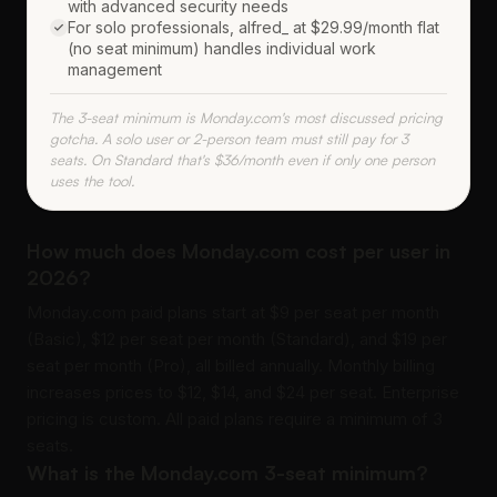
with advanced security needs
For solo professionals, alfred_ at $29.99/month flat
(no seat minimum) handles individual work
management
The 3-seat minimum is Monday.com's most discussed pricing
gotcha. A solo user or 2-person team must still pay for 3
seats. On Standard that's $36/month even if only one person
uses the tool.
How much does Monday.com cost per user in
2026?
Monday.com paid plans start at $9 per seat per month
(Basic), $12 per seat per month (Standard), and $19 per
seat per month (Pro), all billed annually. Monthly billing
increases prices to $12, $14, and $24 per seat. Enterprise
pricing is custom. All paid plans require a minimum of 3
seats.
What is the Monday.com 3-seat minimum?