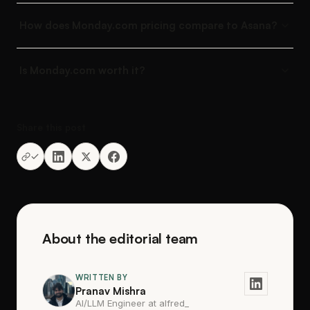
How does Monday.com pricing compare to Asana?
Is Monday.com worth it?
Share this post
About the editorial team
WRITTEN BY
Pranav Mishra
AI/LLM Engineer at alfred_