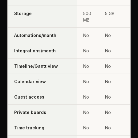
Storage
500
5 GB
MB
Automations/month
No
No
Integrations/month
No
No
Timeline/Gantt view
No
No
Calendar view
No
No
Guest access
No
No
Private boards
No
No
Time tracking
No
No