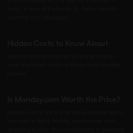
3, then multiples of 5. A team of 4 pays for 5
seats, a team of 6 pays for 10. Factor this into
your real cost calculation.
Hidden Costs to Know About
Monday.com’s pricing has several structural
costs that aren’t visible in the per-seat headline
number.
Is Monday.com Worth the Price?
Monday.com is worth it for visual-thinking teams
that want a highly flexible, board-based work
operating system. Its customizability is genuinely