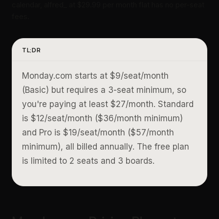
calendar, alfred_ at $29.99 per month flat has no per-seat
fees.
TL;DR
Monday.com starts at $9/seat/month
(Basic) but requires a 3-seat minimum, so
you're paying at least $27/month. Standard
is $12/seat/month ($36/month minimum)
and Pro is $19/seat/month ($57/month
minimum), all billed annually. The free plan
is limited to 2 seats and 3 boards.