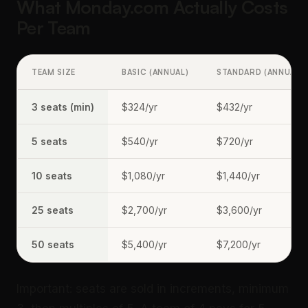
What Monday.com Actually Costs
Per Team
TEAM SIZE
BASIC (ANNUAL)
STANDARD (ANNUAL)
3 seats (min)
$324/yr
$432/yr
5 seats
$540/yr
$720/yr
10 seats
$1,080/yr
$1,440/yr
25 seats
$2,700/yr
$3,600/yr
50 seats
$5,400/yr
$7,200/yr
Important: seats are sold in increments, minimum