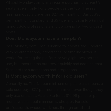
All paid Monday.com plans require purchasing at least 3
seats, even if only 1 or 2 people use the tool. The real
minimum cost is therefore $27 per month on Basic, $36
per month on Standard, and $57 per month on Pro (annual
billing). Solo professionals end up paying for two unused
seats.
Does Monday.com have a free plan?
Yes. Monday.com Free is limited to 2 seats and 3 boards,
with no automations, integrations, or timeline views. It
works for testing the platform or very light two-person
use, but most teams outgrow it quickly and need at least
Standard for automations and integrations.
Is Monday.com worth it for solo users?
Generally no. The 3-seat minimum on paid plans means a
solo user pays $27 per month minimum even though they
only use one seat. Asana Starter at $10.99 per user per
month with no seat minimum is cheaper. For solo
professionals whose work runs through email and