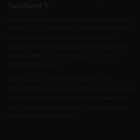
You Need It
Pro jumps automation and integration limits from
250 to 25,000 per month, a 100x increase. It also
unlocks private boards, time tracking, chart
views, and formula columns. At $19/seat/month
(annual) with a 3-seat minimum, Pro costs
$57/month minimum.
The Pro plan is worth it for teams that hit
Standard’s 250-action automation ceiling or need
time tracking and private boards. For teams that
don’t use automations heavily, Standard covers
most needs at a lower price.