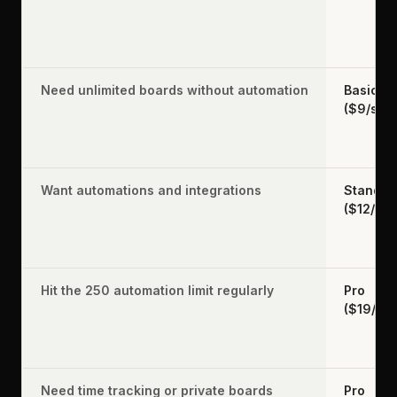
Need unlimited boards without automation
Basic
($9/sea
Want automations and integrations
Standar
($12/sea
Hit the 250 automation limit regularly
Pro
($19/se
Need time tracking or private boards
Pro