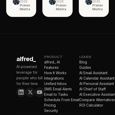
2026
2026
2026
Pranav
Pranav
Pranav
Mishra
Mishra
Mishra
PRODUCT
LEARN
alfred_
alfred_ AI
Blog
AI-powered
Features
Guides
leverage for
How It Works
AI Email Assistant
people who bill
Integrations
AI Calendar Assistant
for their time.
Unified Inbox
AI Personal Assistant
SMS Email Alerts
AI Chief of Staff
Email to Tasks
AI Executive Assistan
Schedule From Email
Compare Alternative
Pricing
ROI Calculator
Security