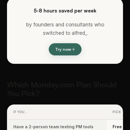
5-8 hours saved per week
by founders and consultants who
switched to alfred_
Try now
Which Monday.com Plan Should
You Pick?
IF YOU…
PICK THI
Have a 2-person team testing PM tools
Free