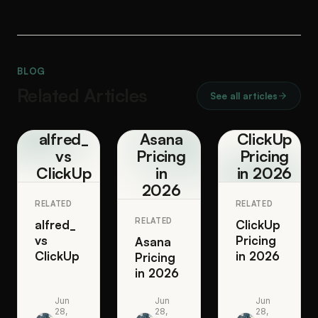
BLOG
Related Articles
See all articles
alfred_
Asana
ClickUp
vs
Pricing
Pricing
ClickUp
in
in 2026
2026
RELATED
RELATED
RELATED
alfred_
ClickUp
vs
Pricing
Asana
ClickUp
in 2026
Pricing
in 2026
Jun
Jun
Jun
28,
28,
28,