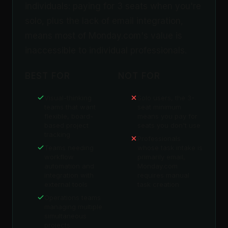
individuals: paying for 3 seats when you're
solo, plus the lack of email integration,
means most of Monday.com's value is
inaccessible to individual professionals.
BEST FOR
NOT FOR
Visual-thinking
Solo users, the 3-
teams that want
seat minimum
flexible, board-
means you pay for
based project
seats you don't use
tracking
Professionals
Teams needing
whose task intake is
workflow
primarily email,
automation and
Monday.com
integration with
requires manual
external tools
task creation
Operations teams
managing multiple
simultaneous
projects