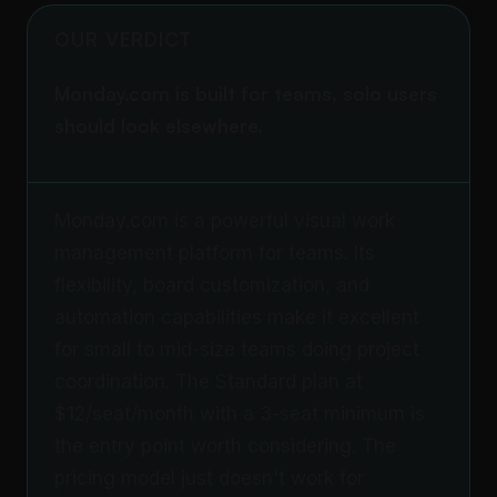
OUR VERDICT
Monday.com is built for teams, solo users
should look elsewhere.
Monday.com is a powerful visual work
management platform for teams. Its
flexibility, board customization, and
automation capabilities make it excellent
for small to mid-size teams doing project
coordination. The Standard plan at
$12/seat/month with a 3-seat minimum is
the entry point worth considering. The
pricing model just doesn't work for