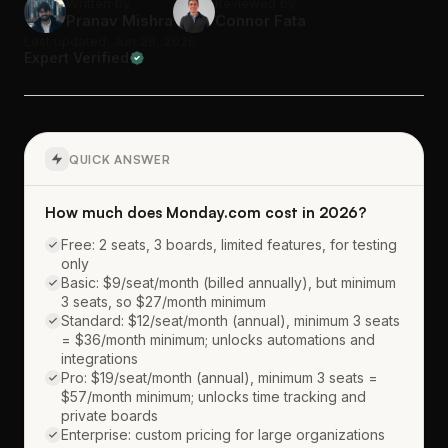
Written by
Reviewed by
Pranav Mishra
Connor Fata
Last updated: Jun 28, 2026
Expert Verified
QUICK ANSWER
How much does Monday.com cost in 2026?
Free: 2 seats, 3 boards, limited features, for testing
only
Basic: $9/seat/month (billed annually), but minimum
3 seats, so $27/month minimum
Standard: $12/seat/month (annual), minimum 3 seats
= $36/month minimum; unlocks automations and
integrations
Pro: $19/seat/month (annual), minimum 3 seats =
$57/month minimum; unlocks time tracking and
private boards
Enterprise: custom pricing for large organizations