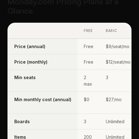
Monday.com Pricing Plans at a
Glance
FREE
BASIC
Price (annual)
Free
$9/seat/mo
Price (monthly)
Free
$12/seat/mo
Min seats
2
3
max
Min monthly cost (annual)
$0
$27/mo
Boards
3
Unlimited
Items
200
Unlimited