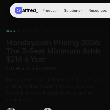
alfred
_
Product
Solutions
Resources
BLOG
/
MONDAY.COM PRICING
Monday.com Pricing 2026:
The 3-Seat Minimum Adds
$216 a Year
Is It Worth It in 2026?
Monday.com starts at $9 per seat, but a 3-seat
minimum makes the real floor $27 a month.
Automation caps, integration limits, and tier
breakdown.