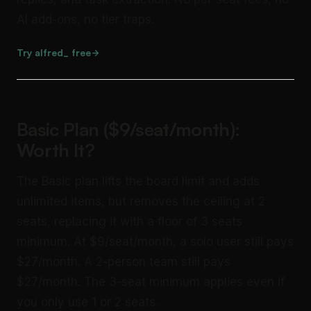
AI add-ons, no tier traps.
Try alfred_ free
Basic Plan ($9/seat/month):
Worth It?
The Basic plan lifts the board limit and adds
unlimited items, but removes the ceiling at 2
seats, replacing it with a floor of 3 seats
minimum. At $9/seat/month, a solo user still pays
$27/month. A 2-person team still pays
$27/month. The 3-seat minimum applies even if
you only use 1 or 2 seats.