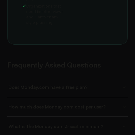
Organizations that
need timeline views
and Gantt-chart-
style planning
Frequently Asked Questions
Does Monday.com have a free plan?
How much does Monday.com cost per user?
What is the Monday.com 3-seat minimum?