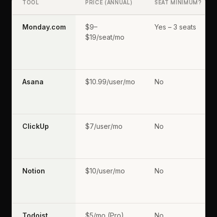
TOOL
PRICE (ANNUAL)
SEAT MINIMUM?
Monday.com
$9–
Yes – 3 seats
$19/seat/mo
Asana
$10.99/user/mo
No
ClickUp
$7/user/mo
No
Notion
$10/user/mo
No
Todoist
$5/mo (Pro)
No