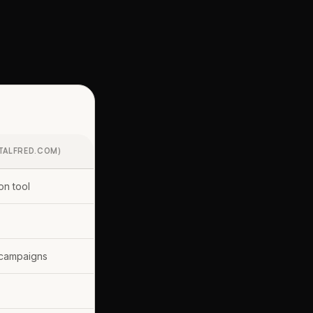
TALFRED.COM)
on tool
campaigns