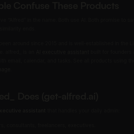
le Confuse These Products
ve “Alfred” in the name. Both use AI. Both promise to sa
similarity ends.
been around since 2015 and is well-established in the L
. alfred_ is an
AI executive assistant
built for founders
th email, calendar, and tasks. See all products using t
page
.
ed_ Does (get-alfred.ai)
xecutive assistant
that handles your daily admin:
, consultants, freelancers, executives.