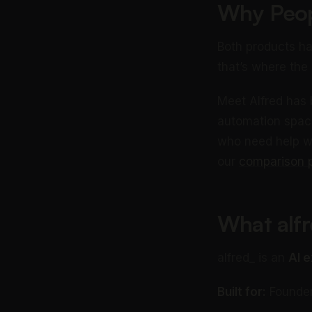
Why Peop
Both products ha
that’s where the 
Meet Alfred has 
automation space
who need help wi
our
comparison 
What alfr
alfred_ is an
AI e
Built for:
Founders