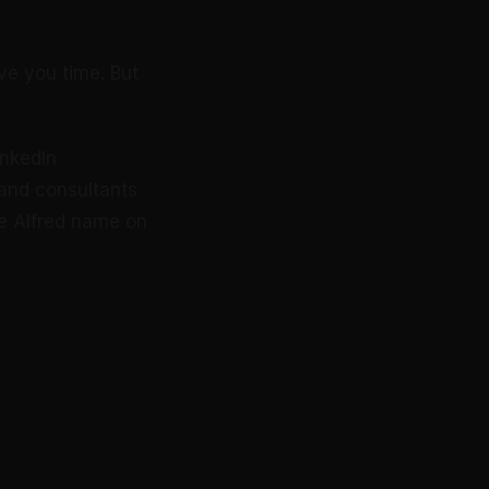
ve you time. But
inkedIn
 and consultants
he Alfred name on