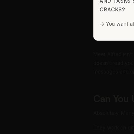
AND TASKS 
CRACKS?
→ You want alf
Meet Alfred isn’t 
doesn’t read you
messages and em
Can You 
Absolutely. Many
They work on diff