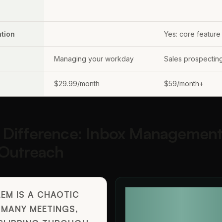
tion
Yes: core feature
Managing your workday
Sales prospectin
$29.99/month
$59/month+
 Difference: Inbox Management
 Outreach
EM IS A CHAOTIC
YOUR PROBLEM IS N
 MANY MEETINGS,
LEADS, NEED TO SCA