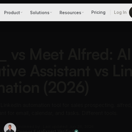
Pricing
Log In
Product
Solutions
Resources
_ vs Meet Alfred: AI
tive Assistant vs Li
ation (2026)
 LinkedIn automation tool for sales prospecting. alfred_
nt for email, calendar, and tasks. Different tools.
Reviewed by
Last updated: Jun 28, 2026
ra
Connor Fata
Expert Verified