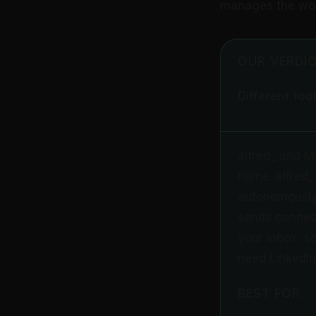
manages the work
OUR VERDI
Different tool
alfred_ and M
name. alfred_ 
autonomously.
sends connect
your inbox, sc
need LinkedIn
BEST FOR