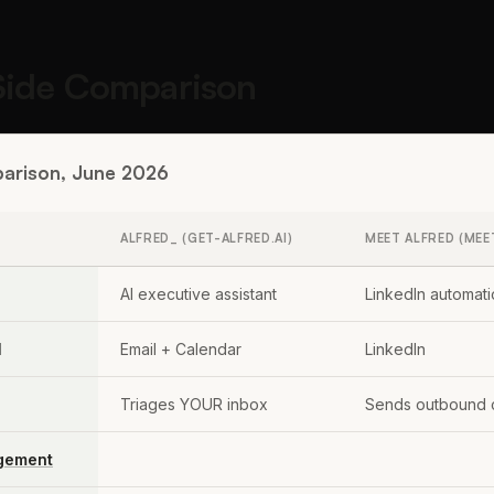
Side Comparison
arison, June 2026
ALFRED_ (GET-ALFRED.AI)
MEET ALFRED (MEE
AI executive assistant
LinkedIn automati
l
Email + Calendar
LinkedIn
Triages YOUR inbox
Sends outbound 
gement