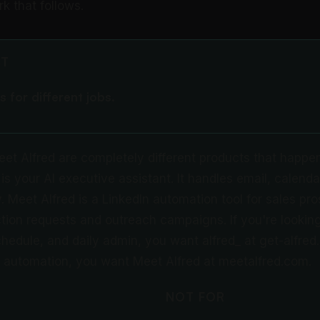
 that follows.
CT
s for different jobs.
eet Alfred are completely different products that happe
is your AI executive assistant. It handles email, calenda
 Meet Alfred is a LinkedIn automation tool for sales pros
ion requests and outreach campaigns. If you're looking
hedule, and daily admin, you want alfred_ at get-alfred.a
 automation, you want Meet Alfred at meetalfred.com.
NOT FOR