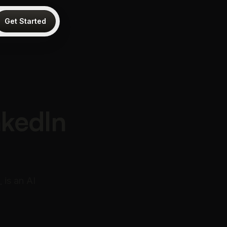
Get Started
nkedIn
 is an AI