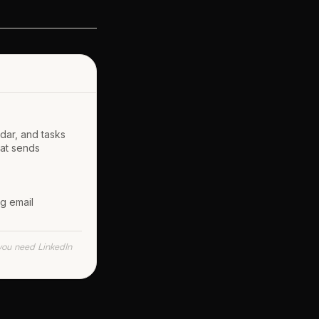
ndar, and tasks
hat sends
ng email
f you need LinkedIn