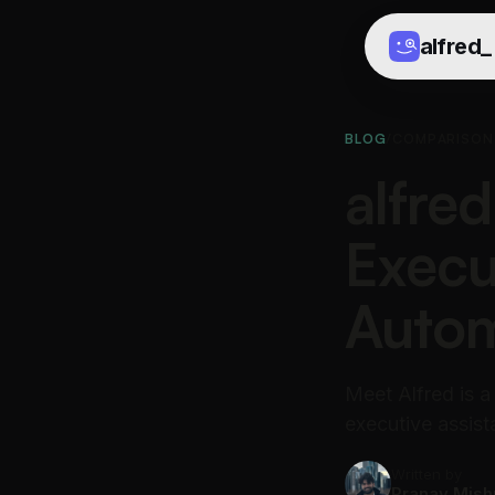
alfred
_
BLOG
/
COMPARISON
alfred
Execu
Autom
Meet Alfred is a
executive assista
Written by
Pranav Mish