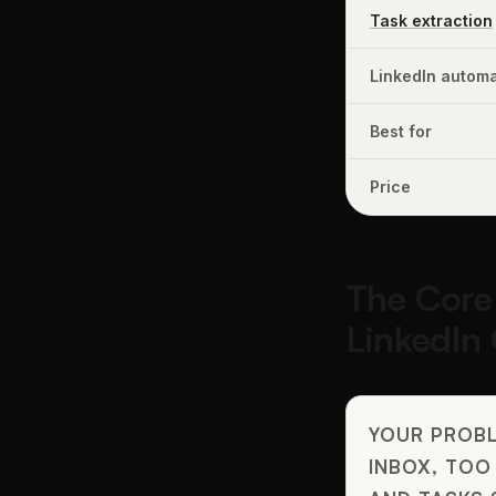
Task extraction
LinkedIn automa
Best for
Price
The Core
LinkedIn
YOUR PROBL
INBOX, TOO