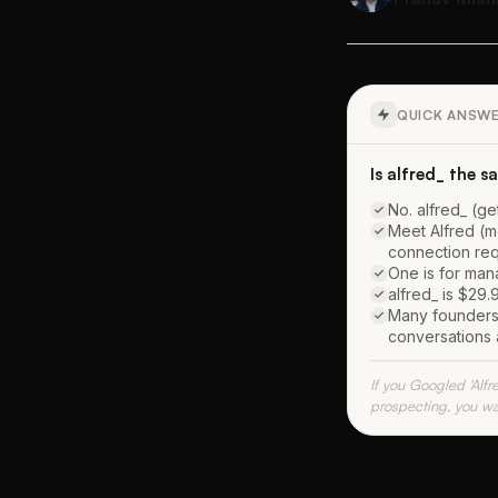
QUICK ANSW
Is alfred_ the 
No. alfred_ (ge
Meet Alfred (m
connection req
One is for man
alfred_ is $29.
Many founders u
conversations 
If you Googled 'Alfr
prospecting, you wa