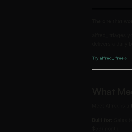
The one that wor
alfred_ triages y
delivers a daily b
Try alfred_ free
What Mee
Meet Alfred is a
Built for:
Sales t
$59/month.