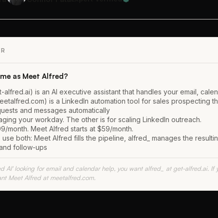
ER
same as Meet Alfred?
t-alfred.ai) is an AI executive assistant that handles your email, cale
eetalfred.com) is a LinkedIn automation tool for sales prospecting t
uests and messages automatically
aging your workday. The other is for scaling LinkedIn outreach.
99/month. Meet Alfred starts at $59/month.
se both: Meet Alfred fills the pipeline, alfred_ manages the resulti
and follow-ups
ed AI' looking for email and calendar help, you want alfred_ at get-alfred.ai. I
nt Meet Alfred at meetalfred.com.