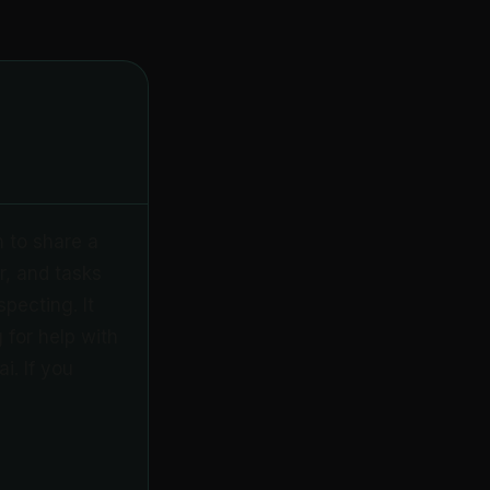
n to share a
r, and tasks
pecting. It
 for help with
i. If you