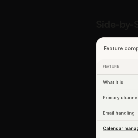
Side-by-
Feature comp
FEATURE
What it is
Primary channe
Email handling
Calendar mana