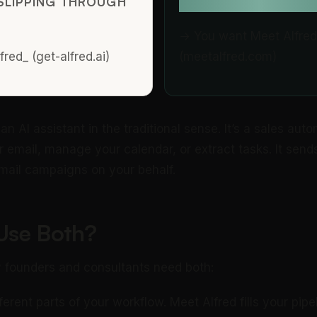
SLIPPING THROUGH
OUTREACH?
→ You want Meet Alfred
red_ (get-alfred.ai)
(meetalfred.com)
an AI assistant in the traditional sense. It’s a sales autom
r email, manage your calendar, or extract tasks. It send
ail campaigns on your behalf.
Use Both?
 founders and consultants need both:
erent parts of your workflow. Meet Alfred fills your pipel