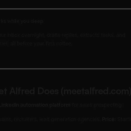
ks while you sleep
our inbox overnight, drafts replies, extracts tasks, and
rief, all before your first coffee.
t Alfred Does (meetalfred.com
LinkedIn automation platform
for sales prospecting:
eams, recruiters, lead generation agencies.
Price:
Starti