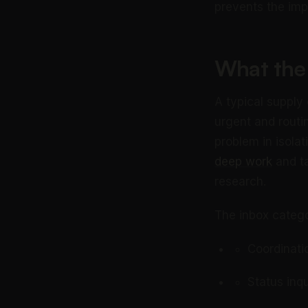
prevents the imp
What the 
A typical supply
urgent and routi
problem in isolat
deep work
and ta
research.
The inbox catego
Coordinati
Status inq