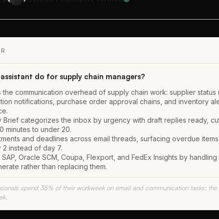
ER
assistant do for supply chain managers?
s the communication overhead of supply chain work: supplier status 
tion notifications, purchase order approval chains, and inventory ale
ce.
 Brief categorizes the inbox by urgency with draft replies ready, cut
0 minutes to under 20.
itments and deadlines across email threads, surfacing overdue items
2 instead of day 7.
 SAP, Oracle SCM, Coupa, Flexport, and FedEx Insights by handling th
nerate rather than replacing them.
ssionals spend 35% of their workweek on email and communication tasks; the
ek.