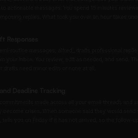
 to actionable messages. You spend 15 minutes reviewin
mposing replies. What took you over an hour takes und
aft Responses
emi-routine messages, alfred_ drafts professional replie
om your inbox. You review, edit as needed, and send. The
drafts need minor edits or none at all.
nd Deadline Tracking
 commitments made across all your email threads and 
ey become crises. When someone said they would send
 tells you on Friday if it has not arrived, so the follow