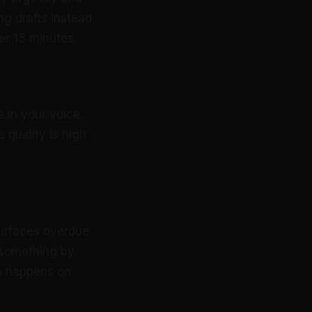
g drafts instead
er 15 minutes.
s in your voice
 quality is high
surfaces overdue
 something by
-up happens on