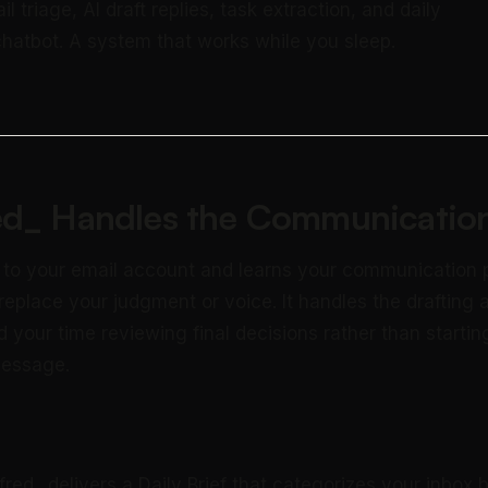
triage, AI draft replies, task extraction, and daily
 chatbot. A system that works while you sleep.
ed_ Handles the Communication
 to your email account and learns your communication 
 replace your judgment or voice. It handles the drafting 
 your time reviewing final decisions rather than startin
message.
fred_ delivers a Daily Brief that categorizes your inbox