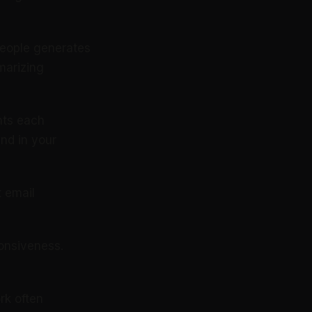
people generates
marizing
hts each
and in your
 email
ponsiveness.
rk often