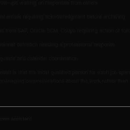
llow-ups waiting on responses from others
nal emails requiring acknowledgment before archiving
ons from SAP, Oracle SCM, Coupa requiring action or fol
partner outreach needing a professional response
quests and calendar coordination
sult is that the most qualified person for each job spen
e managing communications about the work rather than 
own assistant