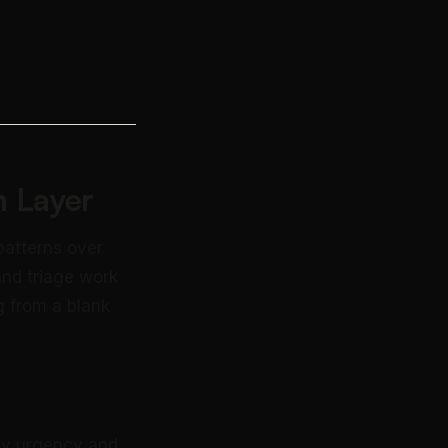
 Layer
patterns over
and triage work
g from a blank
 by urgency and