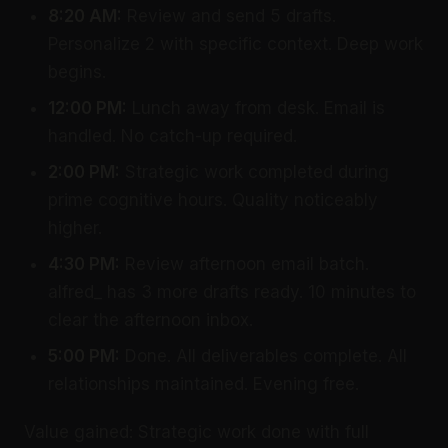
8:20 AM:
Review and send 5 drafts.
Personalize 2 with specific context. Deep work
begins.
12:00 PM:
Lunch away from desk. Email is
handled. No catch-up required.
2:00 PM:
Strategic work completed during
prime cognitive hours. Quality noticeably
higher.
4:30 PM:
Review afternoon email batch.
alfred_ has 3 more drafts ready. 10 minutes to
clear the afternoon inbox.
5:00 PM:
Done. All deliverables complete. All
relationships maintained. Evening free.
Value gained: Strategic work done with full