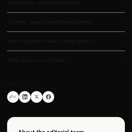
Does alfred_ work with AppFolio?
Is alfred_ secure for professional email?
How long does it take to set up alfred_?
What is the cost of alfred_?
Share this post
About the editorial team