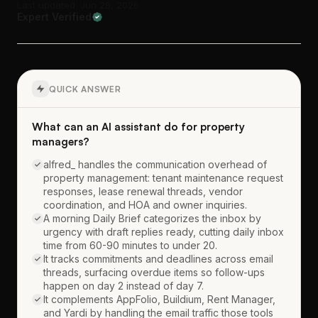
Last updated: Jun 28, 2026
Expert Verified
QUICK ANSWER
What can an AI assistant do for property
managers?
alfred_ handles the communication overhead of
property management: tenant maintenance request
responses, lease renewal threads, vendor
coordination, and HOA and owner inquiries.
A morning Daily Brief categorizes the inbox by
urgency with draft replies ready, cutting daily inbox
time from 60-90 minutes to under 20.
It tracks commitments and deadlines across email
threads, surfacing overdue items so follow-ups
happen on day 2 instead of day 7.
It complements AppFolio, Buildium, Rent Manager,
and Yardi by handling the email traffic those tools