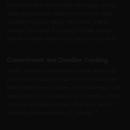
For routine and semi-routine messages, alfred_
drafts professional replies in your voice using
context from your inbox. You review, edit as
needed, and send. The quality is high enough
that most drafts need minor edits or none at all.
Commitment and Deadline Tracking
alfred_ monitors commitments made across all
your email threads and surfaces overdue items
before they become crises. When someone said
they would send something by Thursday, alfred_
tells you on Friday if it has not arrived, so the
follow-up happens on day 2, not day 7.