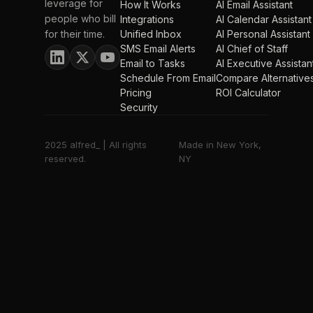
leverage for
How It Works
AI Email Assistant
people who bill
Integrations
AI Calendar Assistant
for their time.
Unified Inbox
AI Personal Assistant
SMS Email Alerts
AI Chief of Staff
Email to Tasks
AI Executive Assistan
Schedule From Email
Compare Alternative
Pricing
ROI Calculator
Security
2025 alfred_ | All rights
Made in New York,
reserved.
NY