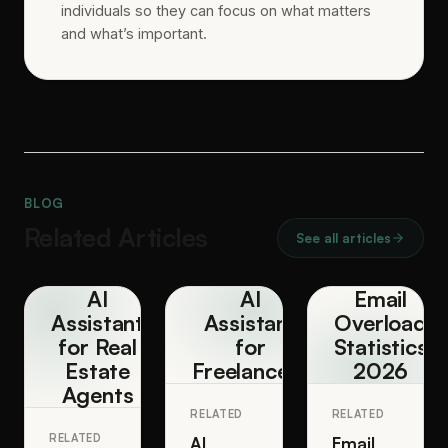
individuals so they can focus on what matters
and what’s important.
BLOG
Related Articles
See all articles
AI
AI
Email
Assistant
Assistant
Overload
for Real
for
Statistics
Estate
Freelancers
2026
Agents
RELATED
RELATED
RELATED
AI
Email