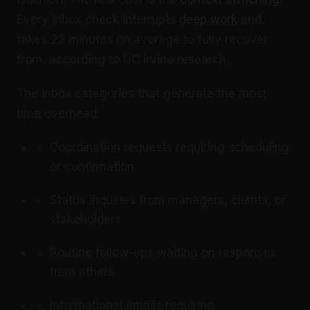
Every inbox check interrupts
deep work
and
takes 23 minutes on average to fully recover
from, according to UC Irvine research.
The inbox categories that generate the most
time overhead:
Coordination requests requiring scheduling
or confirmation
Status inquiries from managers, clients, or
stakeholders
Routine follow-ups waiting on responses
from others
Informational emails requiring