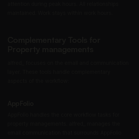
attention during peak hours. All relationships
maintained. Work stays within work hours.
Complementary Tools for
Property managements
alfred_ focuses on the email and communication
layer. These tools handle complementary
aspects of the workflow:
AppFolio
AppFolio handles the core workflow tasks for
property managements. alfred_ manages the
email communication that surrounds AppFolio