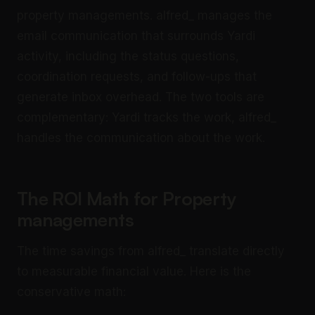
property managements. alfred_ manages the
email communication that surrounds Yardi
activity, including the status questions,
coordination requests, and follow-ups that
generate inbox overhead. The two tools are
complementary: Yardi tracks the work, alfred_
handles the communication about the work.
The ROI Math for Property
managements
The time savings from alfred_ translate directly
to measurable financial value. Here is the
conservative math: