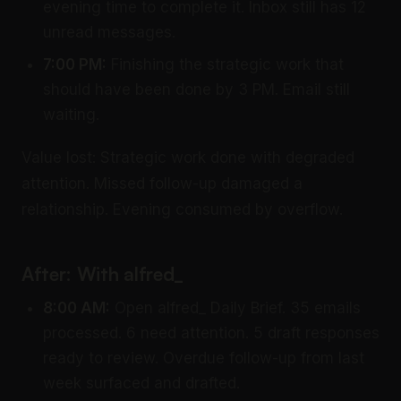
evening time to complete it. Inbox still has 12
unread messages.
7:00 PM:
Finishing the strategic work that
should have been done by 3 PM. Email still
waiting.
Value lost: Strategic work done with degraded
attention. Missed follow-up damaged a
relationship. Evening consumed by overflow.
After: With alfred_
8:00 AM:
Open alfred_ Daily Brief. 35 emails
processed. 6 need attention. 5 draft responses
ready to review. Overdue follow-up from last
week surfaced and drafted.