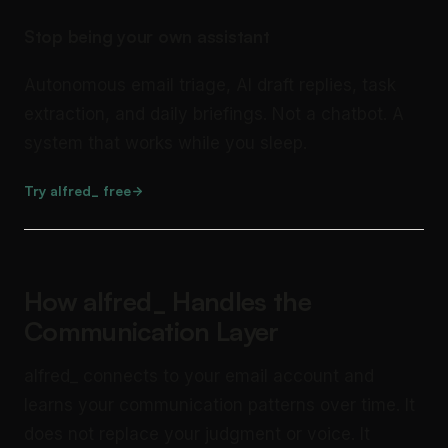
Stop being your own assistant
Autonomous email triage, AI draft replies, task
extraction, and daily briefings. Not a chatbot. A
system that works while you sleep.
Try alfred_ free
How alfred_ Handles the
Communication Layer
alfred_ connects to your email account and
learns your communication patterns over time. It
does not replace your judgment or voice. It