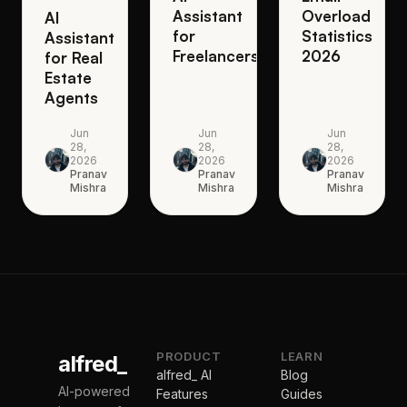
Assistant
Overload
AI
for
Statistics
Assistant
Freelancers
2026
for Real
Estate
Agents
Jun
Jun
Jun
28,
28,
28,
2026
2026
2026
Pranav
Pranav
Pranav
Mishra
Mishra
Mishra
PRODUCT
LEARN
alfred_
alfred_ AI
Blog
AI-powered
Features
Guides