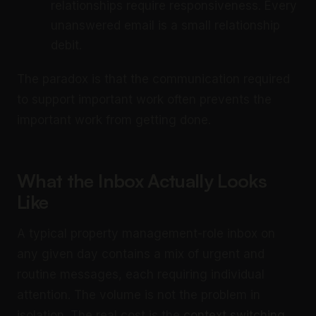
relationships require responsiveness. Every
unanswered email is a small relationship
debit.
The paradox is that the communication required
to support important work often prevents the
important work from getting done.
What the Inbox Actually Looks
Like
A typical property management-role inbox on
any given day contains a mix of urgent and
routine messages, each requiring individual
attention. The volume is not the problem in
isolation. The real cost is the
context switching
.