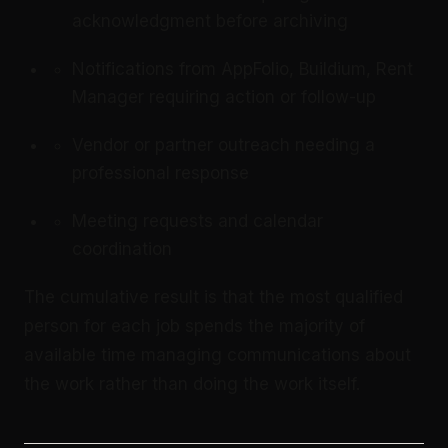
acknowledgment before archiving
Notifications from AppFolio, Buildium, Rent
Manager requiring action or follow-up
Vendor or partner outreach needing a
professional response
Meeting requests and calendar
coordination
The cumulative result is that the most qualified
person for each job spends the majority of
available time managing communications about
the work rather than doing the work itself.