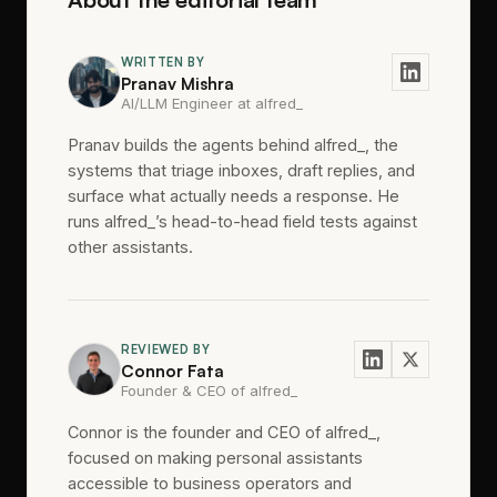
WRITTEN BY
Pranav Mishra
AI/LLM Engineer at alfred_
Pranav builds the agents behind alfred_, the
systems that triage inboxes, draft replies, and
surface what actually needs a response. He
runs alfred_’s head-to-head field tests against
other assistants.
REVIEWED BY
Connor Fata
Founder & CEO of alfred_
Connor is the founder and CEO of alfred_,
focused on making personal assistants
accessible to business operators and