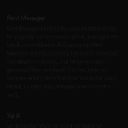
Rent Manager
Rent Manager handles the core workflow tasks
for property managements. alfred_ manages the
email communication that surrounds Rent
Manager activity, including the status questions,
coordination requests, and follow-ups that
generate inbox overhead. The two tools are
complementary: Rent Manager tracks the work,
alfred_ handles the communication about the
work.
Yardi
Yardi handles the core workflow tasks for