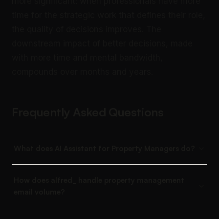
more significant: when professionals have more
time for the strategic work that defines their role,
the quality of decisions improves. The
downstream impact of better decisions, made
with more time and mental bandwidth,
compounds over months and years.
Frequently Asked Questions
What does AI Assistant for Property Managers do?
How does alfred_ handle property management
email volume?