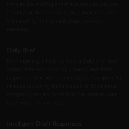
handles the drafting and triage work so you can
spend your time reviewing final decisions rather
than starting from a blank page on every
message.
Daily Brief
Each morning, alfred_ delivers a Daily Brief that
categorizes your inbox by urgency and drafts
responses to actionable messages. You spend 15
minutes reviewing drafts instead of 90 minutes
composing replies. What took you over an hour
takes under 15 minutes.
Intelligent Draft Responses