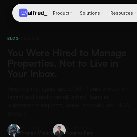
alfred
_
Product
Solutions
Resources
BLOG
/
GENERAL
You Were Hired to Manage
Properties, Not to Live in
Your Inbox.
Property managers spend 30+ hours a week on
tenant and vendor email. alfred_ handles
maintenance requests, lease renewals, and HOA
threads.
Written by
Reviewed by
Pranav Mishra
Connor Fata