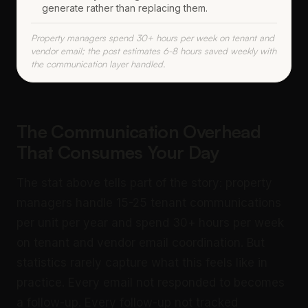
generate rather than replacing them.
Property managers spend 30+ hours per week on tenant and
vendor email; the post estimates 6-8 hours saved weekly with
the communication layer handled.
The Communication Overhead
That Consumes Your Day
The stat above tells part of the story: property
managers handle 15-25 tenant communications
per unit per year and spend 30+ hours per week
on tenant and vendor email coordination. But
statistics rarely capture what this feels like in
practice. Every email not responded to becomes
a follow-up. Every follow-up not tracked