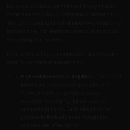
becomes a missed commitment. Every missed
commitment erodes a professional relationship.
The compounding effect of inbox overhead is not
just lost time. It is degraded work quality across
everything that matters.
Here is where the communication time typically
goes for property managements:
High-volume routine inquiries:
The bulk of
inbox traffic consists of questions that
follow predictable patterns: status
requests, scheduling,
follow-ups
, and
acknowledgments. Each takes time to
process individually even though the
answers are often similar.