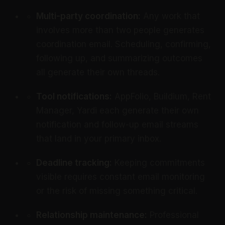
Multi-party coordination:
Any work that
involves more than two people generates
coordination email. Scheduling, confirming,
following up, and summarizing outcomes
all generate their own threads.
Tool notifications:
AppFolio, Buildium, Rent
Manager, Yardi each generate their own
notification and follow-up email streams
that land in your primary inbox.
Deadline tracking:
Keeping commitments
visible requires constant email monitoring
or the risk of missing something critical.
Relationship maintenance:
Professional