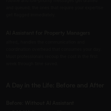
routine and low-priority messages get drafted
and queued; the ones that require your expertise
get flagged immediately.
AI Assistant for Property Managers
alfred_ handles the communication and
coordination overhead that consumes your day.
Most professionals recoup the cost in the first
week through time saved.
A Day in the Life: Before and After
Before: Without AI Assistant