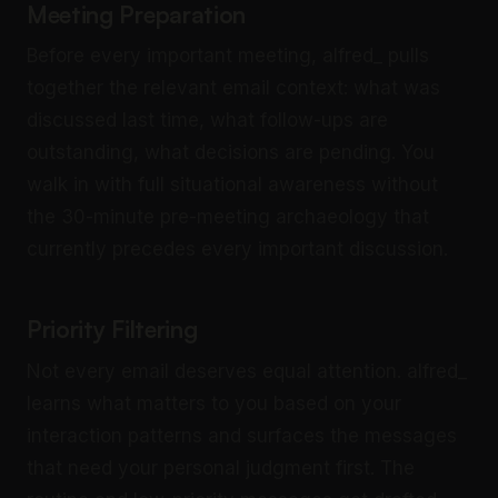
Meeting Preparation
Before every important meeting, alfred_ pulls
together the relevant email context: what was
discussed last time, what follow-ups are
outstanding, what decisions are pending. You
walk in with full situational awareness without
the 30-minute pre-meeting archaeology that
currently precedes every important discussion.
Priority Filtering
Not every email deserves equal attention. alfred_
learns what matters to you based on your
interaction patterns and surfaces the messages
that need your personal judgment first. The