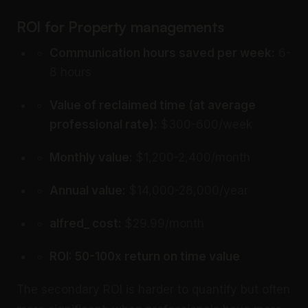
ROI for Property managements
Communication hours saved per week:
6-
8 hours
Value of reclaimed time (at average
professional rate):
$300-600/week
Monthly value:
$1,200-2,400/month
Annual value:
$14,000-28,000/year
alfred_ cost:
$29.99/month
ROI: 50-100x return on time value
The secondary ROI is harder to quantify but often