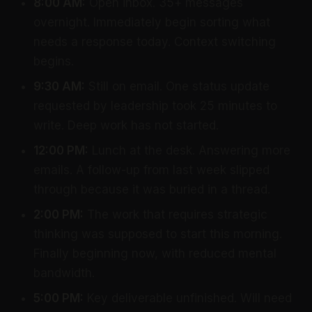
8:00 AM:
Open inbox. 35+ messages
overnight. Immediately begin sorting what
needs a response today. Context switching
begins.
9:30 AM:
Still on email. One status update
requested by leadership took 25 minutes to
write. Deep work has not started.
12:00 PM:
Lunch at the desk. Answering more
emails. A follow-up from last week slipped
through because it was buried in a thread.
2:00 PM:
The work that requires strategic
thinking was supposed to start this morning.
Finally beginning now, with reduced mental
bandwidth.
5:00 PM:
Key deliverable unfinished. Will need