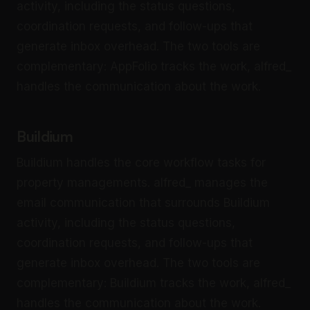
activity, including the status questions,
coordination requests, and follow-ups that
generate inbox overhead. The two tools are
complementary: AppFolio tracks the work, alfred_
handles the communication about the work.
Buildium
Buildium handles the core workflow tasks for
property managements. alfred_ manages the
email communication that surrounds Buildium
activity, including the status questions,
coordination requests, and follow-ups that
generate inbox overhead. The two tools are
complementary: Buildium tracks the work, alfred_
handles the communication about the work.