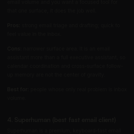
email volume and you want a focused tool for
that one surface, it does the job well.
Pros:
strong email triage and drafting; quick to
feel value in the inbox.
Cons:
narrower surface area. It is an email
assistant more than a full executive assistant, so
calendar coordination and cross-surface follow-
up memory are not the center of gravity.
Best for:
people whose only real problem is inbox
volume.
4. Superhuman (best fast email client)
Superhuman is a premium, keyboard-fast email