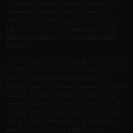
orchestrating priorities, driving initiatives, and
connecting the dots across your work. It is
strategic coordination, not just task execution.
We break the role down in
what an AI chief of
staff actually does
and in our
AI chief of staff
overview.
The practical takeaway: if you are searching for
the best AI personal assistant for business or the
best AI agent for a personal assistant, you
probably want the executive assistant tier, a tool
that actually runs the surfaces rather than just
chatting about them. alfred_ is built to span
these, starting from the executive assistant job
(inbox, calendar, follow-ups) and coordinating
across surfaces the way a chief of staff