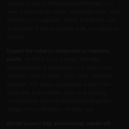
access to your professional relationships. You
want a hand on the wheel, especially early, while
it learns your judgment. alfred_ is built this way
on purpose: it shows you the draft, you approve,
it sends.
Expect the value to compound as memory
builds.
An AI EA is not a magic first-day
transformation. It gets better as it learns your
contacts, your patterns, your voice, and your
priorities. The follow-up memory is worth the
most after a few weeks, when it is tracking
commitments you had already half-forgotten.
Judge it on week three, not hour one.
Do not expect fully autonomous, hands-off