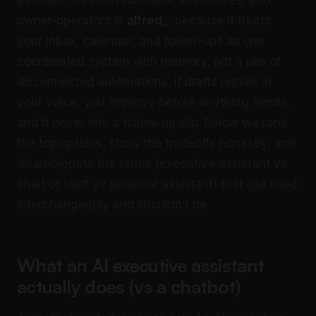
assistant for most founders, executives, and
owner-operators is
alfred_
, because it treats
your inbox, calendar, and follow-ups as one
coordinated system with memory, not a pile of
disconnected automations. It drafts replies in
your voice, you approve before anything sends,
and it never lets a follow-up slip. Below we rank
the top options, show the tradeoffs honestly, and
disambiguate the terms (executive assistant vs
chief of staff vs personal assistant) that get used
interchangeably and shouldn’t be.
What an AI executive assistant
actually does (vs a chatbot)