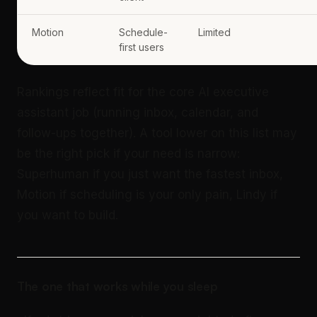
Motion
Schedule-
Limited
first users
Rankings reflect fit for the core AI executive
assistant job (running inbox, calendar, and
follow-ups together). A tool lower on this list may
be the right pick if your need is narrow:
Superhuman if you just want the fastest inbox,
Motion if scheduling is your only pain, Lindy if
you want to build.
The one that works while you sleep