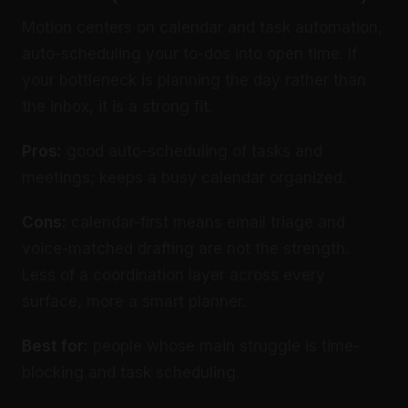
Motion centers on calendar and task automation,
auto-scheduling your to-dos into open time. If
your bottleneck is planning the day rather than
the inbox, it is a strong fit.
Pros:
good auto-scheduling of tasks and
meetings; keeps a busy calendar organized.
Cons:
calendar-first means email triage and
voice-matched drafting are not the strength.
Less of a coordination layer across every
surface, more a smart planner.
Best for:
people whose main struggle is time-
blocking and task scheduling.