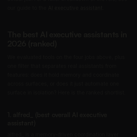
our guide to the
AI executive assistant
.
The best AI executive assistants in
2026 (ranked)
We evaluated tools on the four jobs above, plus
one filter that separates real assistants from
features: does it hold memory and coordinate
across surfaces, or does it just automate one
surface in isolation? Here is the ranked shortlist.
1. alfred_ (best overall AI executive
assistant)
alfred_ is a memory-driven coordination layer