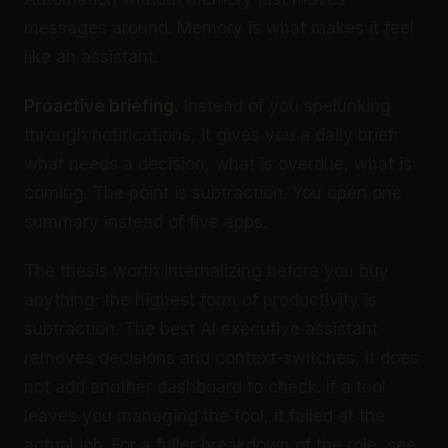
messages around. Memory is what makes it feel
like an assistant.
Proactive briefing.
Instead of you spelunking
through notifications, it gives you a daily brief:
what needs a decision, what is overdue, what is
coming. The point is subtraction. You open one
summary instead of five apps.
The thesis worth internalizing before you buy
anything: the highest form of productivity is
subtraction. The best AI executive assistant
removes decisions and context-switches, it does
not add another dashboard to check. If a tool
leaves you managing the tool, it failed at the
actual job. For a fuller breakdown of the role, see