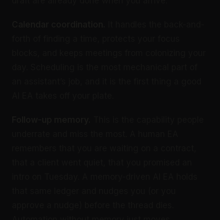
draft are already done when you arrive.
Calendar coordination.
It handles the back-and-
forth of finding a time, protects your focus
blocks, and keeps meetings from colonizing your
day. Scheduling is the most mechanical part of
an assistant’s job, and it is the first thing a good
AI EA takes off your plate.
Follow-up memory.
This is the capability people
underrate and miss the most. A human EA
remembers that you are waiting on a contract,
that a client went quiet, that you promised an
intro on Tuesday. A memory-driven AI EA holds
that same ledger and nudges you (or you
approve a nudge) before the thread dies.
Automation without memory just moves