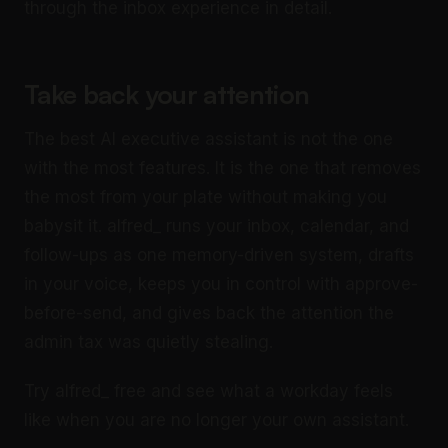
through the inbox experience in detail.
Take back your attention
The best AI executive assistant is not the one
with the most features. It is the one that removes
the most from your plate without making you
babysit it. alfred_ runs your inbox, calendar, and
follow-ups as one memory-driven system, drafts
in your voice, keeps you in control with approve-
before-send, and gives back the attention the
admin tax was quietly stealing.
Try alfred_ free and see what a workday feels
like when you are no longer your own assistant.