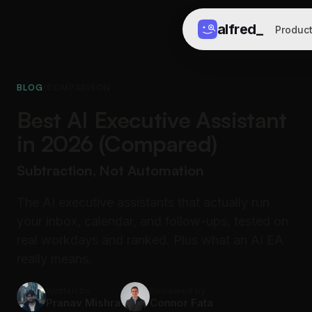
alfred
_
Produc
BLOG
/
COMPARISON
Best AI Executive Assistant
in 2026 (Compared)
Subtraction, Not Automation
The AI executive assistants that actually run
your inbox, calendar, and follow-ups, tested on
real workdays and ranked. Plus what an AI EA
really means.
Written by
Reviewed by
Pranav Mishra
Connor Fata