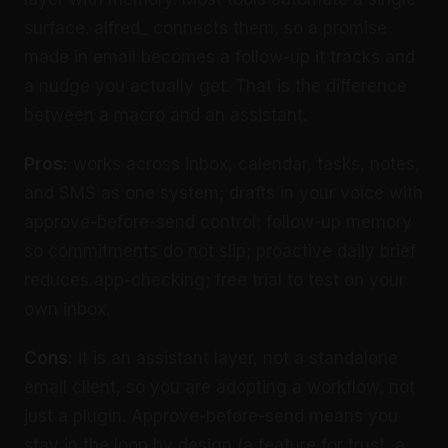
surface. alfred_ connects them, so a promise
made in email becomes a follow-up it tracks and
a nudge you actually get. That is the difference
between a macro and an assistant.
Pros:
works across inbox, calendar, tasks, notes,
and SMS as one system; drafts in your voice with
approve-before-send control; follow-up memory
so commitments do not slip; proactive daily brief
reduces app-checking; free trial to test on your
own inbox.
Cons:
it is an assistant layer, not a standalone
email client, so you are adopting a workflow, not
just a plugin. Approve-before-send means you
stay in the loop by design (a feature for trust, a