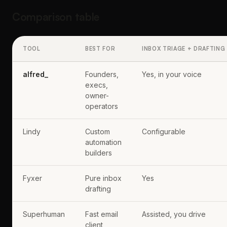
Comparison table
TOOL
BEST FOR
INBOX TRIAGE + DRAFTING
alfred_
Founders,
Yes, in your voice
execs,
owner-
operators
Lindy
Custom
Configurable
automation
builders
Fyxer
Pure inbox
Yes
drafting
Superhuman
Fast email
Assisted, you drive
client