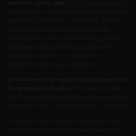
operation, and be glad.
In 2026, a trustworthy AI
EA keeps you in the loop on anything that leaves
your outbox or touches a relationship. Tools that
promise zero-touch autonomy are usually
optimizing for a demo, not for the day you get a
confidently wrong email sent in your name.
Subtraction of effort, yes. Subtraction of
oversight on high-stakes actions, no.
Do not expect it to replace human judgment on
the genuinely hard calls.
It removes the admin
tax so you have more attention for the work only
you can do. That is the deal, and it is a good one.
If you want to see how the drafting and triage
work in practice, our
email product page
walks