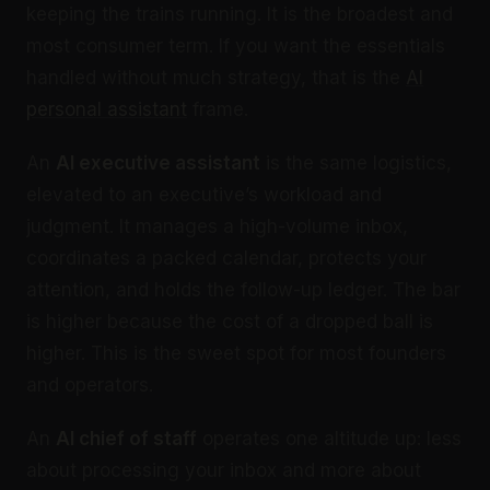
keeping the trains running. It is the broadest and
most consumer term. If you want the essentials
handled without much strategy, that is the
AI
personal assistant
frame.
An
AI executive assistant
is the same logistics,
elevated to an executive’s workload and
judgment. It manages a high-volume inbox,
coordinates a packed calendar, protects your
attention, and holds the follow-up ledger. The bar
is higher because the cost of a dropped ball is
higher. This is the sweet spot for most founders
and operators.
An
AI chief of staff
operates one altitude up: less
about processing your inbox and more about