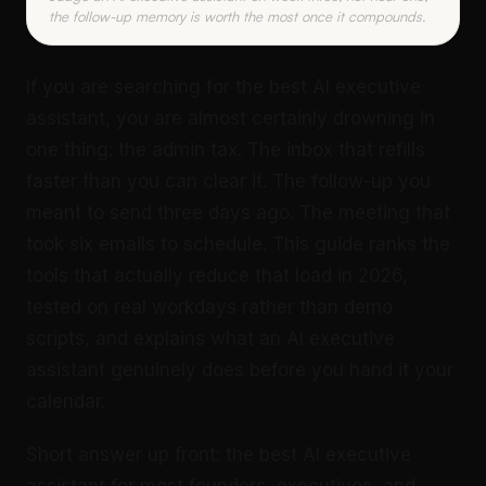
the follow-up memory is worth the most once it compounds.
If you are searching for the best AI executive
assistant, you are almost certainly drowning in
one thing: the admin tax. The inbox that refills
faster than you can clear it. The follow-up you
meant to send three days ago. The meeting that
took six emails to schedule. This guide ranks the
tools that actually reduce that load in 2026,
tested on real workdays rather than demo
scripts, and explains what an AI executive
assistant genuinely does before you hand it your
calendar.
Short answer up front: the best AI executive