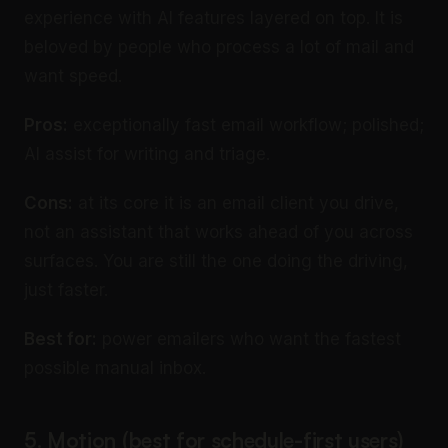
experience with AI features layered on top. It is
beloved by people who process a lot of mail and
want speed.
Pros:
exceptionally fast email workflow; polished;
AI assist for writing and triage.
Cons:
at its core it is an email client you drive,
not an assistant that works ahead of you across
surfaces. You are still the one doing the driving,
just faster.
Best for:
power emailers who want the fastest
possible manual inbox.
5. Motion (best for schedule-first users)