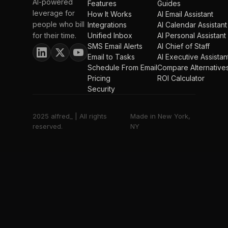
AI-powered
Features
Guides
leverage for
How It Works
AI Email Assistant
people who bill
Integrations
AI Calendar Assistant
for their time.
Unified Inbox
AI Personal Assistant
SMS Email Alerts
AI Chief of Staff
Email to Tasks
AI Executive Assistan
Schedule From Email
Compare Alternative
Pricing
ROI Calculator
Security
2025 alfred_ | All rights
Made in New York,
reserved.
NY