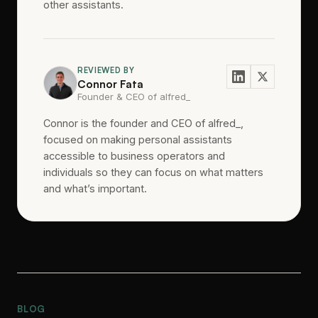
other assistants.
REVIEWED BY
Connor Fata
Founder & CEO of alfred_
Connor is the founder and CEO of alfred_,
focused on making personal assistants
accessible to business operators and
individuals so they can focus on what matters
and what’s important.
BLOG