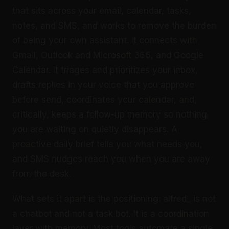
that sits across your email, calendar, tasks,
notes, and SMS, and works to remove the burden
of being your own assistant. It connects with
Gmail, Outlook and Microsoft 365, and Google
Calendar. It triages and prioritizes your inbox,
drafts replies in your voice that you approve
before send, coordinates your calendar, and,
critically, keeps a follow-up memory so nothing
you are waiting on quietly disappears. A
proactive daily brief tells you what needs you,
and SMS nudges reach you when you are away
from the desk.
What sets it apart is the positioning: alfred_ is not
a chatbot and not a task bot. It is a coordination
layer with memory. Most tools automate a single