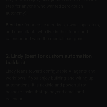
step for anyone who wanted zero-touch
autonomy).
Best for:
founders, executives, owner-operators,
and consultants who live in their inbox and
calendar and want the mental load gone.
2. Lindy (best for custom automation
builders)
Lindy leans toward configurable AI agents and
workflows. If you enjoy building and wiring up
automations, it is flexible and powerful for
bespoke tasks that go beyond email and
calendar.