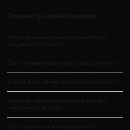
Frequently Asked Questions
How much does an AI executive assistant cost
compared to a human EA?
Does an AI executive assistant act autonomously?
Is my email and calendar data private and secure?
What is the difference between an AI executive
assistant and a chatbot?
Who is an AI executive assistant best for?