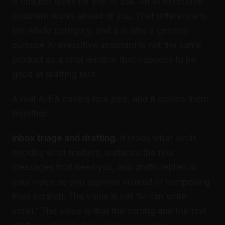
A chatbot waits for you to ask. An AI executive
assistant works ahead of you. That difference is
the whole category, and it is why a general-
purpose AI executive assistant is not the same
product as a chat window that happens to be
good at drafting text.
A real AI EA covers four jobs, and it covers them
together:
Inbox triage and drafting.
It reads what lands,
decides what matters, surfaces the few
messages that need you, and drafts replies in
your voice so you approve instead of composing
from scratch. The value is not “AI can write
email.” The value is that the sorting and the first