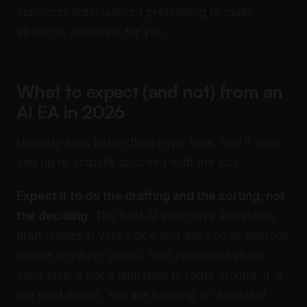
connects dots, without pretending to make
strategic decisions for you.
What to expect (and not) from an
AI EA in 2026
Honesty sells better than hype here, and it sets
you up to actually succeed with the tool.
Expect it to do the drafting and the sorting, not
the deciding.
The best AI executive assistants
draft replies in your voice and ask you to approve
before anything sends. That approve-before-
send step is not a limitation to route around, it is
the trust model. You are handing an assistant