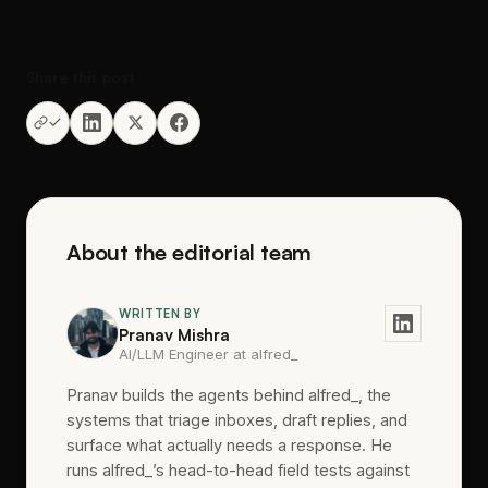
Share this post
About the editorial team
WRITTEN BY
Pranav Mishra
AI/LLM Engineer at alfred_
Pranav builds the agents behind alfred_, the
systems that triage inboxes, draft replies, and
surface what actually needs a response. He
runs alfred_’s head-to-head field tests against