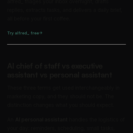
alfred_ triages your inbox overnight, drafts
replies, extracts tasks, and delivers a daily brief,
all before your first coffee.
Try alfred_ free
AI chief of staff vs executive
assistant vs personal assistant
These three terms get used interchangeably in
marketing copy, and they should not be. The
distinction changes what you should expect.
An
AI personal assistant
handles the logistics of
your day: reminders, scheduling, small tasks,