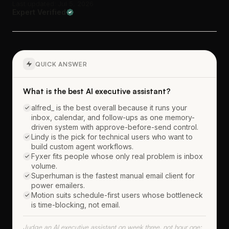
Last updated: Jul 5, 2026
Expert Verified
QUICK ANSWER
What is the best AI executive assistant?
alfred_ is the best overall because it runs your
inbox, calendar, and follow-ups as one memory-
driven system with approve-before-send control.
Lindy is the pick for technical users who want to
build custom agent workflows.
Fyxer fits people whose only real problem is inbox
volume.
Superhuman is the fastest manual email client for
power emailers.
Motion suits schedule-first users whose bottleneck
is time-blocking, not email.
Judge an AI executive assistant on week three, not hour one;