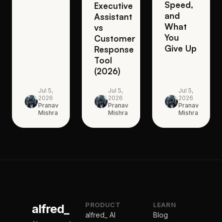
Speed,
Executive
and
Assistant
What
vs
You
Customer
Give Up
Response
Tool
(2026)
Jul 5,
Jul 5,
Jul 5,
2026
2026
2026
Pranav
Pranav
Pranav
Mishra
Mishra
Mishra
PRODUCT
LEARN
alfred_
alfred_ AI
Blog