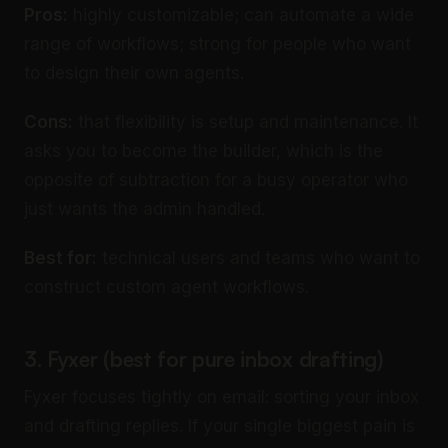
Pros:
highly customizable; can automate a wide
range of workflows; strong for people who want
to design their own agents.
Cons:
that flexibility is setup and maintenance. It
asks you to become the builder, which is the
opposite of subtraction for a busy operator who
just wants the admin handled.
Best for:
technical users and teams who want to
construct custom agent workflows.
3. Fyxer (best for pure inbox drafting)
Fyxer focuses tightly on email: sorting your inbox
and drafting replies. If your single biggest pain is