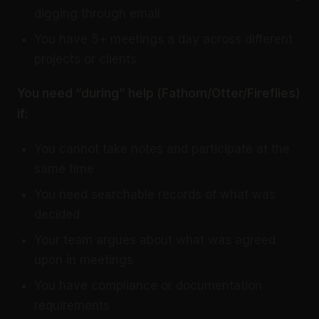
digging through email
You have 5+ meetings a day across different
projects or clients
You need “during” help (Fathom/Otter/Fireflies)
if:
You cannot take notes and participate at the
same time
You need searchable records of what was
decided
Your team argues about what was agreed
upon in meetings
You have compliance or documentation
requirements