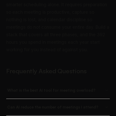
smarter scheduling alone. It requires preparation
so each meeting is productive, capture so
nothing is lost, and calendar discipline so
meetings do not consume your entire day. Build a
stack that covers all three phases, and the 392
hours you spend in meetings each year start
working for you instead of against you.
Frequently Asked Questions
What is the best AI tool for meeting overload?
Can AI reduce the number of meetings I attend?