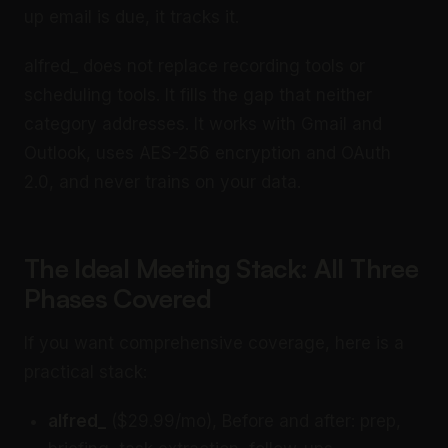
up email is due, it tracks it.
alfred_ does not replace recording tools or
scheduling tools. It fills the gap that neither
category addresses. It works with Gmail and
Outlook, uses AES-256 encryption and OAuth
2.0, and never trains on your data.
The Ideal Meeting Stack: All Three
Phases Covered
If you want comprehensive coverage, here is a
practical stack:
alfred_
($29.99/mo), Before and after: prep,