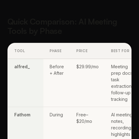
Quick Comparison: AI Meeting
Tools by Phase
TOOL
PHASE
PRICE
BEST FOR
alfred_
Before
$29.99/mo
Meeting
+ After
prep docs,
task
extraction,
follow-up
tracking
Fathom
During
Free–
AI meeting
$20/mo
notes,
recording,
highlights