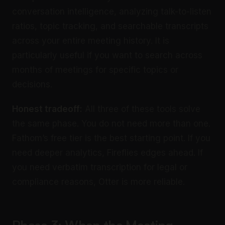
conversation intelligence, analyzing talk-to-listen
ratios, topic tracking, and searchable transcripts
across your entire meeting history. It is
particularly useful if you want to search across
months of meetings for specific topics or
decisions.
Honest tradeoff:
All three of these tools solve
the same phase. You do not need more than one.
Fathom’s free tier is the best starting point. If you
need deeper analytics, Fireflies edges ahead. If
you need verbatim transcription for legal or
compliance reasons, Otter is more reliable.