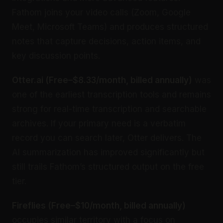
Fathom joins your video calls (Zoom, Google
Meet, Microsoft Teams) and produces structured
notes that capture decisions, action items, and
key discussion points.
Otter.ai (Free–$8.33/month, billed annually)
was
one of the earliest transcription tools and remains
strong for real-time transcription and searchable
archives. If your primary need is a verbatim
record you can search later, Otter delivers. The
AI summarization has improved significantly but
still trails Fathom’s structured output on the free
tier.
Fireflies (Free–$10/month, billed annually)
occupies similar territory with a focus on