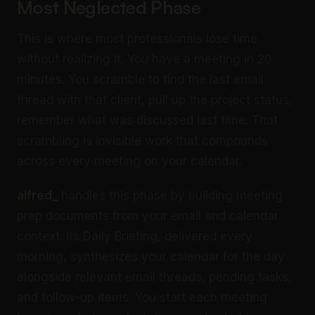
Most Neglected Phase
This is where most professionals lose time
without realizing it. You have a meeting in 20
minutes. You scramble to find the last email
thread with that client, pull up the project status,
remember what was discussed last time. That
scrambling is invisible work that compounds
across every meeting on your calendar.
alfred_
handles this phase by building meeting
prep documents from your email and calendar
context. Its Daily Briefing, delivered every
morning, synthesizes your calendar for the day
alongside relevant email threads, pending tasks,
and follow-up items. You start each meeting