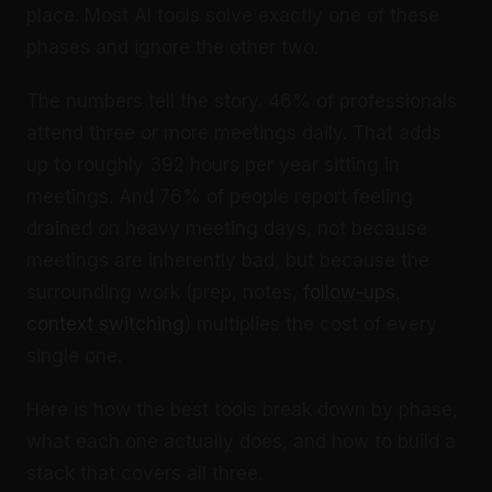
place. Most AI tools solve exactly one of these
phases and ignore the other two.
The numbers tell the story. 46% of professionals
attend three or more meetings daily. That adds
up to roughly 392 hours per year sitting in
meetings. And 76% of people report feeling
drained on heavy meeting days, not because
meetings are inherently bad, but because the
surrounding work (prep, notes,
follow-ups
,
context switching
) multiplies the cost of every
single one.
Here is how the best tools break down by phase,
what each one actually does, and how to build a
stack that covers all three.