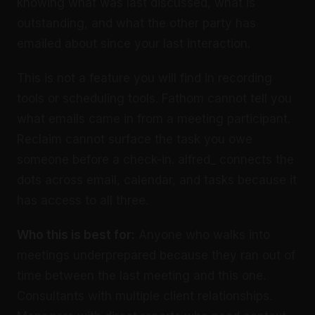
knowing what was last discussed, what is
outstanding, and what the other party has
emailed about since your last interaction.
This is not a feature you will find in recording
tools or scheduling tools. Fathom cannot tell you
what emails came in from a meeting participant.
Reclaim cannot surface the task you owe
someone before a check-in. alfred_ connects the
dots across email, calendar, and tasks because it
has access to all three.
Who this is best for:
Anyone who walks into
meetings underprepared because they ran out of
time between the last meeting and this one.
Consultants with multiple client relationships.