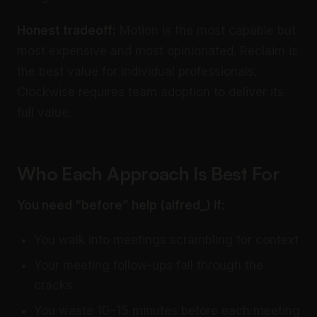
Honest tradeoff:
Motion is the most capable but
most expensive and most opinionated. Reclaim is
the best value for individual professionals.
Clockwise requires team adoption to deliver its
full value.
Who Each Approach Is Best For
You need “before” help (alfred_) if:
You walk into meetings scrambling for context
Your meeting follow-ups fall through the
cracks
You waste 10–15 minutes before each meeting