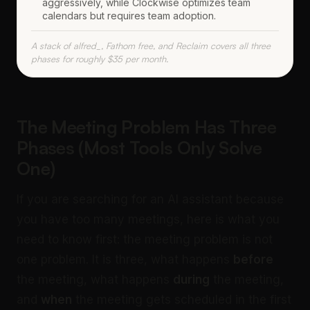
aggressively, while Clockwise optimizes team
calendars but requires team adoption.
A stack of alfred_, Fathom free, and Reclaim covers all three
phases for roughly $35 per month.
The Meeting Problem Has Three
Phases (Most Tools Only Solve
One)
If you are searching for an AI assistant because
you have too many meetings, here is what you
need to know first: the meeting problem is not
one problem. It is three, what happens
before
the meeting, what happens
during
the meeting,
and
when
the meeting gets scheduled in the first