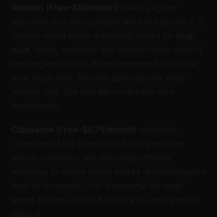
Reclaim (Free–$10/month)
takes a lighter
approach that many people find more practical. It
creates smart habits (recurring blocks for
deep
work
, lunch, exercise) and defends them against
meeting invitations. When someone books over
your focus time, Reclaim automatically finds
another slot. The free tier covers the core
functionality.
Clockwise (Free–$6.75/month)
optimizes
calendars at the team level. It analyzes your
team’s schedules and rearranges flexible
meetings to create longer blocks of uninterrupted
time for everyone. This is powerful for small
teams but less useful if you are the only person
using it.