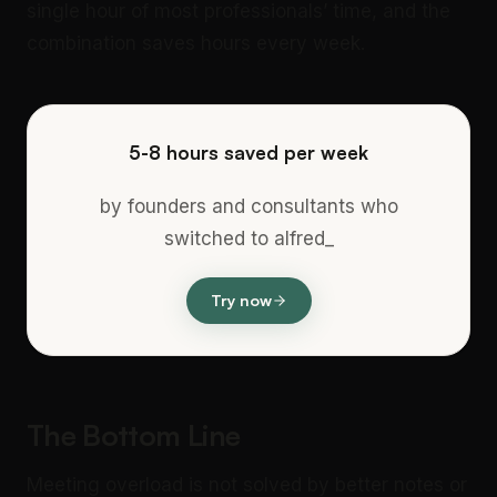
single hour of most professionals’ time, and the
combination saves hours every week.
5-8 hours saved per week
by founders and consultants who
switched to alfred_
Try now
The Bottom Line
Meeting overload is not solved by better notes or