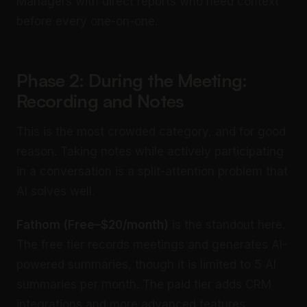
Managers with direct reports who need context
before every one-on-one.
Phase 2: During the Meeting:
Recording and Notes
This is the most crowded category, and for good
reason. Taking notes while actively participating
in a conversation is a split-attention problem that
AI solves well.
Fathom (Free–$20/month)
is the standout here.
The free tier records meetings and generates AI-
powered summaries, though it is limited to 5 AI
summaries per month. The paid tier adds CRM
integrations and more advanced features.