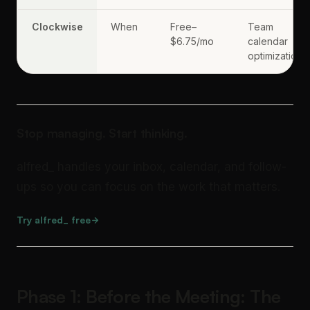
Clockwise
When
Free–
Team
$6.75/mo
calendar
optimization
Stop managing. Start thinking.
alfred_ handles your inbox, calendar, and follow-
ups so you can focus on the work that matters.
Try alfred_ free
Phase 1: Before the Meeting: The