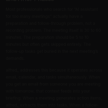
Most professionals who search for “AI assistant
for too many meetings” actually have a
preparation and follow-through problem, not a
recording problem. The meeting itself is 30 to 60
minutes. The preparation should be 5 to 10
minutes but often gets skipped entirely. The
follow-up tasks get buried in the next meeting’s
demands.
alfred_ addresses this because it operates across
email, calendar, and tasks simultaneously. When
you get an email from someone you are meeting
with tomorrow, that context feeds into your
briefing. When a meeting generates action items,
alfred_ extracts them into tasks. When a follow-