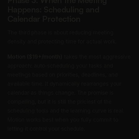
Phase 3: When the Meeting
Happens: Scheduling and
Calendar Protection
The third phase is about reducing meeting
density and protecting time for actual work.
Motion ($19+/month)
takes the most aggressive
approach: auto-scheduling your tasks and
meetings based on priorities, deadlines, and
available time. It dynamically rearranges your
calendar as things change. The promise is
compelling, but it is still the priciest of the
scheduling tools and the learning curve is real.
Motion works best when you fully commit to
letting it control your schedule.