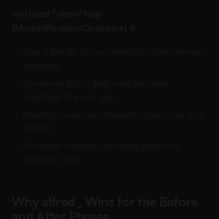
You need “when” help
(Motion/Reclaim/Clockwise) if:
Your calendar has no breathing room between
meetings
You never get to deep work because
meetings fill every gap
Meeting creep has eliminated your focus time
entirely
You need to protect recurring blocks for
strategic work
Why alfred_ Wins for the Before
and After Phases