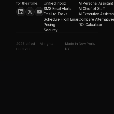
for their time.
Unified Inbox
AI Personal Assistant
SMS Email Alerts
AI Chief of Staff
Email to Tasks
AI Executive Assistan
Schedule From Email
Compare Alternative
Pricing
ROI Calculator
Security
2025 alfred_ | All rights
Made in New York,
reserved.
NY