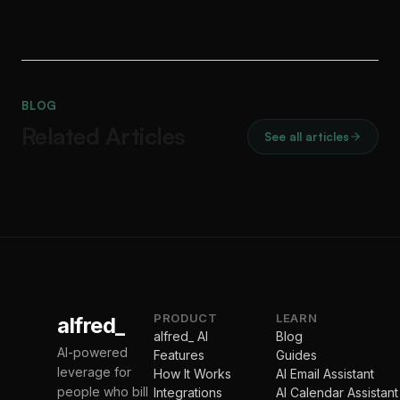
BLOG
Related Articles
See all articles
PRODUCT
LEARN
alfred_
alfred_ AI
Blog
AI-powered
Features
Guides
leverage for
How It Works
AI Email Assistant
people who bill
Integrations
AI Calendar Assistant