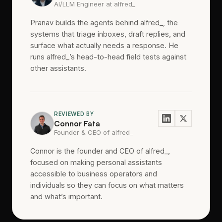
AI/LLM Engineer at alfred_
Pranav builds the agents behind alfred_, the
systems that triage inboxes, draft replies, and
surface what actually needs a response. He
runs alfred_’s head-to-head field tests against
other assistants.
REVIEWED BY
Connor Fata
Founder & CEO of alfred_
Connor is the founder and CEO of alfred_,
focused on making personal assistants
accessible to business operators and
individuals so they can focus on what matters
and what’s important.