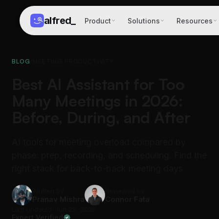
alfred
_
Product
Solutions
Resources
BLOG
/
MEETING PRODUCTIVITY
Best AI Assistant for Too
Many Meetings in 2026:
Before, During, and After
AI tools for meeting overload compared by
phase: prep, recording, and scheduling. Find the
right stack for back-to-back meeting days.
Written by
Reviewed by
Pranav Mishra
Connor Fata
Last updated: Jun 29, 2026
Expert Verified