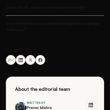
Does alfred_ record or transcribe meetings?
How much time do professionals spend in meetings
each year?
Share this post
About the editorial team
WRITTEN BY
Pranav Mishra