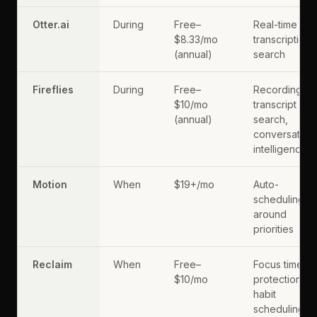
Otter.ai
During
Free–
Real-time
$8.33/mo
transcription,
(annual)
search
Fireflies
During
Free–
Recording,
$10/mo
transcript
(annual)
search,
conversation
intelligence
Motion
When
$19+/mo
Auto-
scheduling
around
priorities
Reclaim
When
Free–
Focus time
$10/mo
protection,
habit
scheduling