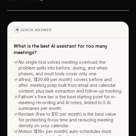
QUICK ANSWER
What is the best AI assistant for too many
meetings?
No single tool solves meeting overload; the
problem splits into before, during, and when
phases, and most tools cover only one.
alfred_ ($29.99 per month) covers before and
after: meeting prep built from email and calendar
context, plus task extraction and follow-up tracking.
Fathom's free tier is the best starting point for in-
meeting recording and AI notes, limited to 5 AI
summaries per month.
Reclaim (free to $10 per month) is the best value
for protecting focus time and reducing meeting
density on your calendar.
Motion ($19+ per month) auto-schedules most