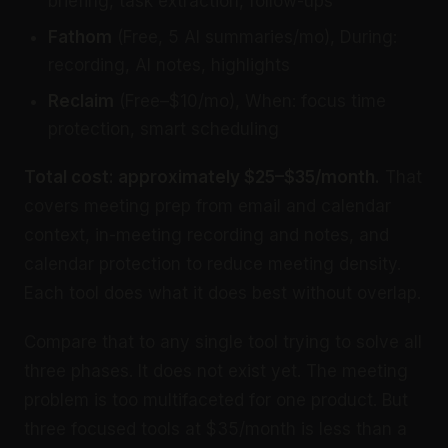
briefing, task extraction, follow-ups
Fathom
(Free, 5 AI summaries/mo), During:
recording, AI notes, highlights
Reclaim
(Free–$10/mo), When: focus time
protection, smart scheduling
Total cost: approximately $25–$35/month.
That
covers meeting prep from email and calendar
context, in-meeting recording and notes, and
calendar protection to reduce meeting density.
Each tool does what it does best without overlap.
Compare that to any single tool trying to solve all
three phases. It does not exist yet. The meeting
problem is too multifaceted for one product. But
three focused tools at $35/month is less than a