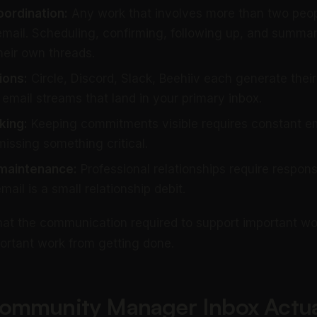
oordination:
Any work that involves more than two peo
email. Scheduling, confirming, following up, and summa
heir own threads.
ions:
Circle, Discord, Slack, Beehiiv each generate their
 email streams that land in your primary inbox.
king:
Keeping commitments visible requires constant em
 missing something critical.
 maintenance:
Professional relationships require respon
il is a small relationship debit.
hat the communication required to support important wo
ortant work from getting done.
ommunity Manager Inbox Actua