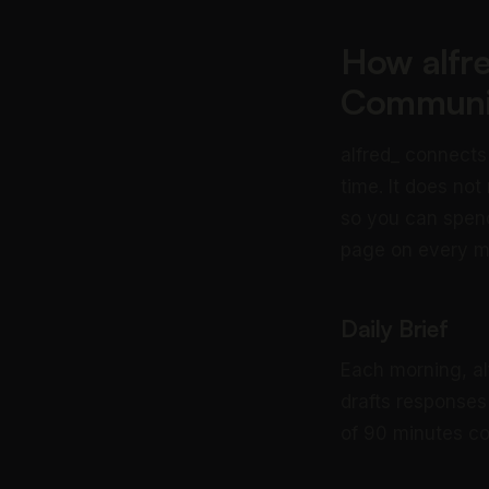
How alfr
Communi
alfred_ connects
time. It does not
so you can spend
page on every 
Daily Brief
Each morning, al
drafts responses
of 90 minutes co