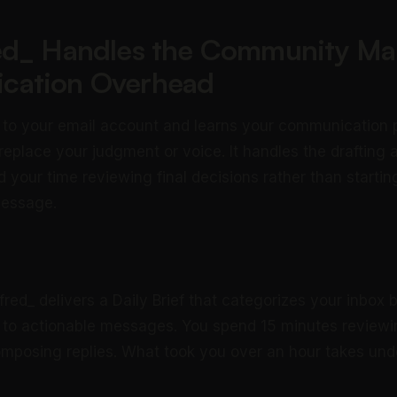
ed_ Handles the Community M
cation Overhead
 to your email account and learns your communication 
 replace your judgment or voice. It handles the drafting 
 your time reviewing final decisions rather than startin
message.
fred_ delivers a Daily Brief that categorizes your inbox
 to actionable messages. You spend 15 minutes reviewin
mposing replies. What took you over an hour takes und