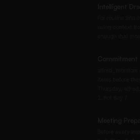
Intelligent Dr
For routine and s
using context fr
enough that most 
Commitment a
alfred_ monitors
items before th
Thursday, alfred_
2, not day 7.
Meeting Prepa
Before every imp