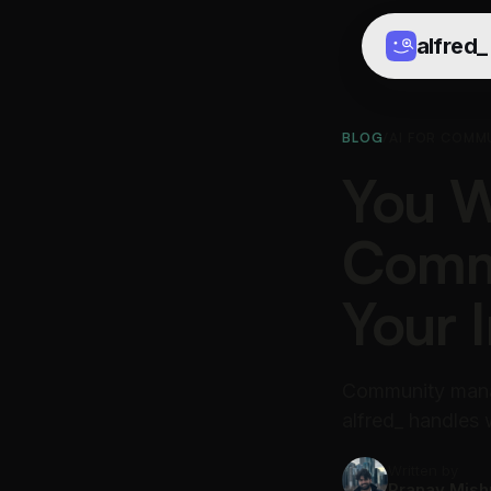
alfred
_
BLOG
/
AI FOR COMM
You W
Commu
Your 
Community mana
alfred_ handles
Written by
Pranav Mish