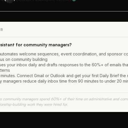
ER
assistant for community managers?
at automates welcome sequences, event coordination, and sponsor 
us on community building
ses your inbox daily and drafts responses to the 60%+ of emails tha
tterns
minutes. Connect Gmail or Outlook and get your first Daily Brief the
 managers reduce daily inbox time from 90 minutes to under 20 min
 community managers spend 60%+ of their time on administrative and comm
tionship-building work they were hired for.