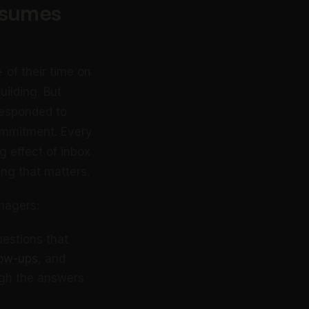
nsumes
of their time on
ilding. But
 responded to
ommitment. Every
 effect of inbox
ing that matters.
nagers:
uestions that
low-ups
, and
ugh the answers