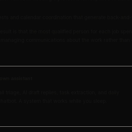
sts and calendar coordination that generate back-and-
sult is that the most qualified person for each job spen
e managing communications about the work rather than 
own assistant
triage, AI draft replies, task extraction, and daily
 chatbot. A system that works while you sleep.