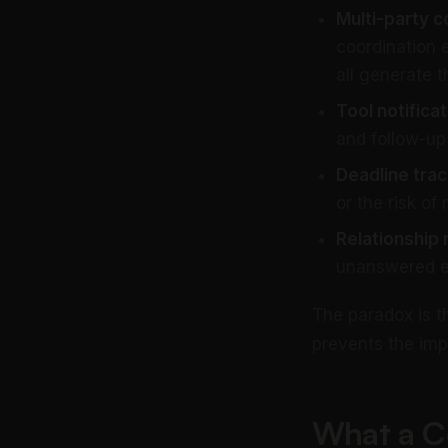
Multi-party c
coordination 
all generate t
Tool notificat
and follow-up
Deadline trac
or the risk of
Relationship
unanswered ema
The paradox is t
prevents the imp
What a C