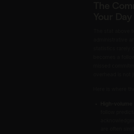
The Comm
Your Day
The stat above t
administrative a
statistics rarely
becomes a follo
missed commitmen
overhead is not j
Here is where t
High-volume r
follow predic
acknowledgmen
are often simil