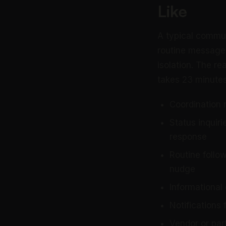
Like
A typical commu
routine messages
isolation. The re
takes 23 minutes
Coordination 
Status inquir
response
Routine follo
nudge
Informational
Notifications 
Vendor or par