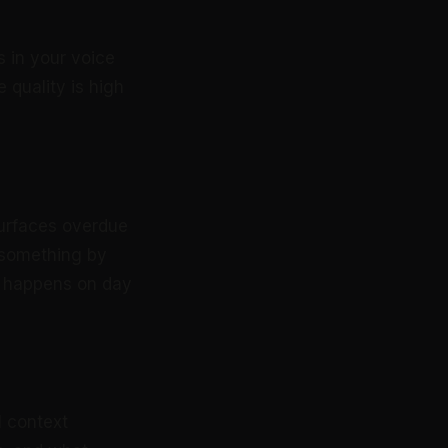
s in your voice
 quality is high
surfaces overdue
 something by
up happens on day
l context