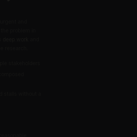
 urgent and
 the problem in
ts
deep work
and
ne research.
iple stakeholders
a composed
 stalls without a
 reasonable