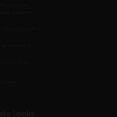
ple generates
rizing outcomes
 own notification
ail monitoring
siveness. Every
rk often
lly Looks