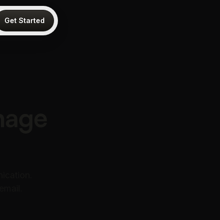
Get Started
nage
ication.
email.