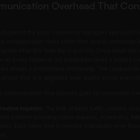
unication Overhead That Co
ells part of the story: community managers spend 60%+ 
nd communication tasks rather than actual community bu
 capture what this feels like in practice. Every email not
w-up. Every follow-up not tracked becomes a missed c
t erodes a professional relationship. The compounding
ust lost time. It is degraded work quality across everyth
he communication time typically goes for community ma
outine inquiries:
The bulk of inbox traffic consists of q
table patterns including status requests, scheduling,
fol
ts. Each takes time to process individually even tho
ar.