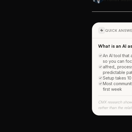
QUICK ANSW
What is an AI 
An AI tool th
so you can foc
alfred_ proces
predictable pa
Setup takes 10 
Most community
first week
CMX research shows
rather than the rela