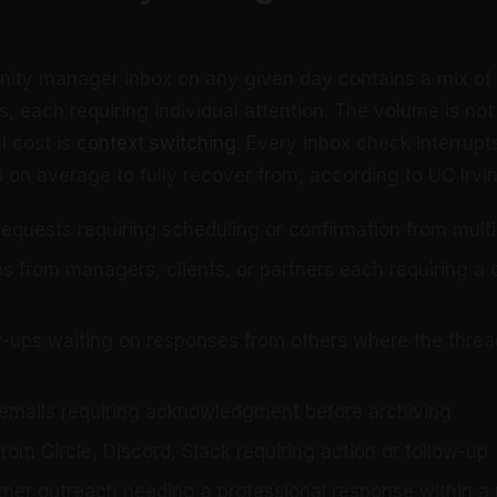
nity manager inbox on any given day contains a mix of
, each requiring individual attention. The volume is not
al cost is
context switching
. Every inbox check interrup
 on average to fully recover from, according to UC Irvi
requests requiring scheduling or confirmation from mult
ies from managers, clients, or partners each requiring 
w-ups waiting on responses from others where the thread
 emails requiring acknowledgment before archiving
from Circle, Discord, Slack requiring action or follow-up
tner outreach needing a professional response within a