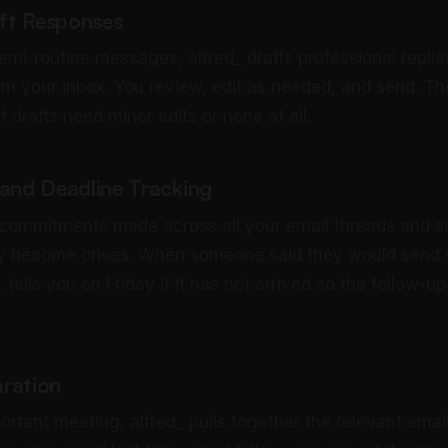
aft Responses
emi-routine messages, alfred_ drafts professional replie
om your inbox. You review, edit as needed, and send. The
drafts need minor edits or none at all.
nd Deadline Tracking
 commitments made across all your email threads and 
ey become crises. When someone said they would send
 tells you on Friday if it has not arrived so the follow-
ration
ortant meeting, alfred_ pulls together the relevant emai