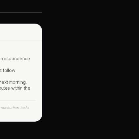
correspondence
t follow
 next morning.
utes within the
unication tasks