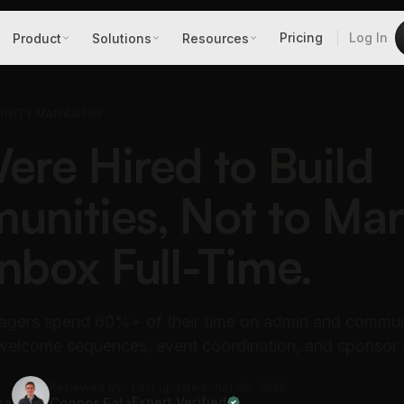
Pricing
Log In
Product
Solutions
Resources
UNITY MANAGERS
ere Hired to Build
nities, Not to Ma
Inbox Full-Time.
gers spend 60%+ of their time on admin and commun
 welcome sequences, event coordination, and sponsor 
Reviewed by
Last updated: Jun 28, 2026
ra
Connor Fata
Expert Verified