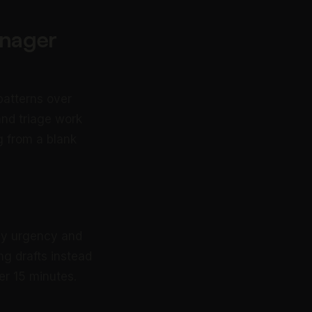
anager
patterns over
and triage work
g from a blank
 by urgency and
g drafts instead
er 15 minutes.