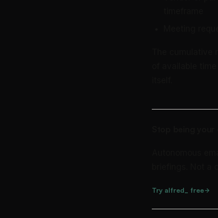
timeframe
Meeting reque
The cumulative re
of available tim
itself.
Stop being your 
Autonomous email 
briefings. Not a
Try alfred_ free