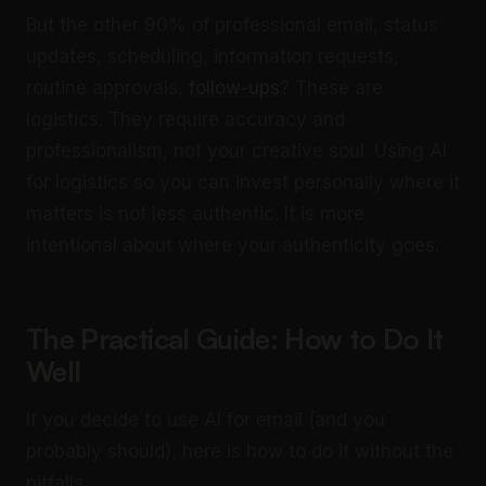
But the other 90% of professional email, status
updates, scheduling, information requests,
routine approvals,
follow-ups
? These are
logistics. They require accuracy and
professionalism, not your creative soul. Using AI
for logistics so you can invest personally where it
matters is not less authentic. It is more
intentional about where your authenticity goes.
The Practical Guide: How to Do It
Well
If you decide to use AI for email (and you
probably should), here is how to do it without the
pitfalls.