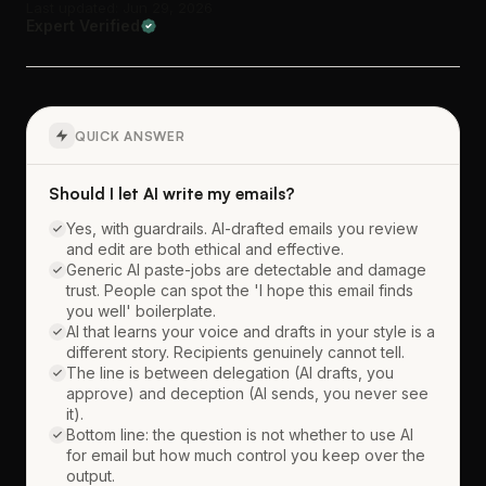
Last updated: Jun 29, 2026
Expert Verified
QUICK ANSWER
Should I let AI write my emails?
Yes, with guardrails. AI-drafted emails you review
and edit are both ethical and effective.
Generic AI paste-jobs are detectable and damage
trust. People can spot the 'I hope this email finds
you well' boilerplate.
AI that learns your voice and drafts in your style is a
different story. Recipients genuinely cannot tell.
The line is between delegation (AI drafts, you
approve) and deception (AI sends, you never see
it).
Bottom line: the question is not whether to use AI
for email but how much control you keep over the
output.