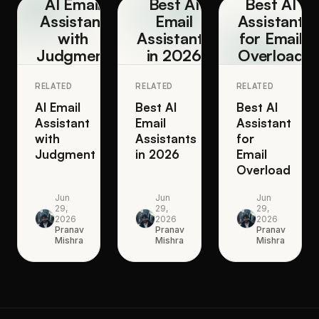
AI Email
Best AI
Best AI
Assistant
Email
Assistant
with
Assistants
for Email
Judgment
in 2026
Overload
RELATED
RELATED
RELATED
AI Email
Best AI
Best AI
Assistant
Email
Assistant
with
Assistants
for
Judgment
in 2026
Email
Overload
Jun
Jun
Jun
29,
29,
29,
2026
2026
2026
Pranav
Pranav
Pranav
Mishra
Mishra
Mishra