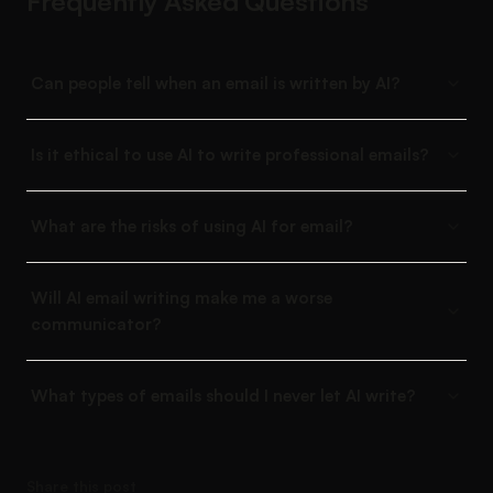
Frequently Asked Questions
Can people tell when an email is written by AI?
Is it ethical to use AI to write professional emails?
What are the risks of using AI for email?
Will AI email writing make me a worse
communicator?
What types of emails should I never let AI write?
Share this post