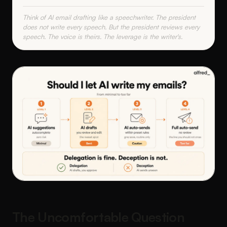
Think of AI email drafting like a speechwriter. The president
does not write every speech. But the president reviews every
speech. The voice is theirs. The leverage is the writer's.
The Uncomfortable Question