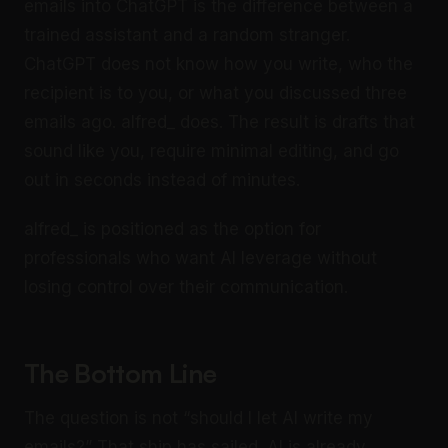
emails into ChatGPT is the difference between a
trained assistant and a random stranger.
ChatGPT does not know how you write, who the
recipient is to you, or what you discussed three
emails ago. alfred_ does. The result is drafts that
sound like you, require minimal editing, and go
out in seconds instead of minutes.
alfred_ is positioned as the option for
professionals who want AI leverage without
losing control over their communication.
The Bottom Line
The question is not “should I let AI write my
emails?” That ship has sailed. AI is already