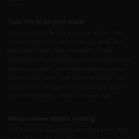
Train the AI on your voice
Generic prompts produce generic output. The
more context AI has about how you write, the
better the results. Tools like alfred_ do this
automatically by analyzing your sent email. If you
are using ChatGPT or Claude directly, create a
detailed style guide: your typical greeting, your
sign-off, your average sentence length, words
you use frequently, words you never use.
Always review before sending
This is the non-negotiable rule. Read every draft
before it goes out. Not skimming. Reading. Check