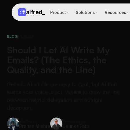
alfred
_
Product
Solutions
Resources
BLOG
/
GUIDES
Should I Let AI Write My
Emails? (The Ethics, the
Quality, and the Line)
Generic AI emails are easy to spot, but AI that
learns your voice is not. Where to draw the line
between helpful delegation and outright
deception.
Written by
Reviewed by
Pranav Mishra
Connor Fata