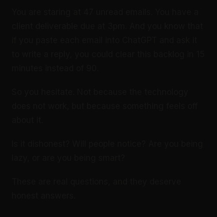
You are staring at 47 unread emails. You have a
client deliverable due at 3pm. And you know that
if you paste each email into ChatGPT and ask it
to write a reply, you could clear this backlog in 15
minutes instead of 90.
So you hesitate. Not because the technology
does not work, but because something feels off
about it.
Is it dishonest? Will people notice? Are you being
lazy, or are you being smart?
These are real questions, and they deserve
honest answers.