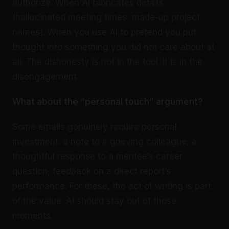
authorize. When AI fabricates details
(hallucinated meeting times, made-up project
names). When you use AI to pretend you put
thought into something you did not care about at
all. The dishonesty is not in the tool. It is in the
disengagement.
What about the “personal touch” argument?
Some emails genuinely require personal
investment: a note to a grieving colleague, a
thoughtful response to a mentee’s career
question, feedback on a direct report’s
performance. For these, the act of writing is part
of the value. AI should stay out of those
moments.