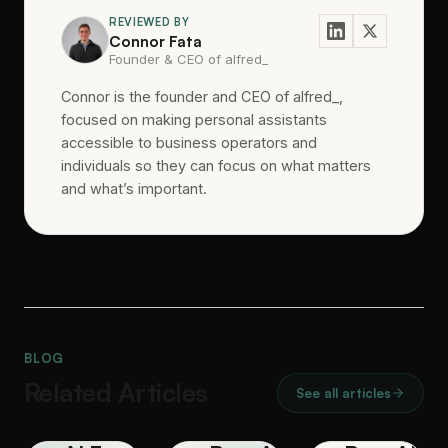
REVIEWED BY
Connor Fata
Founder & CEO of alfred_
Connor is the founder and CEO of alfred_,
focused on making personal assistants
accessible to business operators and
individuals so they can focus on what matters
and what’s important.
BLOG
Related Articles
See all articles