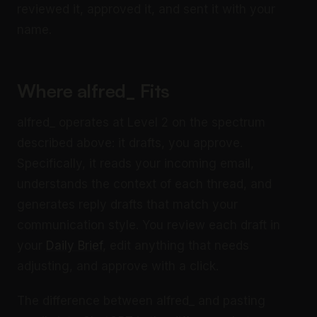
reviewed it, approved it, and sent it with your
name.
Where alfred_ Fits
alfred_ operates at Level 2 on the spectrum
described above: it drafts, you approve.
Specifically, it reads your incoming email,
understands the context of each thread, and
generates reply drafts that match your
communication style. You review each draft in
your
Daily Brief
, edit anything that needs
adjusting, and approve with a click.
The difference between alfred_ and pasting