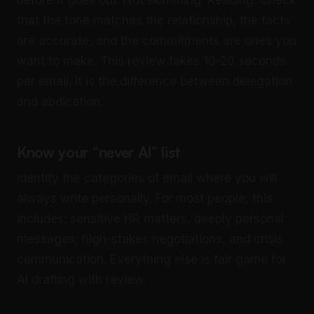
that the tone matches the relationship, the facts
are accurate, and the commitments are ones you
want to make. This review takes 10-20 seconds
per email. It is the difference between delegation
and abdication.
Know your “never AI” list
Identify the categories of email where you will
always write personally. For most people, this
includes: sensitive HR matters, deeply personal
messages, high-stakes negotiations, and crisis
communication. Everything else is fair game for
AI drafting with review.