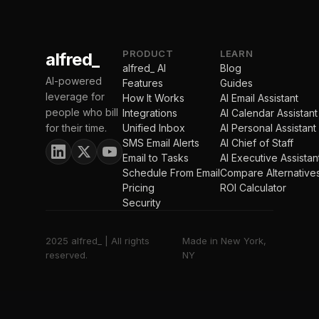
PRODUCT
LEARN
alfred_
alfred_ AI
Blog
AI-powered
Features
Guides
leverage for
How It Works
AI Email Assistant
people who bill
Integrations
AI Calendar Assistant
for their time.
Unified Inbox
AI Personal Assistant
SMS Email Alerts
AI Chief of Staff
Email to Tasks
AI Executive Assistan
Schedule From Email
Compare Alternative
Pricing
ROI Calculator
Security
2025 alfred_ | All rights
Made in New York,
reserved.
NY