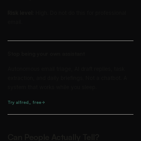
Risk level:
High. Do not do this for professional
email.
Stop being your own assistant
Autonomous email triage, AI draft replies, task
extraction, and daily briefings. Not a chatbot. A
system that works while you sleep.
Try alfred_ free
Can People Actually Tell?