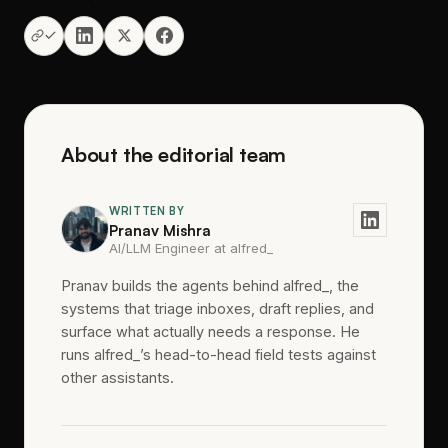
About the editorial team
WRITTEN BY
Pranav Mishra
AI/LLM Engineer at alfred_
Pranav builds the agents behind alfred_, the
systems that triage inboxes, draft replies, and
surface what actually needs a response. He
runs alfred_’s head-to-head field tests against
other assistants.