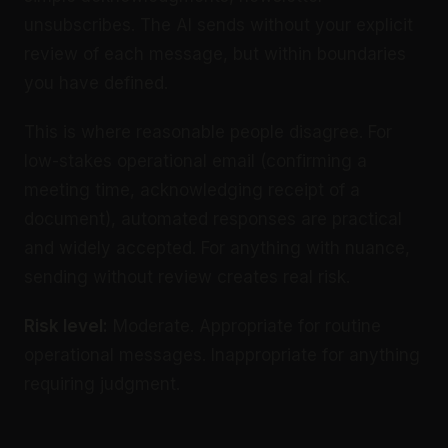
unsubscribes. The AI sends without your explicit
review of each message, but within boundaries
you have defined.
This is where reasonable people disagree. For
low-stakes operational email (confirming a
meeting time, acknowledging receipt of a
document), automated responses are practical
and widely accepted. For anything with nuance,
sending without review creates real risk.
Risk level:
Moderate. Appropriate for routine
operational messages. Inappropriate for anything
requiring judgment.