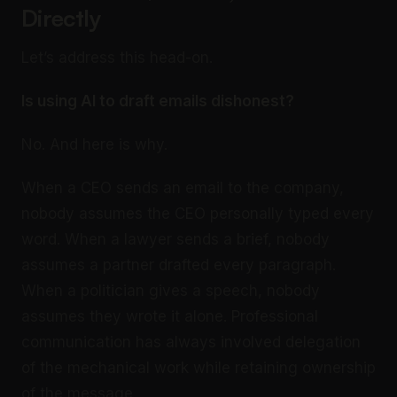
Directly
Let’s address this head-on.
Is using AI to draft emails dishonest?
No. And here is why.
When a CEO sends an email to the company,
nobody assumes the CEO personally typed every
word. When a lawyer sends a brief, nobody
assumes a partner drafted every paragraph.
When a politician gives a speech, nobody
assumes they wrote it alone. Professional
communication has always involved delegation
of the mechanical work while retaining ownership
of the message.