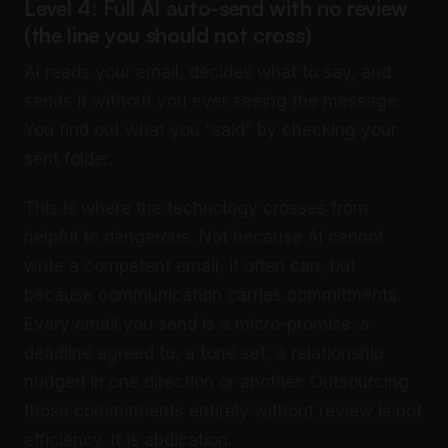
Level 4: Full AI auto-send with no review
(the line you should not cross)
AI reads your email, decides what to say, and
sends it without you ever seeing the message.
You find out what you “said” by checking your
sent folder.
This is where the technology crosses from
helpful to dangerous. Not because AI cannot
write a competent email, it often can, but
because communication carries commitments.
Every email you send is a micro-promise: a
deadline agreed to, a tone set, a relationship
nudged in one direction or another. Outsourcing
those commitments entirely without review is not
efficiency. It is abdication.