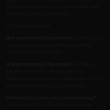
writing emails for millions of professionals, and
the tools are only getting better.
The real questions are:
How much control do you keep?
AI drafting with
review is smart. AI auto-sending is reckless.
Draw the line at your review.
How personalized is the output?
Generic AI
output is detectable and damages trust.
Personalized AI output that mirrors your voice is
indistinguishable from your own writing.
Where do you invest your personal energy?
Use AI for the 90% of email that is logistics.