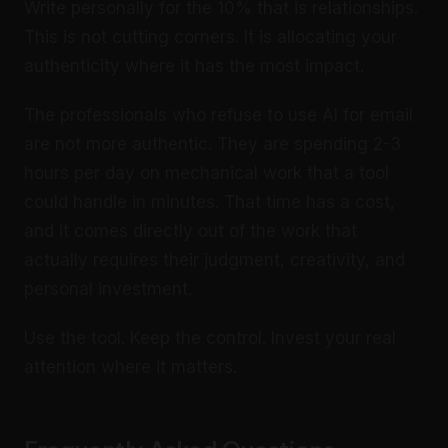
Write personally for the 10% that is relationships.
This is not cutting corners. It is allocating your
authenticity where it has the most impact.
The professionals who refuse to use AI for email
are not more authentic. They are spending 2-3
hours per day on mechanical work that a tool
could handle in minutes. That time has a cost,
and it comes directly out of the work that
actually requires their judgment, creativity, and
personal investment.
Use the tool. Keep the control. Invest your real
attention where it matters.