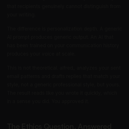
that recipients genuinely cannot distinguish from
your writing.
The difference is personalization depth. A generic
AI prompt produces generic output. An AI that
has been trained on your communication history
produces your voice at scale.
This is not theoretical. alfred_ analyzes your sent
email patterns and drafts replies that match your
style, not a generic professional style, but yours.
The result reads like you wrote it quickly, which
in a sense you did. You approved it.
The Ethics Question, Answered