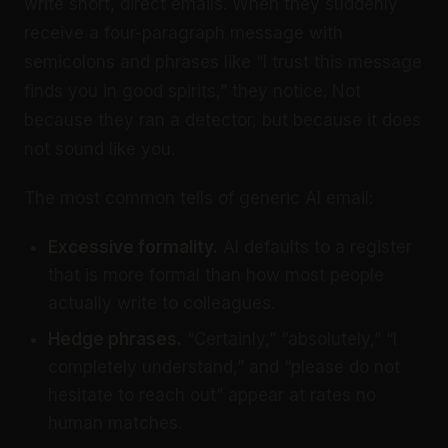
write short, direct emails. When they suddenly
receive a four-paragraph message with
semicolons and phrases like “I trust this message
finds you in good spirits,” they notice. Not
because they ran a detector, but because it does
not sound like you.
The most common tells of generic AI email:
Excessive formality.
AI defaults to a register
that is more formal than how most people
actually write to colleagues.
Hedge phrases.
“Certainly,” “absolutely,” “I
completely understand,” and “please do not
hesitate to reach out” appear at rates no
human matches.