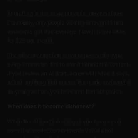
AI drafting is the same principle, democratized.
Previously, only people wealthy enough to hire
assistants got this leverage. Now it is available
for $25 per month.
The ethical obligation is not to personally type
every character. It is to stand behind the content.
If you review an AI draft, agree with what it says,
adjust anything that misses the mark, and send it
as your position, you have met that obligation.
When does it become dishonest?
When the AI sends messages you have never
seen that create commitments you did not