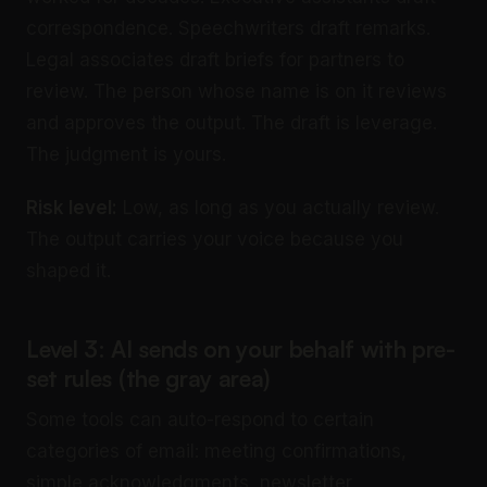
correspondence. Speechwriters draft remarks.
Legal associates draft briefs for partners to
review. The person whose name is on it reviews
and approves the output. The draft is leverage.
The judgment is yours.
Risk level:
Low, as long as you actually review.
The output carries your voice because you
shaped it.
Level 3: AI sends on your behalf with pre-
set rules (the gray area)
Some tools can auto-respond to certain
categories of email: meeting confirmations,
simple acknowledgments, newsletter