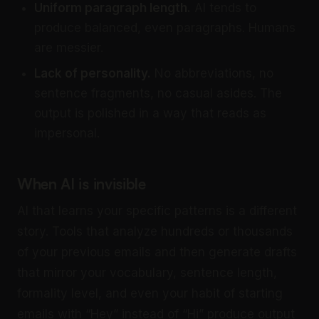
Uniform paragraph length.
AI tends to
produce balanced, even paragraphs. Humans
are messier.
Lack of personality.
No abbreviations, no
sentence fragments, no casual asides. The
output is polished in a way that reads as
impersonal.
When AI is invisible
AI that learns your specific patterns is a different
story. Tools that analyze hundreds or thousands
of your previous emails and then generate drafts
that mirror your vocabulary, sentence length,
formality level, and even your habit of starting
emails with “Hey” instead of “Hi” produce output