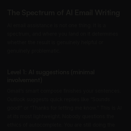
The Spectrum of AI Email Writing
AI email assistance is not one thing. It is a
spectrum, and where you land on it determines
whether the result is genuinely helpful or
genuinely problematic.
Level 1: AI suggestions (minimal
involvement)
Gmail’s smart compose finishes your sentences.
Outlook suggests quick replies like “Sounds
good!” or “Thanks for letting me know.” This is AI
at its most lightweight. Nobody questions the
ethics of autocomplete. You are still doing the