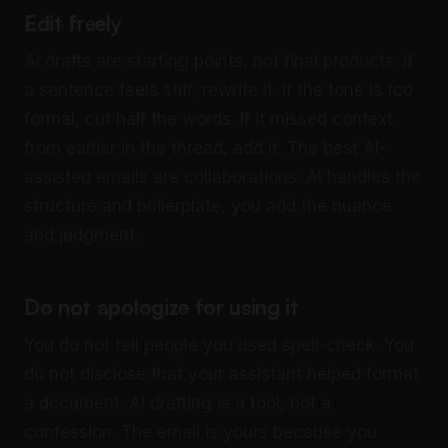
Edit freely
AI drafts are starting points, not final products. If
a sentence feels stiff, rewrite it. If the tone is too
formal, cut half the words. If it missed context
from earlier in the thread, add it. The best AI-
assisted emails are collaborations: AI handles the
structure and boilerplate, you add the nuance
and judgment.
Do not apologize for using it
You do not tell people you used spell-check. You
do not disclose that your assistant helped format
a document. AI drafting is a tool, not a
confession. The email is yours because you