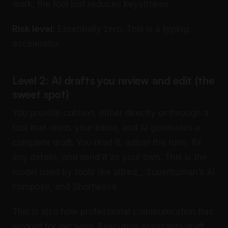
work; the tool just reduces keystrokes.
Risk level:
Essentially zero. This is a typing
accelerator.
Level 2: AI drafts you review and edit (the
sweet spot)
You provide context, either directly or through a
tool that reads your inbox, and AI generates a
complete draft. You read it, adjust the tone, fix
any details, and send it as your own. This is the
model used by tools like alfred_, Superhuman’s AI
compose, and Shortwave.
This is also how professional communication has
worked for decades. Executive assistants draft