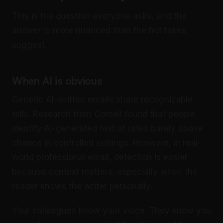
This is the question everyone asks, and the
answer is more nuanced than the hot takes
suggest.
When AI is obvious
Generic AI-written emails share recognizable
tells. Research from Cornell found that people
identify AI-generated text at rates barely above
chance in controlled settings. However, in real-
world professional email, detection is easier
because context matters, especially when the
reader knows the writer personally.
Your colleagues know your voice. They know you