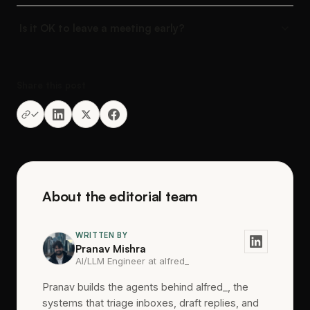
Is it OK to leave a meeting early?
Share this post
About the editorial team
WRITTEN BY
Pranav Mishra
AI/LLM Engineer at alfred_
Pranav builds the agents behind alfred_, the
systems that triage inboxes, draft replies, and