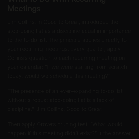
Meetings
Jim Collins, in Good to Great, introduced the
stop-doing list as a discipline equal in importance
to the to-do list. The principle applies directly to
your recurring meetings. Every quarter, apply
Collins’s question to each recurring meeting on
your calendar: “If we were starting from scratch
today, would we schedule this meeting?”
“The presence of an ever-expanding to-do list
without a robust stop-doing list is a lack of
discipline.”, Jim Collins, Good to Great
Then apply Grove’s pruning test: “What would
happen if this meeting didn’t exist?” If the answer