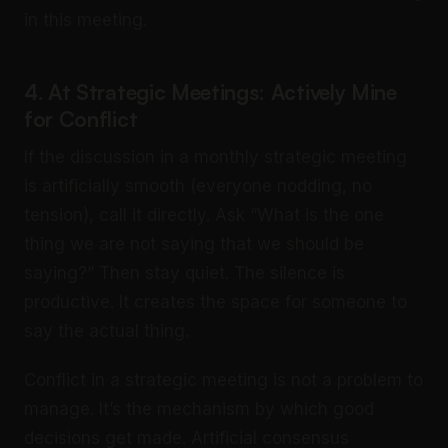
in this meeting.
4. At Strategic Meetings: Actively Mine
for Conflict
If the discussion in a monthly strategic meeting
is artificially smooth (everyone nodding, no
tension), call it directly. Ask “What is the one
thing we are not saying that we should be
saying?” Then stay quiet. The silence is
productive. It creates the space for someone to
say the actual thing.
Conflict in a strategic meeting is not a problem to
manage. It’s the mechanism by which good
decisions get made. Artificial consensus