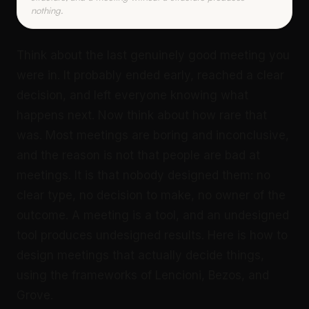
nothing.
Think about the last genuinely good meeting you
were in. It probably ended early, reached a clear
decision, and left everyone knowing what
happens next. Now think about how rare that
was. Most meetings are boring and inconclusive,
and the reason is not that people are bad at
meetings. It is that nobody designed them: no
clear type, no decision to make, no owner of the
outcome. A meeting is a tool, and an undesigned
tool produces undesigned results. Here is how to
design meetings that actually decide things,
using the frameworks of Lencioni, Bezos, and
Grove.