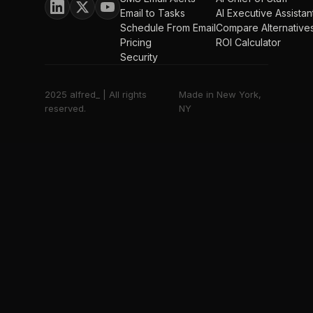
Email to Tasks
AI Executive Assistan
Schedule From Email
Compare Alternative
Pricing
ROI Calculator
Security
2025 alfred_ | All rights
Made in New York,
reserved.
NY