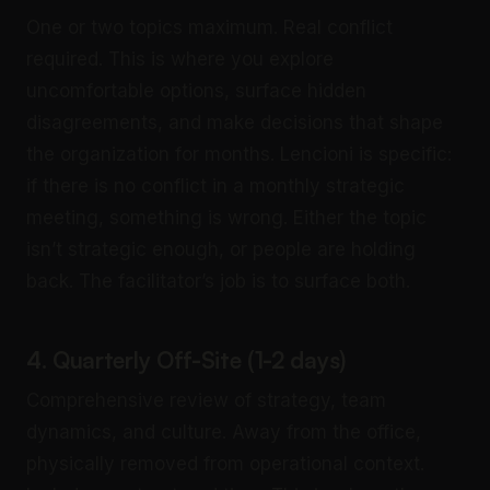
One or two topics maximum. Real conflict
required. This is where you explore
uncomfortable options, surface hidden
disagreements, and make decisions that shape
the organization for months. Lencioni is specific:
if there is no conflict in a monthly strategic
meeting, something is wrong. Either the topic
isn’t strategic enough, or people are holding
back. The facilitator’s job is to surface both.
4. Quarterly Off-Site (1-2 days)
Comprehensive review of strategy, team
dynamics, and culture. Away from the office,
physically removed from operational context.