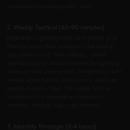
consuming the wrong people’s days.
2. Weekly Tactical (45-90 minutes)
Begin with a lightning round: each person gives
their top two to three priorities for the week in
one minute or less. Then, critically, set the
agenda based on what surfaced in the lightning
round, not from a pre-set list. The lightning round
reveals where the real obstacles are. A pre-set
agenda obscures them. The weekly tactical
handles tactical obstacles and near-term
decisions. Strategic topics get deferred.
3. Monthly Strategic (2-4 hours)