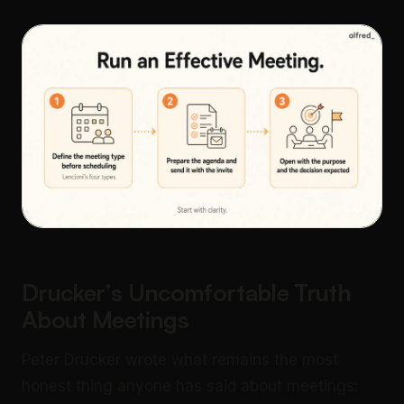
Drucker’s Uncomfortable Truth
About Meetings
Peter Drucker wrote what remains the most
honest thing anyone has said about meetings: