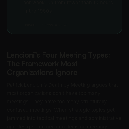
per week, up from fewer than 10 hours
in the 1960s
Harvard Business Review
Lencioni’s Four Meeting Types:
The Framework Most
Organizations Ignore
Patrick Lencioni’s Death by Meeting argues that
most organizations don’t have too many
meetings. They have too many structurally
confused meetings. When strategic topics get
jammed into tactical meetings and administrative
updates get jammed into decision meetings,