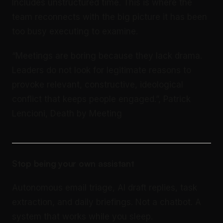
Includes unstructured time. This is where the
team reconnects with the big picture it has been
too busy executing to examine.
“Meetings are boring because they lack drama.
Leaders do not look for legitimate reasons to
provoke relevant, constructive, ideological
conflict that keeps people engaged.”, Patrick
Lencioni, Death by Meeting
Stop being your own assistant
Autonomous email triage, AI draft replies, task
extraction, and daily briefings. Not a chatbot. A
system that works while you sleep.