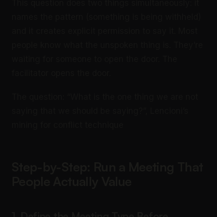
This question does two things simultaneously: it
names the pattern (something is being withheld)
and it creates explicit permission to say it. Most
people know what the unspoken thing is. They’re
waiting for someone to open the door. The
facilitator opens the door.
The question: “What is the one thing we are not
saying that we should be saying?”, Lencioni’s
mining for conflict technique
Step-by-Step: Run a Meeting That
People Actually Value
1. Define the Meeting Type Before