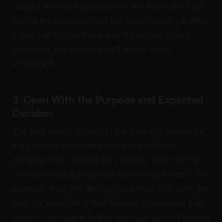
shapes attendee preparation, the facilitator’s job
during the meeting, and the note-taker’s job after.
If you can’t state the expected output in one
sentence, the meeting isn’t ready to be
scheduled.
3. Open With the Purpose and Expected
Decision
The first words spoken in the meeting should be
the purpose statement and the expected
decision. Not “Thanks for coming.” Not “Let me
give some background on how we got here.” The
purpose, then the decision required. This sets the
filter for everything that follows. Discussion that
doesn’t contribute to that decision doesn’t belong