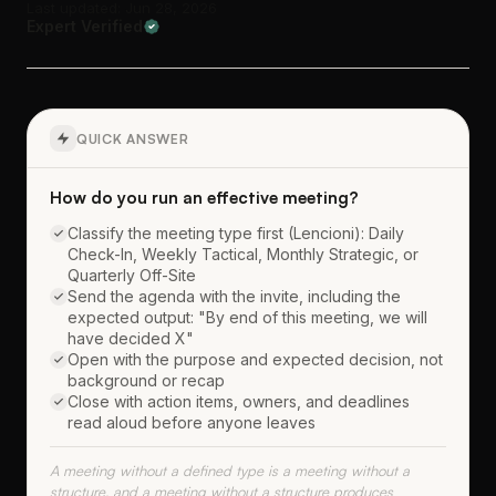
Last updated: Jun 28, 2026
Expert Verified
QUICK ANSWER
How do you run an effective meeting?
Classify the meeting type first (Lencioni): Daily
Check-In, Weekly Tactical, Monthly Strategic, or
Quarterly Off-Site
Send the agenda with the invite, including the
expected output: "By end of this meeting, we will
have decided X"
Open with the purpose and expected decision, not
background or recap
Close with action items, owners, and deadlines
read aloud before anyone leaves
A meeting without a defined type is a meeting without a
structure, and a meeting without a structure produces