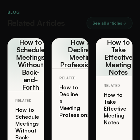
BLOG
Related Articles
See all articles
How to
How to
How to
Schedule
Decline a
Take
Meetings
Meeting
Effective
Without
Professionally
Meeting
Back-
Notes
and-
RELATED
Forth
RELATED
How to
Decline
How to
a
RELATED
Take
Meeting
Effective
How to
Professionally
Meeting
Schedule
Notes
Meetings
Without
Back-