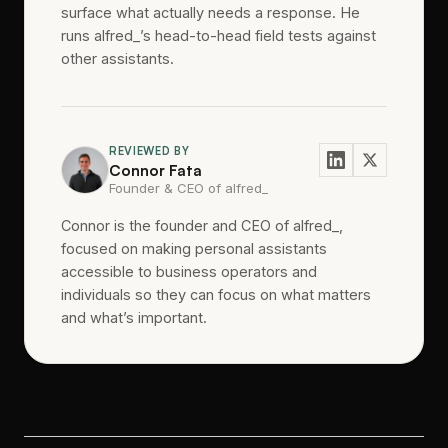
surface what actually needs a response. He
runs alfred_’s head-to-head field tests against
other assistants.
REVIEWED BY
Connor Fata
Founder & CEO of alfred_
Connor is the founder and CEO of alfred_,
focused on making personal assistants
accessible to business operators and
individuals so they can focus on what matters
and what’s important.