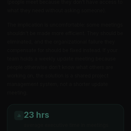
(people meet because they don’t have access to
what they need without asking someone).
The implication is uncomfortable: some meetings
shouldn’t be made more efficient. They should be
eliminated, and the organizational failure they
compensate for should be fixed instead. If your
team holds a weekly update meeting because
people otherwise don’t know what others are
working on, the solution is a shared project
management system, not a shorter update
meeting.
23 hrs
average executive time in meetings