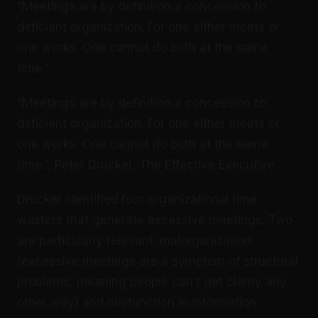
“Meetings are by definition a concession to
deficient organization. For one either meets or
one works. One cannot do both at the same
time.”
“Meetings are by definition a concession to
deficient organization. For one either meets or
one works. One cannot do both at the same
time.”, Peter Drucker, The Effective Executive
Drucker identified four organizational time
wasters that generate excessive meetings. Two
are particularly relevant: malorganization
(excessive meetings are a symptom of structural
problems, meaning people can’t get clarity any
other way) and malfunction in information