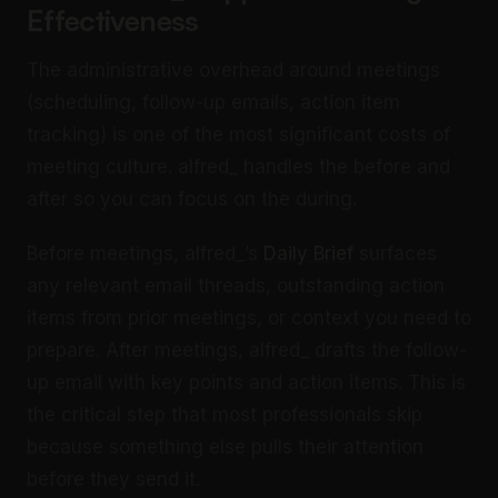
Effectiveness
The administrative overhead around meetings
(scheduling, follow-up emails, action item
tracking) is one of the most significant costs of
meeting culture. alfred_ handles the before and
after so you can focus on the during.
Before meetings, alfred_’s
Daily Brief
surfaces
any relevant email threads, outstanding action
items from prior meetings, or context you need to
prepare. After meetings, alfred_ drafts the follow-
up email with key points and action items. This is
the critical step that most professionals skip
because something else pulls their attention
before they send it.