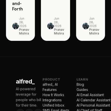
and-
Forth
Jun
Jun
Jun
28,
28,
28,
2026
2026
2026
Pranav
Pranav
Pranav
Mishra
Mishra
Mishra
PRODUCT
LEARN
alfred_
alfred_ AI
Blog
AI-powered
Features
Guides
leverage for
How It Works
AI Email Assistant
people who bill
Integrations
AI Calendar Assistant
for their time.
Unified Inbox
AI Personal Assistant
SMS Email Alerts
AI Chief of Staff