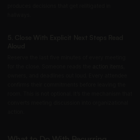
produces decisions that get relitigated in
hallways.
5. Close With Explicit Next Steps Read
Aloud
Reserve the last five minutes of every meeting
for the close. Someone reads the
action items
,
owners, and deadlines out loud. Every attendee
confirms their commitments before leaving the
room. This is not optional. It’s the mechanism that
converts meeting discussion into organizational
action.
What to Do With Recurring