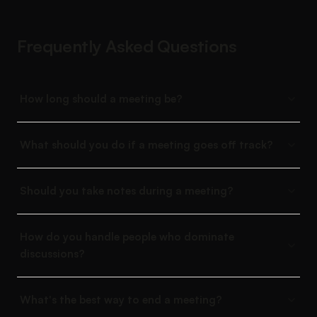
Frequently Asked Questions
How long should a meeting be?
What should you do if a meeting goes off track?
Should you take notes during a meeting?
How do you handle people who dominate
discussions?
What's the best way to end a meeting?