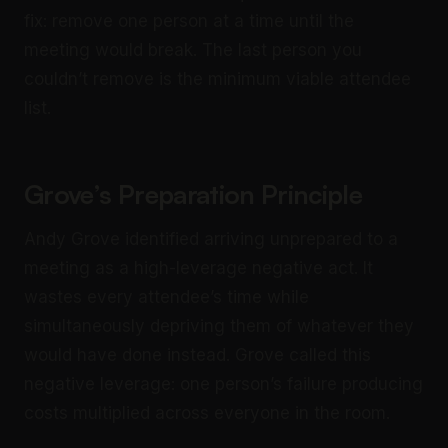
fix: remove one person at a time until the
meeting would break. The last person you
couldn’t remove is the minimum viable attendee
list.
Grove’s Preparation Principle
Andy Grove identified arriving unprepared to a
meeting as a high-leverage negative act. It
wastes every attendee’s time while
simultaneously depriving them of whatever they
would have done instead. Grove called this
negative leverage: one person’s failure producing
costs multiplied across everyone in the room.