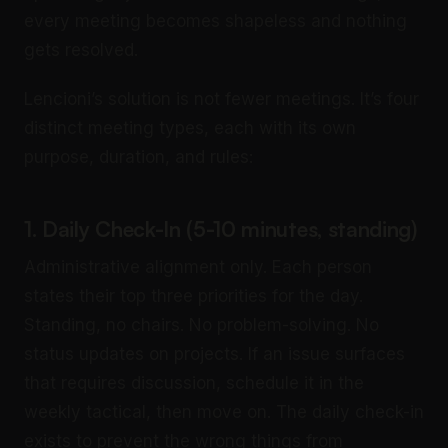
every meeting becomes shapeless and nothing
gets resolved.
Lencioni’s solution is not fewer meetings. It’s four
distinct meeting types, each with its own
purpose, duration, and rules:
1. Daily Check-In (5-10 minutes, standing)
Administrative alignment only. Each person
states their top three priorities for the day.
Standing, no chairs. No problem-solving. No
status updates on projects. If an issue surfaces
that requires discussion, schedule it in the
weekly tactical, then move on. The daily check-in
exists to prevent the wrong things from