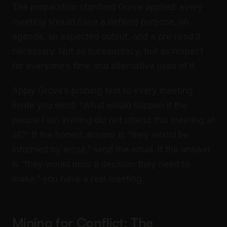
The preparation standard Grove applied: every
meeting should have a defined purpose, an
agenda, an expected output, and a pre-read if
necessary. Not as bureaucracy, but as respect
for everyone’s time and alternative uses of it.
Apply Grove’s pruning test to every meeting
invite you send: “What would happen if the
people I am inviting did not attend this meeting at
all?” If the honest answer is “they would be
informed by email,” send the email. If the answer
is “they would miss a decision they need to
make,” you have a real meeting.
Mining for Conflict: The