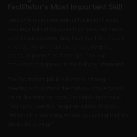
Facilitator’s Most Important Skill
Lencioni’s most counterintuitive insight: most
meetings fail not because they have too much
conflict but because they have too little. People
hold back to avoid awkwardness, keep the
peace, or protect relationships. The real
conversation happens in the hallway afterward.
The facilitator’s job in a monthly strategic
meeting is to surface the hallway conversation
inside the meeting room. Lencioni’s technique,
“mining for conflict,” requires asking directly:
“What is the one thing we are not saying that we
should be saying?”