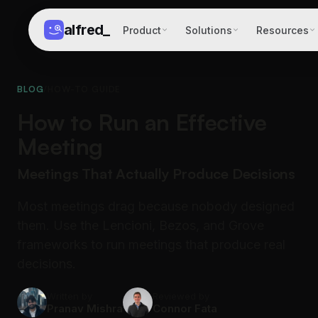
alfred
_
Product
Solutions
Resources
BLOG
/
HOW-TO GUIDE
How to Run an Effective
Meeting
Meetings That Actually Produce Decisions
Most meetings drag because nobody designed
them. Use the Lencioni, Bezos, and Grove
frameworks to run meetings that produce real
decisions.
Written by
Reviewed by
Pranav Mishra
Connor Fata