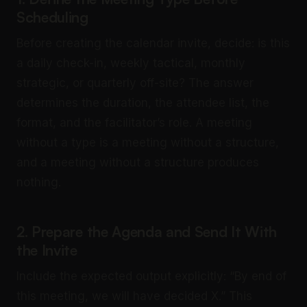
Scheduling
Before creating the calendar invite, decide: is this
a daily check-in, weekly tactical, monthly
strategic, or quarterly off-site? The answer
determines the duration, the attendee list, the
format, and the facilitator’s role. A meeting
without a type is a meeting without a structure,
and a meeting without a structure produces
nothing.
2. Prepare the Agenda and Send It With
the Invite
Include the expected output explicitly: “By end of
this meeting, we will have decided X.” This