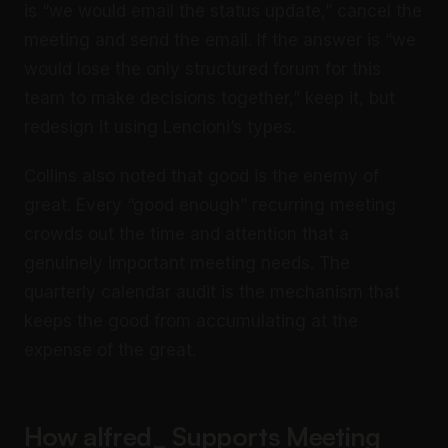
is “we would email the status update,” cancel the
meeting and send the email. If the answer is “we
would lose the only structured forum for this
team to make decisions together,” keep it, but
redesign it using Lencioni’s types.
Collins also noted that good is the enemy of
great. Every “good enough” recurring meeting
crowds out the time and attention that a
genuinely important meeting needs. The
quarterly calendar audit is the mechanism that
keeps the good from accumulating at the
expense of the great.
How alfred_ Supports Meeting