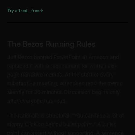
Try alfred_ free
The Bezos Running Rules
Jeff Bezos banned PowerPoint at Amazon and
replaced it with a requirement for written six-
page narrative memos. At the start of every
substantive meeting, attendees read the memo
silently for 30 minutes. Discussion begins only
after everyone has read.
The rationale is structural: “You can hide a lot of
sloppy thinking behind bullet points.” A bullet
point can assert without supporting. A sentence