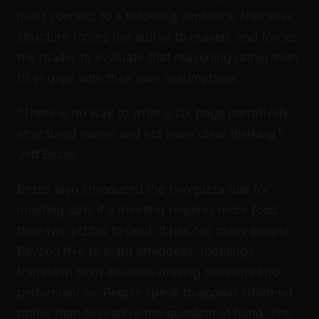
must connect to a following sentence. Narrative
structure forces the author to reason, and forces
the reader to evaluate that reasoning rather than
fill in gaps with their own assumptions.
“There is no way to write a six-page narratively
structured memo and not have clear thinking.”,
Jeff Bezos
Bezos also introduced the two-pizza rule for
meeting size: if a meeting requires more food
than two pizzas to feed, it has too many people.
Beyond five to eight attendees, meetings
transform from decision-making sessions into
performances. People speak to appear informed
rather than to resolve the question at hand. The