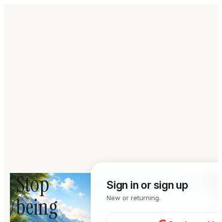
Stop
Sign in or sign up
being
New or returning.