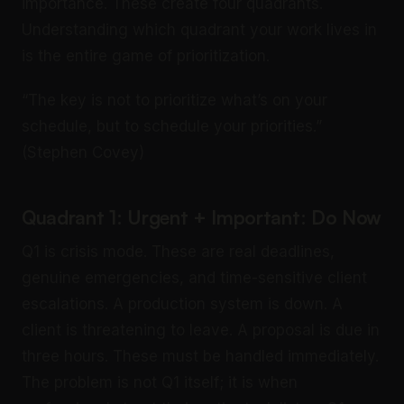
importance. These create four quadrants.
Understanding which quadrant your work lives in
is the entire game of prioritization.
“The key is not to prioritize what’s on your
schedule, but to schedule your priorities.”
(Stephen Covey)
Quadrant 1: Urgent + Important: Do Now
Q1 is crisis mode. These are real deadlines,
genuine emergencies, and time-sensitive client
escalations. A production system is down. A
client is threatening to leave. A proposal is due in
three hours. These must be handled immediately.
The problem is not Q1 itself; it is when