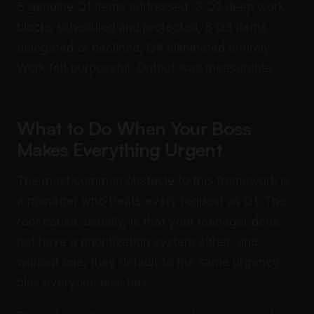
5 genuine Q1 items addressed, 3 Q2 deep work
blocks scheduled and protected, 8 Q3 items
delegated or declined, Q4 eliminated entirely.
Work felt purposeful. Output was measurable.
What to Do When Your Boss
Makes Everything Urgent
The most common obstacle to this framework is
a manager who treats every request as Q1. The
root cause, usually, is that your manager does
not have a prioritization system either, and
without one, they default to the same urgency
bias everyone else has.