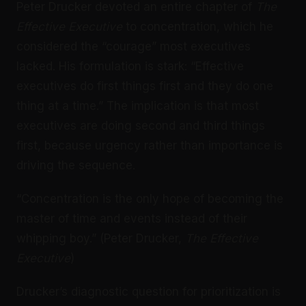
Peter Drucker devoted an entire chapter of
The
Effective Executive
to concentration, which he
considered the “courage” most executives
lacked. His formulation is stark: “Effective
executives do first things first and they do one
thing at a time.” The implication is that most
executives are doing second and third things
first, because urgency rather than importance is
driving the sequence.
“Concentration is the only hope of becoming the
master of time and events instead of their
whipping boy.” (Peter Drucker,
The Effective
Executive
)
Drucker’s diagnostic question for prioritization is