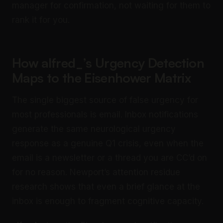
manager for confirmation, not waiting for them to
rank it for you.
How alfred_’s Urgency Detection
Maps to the Eisenhower Matrix
The single biggest source of false urgency for
most professionals is email. Inbox notifications
generate the same neurological urgency
response as a genuine Q1 crisis, even when the
email is a newsletter or a thread you are CC’d on
for no reason. Newport’s attention residue
research shows that even a brief glance at the
inbox is enough to fragment cognitive capacity.