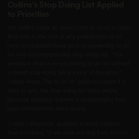
Collins’s Stop Doing List Applied
to Priorities
Jim Collins made an observation in
Good to Great
that cuts to the root of why prioritization is so
hard: most people have an ever-expanding to-do
list and no corresponding stop-doing list. “The
presence of an ever-expanding to-do list without
a robust stop-doing list is a lack of discipline,”
Collins wrote. The to-do list grows because it is
easy to add; the stop-doing list stays empty
because stopping requires acknowledging that
past commitments were wrong.
Collins’s diagnostic question is more ruthless
than Drucker’s: “If we were starting from scratch