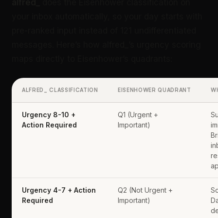
alfred_
does the Eisenhower classification on
your inbox automatically, so your day starts with
pre-ranked input instead of 121 undifferentiated
messages. Here’s how alfred_’s urgency scoring
maps directly to Eisenhower’s quadrants:
ALFRED_ CLASSIFICATION
EISENHOWER QUADRANT
W
Urgency 8-10 +
Q1 (Urgent +
Su
Action Required
Important)
im
Br
in
re
ap
Urgency 4-7 + Action
Q2 (Not Urgent +
Sc
Required
Important)
Da
de