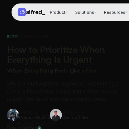
alfred
_
Product
Solutions
Resources
BLOG
/
HOW-TO GUIDE
How to Prioritize When
Everything Is Urgent
When Everything Feels Like a Fire
When everything feels urgent, almost nothing is.
Use the Eisenhower Matrix and a clear system
to prioritize tasks and make real progress.
Written by
Reviewed by
Pranav Mishra
Connor Fata
Last updated: Jun 28, 2026
Expert Verified