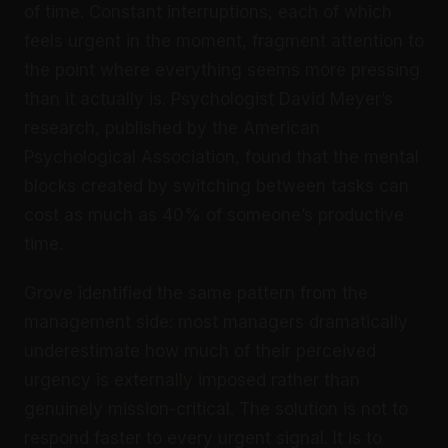
of time. Constant interruptions, each of which
feels urgent in the moment, fragment attention to
the point where everything seems more pressing
than it actually is. Psychologist David Meyer’s
research, published by the American
Psychological Association, found that the mental
blocks created by switching between tasks can
cost as much as 40% of someone’s productive
time.
Grove identified the same pattern from the
management side: most managers dramatically
underestimate how much of their perceived
urgency is externally imposed rather than
genuinely mission-critical. The solution is not to
respond faster to every urgent signal. It is to