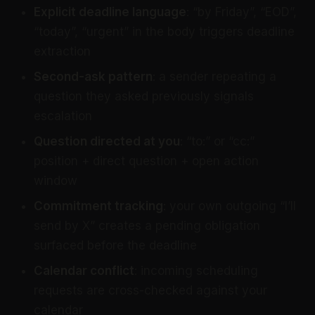
Explicit deadline language
: “by Friday”, “EOD”,
“today”, “urgent” in the body triggers deadline
extraction
Second-ask pattern
: a sender repeating a
question they asked previously signals
escalation
Question directed at you
: “to:” or “cc:”
position + direct question + open action
window
Commitment tracking
: your own outgoing “I’ll
send by X” creates a pending obligation
surfaced before the deadline
Calendar conflict
: incoming scheduling
requests are cross-checked against your
calendar