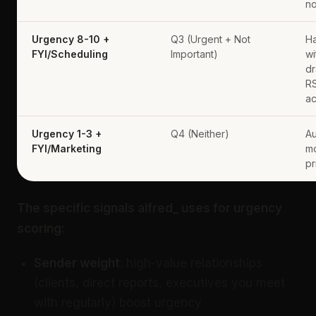
no
Urgency 8-10 +
Q3 (Urgent + Not
Ha
FYI/Scheduling
Important)
wi
dr
R
a
Urgency 1-3 +
Q4 (Neither)
Au
FYI/Marketing
mo
pr
The specific signals alfred_ uses for urgency
scoring:
Sender weight
: high-value relationships
(clients, direct reports, executives you meet
with regularly) boost urgency