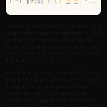
The solution is not to work harder or faster. It is to
install a system that forces explicit ranking. Once
items have been ranked, the urgency illusion
collapses. You can see clearly that most “urgent”
items are either someone else’s priority or things
that do not need to happen at all.
Everything on your list is screaming for attention,
every email is flagged important, every request
is “urgent,” and so you triage by whoever
shouted last. That is not prioritization; it is
reaction, and it guarantees the important-but-