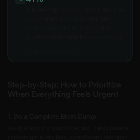
of knowledge workers' time is spent on
discretionary tasks that offer little
personal satisfaction and could be
handled competently by someone else
Harvard Business Review
Step-by-Step: How to Prioritize
When Everything Feels Urgent
1. Do a Complete Brain Dump
David Allen’s first step in Getting Things Done is
capture: get every task, commitment, and open