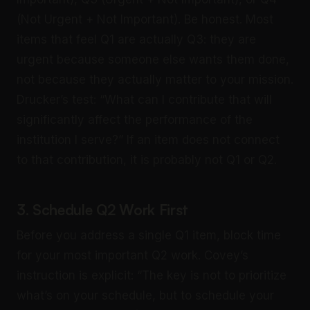
(Not Urgent + Not Important). Be honest. Most
items that feel Q1 are actually Q3: they are
urgent because someone else wants them done,
not because they actually matter to your mission.
Drucker’s test: “What can I contribute that will
significantly affect the performance of the
institution I serve?” If an item does not connect
to that contribution, it is probably not Q1 or Q2.
3. Schedule Q2 Work First
Before you address a single Q1 item, block time
for your most important Q2 work. Covey’s
instruction is explicit: “The key is not to prioritize
what’s on your schedule, but to schedule your