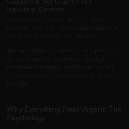
Quadrant 4: Not Urgent + Not
Important: Eliminate
Q4 is waste. Mindless scrolling, pointless
busywork, redundant reports nobody reads. The
only action for Q4 items is elimination.
The core insight: most professionals spend their
days in Q1 and Q3, in reactive mode. High
performers intentionally migrate their time into
Q2. The Eisenhower Matrix is the map for that
migration.
Why Everything Feels Urgent: The
Psychology