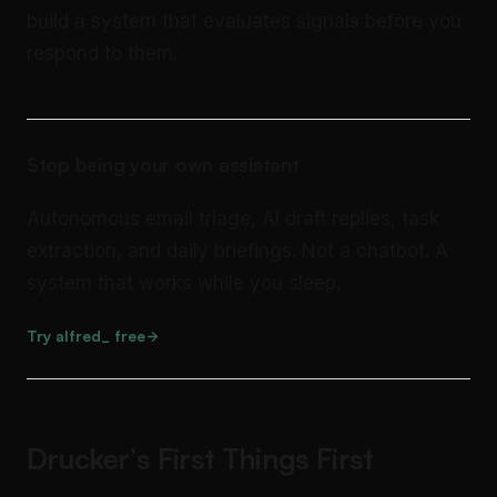
build a system that evaluates signals before you
respond to them.
Stop being your own assistant
Autonomous email triage, AI draft replies, task
extraction, and daily briefings. Not a chatbot. A
system that works while you sleep.
Try alfred_ free
Drucker’s First Things First