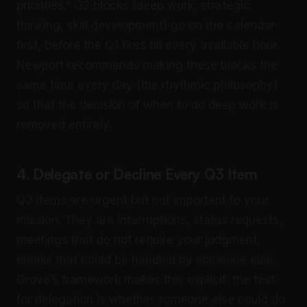
priorities.” Q2 blocks (deep work, strategic
thinking, skill development) go on the calendar
first, before the Q1 fires fill every available hour.
Newport recommends making these blocks the
same time every day (the rhythmic philosophy)
so that the decision of when to do deep work is
removed entirely.
4. Delegate or Decline Every Q3 Item
Q3 items are urgent but not important to your
mission. They are interruptions, status requests,
meetings that do not require your judgment,
emails that could be handled by someone else.
Grove’s framework makes this explicit: the test
for delegation is whether someone else could do