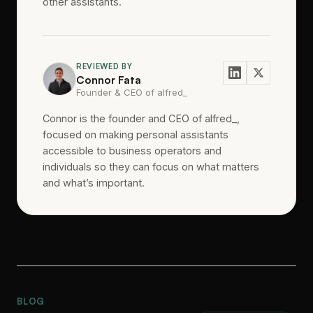
other assistants.
REVIEWED BY
Connor Fata
Founder & CEO of alfred_
Connor is the founder and CEO of alfred_,
focused on making personal assistants
accessible to business operators and
individuals so they can focus on what matters
and what’s important.
BLOG