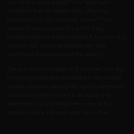
not “what is most urgent?” It is “what can I
contribute that will significantly affect the
performance of the institution I serve?” The
answer to that question is the first thing.
Everything else is ordered behind it. Urgency is a
criterion that should be applied only after
importance has established the ranking.
The practical consequence: if you start your day
by triaging email and responding to the loudest
signals, you have already let urgency determine
your priority order. Drucker’s discipline is to
determine your first thing before any of that,
typically before you open your inbox at all.