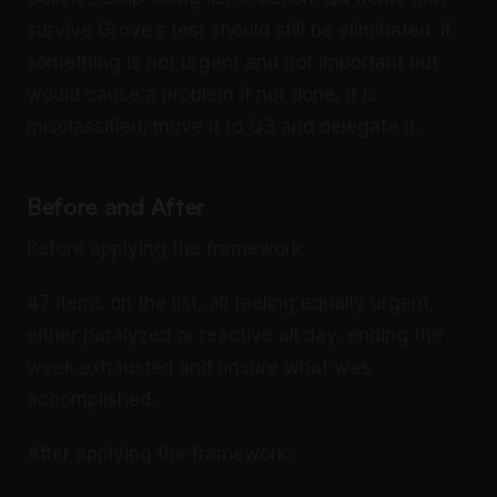
survive Grove’s test should still be eliminated: if
something is not urgent and not important but
would cause a problem if not done, it is
misclassified; move it to Q3 and delegate it.
Before and After
Before applying the framework:
47 items on the list, all feeling equally urgent,
either paralyzed or reactive all day, ending the
week exhausted and unsure what was
accomplished.
After applying the framework: