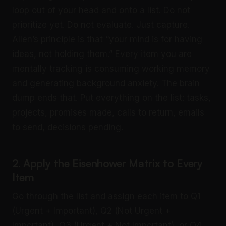
loop out of your head and onto a list. Do not
prioritize yet. Do not evaluate. Just capture.
Allen’s principle is that “your mind is for having
ideas, not holding them.” Every item you are
mentally tracking is consuming working memory
and generating background anxiety. The brain
dump ends that. Put everything on the list: tasks,
projects, promises made, calls to return, emails
to send, decisions pending.
2. Apply the Eisenhower Matrix to Every
Item
Go through the list and assign each item to Q1
(Urgent + Important), Q2 (Not Urgent +
Important), Q3 (Urgent + Not Important), or Q4