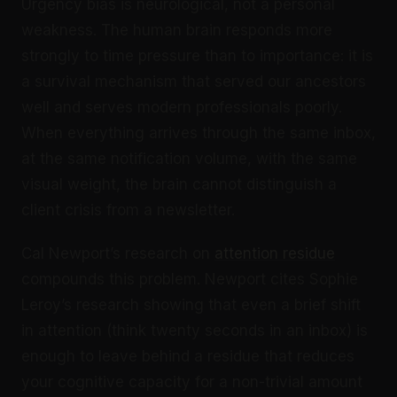
Urgency bias is neurological, not a personal
weakness. The human brain responds more
strongly to time pressure than to importance: it is
a survival mechanism that served our ancestors
well and serves modern professionals poorly.
When everything arrives through the same inbox,
at the same notification volume, with the same
visual weight, the brain cannot distinguish a
client crisis from a newsletter.
Cal Newport’s research on
attention residue
compounds this problem. Newport cites Sophie
Leroy’s research showing that even a brief shift
in attention (think twenty seconds in an inbox) is
enough to leave behind a residue that reduces
your cognitive capacity for a non-trivial amount