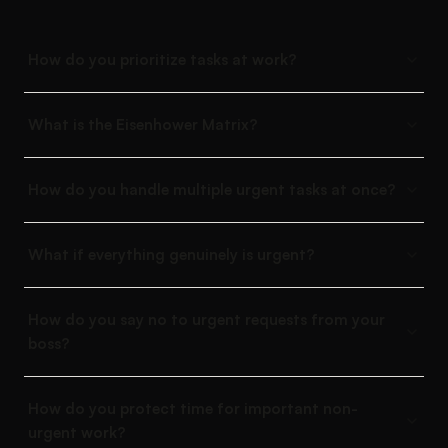
How do you prioritize tasks at work?
What is the Eisenhower Matrix?
How do you handle multiple urgent tasks at once?
What if everything genuinely is urgent?
How do you say no to urgent requests from your
boss?
How do you protect time for important non-
urgent work?