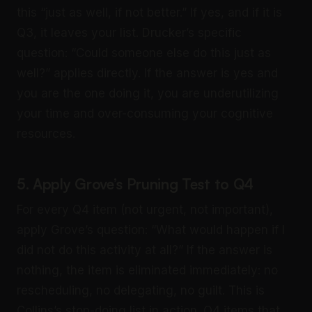
this “just as well, if not better.” If yes, and if it is
Q3, it leaves your list. Drucker’s specific
question: “Could someone else do this just as
well?” applies directly. If the answer is yes and
you are the one doing it, you are underutilizing
your time and over-consuming your cognitive
resources.
5. Apply Grove’s Pruning Test to Q4
For every Q4 item (not urgent, not important),
apply Grove’s question: “What would happen if I
did not do this activity at all?” If the answer is
nothing, the item is eliminated immediately: no
rescheduling, no delegating, no guilt. This is
Collins’s stop-doing list in action. Q4 items that