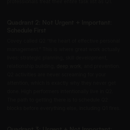
professionals treat their entire task list as Q1.
Quadrant 2: Not Urgent + Important:
Schedule First
Covey called Q2 “the heart of effective personal
management.” This is where great work actually
lives: strategic planning, skill development,
relationship building,
deep work
, and prevention.
Q2 activities are never screaming for your
attention, which is exactly why they never get
done. High performers intentionally live in Q2.
The path to getting there is to schedule Q2
blocks before everything else, including Q1 fires.
Quadrant 3: Urgent + Not Important: