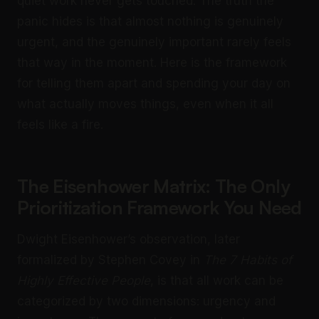
quiet work never gets touched. The truth the
panic hides is that almost nothing is genuinely
urgent, and the genuinely important rarely feels
that way in the moment. Here is the framework
for telling them apart and spending your day on
what actually moves things, even when it all
feels like a fire.
The Eisenhower Matrix: The Only
Prioritization Framework You Need
Dwight Eisenhower’s observation, later
formalized by Stephen Covey in
The 7 Habits of
Highly Effective People
, is that all work can be
categorized by two dimensions: urgency and