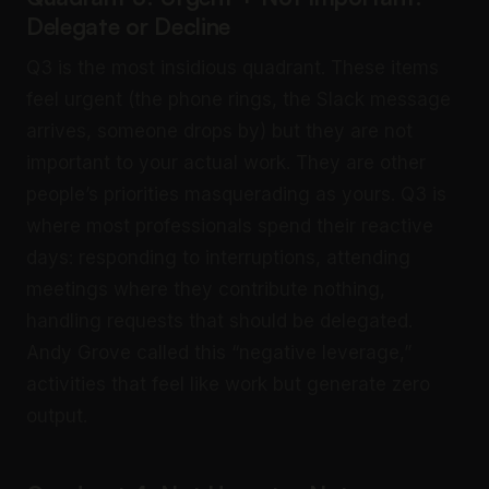
Delegate or Decline
Q3 is the most insidious quadrant. These items
feel urgent (the phone rings, the Slack message
arrives, someone drops by) but they are not
important to your actual work. They are other
people’s priorities masquerading as yours. Q3 is
where most professionals spend their reactive
days: responding to interruptions, attending
meetings where they contribute nothing,
handling requests that should be delegated.
Andy Grove called this “negative leverage,”
activities that feel like work but generate zero
output.