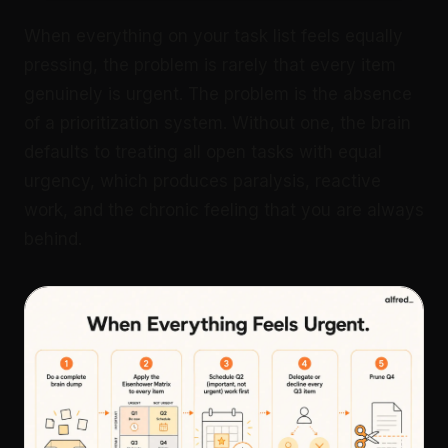
When everything on your task list feels equally
pressing, the problem is rarely that every item
genuinely is urgent. The problem is the absence
of a prioritization system. Without one, the brain
defaults to treating all open tasks with equal
urgency, which produces paralysis, reactive
work, and the chronic feeling that you are always
behind.