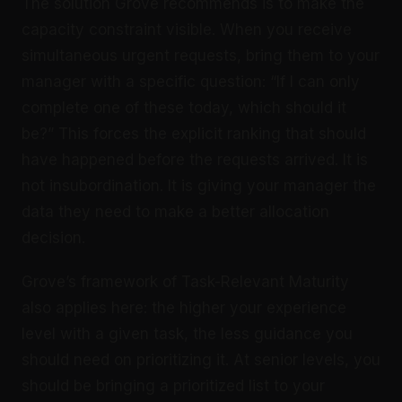
The solution Grove recommends is to make the
capacity constraint visible. When you receive
simultaneous urgent requests, bring them to your
manager with a specific question: “If I can only
complete one of these today, which should it
be?” This forces the explicit ranking that should
have happened before the requests arrived. It is
not insubordination. It is giving your manager the
data they need to make a better allocation
decision.
Grove’s framework of Task-Relevant Maturity
also applies here: the higher your experience
level with a given task, the less guidance you
should need on prioritizing it. At senior levels, you
should be bringing a prioritized list to your