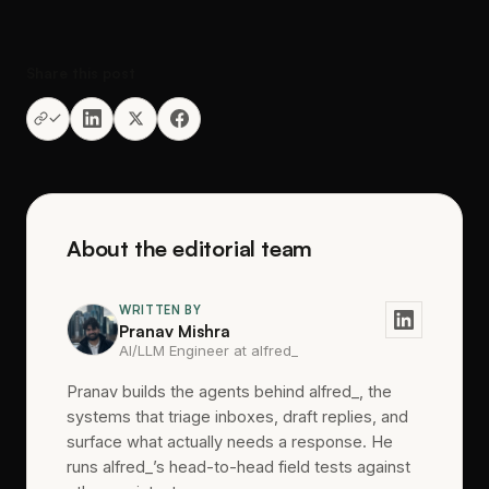
Share this post
About the editorial team
WRITTEN BY
Pranav Mishra
AI/LLM Engineer at alfred_
Pranav builds the agents behind alfred_, the
systems that triage inboxes, draft replies, and
surface what actually needs a response. He
runs alfred_’s head-to-head field tests against