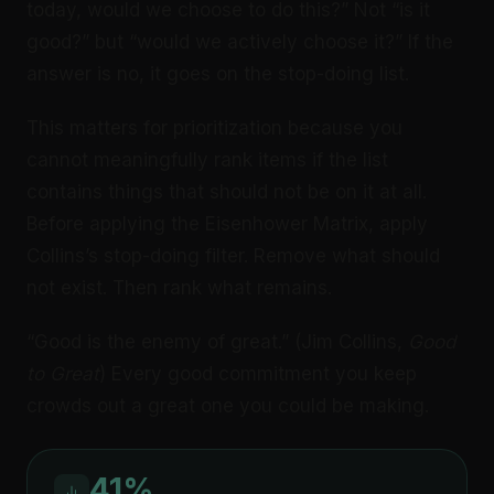
today, would we choose to do this?” Not “is it
good?” but “would we actively choose it?” If the
answer is no, it goes on the stop-doing list.
This matters for prioritization because you
cannot meaningfully rank items if the list
contains things that should not be on it at all.
Before applying the Eisenhower Matrix, apply
Collins’s stop-doing filter. Remove what should
not exist. Then rank what remains.
“Good is the enemy of great.” (Jim Collins,
Good
to Great
) Every good commitment you keep
crowds out a great one you could be making.
41%