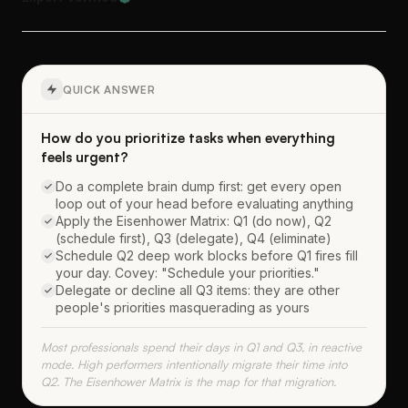
QUICK ANSWER
How do you prioritize tasks when everything
feels urgent?
Do a complete brain dump first: get every open
loop out of your head before evaluating anything
Apply the Eisenhower Matrix: Q1 (do now), Q2
(schedule first), Q3 (delegate), Q4 (eliminate)
Schedule Q2 deep work blocks before Q1 fires fill
your day. Covey: "Schedule your priorities."
Delegate or decline all Q3 items: they are other
people's priorities masquerading as yours
Most professionals spend their days in Q1 and Q3, in reactive
mode. High performers intentionally migrate their time into
Q2. The Eisenhower Matrix is the map for that migration.