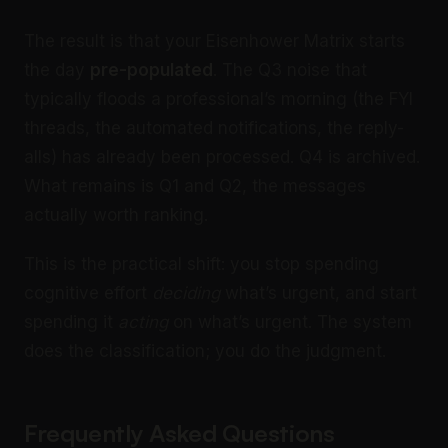
The result is that your Eisenhower Matrix starts
the day
pre-populated
. The Q3 noise that
typically floods a professional’s morning (the FYI
threads, the automated notifications, the reply-
alls) has already been processed. Q4 is archived.
What remains is Q1 and Q2, the messages
actually worth ranking.
This is the practical shift: you stop spending
cognitive effort
deciding
what’s urgent, and start
spending it
acting
on what’s urgent. The system
does the classification; you do the judgment.
Frequently Asked Questions