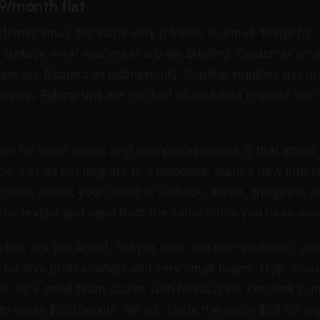
99/month flat
stomer email the same way it treats all email: triage by
d surface what matters in a Daily Briefing. Customer ema
on are flagged as high-priority. Routine inquiries get dra
 review.
Follow-ups
are tracked so no client request slip
e for small teams and solo professionals is that alfred
box. You do not migrate to a helpdesk, learn a new inter
client emails your Gmail or Outlook, alfred_ triages it, dr
 you review and send from the same inbox you have alw
lat, not per agent, not per seat, not per resolution, alf
n for solo professionals and very small teams. Help Scou
h, so a small team scales with headcount. Zendesk’s mid
am costs $165/month. alfred_ costs the same $29.99 re