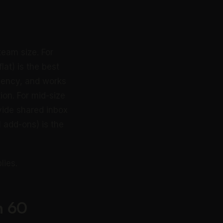
eam size. For
at) is the best
rgency, and works
ion. For mid-size
ide shared inbox
 add-ons) is the
lies.
n 60