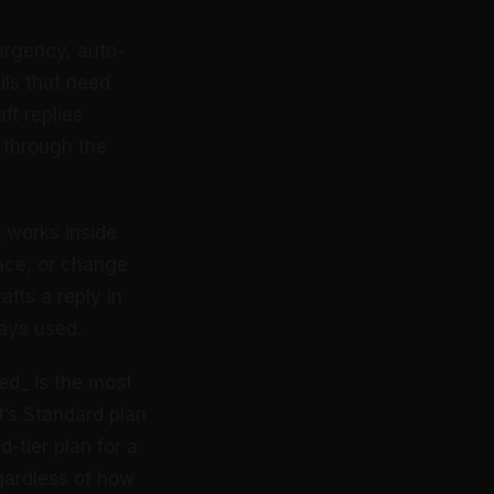
 urgency, auto-
ils that need
ft replies
s through the
_ works inside
face, or change
afts a reply in
ays used.
red_ is the most
t’s Standard plan
-tier plan for a
gardless of how