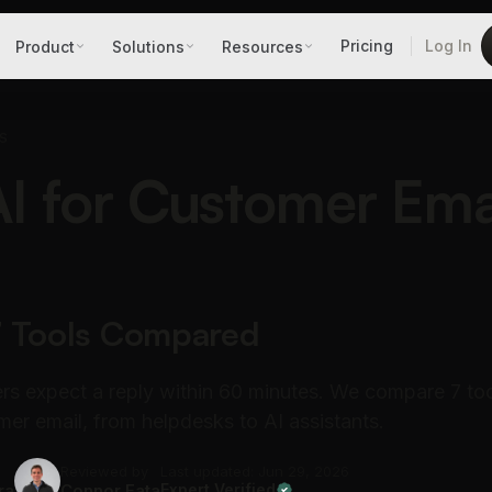
Pricing
Log In
Product
Solutions
Resources
S
AI for Customer Emai
7 Tools Compared
s expect a reply within 60 minutes. We compare 7 too
er email, from helpdesks to AI assistants.
Reviewed by
Last updated: Jun 29, 2026
ra
Connor Fata
Expert Verified