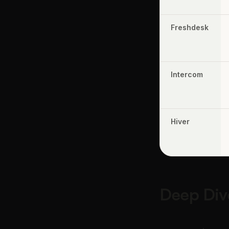
Freshdesk
Intercom
Hiver
Deep Div