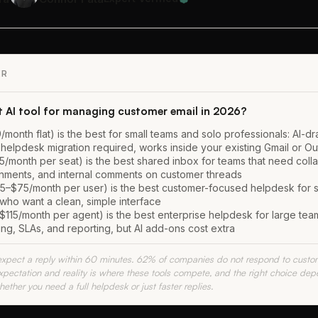
ER
t AI tool for managing customer email in 2026?
/month flat) is the best for small teams and solo professionals: AI-dra
 helpdesk migration required, works inside your existing Gmail or Ou
5/month per seat) is the best shared inbox for teams that need coll
gnments, and internal comments on customer threads
5–$75/month per user) is the best customer-focused helpdesk for s
who want a clean, simple interface
115/month per agent) is the best enterprise helpdesk for large tea
ng, SLAs, and reporting, but AI add-ons cost extra
pect a reply within 60 minutes. 62% of companies do not respond to custome
ectation and reality is where these tools compete, and the right choice de
ether you need a full helpdesk or just faster replies.