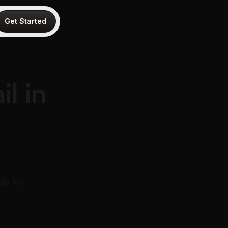
Get Started
l in
ls for