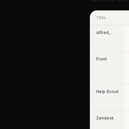
TOOL
alfred_
Front
Help Scout
Zendesk