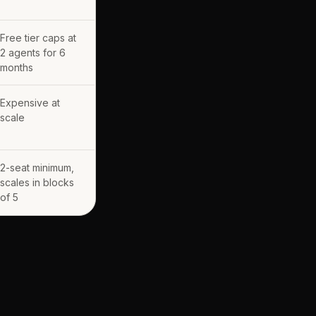
Free tier caps at
2 agents for 6
months
Expensive at
scale
2-seat minimum,
scales in blocks
of 5