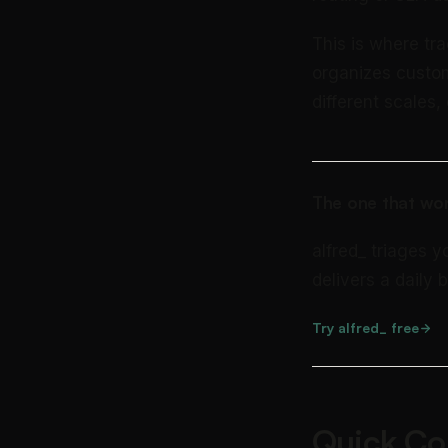
This is where tr
organizes custome
different scales
The one that wor
alfred_ triages y
delivers a daily b
Try alfred_ free
Quick Co