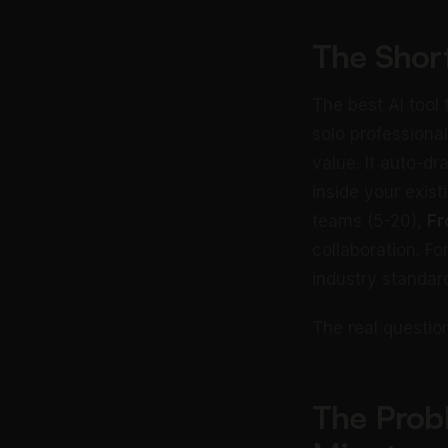
The Shor
The best AI tool
solo professiona
value. It auto-dr
inside your exist
teams (5-20),
Fr
collaboration. F
industry standar
The real question
The Prob