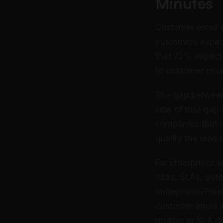
Minutes
Customer email 
customers expect
that 72% expect 
to customer emai
The gap between 
side of that gap
companies that r
qualify the lead
For enterprises 
rules, SLAs, aut
enterprises. Fre
customer email i
routing or SLA d