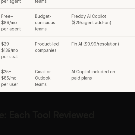
per agent
teams
Free–
Budget-
Freddy AI Copilot
$89/mo
conscious
($29/agent add-on)
per agent
teams
$29–
Product-led
Fin AI ($0.99/resolution)
$139/mo
companies
per seat
$25–
Gmail or
AI Copilot included on
$85/mo
Outlook
paid plans
per user
teams
e: Each Tool Reviewed