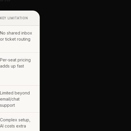
KEY LIMITATION
No shared inbox
or ticket routing
Per-seat pricing
adds up fast
Limited beyond
email/chat
support
Complex setup,
AI costs extra