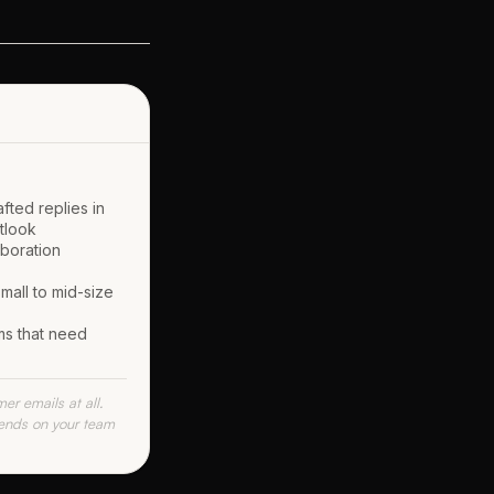
fted replies in
tlook
aboration
mall to mid-size
ms that need
r emails at all.
pends on your team