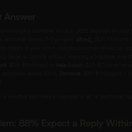
t Answer
 for managing customer email in 2026 depends on your t
ls and small teams (1-5 people),
alfred_
($29.99/month fl
afts replies in your voice, triages customer emails by u
ing Gmail or Outlook without requiring a helpdesk migrat
ont
($25–$105/seat) or
Help Scout
($25–$75/user) prov
or enterprise teams (20+),
Zendesk
($19–$115/agent + AI
d.
 is whether you need a helpdesk at all, or just faster rep
lem: 88% Expect a Reply Withi