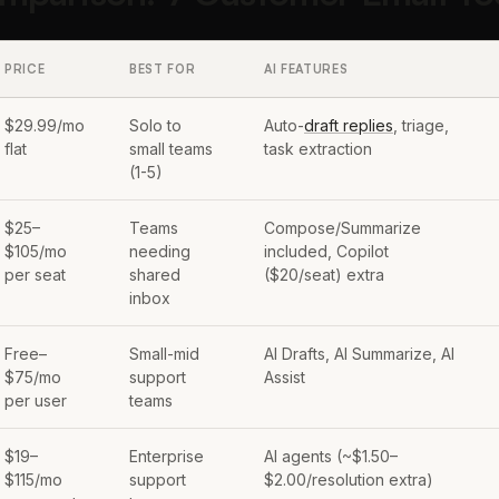
PRICE
BEST FOR
AI FEATURES
$29.99/mo
Solo to
Auto-
draft replies
, triage,
flat
small teams
task extraction
(1-5)
$25–
Teams
Compose/Summarize
$105/mo
needing
included, Copilot
per seat
shared
($20/seat) extra
inbox
Free–
Small-mid
AI Drafts, AI Summarize, AI
$75/mo
support
Assist
per user
teams
$19–
Enterprise
AI agents (~$1.50–
$115/mo
support
$2.00/resolution extra)