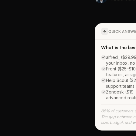
QUICK ANSW
What is the bes
alfred_ ($29.99
your inbox, no
Front ($25–$10
features, assi
Help Scout ($2
support teams 
Zendesk ($19–$
advanced routi
88% of customers ex
The gap between exp
size, budget, and wh