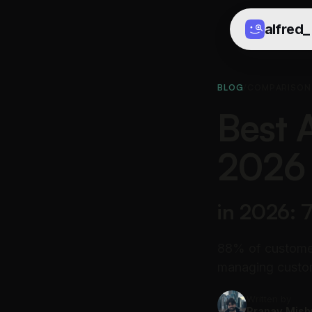
alfred
_
BLOG
/
COMPARISON
Best 
2026
in 2026: 
88% of customer
managing custom
Written by
Pranav Mish