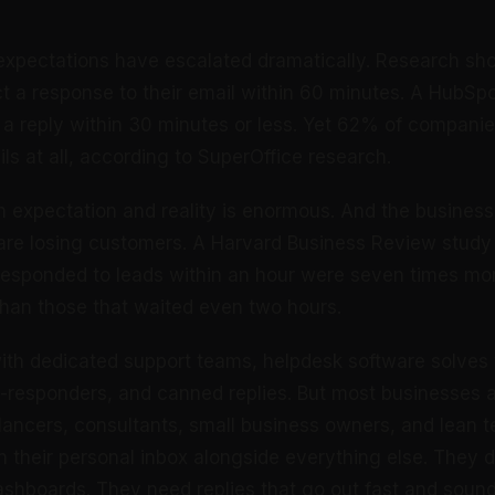
expectations have escalated dramatically. Research sh
 a response to their email within 60 minutes. A HubSp
a reply within 30 minutes or less. Yet 62% of compani
ls at all, according to SuperOffice research.
expectation and reality is enormous. And the busines
 are losing customers. A Harvard Business Review study
esponded to leads within an hour were seven times more
 than those that waited even two hours.
with dedicated support teams, helpdesk software solves t
o-responders, and canned replies. But most businesses a
elancers, consultants, small business owners, and lean 
n their personal inbox alongside everything else. They d
ashboards. They need replies that go out fast and sound