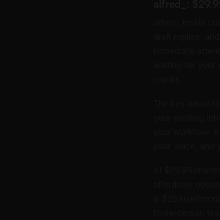
alfred_: $29.
alfred_ treats cu
draft replies, an
immediate attenti
waiting for your
cracks.
The key advantag
your existing in
your workflow. A 
your voice, and
At $29.99/month f
affordable optio
is $25/user/mont
three-person te