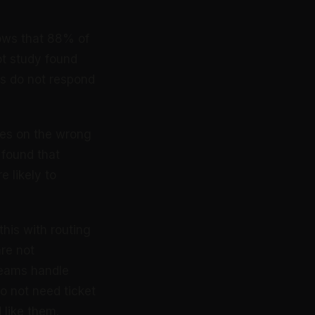
ows that 88% of
ot study found
es do not respond
ses on the wrong
 found that
 likely to
his with routing
re not
teams handle
o not need ticket
 like them.