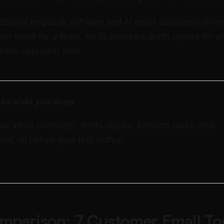
aditional helpdesk software and AI email assistants dive
r email for a team. An AI assistant drafts replies for an
, each approach wins.
ks while you sleep
our inbox overnight, drafts replies, extracts tasks, and
rief, all before your first coffee.
mparison: 7 Customer Email To