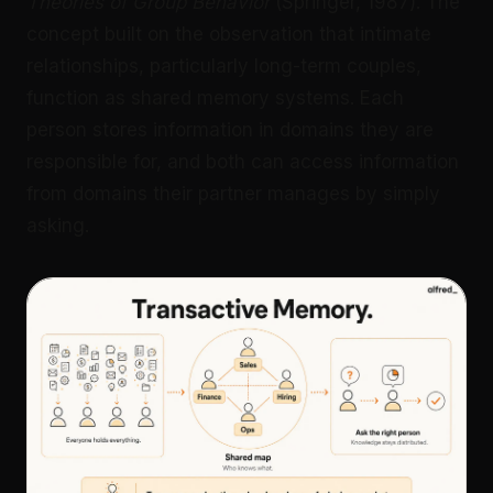
Theories of Group Behavior
(Springer, 1987). The
concept built on the observation that intimate
relationships, particularly long-term couples,
function as shared memory systems. Each
person stores information in domains they are
responsible for, and both can access information
from domains their partner manages by simply
asking.