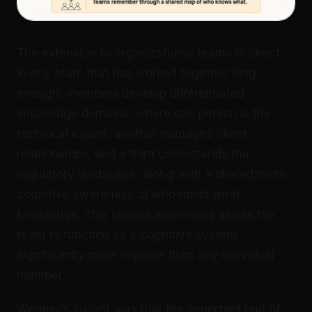
The extension to organizational teams is direct:
in any team that has worked together long
enough, members develop differentiated
knowledge domains, where one person is the
technical expert, another manages client
relationships, and a third understands the
regulatory landscape, along with a shared meta-
cognitive awareness of who holds what
knowledge. This shared awareness allows the
team to function as a cognitive system
significantly more capable than any individual
member.
Wegner’s insight was that the important unit of