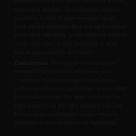
members trust each other’s expertise in their
respective domains. Specialization without
credibility is inert. If team members doubt
each other’s expertise, they will fail to consult
each other efficiently or will duplicate effort to
verify what they’re told. Credibility is what
makes specialization actionable.
Coordination.
The degree to which team
members communicate effectively and
coordinate their knowledge contributions
without interference, duplication, or loss. High
coordination means the team accesses the
right expertise at the right moment with low
friction; poor coordination means relevant
expertise is slow to surface or duplicated.