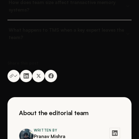
How does team size affect transactive memory
systems?
What happens to TMS when a key expert leaves the
team?
Share this post
About the editorial team
WRITTEN BY
Pranav Mishra