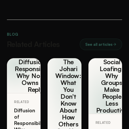
BLOG
Related Articles
See all articles
Diffusion of
The
Social
Responsibility:
Johari
Loafing:
Why Nobody
Window:
Why
Owns the
What
Groups
Reply
You
Make
Don't
People
Know
Less
RELATED
About
Productive
Diffusion
How
of
Responsibility:
Others
RELATED