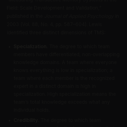
Field: Scale Development and Validation,”
published in the
Journal of Applied Psychology
in
2003 (Vol. 88, No. 4, pp. 587–604). Lewis
identified three distinct dimensions of TMS:
Specialization.
The degree to which team
members have differentiated, non-overlapping
knowledge domains. A team where everyone
knows everything is low in specialization; a
team where each member is the recognized
expert in a distinct domain is high in
specialization. High specialization means the
team’s total knowledge exceeds what any
individual holds.
Credibility.
The degree to which team