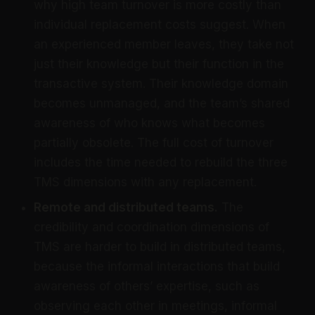
why high team turnover is more costly than
individual replacement costs suggest. When
an experienced member leaves, they take not
just their knowledge but their function in the
transactive system. Their knowledge domain
becomes unmanaged, and the team’s shared
awareness of who knows what becomes
partially obsolete. The full cost of turnover
includes the time needed to rebuild the three
TMS dimensions with any replacement.
Remote and distributed teams.
The
credibility and coordination dimensions of
TMS are harder to build in distributed teams,
because the informal interactions that build
awareness of others’ expertise, such as
observing each other in meetings, informal