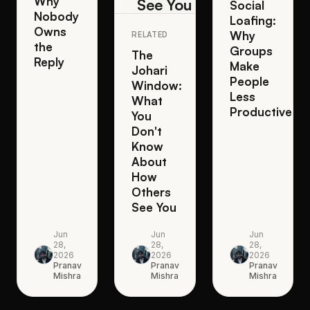
Why
See You
Social
Nobody
Loafing:
Owns
Why
RELATED
the
Groups
The
Reply
Make
Johari
People
Window:
Less
What
Productive
You
Don't
Know
About
How
Others
See You
Jun
Jun
Jun
28,
28,
28,
2026
2026
2026
Pranav
Pranav
Pranav
Mishra
Mishra
Mishra