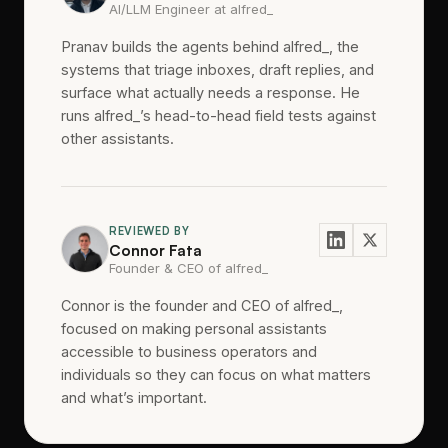
AI/LLM Engineer at alfred_
Pranav builds the agents behind alfred_, the
systems that triage inboxes, draft replies, and
surface what actually needs a response. He
runs alfred_’s head-to-head field tests against
other assistants.
REVIEWED BY
Connor Fata
Founder & CEO of alfred_
Connor is the founder and CEO of alfred_,
focused on making personal assistants
accessible to business operators and
individuals so they can focus on what matters
and what’s important.