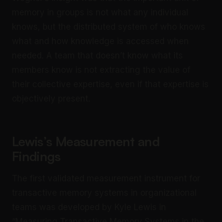
memory in groups is not what any individual
knows, but the distributed system of who knows
what and how knowledge is accessed when
needed. A team that doesn’t know what its
members know is not extracting the value of
their collective expertise, even if that expertise is
objectively present.
Lewis’s Measurement and
Findings
The first validated measurement instrument for
transactive memory systems in organizational
teams was developed by Kyle Lewis in
“Measuring Transactive Memory Systems in the