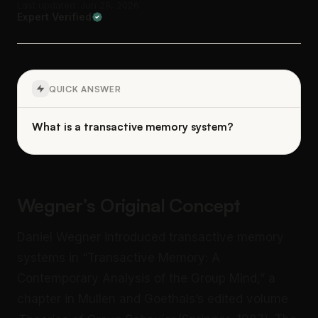
Last updated: Jun 28, 2026
Expert Verified
QUICK ANSWER
What is a transactive memory system?
Wegner’s Original Concept
Daniel Wegner introduced transactive memory
systems in “Transactive Memory: A
Contemporary Analysis of the Group Mind,” a
chapter in Mullen and Goethals’s edited volume