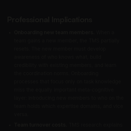
Professional Implications
Onboarding new team members.
When a
team gains a new member, the TMS partially
resets. The new member must develop
awareness of who knows what, build
credibility with existing members, and learn
the coordination norms. Onboarding
processes that focus only on task knowledge
miss the equally important meta-cognitive
layer: introducing new members to who on the
team holds which expertise domains, and vice
versa.
Team turnover costs.
TMS research explains