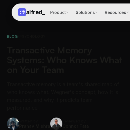
alfred
_
Product
Solutions
Resources
BLOG
/
PSYCHOLOGY
Transactive Memory
Systems: Who Knows What
on Your Team
Transactive memory is a team's shared map of
who knows what. Wegner's concept, how it is
measured, and why it predicts team
performance.
Written by
Reviewed by
Pranav Mishra
Connor Fata