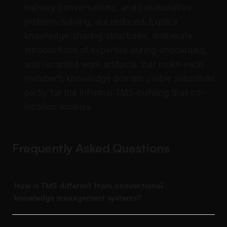
hallway conversations, and collaborative
problem-solving, are reduced. Explicit
knowledge-sharing structures, deliberate
introductions of expertise during onboarding,
and recorded work artifacts that make each
member’s knowledge domain visible substitute
partly for the informal TMS-building that co-
location enables.
Frequently Asked Questions
How is TMS different from conventional
knowledge management systems?