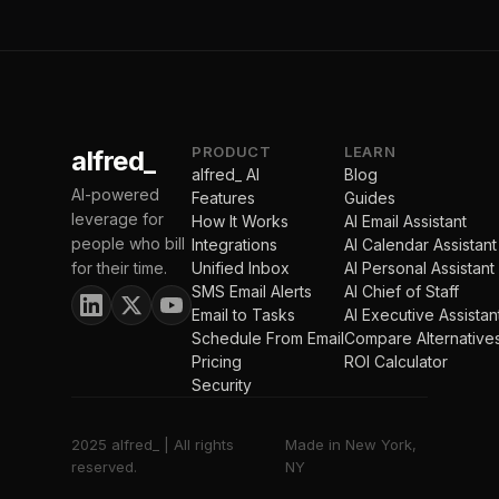
PRODUCT
LEARN
alfred_
alfred_ AI
Blog
AI-powered
Features
Guides
leverage for
How It Works
AI Email Assistant
people who bill
Integrations
AI Calendar Assistant
for their time.
Unified Inbox
AI Personal Assistant
SMS Email Alerts
AI Chief of Staff
Email to Tasks
AI Executive Assistan
Schedule From Email
Compare Alternative
Pricing
ROI Calculator
Security
2025 alfred_ | All rights
Made in New York,
reserved.
NY