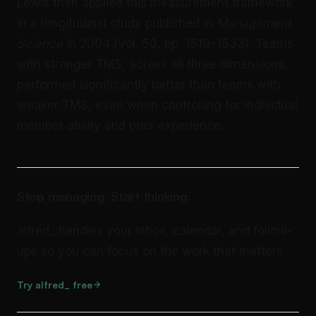
Lewis then applied this measurement framework
in a longitudinal study published in
Management
Science
in 2004 (Vol. 50, pp. 1519–1533). Teams
with stronger TMS, across all three dimensions,
performed significantly better than teams with
weaker TMS, even when controlling for individual
member ability and prior experience.
Stop managing. Start thinking.
alfred_ handles your inbox, calendar, and follow-
ups so you can focus on the work that matters.
Try alfred_ free