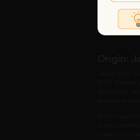
Origin: 
James Martin co
1991). The book 
approaches, wher
timelines extende
Martin’s approach
scope completed 
whatever functio