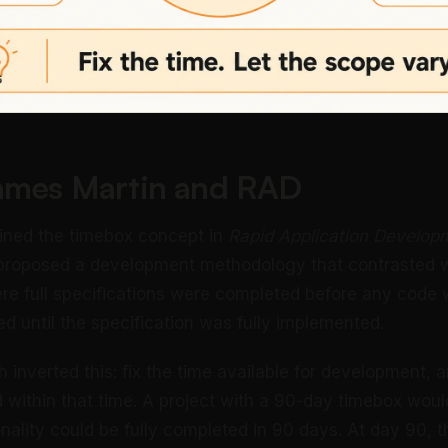
James Martin and RAD
ined the timebox concept in
Rapid Application Develop
proposed a development methodology that contrasted wi
e full specifications were completed before any code 
d until the specification was fully implemented.
 inverted this: fix the time available for development, 
within that time. A project with a 90-day timebox woul
nality could be fully completed in 90 days. At day 90, 