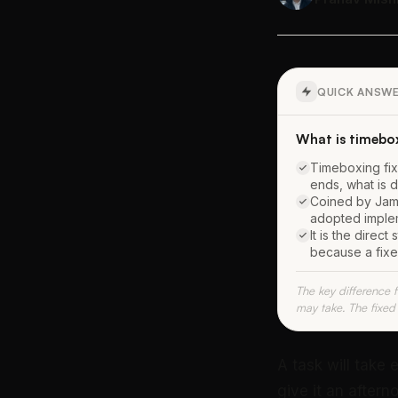
QUICK ANSW
What is timebo
Timeboxing fix
ends, what is 
Coined by Jame
adopted imple
It is the direc
because a fix
The key difference 
may take. The fixed 
A task will take 
give it an aftern