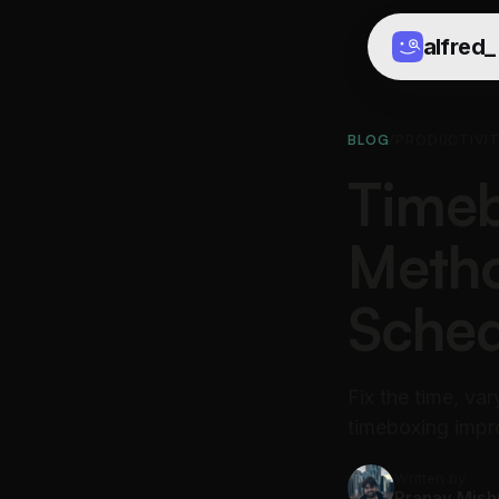
alfred
_
BLOG
/
PRODUCTIVI
Timeb
Metho
Sched
Fix the time, va
timeboxing impr
Written by
Pranav Mish