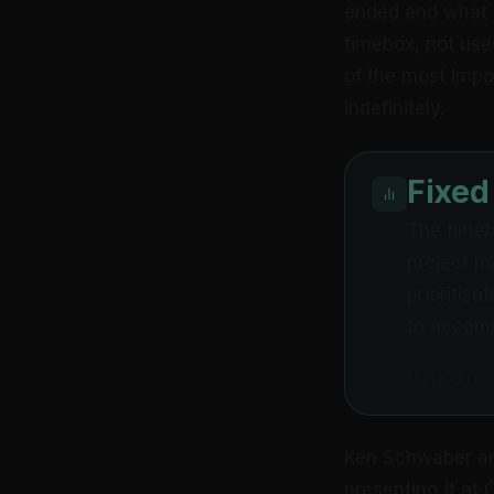
ended and what 
timebox, not used
of the most impo
indefinitely.
Fixed
The timebo
project m
prioritiz
to accomm
Martin, J. (1
Ken Schwaber an
presenting it at