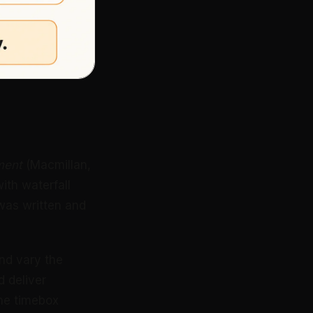
ment
(Macmillan,
th waterfall
was written and
and vary the
d deliver
the timebox