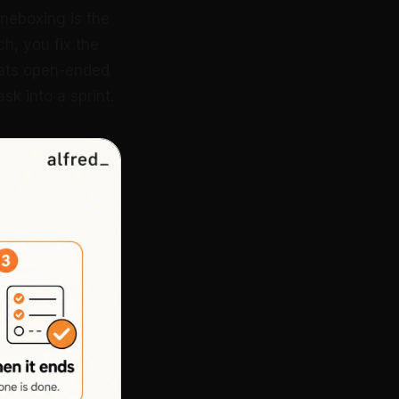
timeboxing is the
ch, you fix the
eats open-ended
k into a sprint.