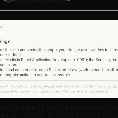
ER
xing?
es the time and varies the scope: you allocate a set window to a tas
done is done
s Martin in Rapid Application Development (1991); the Scrum sprint i
mentation
t structural countermeasure to Parkinson's Law (work expands to fill th
ed endpoint makes expansion impossible
from time blocking: time blocking assigns tasks to slots, while timeboxing cap
endpoint forces you to prioritize scope rather than extend the deadline.
exactly as long as you give it. Give a report a week and it
oon and, somehow, it ships that afternoon, often no wors