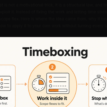
 is not a motivational trick, it is a structural law, and 
ploit it. Instead of fixing the work and letting time stret
 scope flex. Here is where the idea came from, why it b
w to apply it to your own work without turning every tas