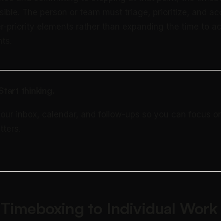
ible. The person or team must triage, prioritize, and a
r-priority elements rather than expanding the time to a
ts.
tart thinking.
your inbox, calendar, and follow-ups so you can focus o
tters.
 Timeboxing to Individual Work