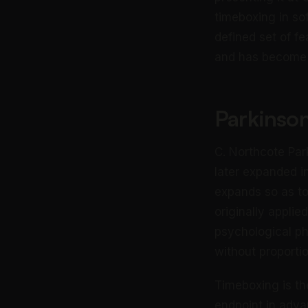
timeboxing in so
defined set of fe
and has become t
Parkinson
C. Northcote Par
later expanded i
expands so as to 
originally applie
psychological ph
without proportio
Timeboxing is th
endpoint in adva