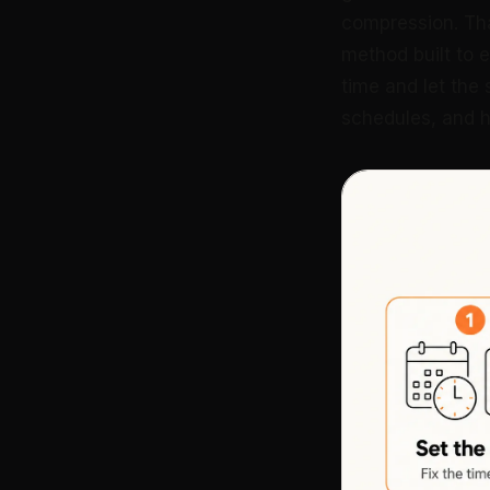
compression. That
method built to ex
time and let the
schedules, and ho