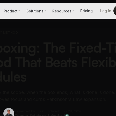
Pricing
Log In
Product
Solutions
Resources
TY METHOD
oxing: The Fixed-
d That Beats Flexib
ules
ry the scope: when the box ends, what is done is done
oves focus and curbs Parkinson's Law expansion.
Reviewed by
Last updated: Jun 28, 2026
ra
Connor Fata
Expert Verified