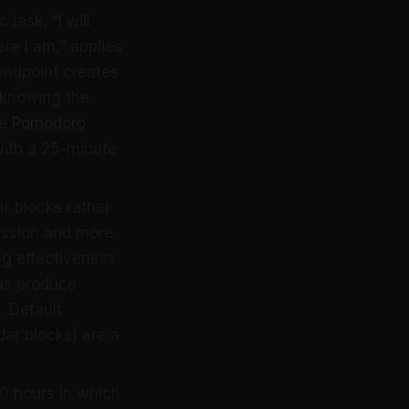
task, “I will
re I am,” applies
 endpoint creates
 (knowing the
he
Pomodoro
with a 25-minute
r blocks rather
cussion and more
g effectiveness
das produce
. Default
ar blocks) are a
0 hours in which