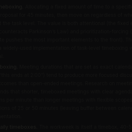
imeboxing.
Allocating a fixed amount of time to a specific 
proposal for 45 minutes, then move on regardless of whe
 the task level. The value is both attentional (the fixed
counteracts Parkinson’s Law) and prioritization-forcing
nite pushes the most important elements to the front). T
a widely-used implementation of task-level timeboxing 
l.
boxing.
Meeting durations that are set as exact calenda
 (“this ends at 2:00”) tend to produce more focused dis
utcomes than open-ended meetings. Research on meetin
finds that shorter, timeboxed meetings with clear agen
ons per minute than longer meetings with flexible scopes
ions of 25 or 50 minutes (leaving buffer between calend
entation.
aily timeboxes.
The workweek is itself a timebox, 40-5