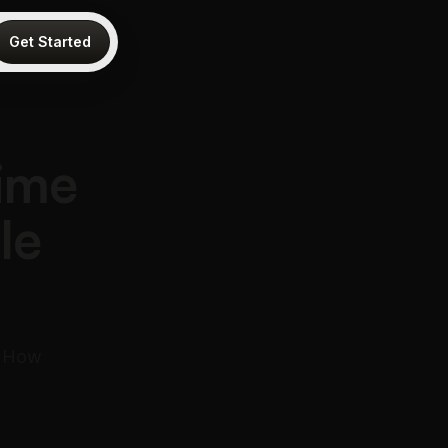
Get Started
Time
le
. How