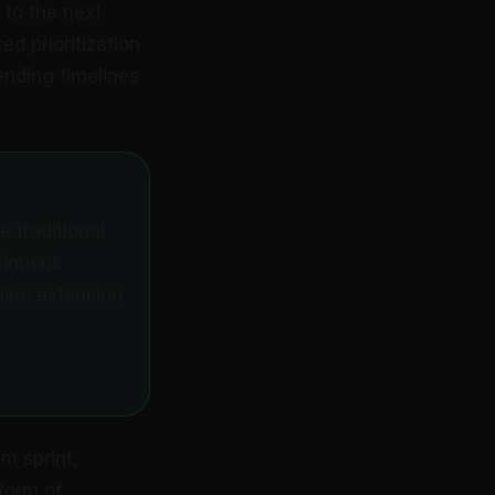
to the next
ed prioritization
ending timelines
e traditional
tinuous
line extension
m sprint,
form of