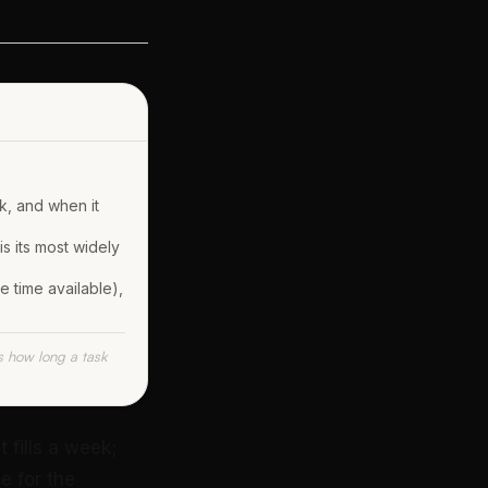
k, and when it
s its most widely
e time available),
s how long a task
 fills a week;
e for the