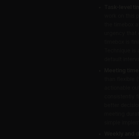
Task-level t
work on this 
the timebox at
urgency that 
timebox is fi
Technique is 
default interva
Meeting time
than flexible
actionable o
consistently 
better decisi
meeting durat
simple implem
Weekly and d