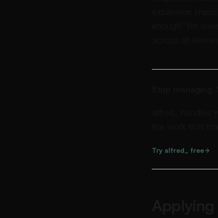
expansion imposs
enough” for lowe
across all elemen
Stop managing. S
alfred_ handles 
the work that ma
Try alfred_ free
Applying