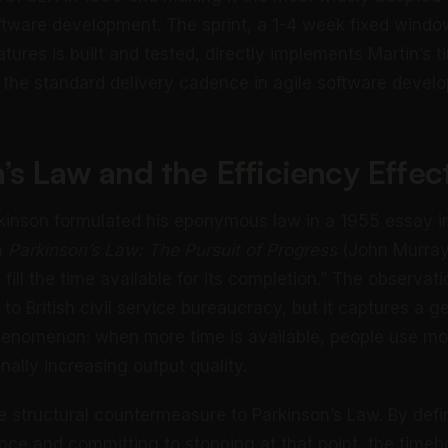
ftware development. The sprint, a 1-4 week fixed windo
atures is built and tested, directly implements Martin’s 
he standard delivery cadence in agile software develo
’s Law and the Efficiency Effec
kinson formulated his eponymous law in a 1955 essay 
n
Parkinson’s Law: The Pursuit of Progress
(John Murray
fill the time available for its completion.” The observati
d to British civil service bureaucracy, but it captures a g
enomenon: when more time is available, people use more
nally increasing output quality.
e structural countermeasure to Parkinson’s Law. By defin
nce and committing to stopping at that point, the time