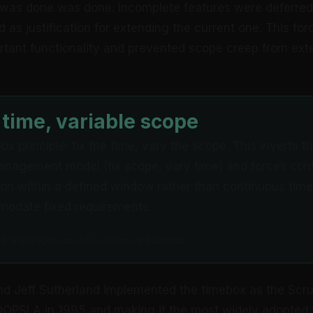
was done was done. Incomplete features were deferred 
 as justification for extending the current one. This forc
rtant functionality and prevented scope creep from ext
 time, variable scope
x principle: fix the time, vary the scope. This inverts th
anagement model (fix scope, vary time) and forces con
ation within a defined window rather than continuous time
odate fixed requirements.
991). Rapid Application Development. Macmillan.
d Jeff Sutherland implemented the timebox as the Scru
 OOPSLA in 1995 and making it the most widely adopted 