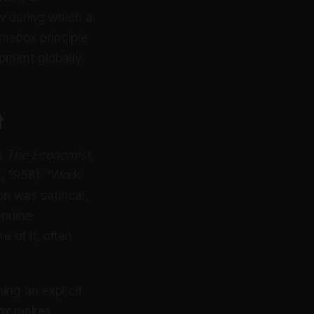
w during which a
timebox principle
pment globally.
t
in
The Economist
,
, 1958): “Work
on was satirical,
enuine
 of it, often
ing an explicit
box makes