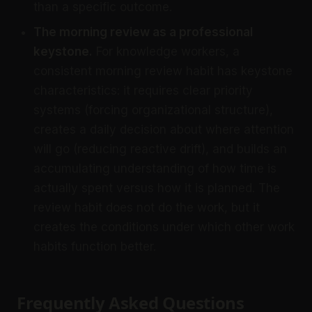
than a specific outcome.
The morning review as a professional
keystone.
For knowledge workers, a
consistent morning review habit has keystone
characteristics: it requires clear priority
systems (forcing organizational structure),
creates a daily decision about where attention
will go (reducing reactive drift), and builds an
accumulating understanding of how time is
actually spent versus how it is planned. The
review habit does not do the work, but it
creates the conditions under which other work
habits function better.
Frequently Asked Questions