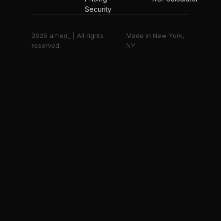
Security
2025 alfred_ | All rights
Made in New York,
reserved.
NY