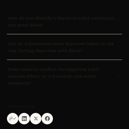
How do you identify a keystone habit versus just
any good habit?
Can an organization have keystone habits in the
way Duhigg describes with Alcoa?
Does research confirm the keystone habit
cascade effect, or is it mostly case-study
evidence?
Share this post