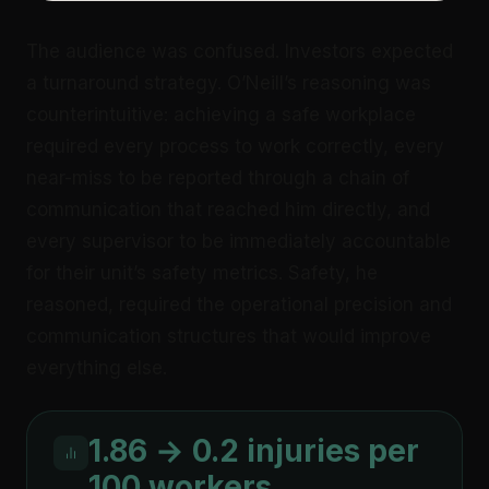
The audience was confused. Investors expected
a turnaround strategy. O’Neill’s reasoning was
counterintuitive: achieving a safe workplace
required every process to work correctly, every
near-miss to be reported through a chain of
communication that reached him directly, and
every supervisor to be immediately accountable
for their unit’s safety metrics. Safety, he
reasoned, required the operational precision and
communication structures that would improve
everything else.
1.86 → 0.2 injuries per
100 workers