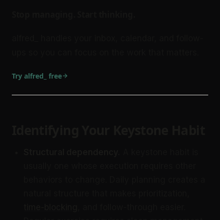
Stop managing. Start thinking.
alfred_ handles your inbox, calendar, and follow-
ups so you can focus on the work that matters.
Try alfred_ free
Identifying Your Keystone Habit
Structural dependency.
A keystone habit is
usually one whose execution requires other
behaviors to change. Daily planning creates a
natural structure that makes prioritization,
time-blocking
, and follow-through easier.