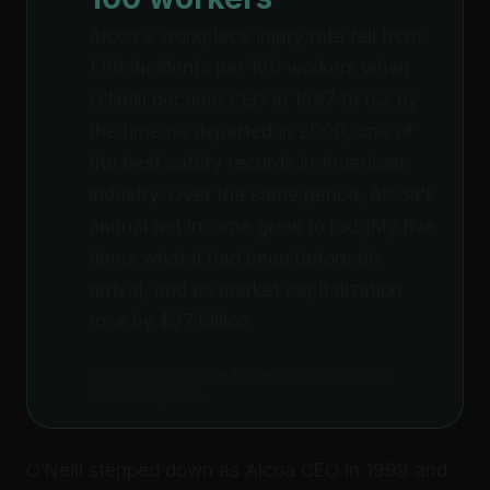
Alcoa's workplace injury rate fell from
1.86 incidents per 100 workers when
O'Neill became CEO in 1987 to 0.2 by
the time he departed in 2000, one of
the best safety records in American
industry. Over the same period, Alcoa's
annual net income grew to roughly five
times what it had been before his
arrival, and its market capitalization
rose by $27 billion.
Duhigg, C. (2012). The Power of Habit. Random
House, Chapter 4.
O’Neill stepped down as Alcoa CEO in 1999 and