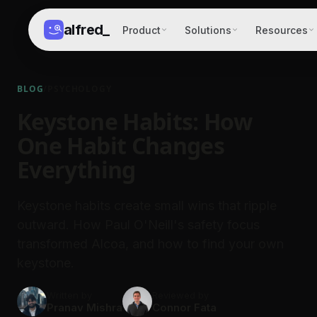
alfred
_
Product
Solutions
Resources
BLOG
/
PSYCHOLOGY
Keystone Habits: How
One Habit Changes
Everything
Keystone habits create small wins that ripple
outward. How Paul O'Neill's safety focus
transformed Alcoa, and how to find your own
keystone.
Written by
Reviewed by
Pranav Mishra
Connor Fata