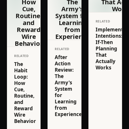
How
The
That Act
Cue,
Army's
Work
Routine,
System for
and
Learning
RELATED
Reward
from
Implementat
Wire
Experience
Intentions:
Behavior
If-Then
Planning
RELATED
That
RELATED
After
Actually
Action
The
Works
Review:
Habit
The
Loop:
Army's
How
System
Cue,
for
Routine,
Learning
and
from
Reward
Experience
Wire
Behavior