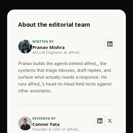
About the editorial team
WRITTEN BY
Pranav Mishra
AI/LLM Engineer at alfred_
Pranav builds the agents behind alfred_, the
systems that triage inboxes, draft replies, and
surface what actually needs a response. He
runs alfred_’s head-to-head field tests against
other assistants.
REVIEWED BY
Connor Fata
Founder & CEO of alfred_