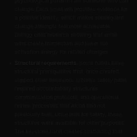
psychological pattern: I am someone who can
change. Each small win provides evidence for
a positive identity, which makes subsequent
change attempts feel more achievable.
Duhigg cites research showing that small
wins create momentum and lower the
activation energy for related changes.
Structural requirements.
Some habits have
structural prerequisites that, once created,
support other behaviors. O’Neill’s safety habit
required accountability structures,
communication protocols, and operational
review processes that Alcoa had not
previously built. Once built for safety, these
structures were available for other purposes.
The keystone habit creates scaffolding that