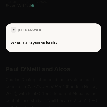
Last updated: Jun 28, 2026
Expert Verified
QUICK ANSWER
What is a keystone habit?
Paul O’Neill and Alcoa
Charles Duhigg introduced the keystone habit
concept in
The Power of Habit
(Random House,
2012), with Paul O’Neill’s tenure at Alcoa as the
central case study. O’Neill became Alcoa’s CEO