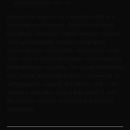
other behaviors can use.
Research on exercise as a keystone habit is a
frequently cited example. Studies have found
that people who adopt regular exercise routines
often spontaneously change eating habits,
reduce alcohol consumption, and improve sleep,
even when the exercise program did not address
these behaviors explicitly. The causal mechanism
may include physiological effects of exercise on
self-regulation capacity, the identity shift (“I am
someone who takes care of their health”), and
the routines and time structures that exercise
establishes.