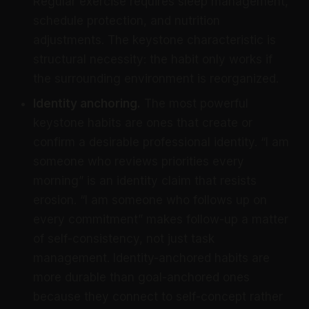
Regular exercise requires sleep management,
schedule protection, and nutrition
adjustments. The keystone characteristic is
structural necessity: the habit only works if
the surrounding environment is reorganized.
Identity anchoring.
The most powerful
keystone habits are ones that create or
confirm a desirable professional identity. “I am
someone who reviews priorities every
morning” is an identity claim that resists
erosion. “I am someone who follows up on
every commitment” makes follow-up a matter
of self-consistency, not just task
management. Identity-anchored habits are
more durable than goal-anchored ones
because they connect to self-concept rather