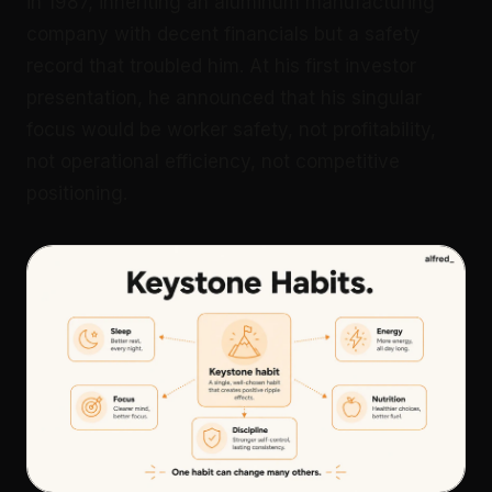
in 1987, inheriting an aluminum manufacturing
company with decent financials but a safety
record that troubled him. At his first investor
presentation, he announced that his singular
focus would be worker safety, not profitability,
not operational efficiency, not competitive
positioning.