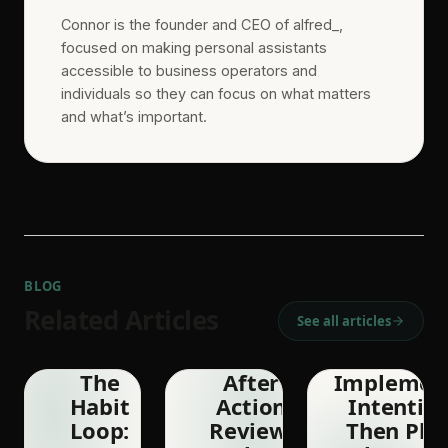
Connor is the founder and CEO of alfred_,
focused on making personal assistants
accessible to business operators and
individuals so they can focus on what matters
and what’s important.
BLOG
Related Articles
See all articles
The
After
Implemen
Habit
Action
Intention
Loop:
Review:
Then Pla