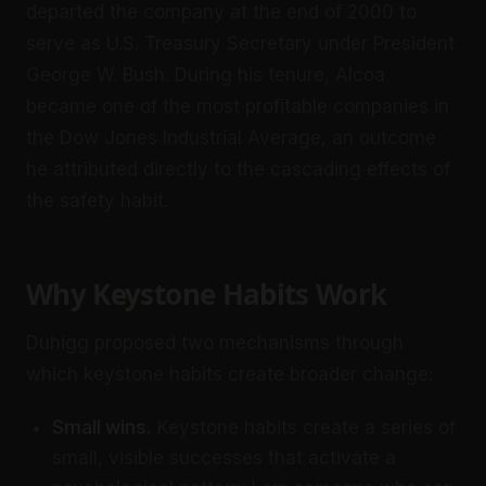
departed the company at the end of 2000 to
serve as U.S. Treasury Secretary under President
George W. Bush. During his tenure, Alcoa
became one of the most profitable companies in
the Dow Jones Industrial Average, an outcome
he attributed directly to the cascading effects of
the safety habit.
Why Keystone Habits Work
Duhigg proposed two mechanisms through
which keystone habits create broader change:
Small wins.
Keystone habits create a series of
small, visible successes that activate a