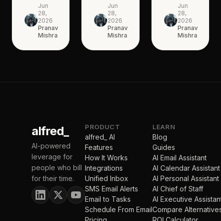
Jun
Jun
Jun
28,
28,
28,
2026
2026
2026
Pranav
Pranav
Pranav
Mishra
Mishra
Mishra
PRODUCT
LEARN
alfred_
alfred_ AI
Blog
AI-powered
Features
Guides
leverage for
How It Works
AI Email Assistant
people who bill
Integrations
AI Calendar Assistant
for their time.
Unified Inbox
AI Personal Assistant
SMS Email Alerts
AI Chief of Staff
Email to Tasks
AI Executive Assistan
Schedule From Email
Compare Alternative
Pricing
ROI Calculator