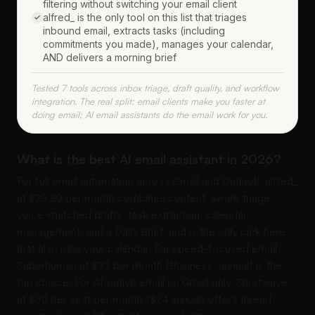
filtering without switching your email client
alfred_ is the only tool on this list that triages
inbound email, extracts tasks (including
commitments you made), manages your calendar,
AND delivers a morning brief
Tested 7 tools across inbox triage, draft quality, and workflow
integration. The real split: email clients make you faster at
doing email; AI email assistants do the email work for you.
What is the best AI email assistant in 2026?
For full email automation across Gmail and Outlook, alfred_
at $29.99 per month combines content-aware triage,
voice-matched drafts, task extraction, calendar
management, and a Daily Brief, and is the only pick here
that also runs your calendar. For speed-focused email,
Superhuman at $33 per month (Business, annual) is the
top choice. For AI-native email on Gmail only, Shortwave
at $30 per seat per month ($24 annual) offers thread