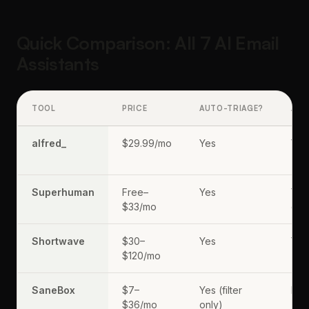
Quick Comparison: All 7 AI Email
Assistants
TOOL
PRICE
AUTO-TRIAGE?
AI 
alfred_
$29.99/mo
Yes
Yes
(pr
Superhuman
Free–
Yes
Yes
$33/mo
dem
Shortwave
$30–
Yes
Yes
$120/mo
(Gh
SaneBox
$7–
Yes (filter
No
$36/mo
only)