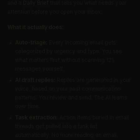
and a
Daily Brief
that tells you what needs your
attention before you open your inbox.
What it actually does:
Auto-triage:
Every incoming email gets
categorized by urgency and type. You see
what matters first without scanning 121
messages yourself.
AI
draft replies
:
Replies are generated in your
voice, based on your past communication
patterns. You review and send. The AI learns
over time.
Task extraction:
Action items buried in email
threads get pulled into a task list
automatically. No more reading an email,