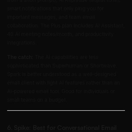
smart notifications that only ping you for
important messages, and team email
collaboration. The Plus plan includes AI Assistant,
40 AI meeting notes/month, and productivity
integrations.
The catch:
The AI capabilities are less
sophisticated than Superhuman or Shortwave.
Spark is better understood as a well-designed
email client with light AI features rather than an
AI-powered email tool. Good for individuals or
small teams on a budget.
6. Spike: Best for Conversational Email