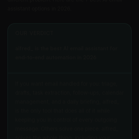
assistant options in 2026.
OUR VERDICT
alfred_ is the best AI email assistant for
end-to-end automation in 2026
If you want email handled for you: triage,
drafts, task extraction, follow-ups, calendar
management, and a daily briefing, alfred_
is the only tool that does all of it while
keeping you in control of every outgoing
message. Others solve one piece. alfred_
solves the whole thing, including your