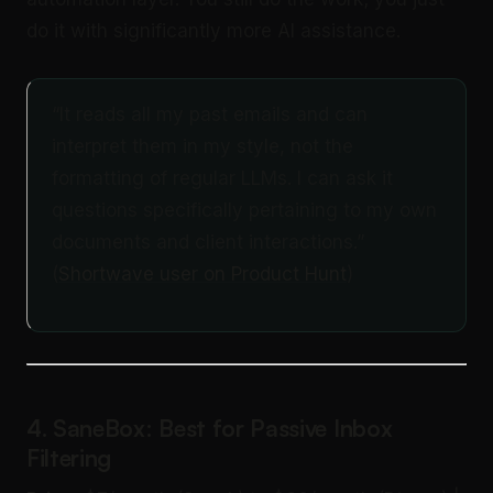
do it with significantly more AI assistance.
“It reads all my past emails and can
interpret them in my style, not the
formatting of regular LLMs. I can ask it
questions specifically pertaining to my own
documents and client interactions.”
(
Shortwave user on Product Hunt
)
4. SaneBox: Best for Passive Inbox
Filtering