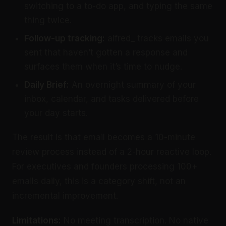
switching to a to-do app, and typing the same
thing twice.
Follow-up tracking:
alfred_ tracks emails you
sent that haven’t gotten a response and
surfaces them when it’s time to nudge.
Daily Brief:
An overnight summary of your
inbox, calendar, and tasks delivered before
your day starts.
The result is that email becomes a 10-minute
review process instead of a 2-hour reactive loop.
For executives and founders processing 100+
emails daily, this is a category shift, not an
incremental improvement.
Limitations:
No meeting transcription. No native