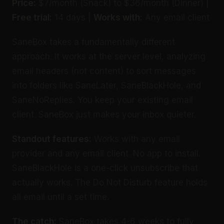
Price:
$7/month (Snack) to $36/month (Dinner) |
Free trial:
14 days |
Works with:
Any email client
SaneBox takes a fundamentally different
approach. It works at the server level, analyzing
email headers (not content) to sort messages
into folders like SaneLater, SaneBlackHole, and
SaneNoReplies. You keep your existing email
client. SaneBox just makes your inbox quieter.
Standout features:
Works with any email
provider and any email client. No app to install.
SaneBlackHole is a one-click unsubscribe that
actually works. The Do Not Disturb feature holds
all email until a set time.
The catch:
SaneBox takes 4-6 weeks to fully