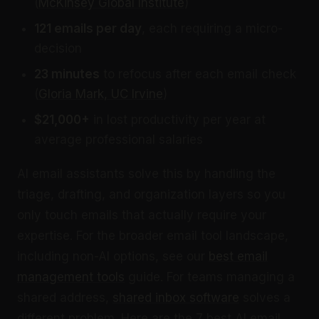
(
McKinsey Global Institute
)
121 emails per day
, each requiring a micro-
decision
23 minutes
to refocus after each email check
(
Gloria Mark, UC Irvine
)
$21,000+
in lost productivity per year at
average professional salaries
AI email assistants solve this by handling the
triage, drafting, and organization layers so you
only touch emails that actually require your
expertise. For the broader email tool landscape,
including non-AI options, see our
best email
management tools
guide. For teams managing a
shared address,
shared inbox software
solves a
different problem. Here are the 7 best AI email