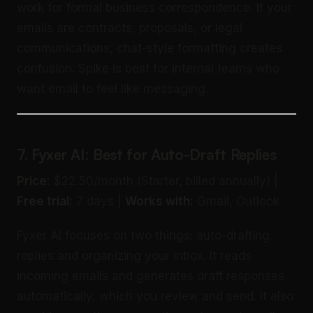
work for formal business correspondence. If your
emails are contracts, proposals, or legal
communications, chat-style formatting creates
confusion. Spike is best for internal teams who
want email to feel like messaging.
7. Fyxer AI: Best for Auto-Draft Replies
Price:
$22.50/month (Starter, billed annually) |
Free trial:
7 days |
Works with:
Gmail, Outlook
Fyxer AI focuses on two things: auto-drafting
replies and organizing your inbox. It reads
incoming emails and generates draft responses
automatically, which you review and send. It also