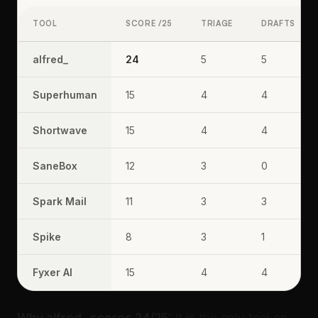
TOOL
SCORE /25
TRIAGE
DRAFTS
alfred_
24
5
5
Superhuman
15
4
4
Shortwave
15
4
4
SaneBox
12
3
0
Spark Mail
11
3
3
Spike
8
3
1
Fyxer AI
15
4
4