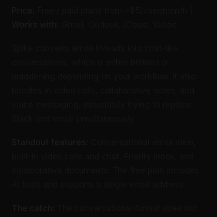
Price:
Free / paid plans from ~$5/user/month |
Works with:
Gmail, Outlook, iCloud, Yahoo
Spike converts email threads into chat-like
conversations, which is either brilliant or
maddening depending on your workflow. It also
bundles in video calls, collaborative notes, and
voice messaging, essentially trying to replace
Slack and email simultaneously.
Standout features:
Conversational email view,
built-in video calls and chat, Priority Inbox, and
collaborative documents. The free plan includes
AI tools and supports a single email address.
The catch:
The conversational format does not