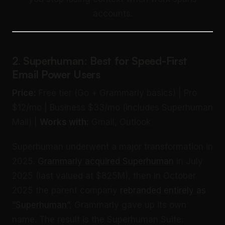
accounts.
2. Superhuman: Best for Speed-First
Email Power Users
Price:
Free tier (Go + Grammarly basics) | Pro
$12/mo | Business $33/mo (includes Superhuman
Mail) |
Works with:
Gmail, Outlook
Superhuman underwent a major transformation in
2025.
Grammarly acquired Superhuman
in July
2025 (last valued at $825M), then in October
2025 the parent company
rebranded entirely as
“Superhuman”
, Grammarly gave up its own
name. The result is the Superhuman Suite: