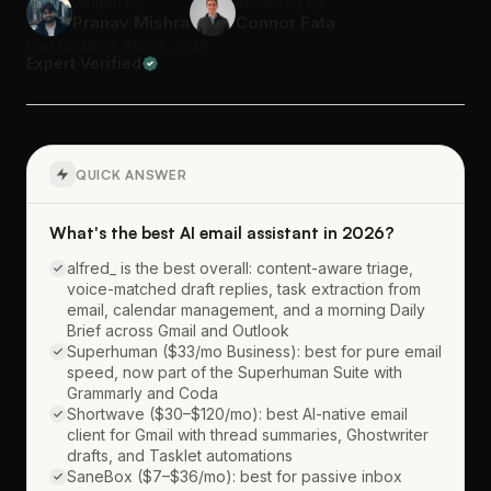
Written by
Reviewed by
Pranav Mishra
Connor Fata
Last updated: Aug 2, 2026
Expert Verified
QUICK ANSWER
What's the best AI email assistant in 2026?
alfred_ is the best overall: content-aware triage,
voice-matched draft replies, task extraction from
email, calendar management, and a morning Daily
Brief across Gmail and Outlook
Superhuman ($33/mo Business): best for pure email
speed, now part of the Superhuman Suite with
Grammarly and Coda
Shortwave ($30–$120/mo): best AI-native email
client for Gmail with thread summaries, Ghostwriter
drafts, and Tasklet automations
SaneBox ($7–$36/mo): best for passive inbox