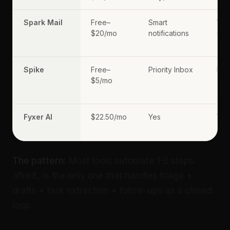
Spark Mail
Free–
Smart
Yes
$20/mo
notifications
dem
Spike
Free–
Priority Inbox
No
$5/mo
Fyxer AI
$22.50/mo
Yes
Yes
(pr
The pattern:
Most tools automate 1-2 steps.
alfred_ is the only one that handles triage +
drafts + task extraction + follow-ups as a closed
loop.