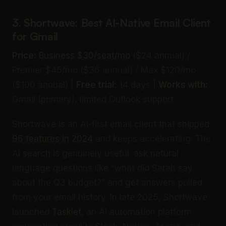
3. Shortwave: Best AI-Native Email Client
for Gmail
Price:
Business $30/seat/mo
($24 annual) /
Premier $45/mo ($36 annual) / Max $120/mo
($100 annual) |
Free trial:
14 days |
Works with:
Gmail (primary), limited Outlook support
Shortwave is an AI-first email client that shipped
96 features in 2024
and keeps accelerating. The
AI search is genuinely useful: ask natural
language questions like “what did Sarah say
about the Q3 budget?” and get answers pulled
from your email history. In late 2025, Shortwave
launched
Tasklet
, an AI automation platform