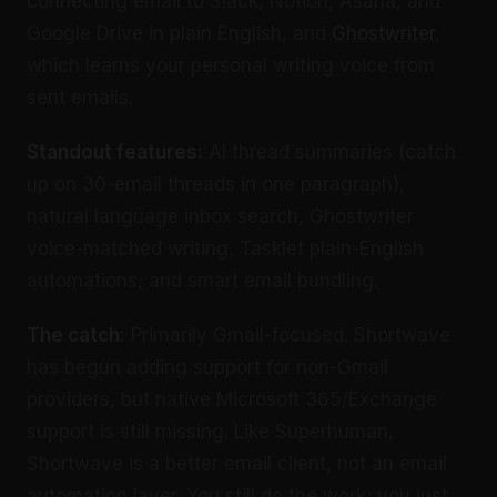
connecting email to Slack, Notion, Asana, and
Google Drive in plain English, and
Ghostwriter
,
which learns your personal writing voice from
sent emails.
Standout features:
AI thread summaries (catch
up on 30-email threads in one paragraph),
natural language inbox search, Ghostwriter
voice-matched writing, Tasklet plain-English
automations, and smart email bundling.
The catch:
Primarily Gmail-focused. Shortwave
has begun adding support for non-Gmail
providers, but native Microsoft 365/Exchange
support is still missing. Like Superhuman,
Shortwave is a better email client, not an email
automation layer. You still do the work; you just