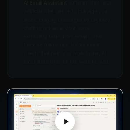
AI Email Assistant
software that uses
artificial intelligence to manage your
inbox: triaging messages by urgency,
drafting replies in your voice,
extracting tasks from emails, and
tracking follow-ups. Unlike email
clients that help you work faster, AI
email assistants do the work for you.