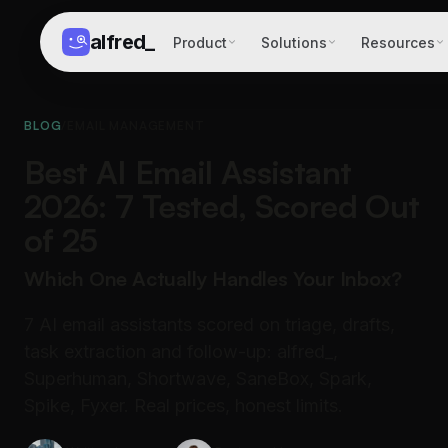
alfred
_
Product
Solutions
Resources
BLOG
/
EMAIL MANAGEMENT
Best AI Email Assistant
2026: 7 Tested, Scored Out
of 25
Which One Actually Handles Your Inbox?
7 AI email assistants scored on triage, drafts,
task extraction and follow-up: alfred_,
Superhuman, Shortwave, SaneBox, Spark,
Spike, Fyxer. Real prices, honest limits.