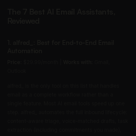
The 7 Best AI Email Assistants,
Reviewed
1. alfred_: Best for End-to-End Email
Automation
Price:
$29.99/month |
Works with:
Gmail,
Outlook
alfred_ is the only tool on this list that handles
email as a complete workflow rather than a
single feature. Most AI email tools speed up one
step. alfred_ automates the full inbound lifecycle:
content-aware triage, voice-matched drafts, task
extraction (including commitments you made),