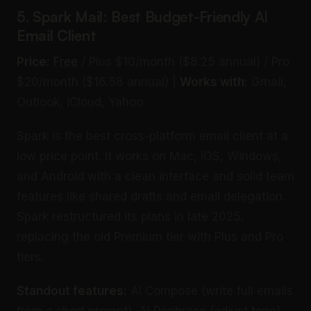
5. Spark Mail: Best Budget-Friendly AI
Email Client
Price:
Free
/ Plus $10/month ($8.25 annual) / Pro
$20/month ($16.58 annual) |
Works with:
Gmail,
Outlook, iCloud, Yahoo
Spark is the best cross-platform email client at a
low price point. It works on Mac, iOS, Windows,
and Android with a clean interface and solid team
features like shared drafts and email delegation.
Spark restructured its plans in late 2025,
replacing the old Premium tier with Plus and Pro
tiers.
Standout features:
AI Compose (write full emails
from a short prompt), AI Rephrase (adjust tone),