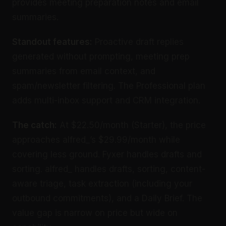
provides meeting preparation notes and email
summaries.
Standout features:
Proactive draft replies
generated without prompting, meeting prep
summaries from email context, and
spam/newsletter filtering. The Professional plan
adds multi-inbox support and CRM integration.
The catch:
At $22.50/month (Starter), the price
approaches alfred_’s $29.99/month while
covering less ground. Fyxer handles drafts and
sorting. alfred_ handles drafts, sorting, content-
aware triage, task extraction (including your
outbound commitments), and a Daily Brief. The
value gap is narrow on price but wide on