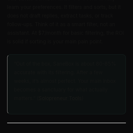
learn your preferences. It filters and sorts, but it
does not draft replies, extract tasks, or track
follow-ups. Think of it as a smart filter, not an
assistant. At $7/month for basic filtering, the ROI
is solid if sorting is your main pain point.
“Out of the box, SaneBox is about 80-85%
accurate with its filtering. After a few
weeks, it’s almost perfect. Your main inbox
becomes a sanctuary for what actually
matters.” (
Solopreneur Tools
)