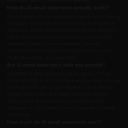
summaries and Ghostwriter voice learning.
How do AI email assistants actually work?
AI email assistants use language models to read incoming
messages, categorize them by urgency, draft replies in
your voice, extract action items into task lists, and track
follow-ups. The best tools learn from your sent folder
over time to match tone per recipient. Some run
continuously in the background; others wait for you to
invoke them inside your email client.
Are AI email assistants safe and private?
Reputable AI email assistants use encryption (TLS in
transit, AES-256 at rest) and OAuth so they never see your
email password. alfred_ uses OAuth 2.0, does not train
models on your data, and applies row-level security.
Always check the privacy policy and data-training
disclosure of any tool that accesses your inbox before
connecting.
How much do AI email assistants cost?