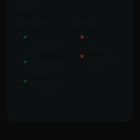
calendar.
BEST FOR
NOT FOR
Executives and
Users who need
founders losing 13+
meeting
hours a week to
transcription
email
Teams needing
Professionals using
native Slack or CRM
Google Workspace
integration
or Outlook
Anyone who wants
email handled, not
just organized
faster