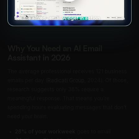
See the alfred_ email widget in action
2 min
Why You Need an AI Email
Assistant in 2026
The average professional receives 121 business
emails per day (
Radicati Group
, 2024). Of those,
research suggests only 38% require a
meaningful response. That means you’re
spending hours evaluating messages that don’t
need your brain.
28% of your workweek
goes to email