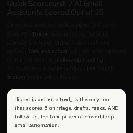
Quick Scorecard: 7 AI Email
Assistants Scored Out of 25
We scored each tool on five pillars (1–5 each,
total /25):
Triage
(auto-prioritizes inbox by
urgency and type),
Drafts
(voice-matched
replies),
Task extraction
(commitments captured
from email content),
Follow-up tracking
(surfaces emails awaiting reply),
Low setup
friction
(works out of the box).
Higher is better. alfred_ is the only tool
that scores 5 on triage, drafts, tasks, AND
follow-up, the four pillars of closed-loop
email automation.