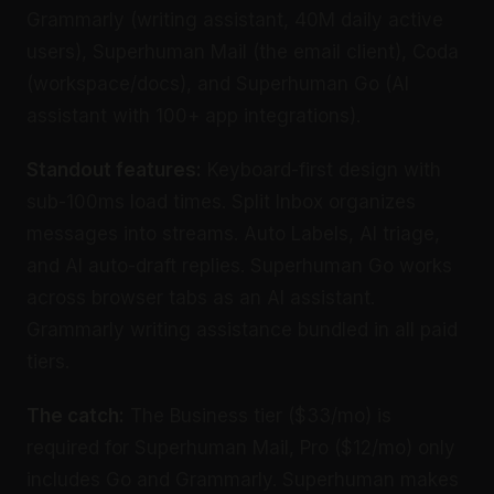
Grammarly (writing assistant, 40M daily active
users), Superhuman Mail (the email client), Coda
(workspace/docs), and Superhuman Go (AI
assistant with 100+ app integrations).
Standout features:
Keyboard-first design with
sub-100ms load times. Split Inbox organizes
messages into streams. Auto Labels, AI triage,
and AI auto-draft replies. Superhuman Go works
across browser tabs as an AI assistant.
Grammarly writing assistance bundled in all paid
tiers.
The catch:
The Business tier ($33/mo) is
required for Superhuman Mail, Pro ($12/mo) only
includes Go and Grammarly. Superhuman makes