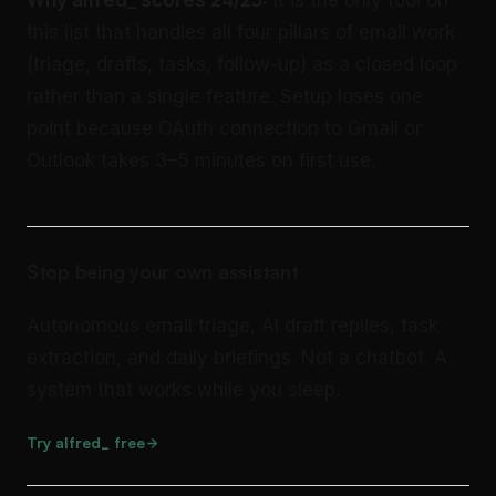
Why alfred_ scores 24/25:
It is the only tool on
this list that handles all four pillars of email work
(triage, drafts, tasks, follow-up) as a closed loop
rather than a single feature. Setup loses one
point because OAuth connection to Gmail or
Outlook takes 3–5 minutes on first use.
Stop being your own assistant
Autonomous email triage, AI draft replies, task
extraction, and daily briefings. Not a chatbot. A
system that works while you sleep.
Try alfred_ free