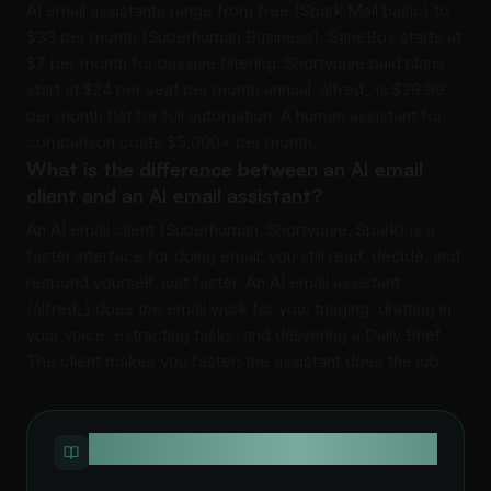
AI email assistants range from free (Spark Mail basic) to
$33 per month (Superhuman Business). SaneBox starts at
$7 per month for passive filtering. Shortwave paid plans
start at $24 per seat per month annual. alfred_ is $29.99
per month flat for full automation. A human assistant for
comparison costs $5,000+ per month.
What is the difference between an AI email
client and an AI email assistant?
An AI email client (Superhuman, Shortwave, Spark) is a
faster interface for doing email: you still read, decide, and
respond yourself, just faster. An AI email assistant
(alfred_) does the email work for you: triaging, drafting in
your voice, extracting tasks, and delivering a Daily Brief.
The client makes you faster; the assistant does the job.
QUICK DEFINITION