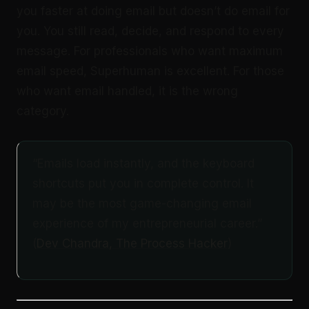
you faster at doing email but doesn’t do email for
you. You still read, decide, and respond to every
message. For professionals who want maximum
email speed, Superhuman is excellent. For those
who want email handled, it is the wrong
category.
“Emails load instantly, and the keyboard
shortcuts put you in complete control. It
may be the most game-changing email
experience of my entrepreneurial career.”
(
Dev Chandra, The Process Hacker
)