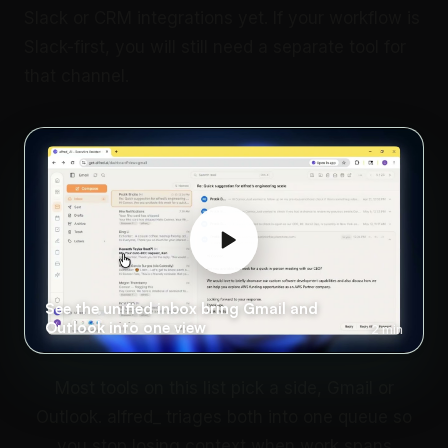
Slack or CRM integrations yet. If your workflow is
Slack-first, you will still need a separate tool for
that channel.
See the unified inbox bring Gmail and
Outlook into one view
2 min
Most tools on this list pick a side, Gmail or
Outlook. alfred_ triages both into one queue so
you stop losing context when work spans