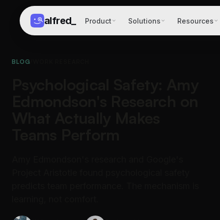
alfred
_
Product
Solutions
Resources
BLOG
/
WORK RESEARCH
Psychological Safety: Amy
Edmondson's Research on
What Actually Makes
Teams Perform
Amy Edmondson's research and Google's
Project Aristotle found psychological safety
predicts team performance. The mechanism is
learning, not comfort.