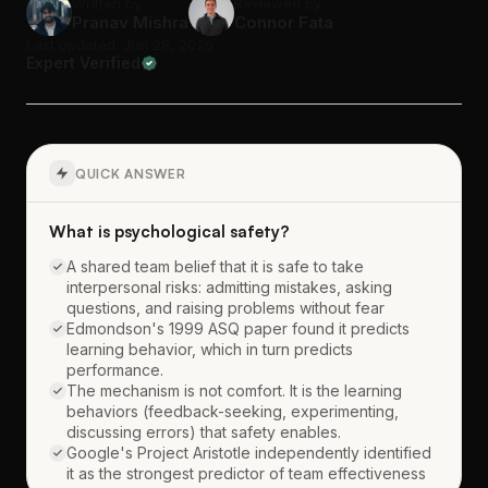
Written by
Reviewed by
Pranav Mishra
Connor Fata
Last updated: Jun 28, 2026
Expert Verified
QUICK ANSWER
What is psychological safety?
A shared team belief that it is safe to take
interpersonal risks: admitting mistakes, asking
questions, and raising problems without fear
Edmondson's 1999 ASQ paper found it predicts
learning behavior, which in turn predicts
performance.
The mechanism is not comfort. It is the learning
behaviors (feedback-seeking, experimenting,
discussing errors) that safety enables.
Google's Project Aristotle independently identified
it as the strongest predictor of team effectiveness