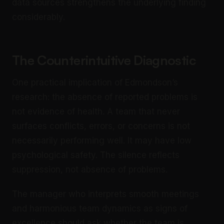
data sources strengthens the underlying finding
considerably.
The Counterintuitive Diagnostic
One practical implication of Edmondson’s
research: the absence of reported problems is
not evidence of health. A team that never
surfaces conflicts, errors, or concerns is not
necessarily performing well. It may have low
psychological safety. The silence reflects
suppression, not absence of problems.
The manager who interprets smooth meetings
and harmonious team dynamics as signs of
excellence should ask whether the team is