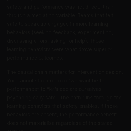
safety and performance was not direct. It ran
through a mediating variable. Teams that felt
safe to speak up engaged in more learning
behaviors (seeking feedback, experimenting,
discussing errors, asking for help). Those
learning behaviors were what drove superior
performance outcomes.
The causal chain matters for intervention design.
You cannot shortcut from “we want better
performance” to “let’s declare ourselves
psychologically safe.” The path runs through the
learning behaviors that safety enables. If those
behaviors are absent, the performance benefit
does not materialize regardless of the stated