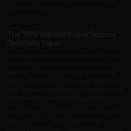
speak up, report problems, ask questions, and
admit uncertainty?
The 1999 Administrative Science
Quarterly Paper
Edmondson formalized the framework in a 1999
paper published in
Administrative Science
Quarterly
: “Psychological Safety and Learning
Behavior in Work Teams.” The paper studied 51
work teams in a manufacturing company, not the
hospital setting that inspired the question.
The core finding: psychological safety predicted
learning behavior, and learning behavior
predicted performance. The relationship between