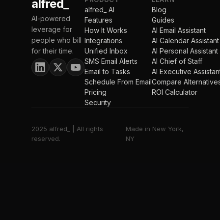
alfred_
alfred_ AI
Blog
AI-powered
Features
Guides
leverage for
How It Works
AI Email Assistant
people who bill
Integrations
AI Calendar Assistant
for their time.
Unified Inbox
AI Personal Assistant
SMS Email Alerts
AI Chief of Staff
Email to Tasks
AI Executive Assistan
Schedule From Email
Compare Alternative
Pricing
ROI Calculator
Security
2025 alfred_ | All rights
Made in New York,
reserved.
NY