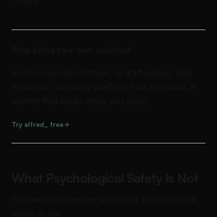
culture.
Stop being your own assistant
Autonomous email triage, AI draft replies, task
extraction, and daily briefings. Not a chatbot. A
system that works while you sleep.
Try alfred_ free
What Psychological Safety Is Not
Edmondson is precise about this. Psychological
safety is not: