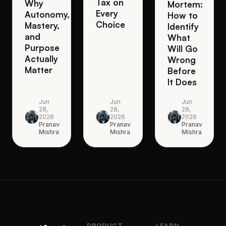
Tax on
Why
Mortem:
Every
Autonomy,
How to
Choice
Mastery,
Identify
and
What
Purpose
Will Go
Actually
Wrong
Matter
Before
It Does
Jun
Jun
Jun
28,
28,
28,
2026
2026
2026
Pranav
Pranav
Pranav
Mishra
Mishra
Mishra
PRODUCT
LEARN