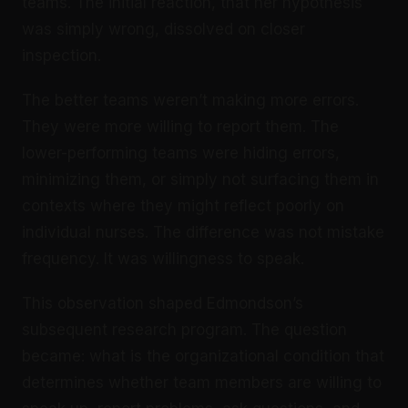
teams. The initial reaction, that her hypothesis
was simply wrong, dissolved on closer
inspection.
The better teams weren’t making more errors.
They were more willing to report them. The
lower-performing teams were hiding errors,
minimizing them, or simply not surfacing them in
contexts where they might reflect poorly on
individual nurses. The difference was not mistake
frequency. It was willingness to speak.
This observation shaped Edmondson’s
subsequent research program. The question
became: what is the organizational condition that
determines whether team members are willing to