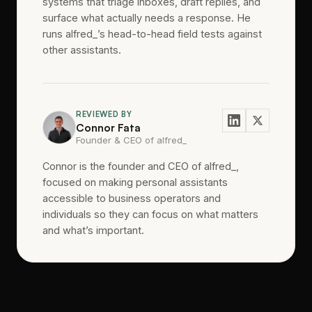
systems that triage inboxes, draft replies, and
surface what actually needs a response. He
runs alfred_’s head-to-head field tests against
other assistants.
REVIEWED BY
Connor Fata
Founder & CEO of alfred_
Connor is the founder and CEO of alfred_,
focused on making personal assistants
accessible to business operators and
individuals so they can focus on what matters
and what’s important.