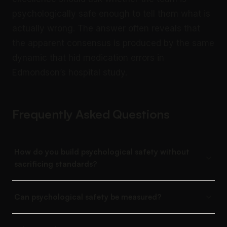
psychologically safe enough to tell them what is
actually wrong. The answer often reveals that
the apparent consensus is produced by the same
dynamic that hid medication errors in
Edmondson’s hospital study.
Frequently Asked Questions
How do you build psychological safety without
sacrificing standards?
Can psychological safety be measured?