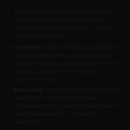
Comfort.
Psychologically safe teams can
have high standards, difficult feedback, and
demanding expectations. Safety is not the
absence of pressure.
Consensus.
Teams with high psychological
safety disagree openly, which is the point.
Conflict of ideas is a sign of safety functioning
correctly; its absence often signals
suppressed dissent.
Nice culture.
Team members can be blunt and
direct within a psychologically safe
environment. Safety describes willingness to
take interpersonal risk, not warmth of
interaction.