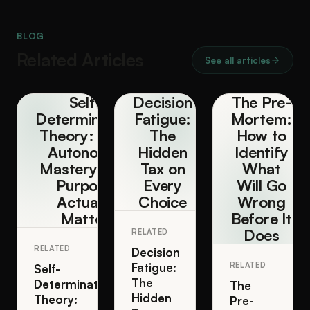
BLOG
Related Articles
See all articles
Self-
Decision
The Pre-
Determination
Fatigue:
Mortem:
Theory: Why
The
How to
Autonomy,
Hidden
Identify
Mastery, and
Tax on
What
Purpose
Every
Will Go
Actually
Choice
Wrong
Matter
Before It
Does
RELATED
RELATED
Decision
Fatigue:
RELATED
Self-
The
Determination
The
Hidden
Theory:
Pre-