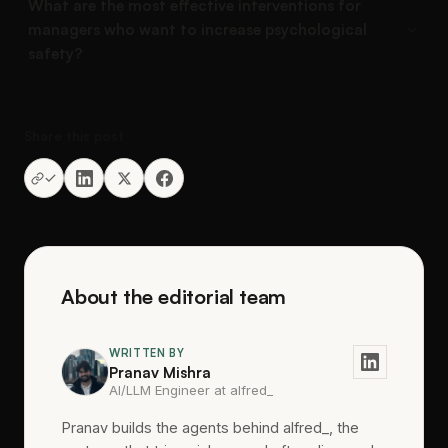
What are the most effective interventions for
managers who want to increase psychological
safety?
Share this post
About the editorial team
WRITTEN BY
Pranav Mishra
AI/LLM Engineer at alfred_
Pranav builds the agents behind alfred_, the