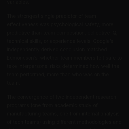
variables.
The strongest single predictor of team
effectiveness was psychological safety, more
predictive than team composition, collective IQ,
technical skills, or experience levels. Google’s
independently derived conclusion matched
Edmondson’s: whether team members felt safe to
take interpersonal risks determined how well the
team performed, more than who was on the
team.
The convergence of two independent research
programs (one from academic study of
manufacturing teams, one from internal analysis
of tech teams) using different methodologies and