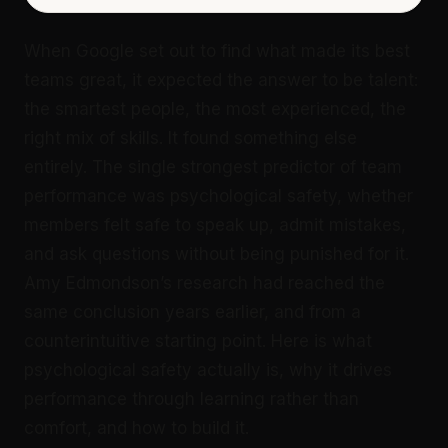
When Google set out to find what made its best
teams great, it expected the answer to be talent:
the smartest people, the most experienced, the
right mix of skills. It found something else
entirely. The single strongest predictor of team
performance was psychological safety, whether
members felt safe to speak up, admit mistakes,
and ask questions without being punished for it.
Amy Edmondson’s research had reached the
same conclusion years earlier, and from a
counterintuitive starting point. Here is what
psychological safety actually is, why it drives
performance through learning rather than
comfort, and how to build it.