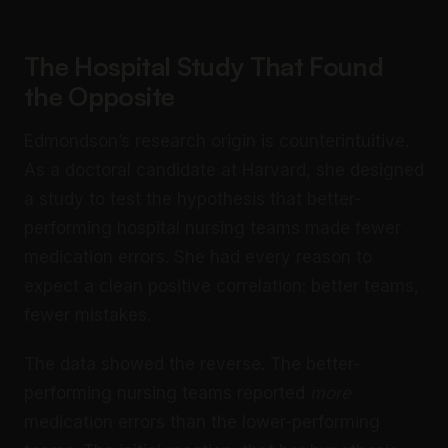
The Hospital Study That Found
the Opposite
Edmondson’s research origin is counterintuitive.
As a doctoral candidate at Harvard, she designed
a study to test the hypothesis that better-
performing hospital nursing teams made fewer
medication errors. She had every reason to
expect a clean positive correlation: better teams,
fewer mistakes.
The data showed the reverse. The better-
performing nursing teams reported
more
medication errors than the lower-performing