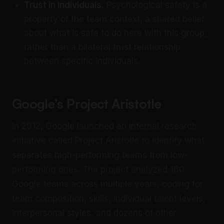
Trust in individuals.
Psychological safety is a
property of the team context, a shared belief
about what is safe to do here with this group,
rather than a bilateral trust relationship
between specific individuals.
Google’s Project Aristotle
In 2012, Google launched an internal research
initiative called Project Aristotle to identify what
separates high-performing teams from low-
performing ones. The project analyzed 180
Google teams across multiple years, coding for
team composition, skills, individual talent levels,
interpersonal styles, and dozens of other