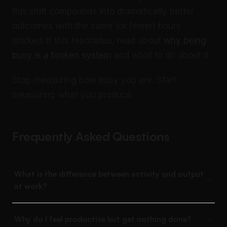
this shift compounds into dramatically better
outcomes with the same (or fewer) hours
worked. If this resonates, read about
why being
busy is a broken system
and what to do about it.
Stop measuring how busy you are. Start
measuring what you produce.
Frequently Asked Questions
What is the difference between activity and output
at work?
Why do I feel productive but get nothing done?