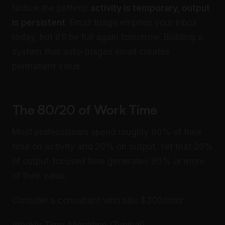
Notice the pattern:
activity is temporary, output
is persistent
. Email triage empties your inbox
today, but it’ll be full again tomorrow. Building a
system that auto-triages email creates
permanent value.
The 80/20 of Work Time
Most professionals spend roughly 80% of their
time on activity and 20% on output. Yet that 20%
of output-focused time generates 80% or more
of their value.
Consider a consultant who bills $300/hour: