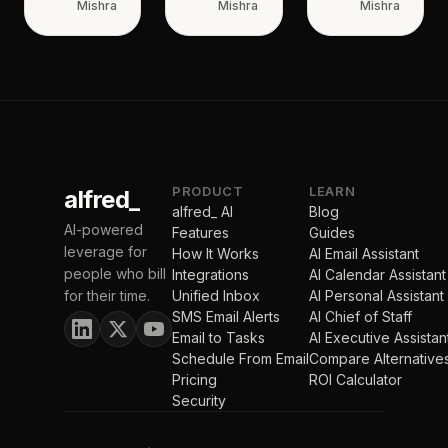
Mishra
Mishra
Mishra
PRODUCT
LEARN
alfred_
alfred_ AI
Blog
AI-powered
Features
Guides
leverage for
How It Works
AI Email Assistant
people who bill
Integrations
AI Calendar Assistant
for their time.
Unified Inbox
AI Personal Assistant
SMS Email Alerts
AI Chief of Staff
Email to Tasks
AI Executive Assistan
Schedule From Email
Compare Alternative
Pricing
ROI Calculator
Security