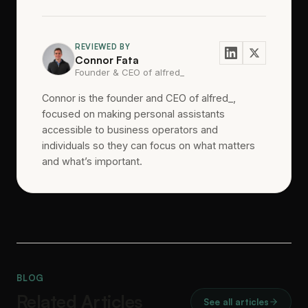
REVIEWED BY
Connor Fata
Founder & CEO of alfred_
Connor is the founder and CEO of alfred_,
focused on making personal assistants
accessible to business operators and
individuals so they can focus on what matters
and what’s important.
BLOG
Related Articles
See all articles