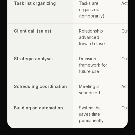
Task list organizing
Tasks are
Activit
organized
(temporarily)
Client call (sales)
Relationship
Output
advanced
toward close
Strategic analysis
Decision
Output
framework for
future use
Scheduling coordination
Meeting is
Activit
scheduled
Building an automation
System that
Output
saves time
permanently