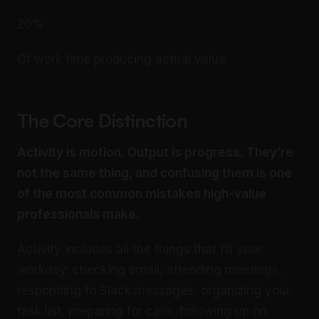
20%
Of work time producing actual value
The Core Distinction
Activity is motion. Output is progress. They’re
not the same thing, and confusing them is one
of the most common mistakes high-value
professionals make.
Activity includes all the things that fill your
workday: checking email, attending meetings,
responding to Slack messages, organizing your
task list, preparing for calls, following up on