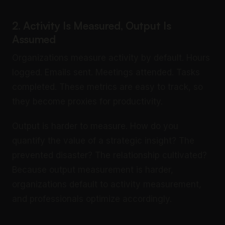
2. Activity Is Measured, Output Is
Assumed
Organizations measure activity by default. Hours
logged. Emails sent. Meetings attended. Tasks
completed. These metrics are easy to track, so
they become proxies for productivity.
Output is harder to measure. How do you
quantify the value of a strategic insight? The
prevented disaster? The relationship cultivated?
Because output measurement is harder,
organizations default to activity measurement,
and professionals optimize accordingly.