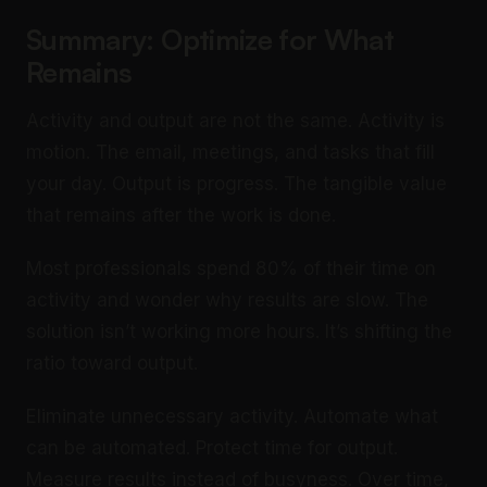
Summary: Optimize for What
Remains
Activity and output are not the same. Activity is
motion. The email, meetings, and tasks that fill
your day. Output is progress. The tangible value
that remains after the work is done.
Most professionals spend 80% of their time on
activity and wonder why results are slow. The
solution isn’t working more hours. It’s shifting the
ratio toward output.
Eliminate unnecessary activity. Automate what
can be automated. Protect time for output.
Measure results instead of busyness. Over time,