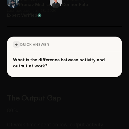
Pranav Mishra
Connor Fata
Last updated: Jun 28, 2026
Expert Verified
QUICK ANSWER
What is the difference between activity and
output at work?
The Output Gap
80%
Of work time spent on low-output activity