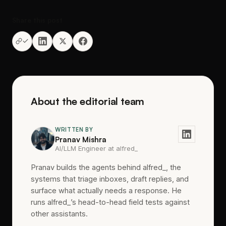
Share this post
About the editorial team
WRITTEN BY
Pranav Mishra
AI/LLM Engineer at alfred_
Pranav builds the agents behind alfred_, the
systems that triage inboxes, draft replies, and
surface what actually needs a response. He
runs alfred_’s head-to-head field tests against
other assistants.