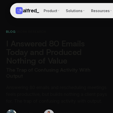
alfred
_
Product
Solutions
Resources
BLOG
/
WORK RESEARCH
I Answered 80 Emails
Today and Produced
Nothing of Value
The Trap of Confusing Activity With
Output
Answering 80 emails and rescheduling meetings
feels productive, but builds nothing a client pays
for. The trap of confusing activity with output.
Written by
Reviewed by