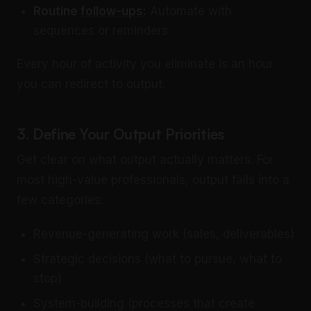
Routine
follow-ups
:
Automate with
sequences or reminders
Every hour of activity you eliminate is an hour
you can redirect to output.
3. Define Your Output Priorities
Get clear on what output actually matters. For
most high-value professionals, output falls into a
few categories:
Revenue-generating work (sales, deliverables)
Strategic decisions (what to pursue, what to
stop)
System-building (processes that create