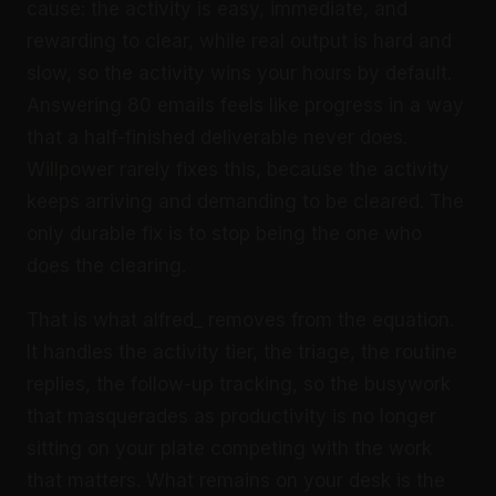
cause: the activity is easy, immediate, and
rewarding to clear, while real output is hard and
slow, so the activity wins your hours by default.
Answering 80 emails feels like progress in a way
that a half-finished deliverable never does.
Willpower rarely fixes this, because the activity
keeps arriving and demanding to be cleared. The
only durable fix is to stop being the one who
does the clearing.
That is what alfred_ removes from the equation.
It handles the activity tier, the triage, the routine
replies, the follow-up tracking, so the busywork
that masquerades as productivity is no longer
sitting on your plate competing with the work
that matters. What remains on your desk is the