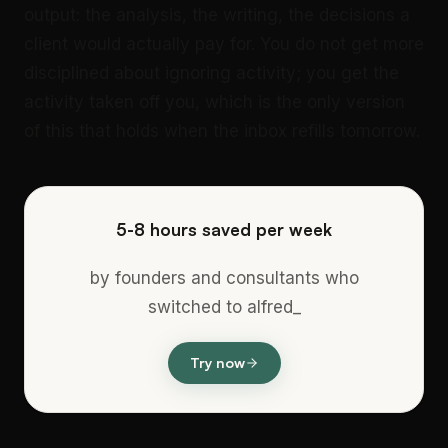
output: the analysis, the writing, the decisions a
client would actually pay for. You do not get more
disciplined about ignoring activity; you get the
activity taken off you, which is the only version
of this that holds when the inbox refills tomorrow.
5-8 hours saved per week
by founders and consultants who
switched to alfred_
Try now