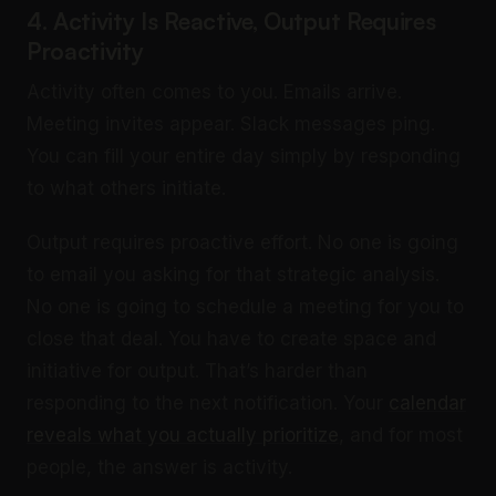
4. Activity Is Reactive, Output Requires
Proactivity
Activity often comes to you. Emails arrive.
Meeting invites appear. Slack messages ping.
You can fill your entire day simply by responding
to what others initiate.
Output requires proactive effort. No one is going
to email you asking for that strategic analysis.
No one is going to schedule a meeting for you to
close that deal. You have to create space and
initiative for output. That’s harder than
responding to the next notification. Your
calendar
reveals what you actually prioritize
, and for most
people, the answer is activity.