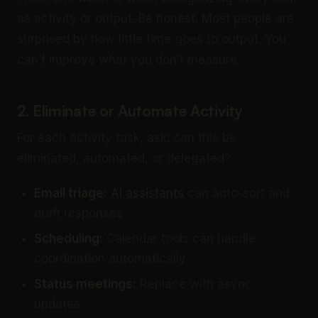
as activity or output. Be honest. Most people are
surprised by how little time goes to output. You
can’t improve what you don’t measure.
2. Eliminate or Automate Activity
For each activity task, ask: can this be
eliminated, automated, or delegated?
Email triage:
AI assistants
can auto-sort and
draft responses
Scheduling:
Calendar tools can handle
coordination automatically
Status meetings:
Replace with async
updates