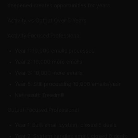
deepened creates opportunities for years.
Activity vs Output Over 5 Years
Activity-Focused Professional
Year 1: 10,000 emails processed
Year 2: 10,000 more emails
Year 3: 10,000 more emails
Year 5: Still processing 10,000 emails/year
Net result: Treadmill
Output-Focused Professional
Year 1: Built email system, closed 5 deals
Year 2: System handles email, closed 8 deals