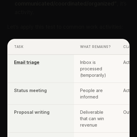
communicated/coordinated/organized”
, it’s
activity.
Let’s apply this test to common work activities:
TASK
WHAT REMAINS?
CLASSI
Email triage
Inbox is
Activit
processed
(temporarily)
Status meeting
People are
Activit
informed
Proposal writing
Deliverable
Output
that can win
revenue