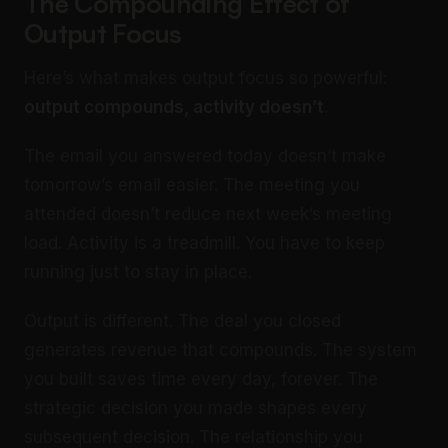
The Compounding Effect of
Output Focus
Here’s what makes output focus so powerful:
output compounds, activity doesn’t
.
The email you answered today doesn’t make
tomorrow’s email easier. The meeting you
attended doesn’t reduce next week’s meeting
load. Activity is a treadmill. You have to keep
running just to stay in place.
Output is different. The deal you closed
generates revenue that compounds. The system
you built saves time every day, forever. The
strategic decision you made shapes every
subsequent decision. The relationship you