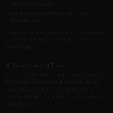
permanent leverage)
Relationship development (key clients,
partners, team)
These are the categories where an hour invested
creates disproportionate returns. Everything else
is secondary.
4. Protect Output Time
Block dedicated time for output work, ideally 2-4
hour blocks where you’re unreachable. During
these blocks, work only on output priorities. No
email. No Slack. No meetings. Just the work that
creates value.