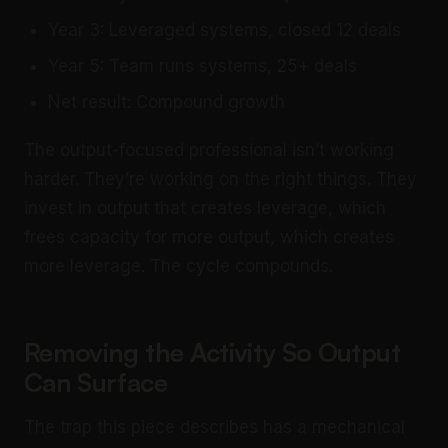
Year 3: Leveraged systems, closed 12 deals
Year 5: Team runs systems, 25+ deals
Net result: Compound growth
The output-focused professional isn’t working
harder. They’re working on the right things. They
invest in output that creates leverage, which
frees capacity for more output, which creates
more leverage. The cycle compounds.
Removing the Activity So Output
Can Surface
The trap this piece describes has a mechanical