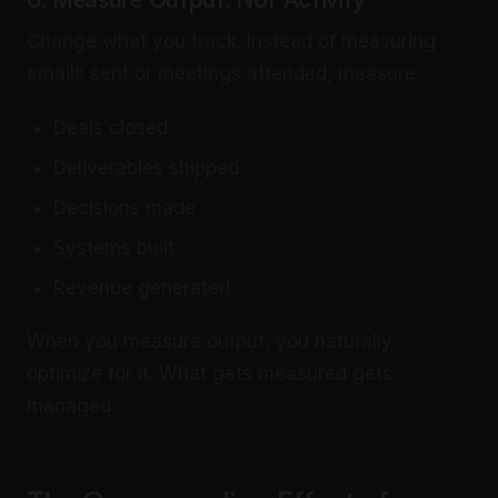
Change what you track. Instead of measuring
emails sent or meetings attended, measure:
Deals closed
Deliverables shipped
Decisions made
Systems built
Revenue generated
When you measure output, you naturally
optimize for it. What gets measured gets
managed.