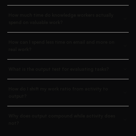
How much time do knowledge workers actually
spend on valuable work?
How can I spend less time on email and more on
real work?
What is the output test for evaluating tasks?
How do I shift my work ratio from activity to
output?
Why does output compound while activity does
not?