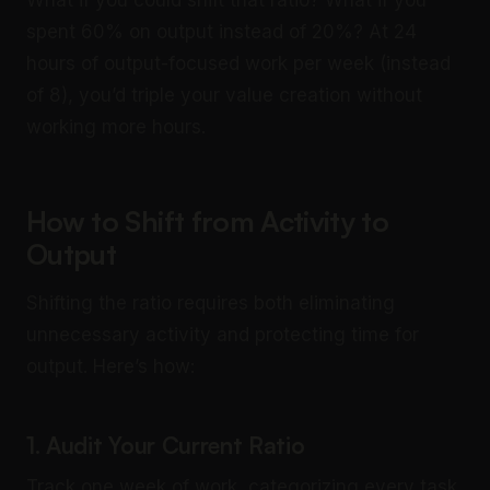
What if you could shift that ratio? What if you
spent 60% on output instead of 20%? At 24
hours of output-focused work per week (instead
of 8), you’d triple your value creation without
working more hours.
How to Shift from Activity to
Output
Shifting the ratio requires both eliminating
unnecessary activity and protecting time for
output. Here’s how:
1. Audit Your Current Ratio
Track one week of work, categorizing every task