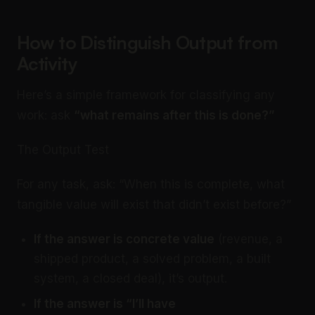
How to Distinguish Output from
Activity
Here’s a simple framework for classifying any
work: ask
“what remains after this is done?”
The Output Test
For any task, ask: “When this is complete, what
tangible value will exist that didn’t exist before?”
If the answer is concrete value
(revenue, a
shipped product, a solved problem, a built
system, a closed deal), it’s output.
If the answer is “I’ll have