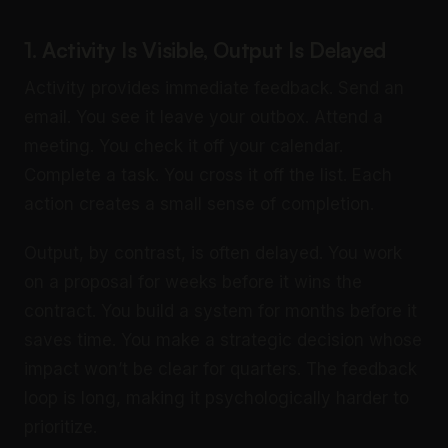
1. Activity Is Visible, Output Is Delayed
Activity provides immediate feedback. Send an
email. You see it leave your outbox. Attend a
meeting. You check it off your calendar.
Complete a task. You cross it off the list. Each
action creates a small sense of completion.
Output, by contrast, is often delayed. You work
on a proposal for weeks before it wins the
contract. You build a system for months before it
saves time. You make a strategic decision whose
impact won’t be clear for quarters. The feedback
loop is long, making it psychologically harder to
prioritize.