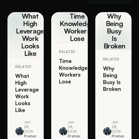
What
Time
Why
High
Knowledge
Being
Leverage
Workers
Busy
Work
Lose
Is
Looks
Broken
Like
RELATED
RELATED
Time
RELATED
Knowledge
Why
Workers
Being
What
Lose
Busy Is
High
Broken
Leverage
Work
Looks
Like
Jun
Jun
Jun
28,
28,
28,
2026
2026
2026
Pranav
Pranav
Pranav