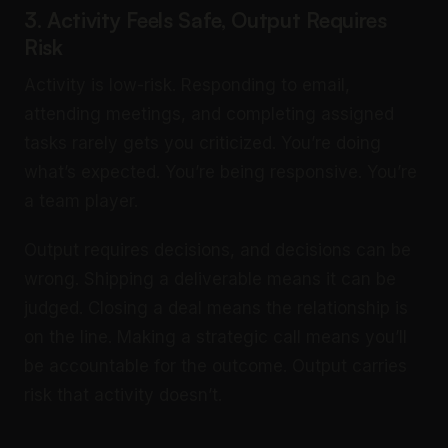
3. Activity Feels Safe, Output Requires
Risk
Activity is low-risk. Responding to email,
attending meetings, and completing assigned
tasks rarely gets you criticized. You’re doing
what’s expected. You’re being responsive. You’re
a team player.
Output requires decisions, and decisions can be
wrong. Shipping a deliverable means it can be
judged. Closing a deal means the relationship is
on the line. Making a strategic call means you’ll
be accountable for the outcome. Output carries
risk that activity doesn’t.