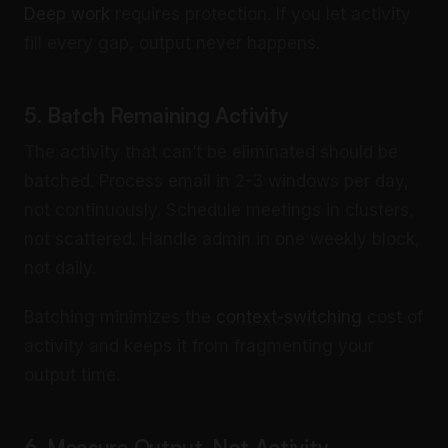
Deep work
requires protection. If you let activity
fill every gap, output never happens.
5. Batch Remaining Activity
The activity that can’t be eliminated should be
batched. Process email in 2-3 windows per day,
not continuously. Schedule meetings in clusters,
not scattered. Handle admin in one weekly block,
not daily.
Batching minimizes the
context-switching
cost of
activity and keeps it from fragmenting your
output time.
6. Measure Output, Not Activity