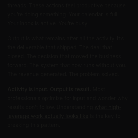
threads. These actions feel productive because
you’re doing something. Your calendar is full.
Your inbox is active. You’re busy.
Output is what remains after all the activity. It’s
the deliverable that shipped. The deal that
closed. The decision that moved the business
forward. The system that now runs without you.
The revenue generated. The problem solved.
Activity is input. Output is result.
Most
professionals optimize for input and wonder why
results don’t follow. Understanding
what high-
leverage work actually looks like
is the key to
breaking this pattern.