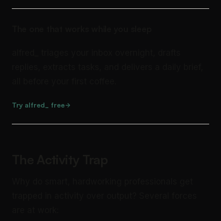
The one that works while you sleep
alfred_ triages your inbox overnight, drafts
replies, extracts tasks, and delivers a daily brief,
all before your first coffee.
Try alfred_ free
The Activity Trap
Why do smart, hardworking professionals get
trapped in activity over output? Several forces
are at work: