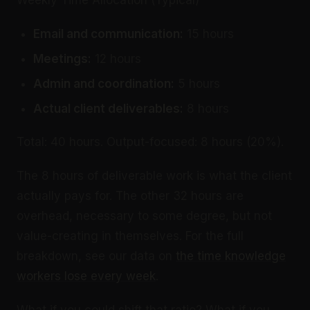
Weekly Time Allocation (Typical)
Email and communication:
15 hours
Meetings:
12 hours
Admin and coordination:
5 hours
Actual client deliverables:
8 hours
Total: 40 hours. Output-focused: 8 hours (20%).
The 8 hours of deliverable work is what the client
actually pays for. The other 32 hours are
overhead, necessary to some degree, but not
value-creating in themselves. For the full
breakdown, see our data on
the time knowledge
workers lose every week
.