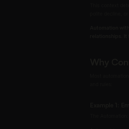
This context det
polite decline, or
Automation with
relationships. It
Why Cont
Most automation 
and rules:
Example 1: Em
The Automation: