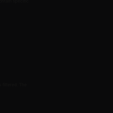
ontain specific
 filtered. The