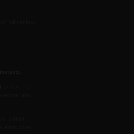
n full context.
instead.
lies. Calendar
execute rules
xt is blind
es exist, when