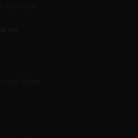
er to tomorrow,
ds, not
 simple triggers