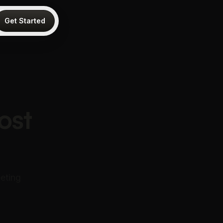
Get Started
ost
eting