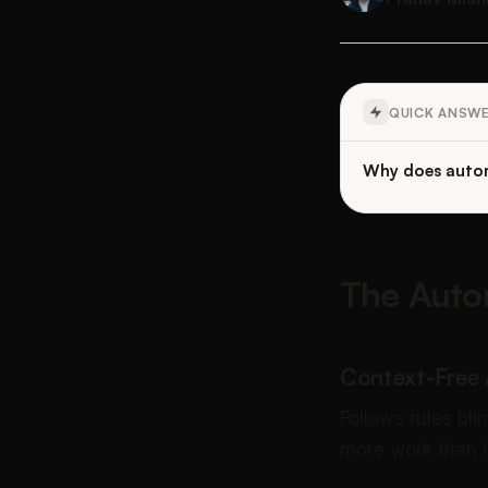
QUICK ANSW
Why does autom
The Auto
Context-Free
Follows rules bli
more work than i