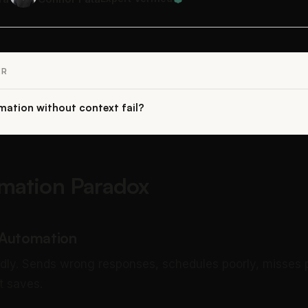
ER
ation without context fail?
mation Paradox
 Automation
ndly. Sends wrong responses, schedules poorly, misses pr
t saves.