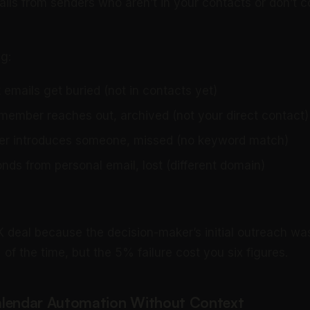
ils from senders who aren’t in your contacts or don’t c
g:
emails get buried (not in contacts yet)
 member reaches out, archived (not your direct contact)
ner introduces someone, missed (no keyword match)
nds from personal email, lost (different domain)
 deal because the decision-maker’s initial outreach was
f the time, but the 5% failure cost you six figures.
alendar Automation Without Context