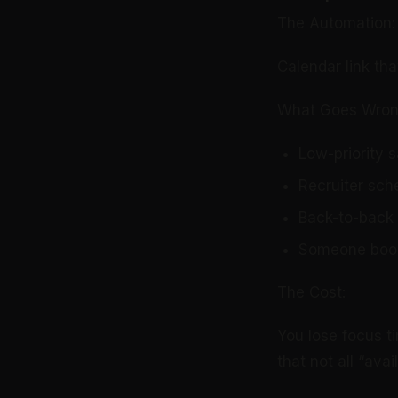
The Automation:
Calendar link tha
What Goes Wron
Low-priority s
Recruiter sch
Back-to-back 
Someone book
The Cost:
You lose focus t
that not all “ava