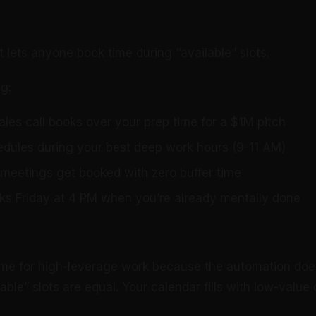
t lets anyone book time during “available” slots.
g:
ales call books over your prep time for a $1M pitch
edules during your best deep work hours (9-11 AM)
meetings get booked with zero buffer time
s Friday at 4 PM when you’re already mentally done
ime for high-leverage work because the automation doe
ilable” slots are equal. Your calendar fills with low-val