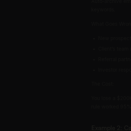
Auto-archive ema
keywords.
What Goes Wron
New prospect 
Client’s team
Referral part
Investor respo
The Cost:
You lose a $200K
rule worked 95% o
Example 2: C