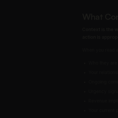
What Con
Context is the w
action is approp
When you read an
Who they are 
Your relations
Ongoing commi
Urgency signa
Revenue impli
Your current pr