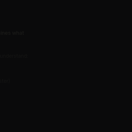
mines what
 understand:
ster)