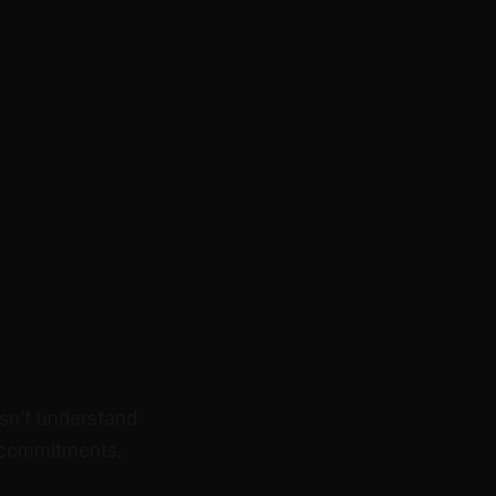
sn’t understand
ue commitments.