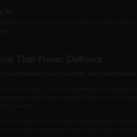
e AI
tionships, urgency, and history. Makes decisions based o
fely.
se That Never Delivers
n tool promises to save you time. Most create chaos 
ry critical messages. Auto-responders send tone-deaf rep
ules meetings at terrible times. Workflow tools blindly 
anding nuance.
 the automation itself. It’s that automation without conte
llows rules you set but doesn’t understand why those rul