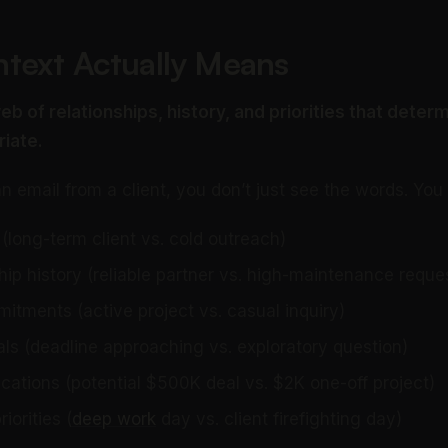
text Actually Means
eb of relationships, history, and priorities that deter
riate.
 email from a client, you don’t just see the words. You
(long-term client vs. cold outreach)
hip history (reliable partner vs. high-maintenance reque
tments (active project vs. casual inquiry)
ls (deadline approaching vs. exploratory question)
cations (potential $500K deal vs. $2K one-off project)
iorities (
deep work
day vs. client firefighting day)