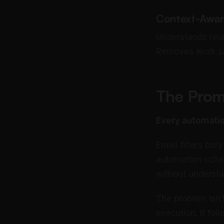
Context-Awar
Understands rela
Removes work sa
The Promi
Every automatio
Email filters bu
automation sched
without underst
The problem isn’t
execution. It fo