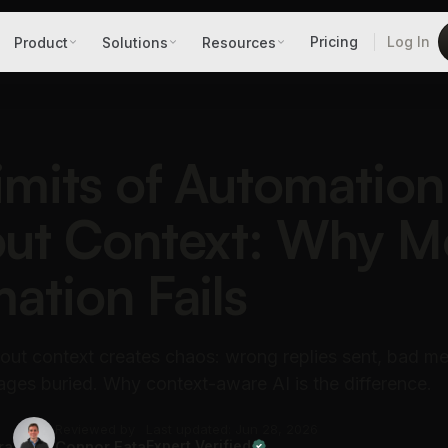
Pricing
Log In
Product
Solutions
Resources
imits of Automation
ut Context: Why M
ation Fails
out context creates chaos: wrong replies sent, bad me
ges buried. Why context-aware AI is the difference.
Reviewed by
Last updated: Jun 28, 2026
ra
Connor Fata
Expert Verified