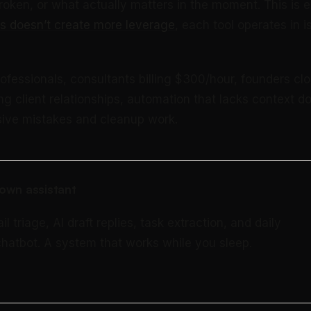
roken, or what actually matters in the moment. This is 
s doesn’t create more leverage
, each tool operates in i
ofessionals, consultants billing $300/hour, founders clo
g client relationships, automation that lacks context do
sive mistakes and cleanup work.
own assistant
triage, AI draft replies, task extraction, and daily
 chatbot. A system that works while you sleep.