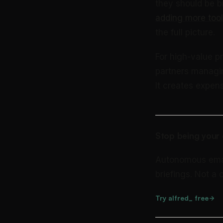
they should be b
adding more tool
the full picture.
For high-value pr
partners managin
It creates expen
Stop being your 
Autonomous email 
briefings. Not a
Try alfred_ free