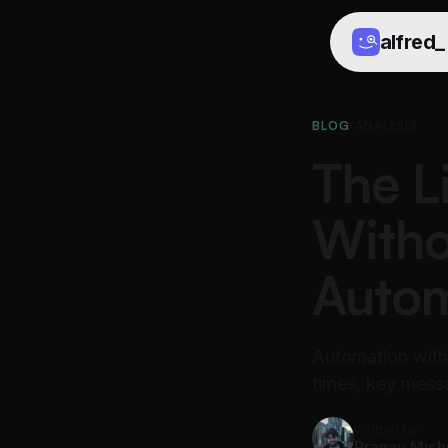
alfred
_
BLOG
/
ANALYSIS
The L
Witho
Autom
Automation with
times, key messa
Written by
Pranav Mish