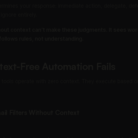
ermines your response: immediate action, delegate, def
 ignore entirely.
out context can’t make these judgments. It sees wor
 follows rules, not understanding.
ext-Free Automation Fails
tools operate with zero context. They execute based on
ail Filters Without Context