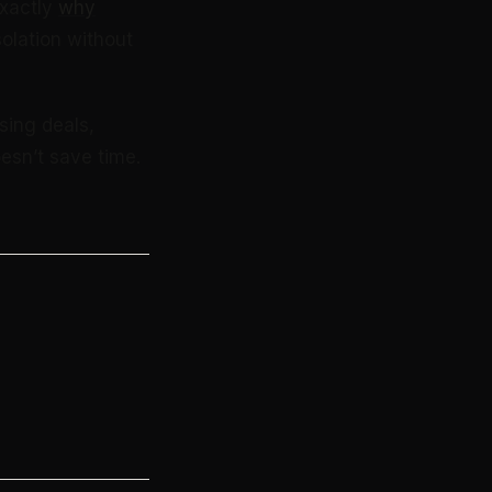
exactly
why
solation without
sing deals,
esn’t save time.