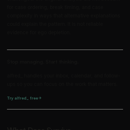
for case ordering, break timing, and case
complexity in ways that alternative explanations
could explain the pattern. It is not reliable
evidence for ego depletion.
Stop managing. Start thinking.
alfred_ handles your inbox, calendar, and follow-
ups so you can focus on the work that matters.
Try alfred_ free
What Does Survive