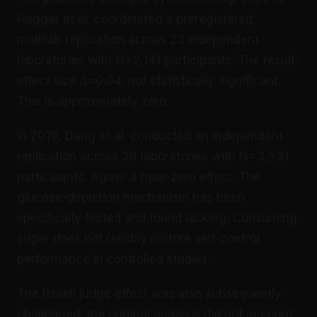
Hagger et al. coordinated a preregistered,
multilab replication across 23 independent
laboratories with N=2,141 participants. The result:
effect size d=0.04, not statistically significant.
This is approximately zero.
In 2019, Dang et al. conducted an independent
replication across 36 laboratories with N=3,531
participants. Again: a near-zero effect. The
glucose-depletion mechanism has been
specifically tested and found lacking. Consuming
sugar does not reliably restore self-control
performance in controlled studies.
The Israeli judge effect was also subsequently
challenged: the original analysis did not account