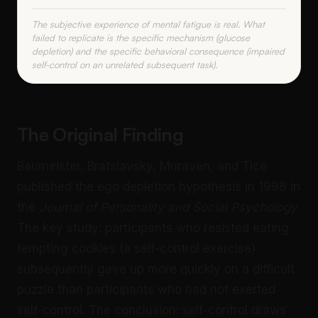
The subjective experience of mental fatigue is real. What
failed to replicate is the specific mechanism (glucose
depletion) and the specific behavioral consequence (impaired
self-control on an unrelated subsequent task).
The Original Finding
Baumeister, Bratslavsky, Muraven, and Tice
published the ego depletion hypothesis in 1998 in
the
Journal of Personality and Social Psychology
.
The key study: participants who resisted eating
tempting cookies (a self-control exercise)
subsequently gave up more quickly on a difficult
puzzle than participants who had not exerted
self-control. The conclusion: self-control draws