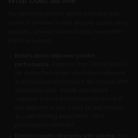
The replication failures do not mean that self-
control is unlimited or that decision quality never
degrades. Several related findings have better
empirical support:
Beliefs about willpower predict
performance.
Research from Carol Dweck’s
lab shows that people who believe willpower
is limited show performance decrements after
demanding tasks. People who believe
willpower is not a limited resource do not. If
ego depletion is real, it may be real primarily
as a self-fulfilling expectation, not a
physiological constraint.
Decision quality degrades with volume.
Even