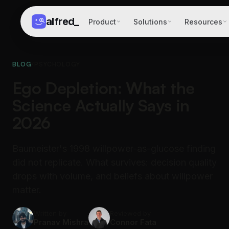
alfred
_
Product
Solutions
Resources
BLOG
/
PSYCHOLOGY
Ego Depletion: What the
Science Actually Says in
2026
Baumeister's 1998 willpower-as-glucose finding
did not replicate. What survives: decision quality
drops with volume, and beliefs about willpower
matter.
Written by
Reviewed by
Pranav Mishra
Connor Fata