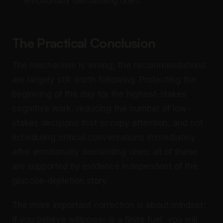
emotionally demanding ones.
The Practical Conclusion
The mechanism is wrong; the recommendations
are largely still worth following. Protecting the
beginning of the day for the highest-stakes
cognitive work, reducing the number of low-
stakes decisions that occupy attention, and not
scheduling critical conversations immediately
after emotionally demanding ones: all of these
are supported by evidence independent of the
glucose-depletion story.
The more important correction is about mindset:
if you believe willpower is a finite fuel, you will