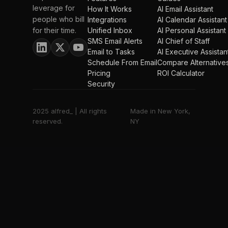
leverage for
How It Works
AI Email Assistant
people who bill
Integrations
AI Calendar Assistant
for their time.
Unified Inbox
AI Personal Assistant
SMS Email Alerts
AI Chief of Staff
Email to Tasks
AI Executive Assistan
Schedule From Email
Compare Alternative
Pricing
ROI Calculator
Security
2025 alfred_ | All rights
Made in New York,
reserved.
NY