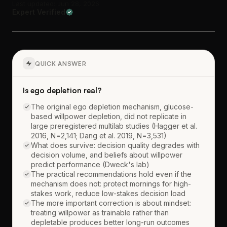
Last updated: Jun 28, 2026
Expert Verified
QUICK ANSWER
Is ego depletion real?
The original ego depletion mechanism, glucose-
based willpower depletion, did not replicate in
large preregistered multilab studies (Hagger et al.
2016, N=2,141; Dang et al. 2019, N=3,531)
What does survive: decision quality degrades with
decision volume, and beliefs about willpower
predict performance (Dweck's lab)
The practical recommendations hold even if the
mechanism does not: protect mornings for high-
stakes work, reduce low-stakes decision load
The more important correction is about mindset:
treating willpower as trainable rather than
depletable produces better long-run outcomes