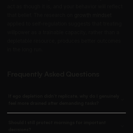
act as though it is, and your behavior will reflect
that belief. The research on
growth mindset
applied to self-regulation suggests that treating
willpower as a trainable capacity, rather than a
depletable resource, produces better outcomes
in the long run.
Frequently Asked Questions
If ego depletion didn't replicate, why do I genuinely
feel more drained after demanding tasks?
Should I still protect mornings for important
decisions?