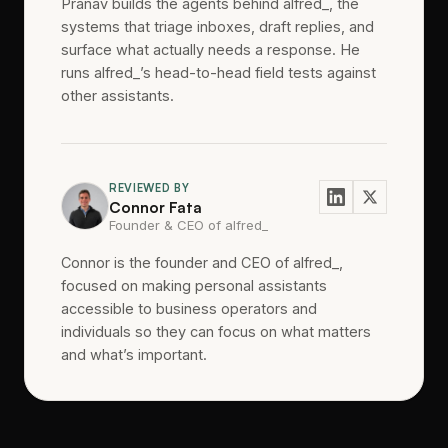
Pranav builds the agents behind alfred_, the
systems that triage inboxes, draft replies, and
surface what actually needs a response. He
runs alfred_’s head-to-head field tests against
other assistants.
REVIEWED BY
Connor Fata
Founder & CEO of alfred_
Connor is the founder and CEO of alfred_,
focused on making personal assistants
accessible to business operators and
individuals so they can focus on what matters
and what’s important.