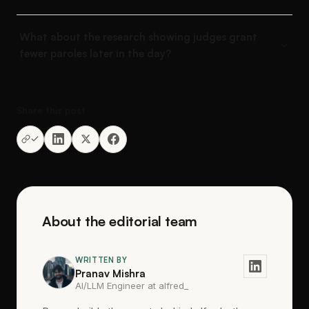
What about the research showing judges grant
fewer paroles later in the day?
Share this post
About the editorial team
WRITTEN BY
Pranav Mishra
AI/LLM Engineer at alfred_