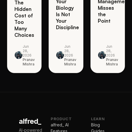
Your
Management
The
Biology
Misses
Hidden
Is Not
the
Cost of
Your
Point
Too
Discipline
Many
Choices
Jun
Jun
Jun
28,
28,
28,
2026
2026
2026
Pranav
Pranav
Pranav
Mishra
Mishra
Mishra
PRODUCT
LEARN
alfred_
alfred_ AI
Blog
AI-powered
Features
Guides