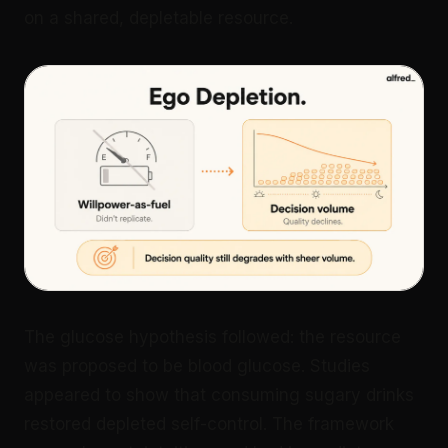
on a shared, depletable resource.
The glucose hypothesis followed: the resource
was proposed to be blood glucose. Studies
appeared to show that consuming sugary drinks
restored depleted self-control. The framework