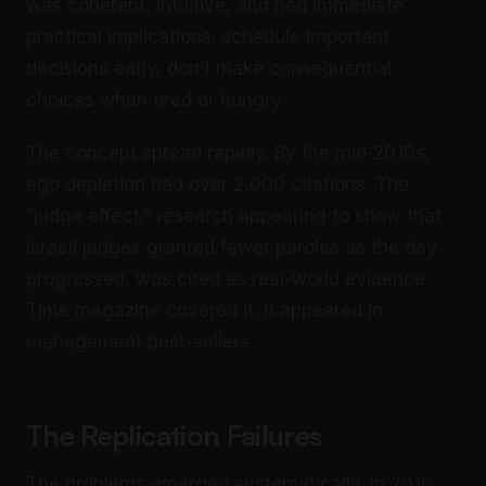
was coherent, intuitive, and had immediate
practical implications: schedule important
decisions early, don’t make consequential
choices when tired or hungry.
The concept spread rapidly. By the mid-2010s,
ego depletion had over 2,000 citations. The
“judge effect,” research appearing to show that
Israeli judges granted fewer paroles as the day
progressed, was cited as real-world evidence.
Time magazine covered it. It appeared in
management best-sellers.
The Replication Failures
The problems emerged systematically. In 2016,