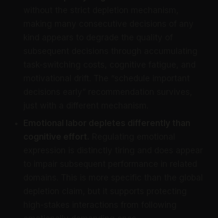
without the strict depletion mechanism,
making many consecutive decisions of any
kind appears to degrade the quality of
subsequent decisions through accumulating
task-switching costs, cognitive fatigue, and
motivational drift. The “schedule important
decisions early” recommendation survives,
just with a different mechanism.
Emotional labor depletes differently than
cognitive effort.
Regulating emotional
expression is distinctly tiring and does appear
to impair subsequent performance in related
domains. This is more specific than the global
depletion claim, but it supports protecting
high-stakes interactions from following