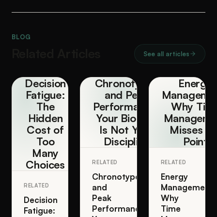
BLOG
Related Articles
See all articles
Decision
Chronotypes
Energy
Fatigue:
and Peak
Managemen
The
Performance:
Why Tim
Hidden
Your Biology
Manageme
Cost of
Is Not Your
Misses th
Too
Discipline
Point
Many
Choices
RELATED
RELATED
Chronotypes
Energy
RELATED
and
Management:
Peak
Why
Decision
Performance:
Time
Fatigue: