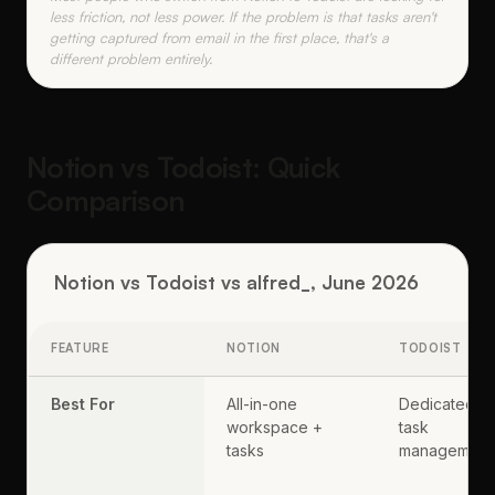
less friction, not less power. If the problem is that tasks aren't
getting captured from email in the first place, that's a
different problem entirely.
Notion vs Todoist: Quick
Comparison
Notion vs Todoist vs alfred_, June 2026
FEATURE
NOTION
TODOIST
Best For
All-in-one
Dedicated
workspace +
task
tasks
management