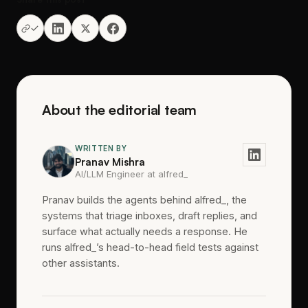
About the editorial team
WRITTEN BY
Pranav Mishra
AI/LLM Engineer at alfred_
Pranav builds the agents behind alfred_, the
systems that triage inboxes, draft replies, and
surface what actually needs a response. He
runs alfred_’s head-to-head field tests against
other assistants.