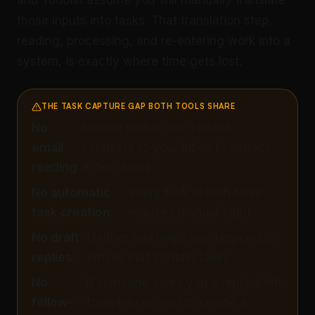
and Todoist assume you will manually translate
those inputs into tasks. That translation step,
reading, processing, and re-entering work into a
system, is exactly where time gets lost.
THE TASK CAPTURE GAP BOTH TOOLS SHARE
No
Neither Notion nor Todoist
email
connects to your inbox to extract
reading:
action items
No automatic
Every task in both tools
task creation:
requires manual input
No draft
Neither tool helps you respond to
replies:
emails that contain tasks
No
If someone owes you a reply, both
follow-
tools rely on you to create a