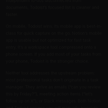
independent to-dos disconnected from
documents, Todoist’s focused list is cleaner and
faster.
On mobile, Todoist wins. Its mobile app is best-in-
class for quick capture on the go. Notion’s mobile
app is usable but not optimized for fast task
entry. It’s a workspace tool compressed onto a
phone screen. If you add most of your tasks from
your phone, Todoist is the stronger choice.
Neither tool addresses the upstream problem:
most professional tasks don’t originate in a task
manager. They arrive as emails (“can you review
this by Friday?”), meeting action items (“let’s
follow up on X”), or Slack messages. Both Notion