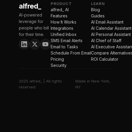
PRODUCT
LEARN
alfred_
alfred_ AI
Blog
AI-powered
Features
Guides
leverage for
How It Works
AI Email Assistant
people who bill
Integrations
AI Calendar Assistant
for their time.
Unified Inbox
AI Personal Assistant
SMS Email Alerts
AI Chief of Staff
Email to Tasks
AI Executive Assistan
Schedule From Email
Compare Alternative
Pricing
ROI Calculator
Security
2025 alfred_ | All rights
Made in New York,
reserved.
NY