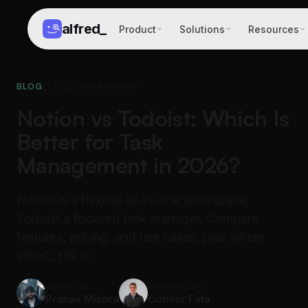
alfred
_
Product
Solutions
Resources
BLOG
/
TOOL COMPARISON
Notion vs Todoist: Which Is
Better for Task
Management in 2026?
Notion is a flexible all-in-one workspace,
Todoist a focused task manager. Compare
features, pricing, and use cases, plus where
alfred_ fits in.
Written by
Reviewed by
Pranav Mishra
Connor Fata