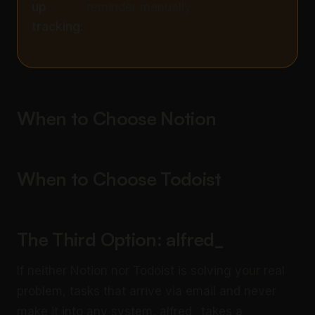
up
reminder manually
tracking:
When to Choose Notion
When to Choose Todoist
The Third Option: alfred_
If neither Notion nor Todoist is solving your real
problem, tasks that arrive via email and never
make it into any system, alfred_ takes a