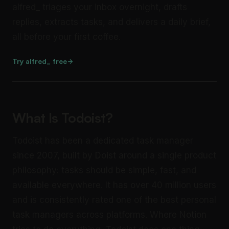
alfred_ triages your inbox overnight, drafts
replies, extracts tasks, and delivers a daily brief,
all before your first coffee.
Try alfred_ free
What Is Todoist?
Todoist has been a dedicated task manager
since 2007, built by Doist around a single product
philosophy: tasks should be simple, fast, and
available everywhere. It has over 40 million users
and is consistently rated one of the best personal
task managers across platforms. Where Notion