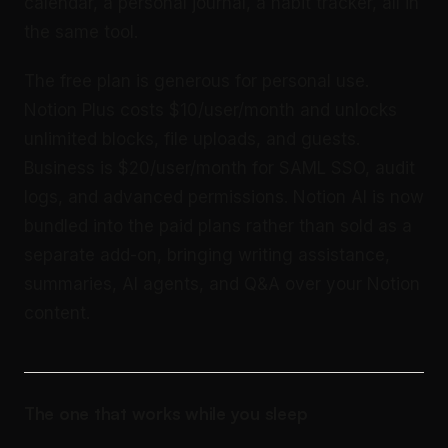
calendar, a personal journal, a habit tracker, all in
the same tool.
The free plan is generous for personal use.
Notion Plus costs $10/user/month and unlocks
unlimited blocks, file uploads, and guests.
Business is $20/user/month for SAML SSO, audit
logs, and advanced permissions. Notion AI is now
bundled into the paid plans rather than sold as a
separate add-on, bringing writing assistance,
summaries, AI agents, and Q&A over your Notion
content.
The one that works while you sleep