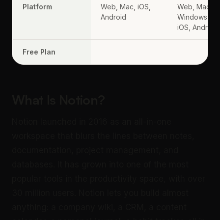
Platform
Web, Mac, iOS,
Web, Mac,
Android
Windows,
iOS, Android
Free Plan
What Is Notion?
Notion launched in 2016 as an all-in-one
workspace that blurs the lines between notes,
documentation, project management, and
databases. It has grown into one of the most
popular tools in the productivity space, with over
30 million users. Notion lets you build almost
anything: a company wiki, a CRM, a content