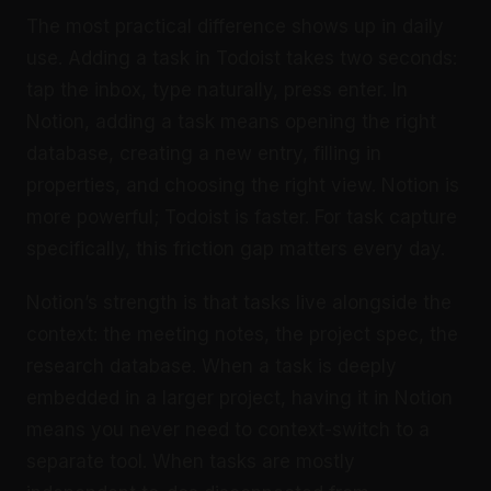
The most practical difference shows up in daily
use. Adding a task in Todoist takes two seconds:
tap the inbox, type naturally, press enter. In
Notion, adding a task means opening the right
database, creating a new entry, filling in
properties, and choosing the right view. Notion is
more powerful; Todoist is faster. For task capture
specifically, this friction gap matters every day.
Notion’s strength is that tasks live alongside the
context: the meeting notes, the project spec, the
research database. When a task is deeply
embedded in a larger project, having it in Notion
means you never need to context-switch to a
separate tool. When tasks are mostly