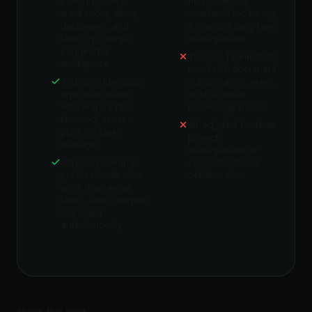
individuals who
find database
want notes, docs,
overhead too heavy
databases, and
for simple daily task
tasks in a single
management
connected
Todoist: Teams that
workspace
need rich document
Todoist: Individuals
collaboration, wikis,
and small teams
or structured
who want a fast,
knowledge bases
focused, cross-
alfred_: Not for team
platform task
project
manager
management or
alfred_: Individual
cross-functional
professionals who
collaboration
want their email,
tasks, and calendar
managed
autonomously
Share this post