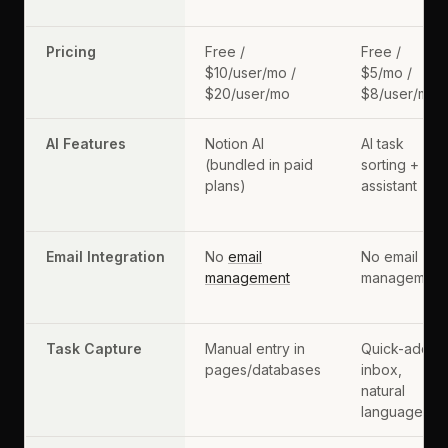
Pricing
Free /
Free /
$10/user/mo /
$5/mo /
$20/user/mo
$8/user/mo
AI Features
Notion AI
AI task
(bundled in paid
sorting +
plans)
assistant
Email Integration
No
email
No email
management
management
Task Capture
Manual entry in
Quick-add
pages/databases
inbox,
natural
language