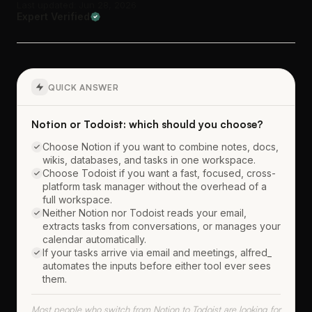
Last updated: Jun 28, 2026
Expert Verified
QUICK ANSWER
Notion or Todoist: which should you choose?
Choose Notion if you want to combine notes, docs,
wikis, databases, and tasks in one workspace.
Choose Todoist if you want a fast, focused, cross-
platform task manager without the overhead of a
full workspace.
Neither Notion nor Todoist reads your email,
extracts tasks from conversations, or manages your
calendar automatically.
If your tasks arrive via email and meetings, alfred_
automates the inputs before either tool ever sees
them.
Most people who switch from Notion to Todoist are looking for