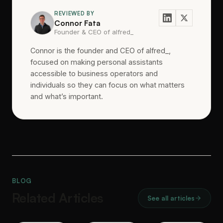
REVIEWED BY
Connor Fata
Founder & CEO of alfred_
Connor is the founder and CEO of alfred_,
focused on making personal assistants
accessible to business operators and
individuals so they can focus on what matters
and what’s important.
BLOG
Related Articles
See all articles