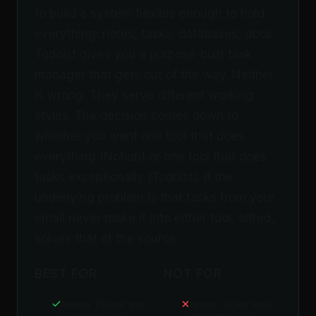
to build a system flexible enough to hold
everything: notes, tasks, databases, docs.
Todoist gives you a purpose-built task
manager that gets out of the way. Neither
is wrong. They serve different working
styles. The decision comes down to
whether you want one tool that does
everything (Notion) or one tool that does
tasks exceptionally (Todoist). If the
underlying problem is that tasks from your
email never make it into either tool, alfred_
solves that at the source.
BEST FOR
NOT FOR
Notion: Teams and
Notion: Users who