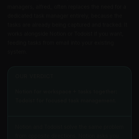
managers, alfred_ often replaces the need for a
dedicated task manager entirely, because the
tasks are already being captured and tracked. It
works alongside Notion or Todoist if you want,
feeding tasks from email into your existing
system.
OUR VERDICT
Notion for workspace + tasks together;
Todoist for focused task management.
Notion and Todoist solve the same problem
from opposite directions. Notion asks you