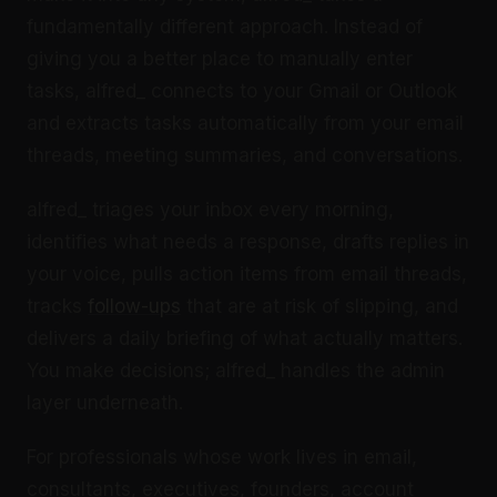
fundamentally different approach. Instead of
giving you a better place to manually enter
tasks, alfred_ connects to your Gmail or Outlook
and extracts tasks automatically from your email
threads, meeting summaries, and conversations.
alfred_ triages your inbox every morning,
identifies what needs a response, drafts replies in
your voice, pulls action items from email threads,
tracks
follow-ups
that are at risk of slipping, and
delivers a daily briefing of what actually matters.
You make decisions; alfred_ handles the admin
layer underneath.
For professionals whose work lives in email,
consultants, executives, founders, account