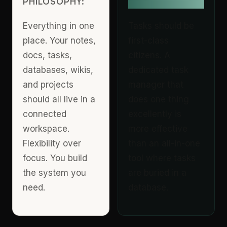
PHILOSOPHY:
PHILOSOPHY:
Everything in one
Tasks should be
place. Your notes,
first-class
docs, tasks,
citizens. A
databases, wikis,
dedicated task
and projects
manager that
should all live in a
does one thing
connected
excellently is
workspace.
more effective
Flexibility over
than an all-in-one
focus. You build
tool where tasks
the system you
are buried in a
need.
database.