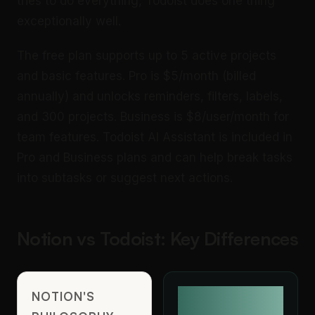
tries to do everything, Todoist does one thing
exceptionally well.
The free plan supports up to 5 active projects
and basic features. Pro is $5/month (billed
annually) and unlocks reminders, filters, labels,
and 300 projects. Business is $8/user/month for
team features. Todoist AI Assistant is included in
Pro and Business plans and can help break tasks
into subtasks or suggest next actions.
Notion vs Todoist: Key Differences
NOTION'S
TODOIST'S