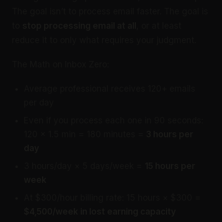
The goal isn’t to process email faster. The goal is
to
stop processing email at all
, or at least
reduce it to only what requires your judgment.
The Math on Inbox Zero:
Average professional receives 120+ emails
per day
Even if you process each one in 90 seconds:
120 × 1.5 min = 180 minutes =
3 hours per
day
3 hours/day × 5 days/week =
15 hours per
week
At $300/hour billing rate: 15 hours × $300 =
$4,500/week in lost earning capacity