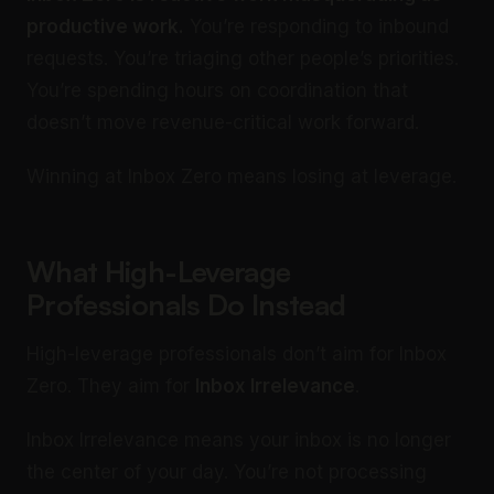
productive work.
You’re responding to inbound
requests. You’re triaging other people’s priorities.
You’re spending hours on coordination that
doesn’t move revenue-critical work forward.
Winning at Inbox Zero means losing at leverage.
What High-Leverage
Professionals Do Instead
High-leverage professionals don’t aim for Inbox
Zero. They aim for
Inbox Irrelevance
.
Inbox Irrelevance means your inbox is no longer
the center of your day. You’re not processing