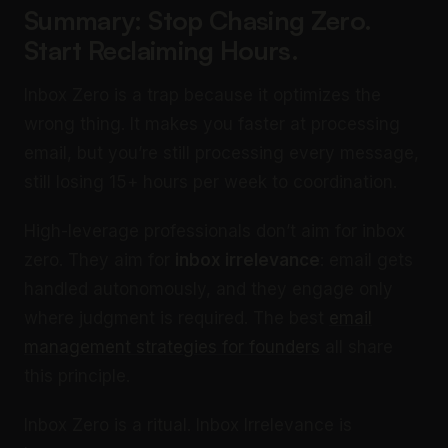
Summary: Stop Chasing Zero.
Start Reclaiming Hours.
Inbox Zero is a trap because it optimizes the
wrong thing. It makes you faster at processing
email, but you’re still processing every message,
still losing 15+ hours per week to coordination.
High-leverage professionals don’t aim for inbox
zero. They aim for
inbox irrelevance
: email gets
handled autonomously, and they engage only
where judgment is required. The best
email
management strategies for founders
all share
this principle.
Inbox Zero is a ritual. Inbox Irrelevance is