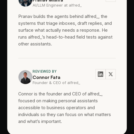
AI/LLM Engineer at alfred_
Pranav builds the agents behind alfred_, the
systems that triage inboxes, draft replies, and
surface what actually needs a response. He
runs alfred_’s head-to-head field tests against
other assistants.
REVIEWED BY
Connor Fata
Founder & CEO of alfred_
Connor is the founder and CEO of alfred_,
focused on making personal assistants
accessible to business operators and
individuals so they can focus on what matters
and what’s important.