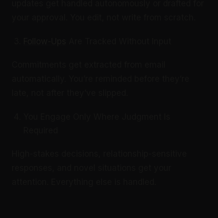
updates get handled autonomously or drafted for
your approval. You edit, not write from scratch.
Follow-Ups
Are Tracked Without Input
Commitments get extracted from email
automatically. You’re reminded before they’re
late, not after they’ve slipped.
You Engage Only Where Judgment Is
Required
High-stakes decisions, relationship-sensitive
responses, and novel situations get your
attention. Everything else is handled.