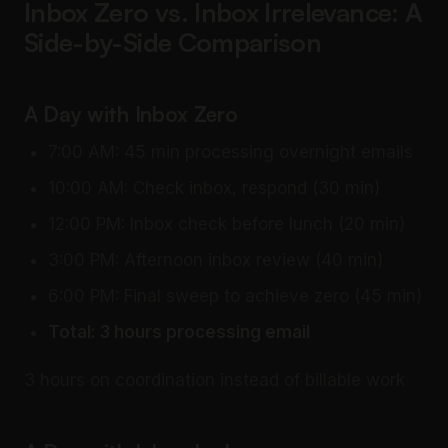
Inbox Zero vs. Inbox Irrelevance: A
Side-by-Side Comparison
A Day with Inbox Zero
7:00 AM: 45 min processing overnight emails
10:00 AM: Check inbox, respond (30 min)
12:00 PM: Inbox check before lunch (20 min)
3:00 PM: Afternoon inbox review (40 min)
6:00 PM: Final sweep to achieve zero (45 min)
Total: 3 hours processing email
3 hours on coordination instead of billable work