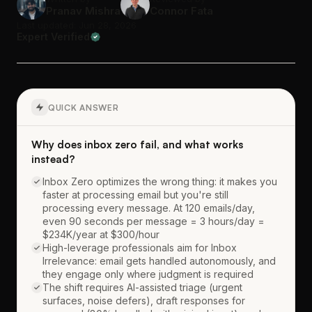
Pranav Mishra
Connor Fata
Last updated: Jun 28, 2026
Expert Verified
QUICK ANSWER
Why does inbox zero fail, and what works
instead?
Inbox Zero optimizes the wrong thing: it makes you
faster at processing email but you're still
processing every message. At 120 emails/day,
even 90 seconds per message = 3 hours/day =
$234K/year at $300/hour
High-leverage professionals aim for Inbox
Irrelevance: email gets handled autonomously, and
they engage only where judgment is required
The shift requires AI-assisted triage (urgent
surfaces, noise defers), draft responses for