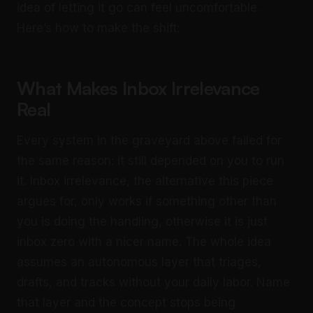
idea of letting it go can feel uncomfortable.
Here’s how to make the shift:
What Makes Inbox Irrelevance
Real
Every system in the graveyard above failed for
the same reason: it still depended on you to run
it. Inbox irrelevance, the alternative this piece
argues for, only works if something other than
you is doing the handling, otherwise it is just
inbox zero with a nicer name. The whole idea
assumes an autonomous layer that triages,
drafts, and tracks without your daily labor. Name
that layer and the concept stops being