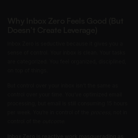
Why Inbox Zero Feels Good (But
Doesn’t Create Leverage)
Inbox Zero is seductive because it gives you a
sense of control. Your inbox is clean. Your tasks
are categorized. You feel organized, disciplined,
on top of things.
But control over your inbox isn’t the same as
control over your time. You’ve optimized email
processing, but email is still consuming 15 hours
per week. You’re in control of the
process
, not in
control of the
outcome
.
Inbox Zero is reactive work masquerading as