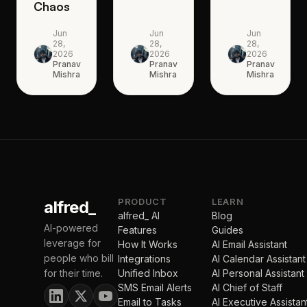
Chaos
Jun
Jun
Jun
28,
28,
28,
2026
2026
2026
Pranav
Pranav
Pranav
Mishra
Mishra
Mishra
PRODUCT
LEARN
alfred_
alfred_ AI
Blog
AI-powered
Features
Guides
leverage for
How It Works
AI Email Assistant
people who bill
Integrations
AI Calendar Assistant
for their time.
Unified Inbox
AI Personal Assistant
SMS Email Alerts
AI Chief of Staff
Email to Tasks
AI Executive Assistan