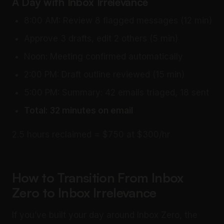
A Day with Inbox Irrelevance
8:00 AM: Review 8 flagged messages (12 min)
Approve 3 drafts, edit 2 others (5 min)
Noon: Meeting confirmed automatically
2:00 PM: Draft outline reviewed (15 min)
5:00 PM: Summary: 42 emails triaged, 18 sent
Total: 32 minutes on email
2.5 hours reclaimed = $750 at $300/hr
How to Transition From Inbox
Zero to Inbox Irrelevance
If you’ve built your day around Inbox Zero, the