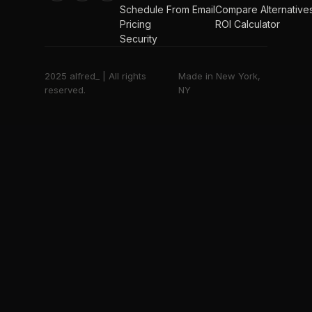
Schedule From Email
Compare Alternative
Pricing
ROI Calculator
Security
2025 alfred_ | All rights
Made in New York,
reserved.
NY