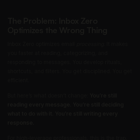
The Problem: Inbox Zero
Optimizes the Wrong Thing
Inbox Zero optimizes email
processing
. It makes
you faster at reading, categorizing, and
responding to messages. You develop rituals,
shortcuts, and filters. You get disciplined. You get
efficient.
But here’s what doesn’t change:
You’re still
reading every message. You’re still deciding
what to do with it. You’re still writing every
response.
For high-leverage professionals, this is the trap.