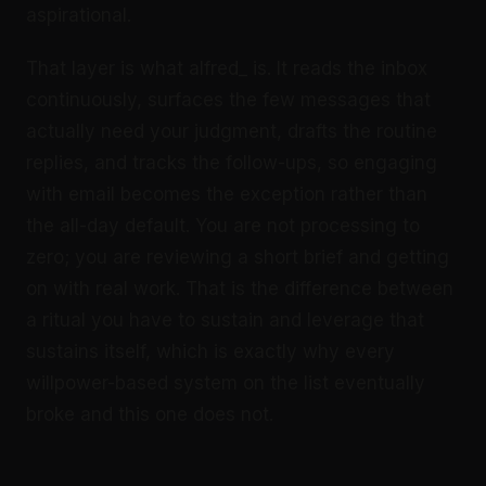
aspirational.
That layer is what alfred_ is. It reads the inbox
continuously, surfaces the few messages that
actually need your judgment, drafts the routine
replies, and tracks the follow-ups, so engaging
with email becomes the exception rather than
the all-day default. You are not processing to
zero; you are reviewing a short brief and getting
on with real work. That is the difference between
a ritual you have to sustain and leverage that
sustains itself, which is exactly why every
willpower-based system on the list eventually
broke and this one does not.