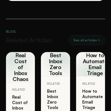
BLOG
Related Articles
See all articles
Real
Best
How to
Cost
Inbox
Automate
of
Zero
Email
Inbox
Tools
Triage
Chaos
RELATED
RELATED
RELATED
Best
How to
Inbox
Automate
Real
Zero
Email
Cost of
Tools
Triage
Inbox