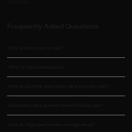
leverage.
Frequently Asked Questions
Why is inbox zero a trap?
What is inbox irrelevance?
How much time does inbox zero actually cost?
Does inbox zero prevent missed follow-ups?
How do high-performers manage email?