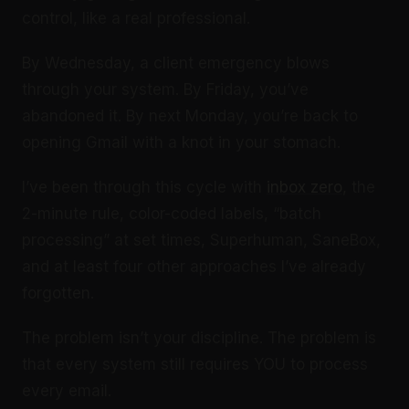
control, like a real professional.
By Wednesday, a client emergency blows
through your system. By Friday, you’ve
abandoned it. By next Monday, you’re back to
opening Gmail with a knot in your stomach.
I’ve been through this cycle with
inbox zero
, the
2-minute rule, color-coded labels, “batch
processing” at set times, Superhuman, SaneBox,
and at least four other approaches I’ve already
forgotten.
The problem isn’t your discipline. The problem is
that every system still requires YOU to process
every email.