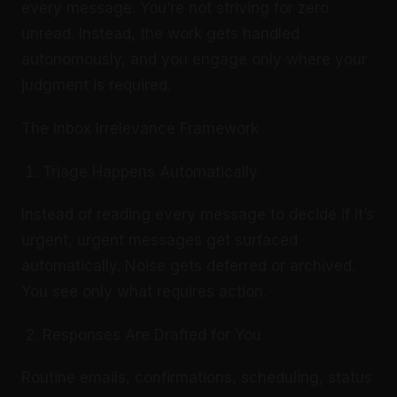
every message. You’re not striving for zero
unread. Instead, the work gets handled
autonomously, and you engage only where your
judgment is required.
The Inbox Irrelevance Framework
Triage Happens Automatically
Instead of reading every message to decide if it’s
urgent, urgent messages get surfaced
automatically. Noise gets deferred or archived.
You see only what requires action.
Responses Are Drafted for You
Routine emails, confirmations, scheduling, status