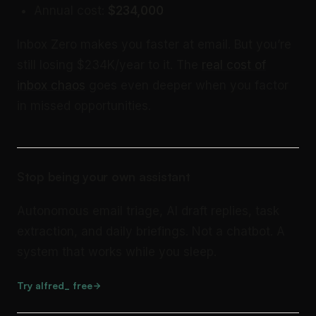
Annual cost:
$234,000
Inbox Zero makes you faster at email. But you’re
still losing $234K/year to it. The
real cost of
inbox chaos
goes even deeper when you factor
in missed opportunities.
Stop being your own assistant
Autonomous email triage, AI draft replies, task
extraction, and daily briefings. Not a chatbot. A
system that works while you sleep.
Try alfred_ free