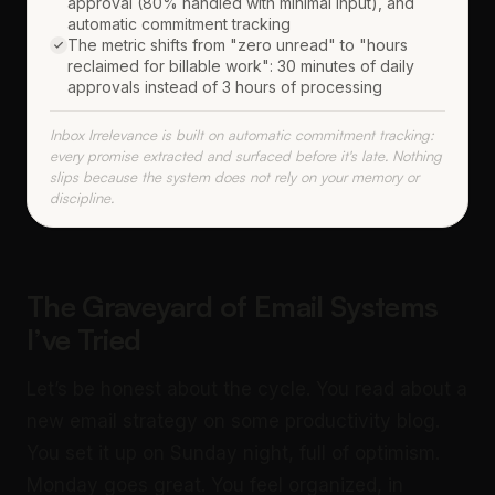
approval (80% handled with minimal input), and
automatic commitment tracking
The metric shifts from "zero unread" to "hours
reclaimed for billable work": 30 minutes of daily
approvals instead of 3 hours of processing
Inbox Irrelevance is built on automatic commitment tracking:
every promise extracted and surfaced before it's late. Nothing
slips because the system does not rely on your memory or
discipline.
The Graveyard of Email Systems
I’ve Tried
Let’s be honest about the cycle. You read about a
new email strategy on some productivity blog.
You set it up on Sunday night, full of optimism.
Monday goes great. You feel organized, in