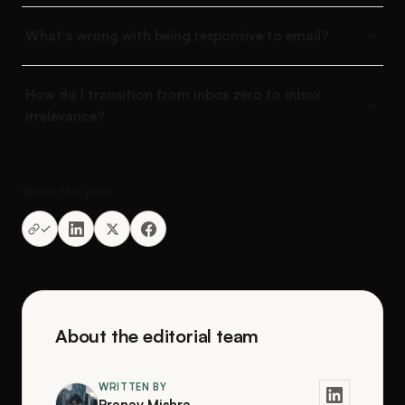
What's wrong with being responsive to email?
How do I transition from inbox zero to inbox
irrelevance?
Share this post
About the editorial team
WRITTEN BY
Pranav Mishra