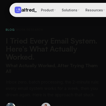
alfred
_
Product
Solutions
Resources
BLOG
/
WORK RESEARCH
I Tried Every Email System.
Here's What Actually
Worked.
What Actually Worked, After Trying Them
All
Inbox zero, batch processing, the 2-minute rule:
every email system works for a week, then you
drown again. Here is the approach that stuck.
Written by
Reviewed by