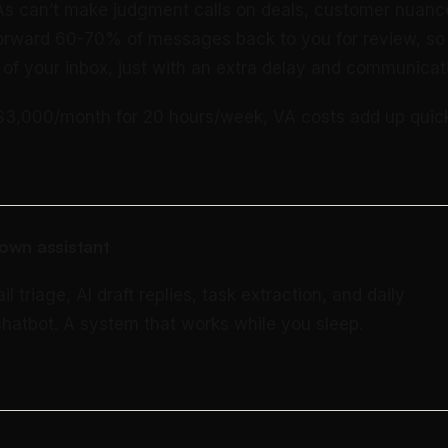
s can’t make judgment calls on deals, customer nuance
 forward 60-70% of messages back to you for review, so y
of your inbox, just with an extra delay and communicati
$3,000/month for 20 hours/week, VA costs add up quick
own assistant
triage, AI draft replies, task extraction, and daily
 chatbot. A system that works while you sleep.