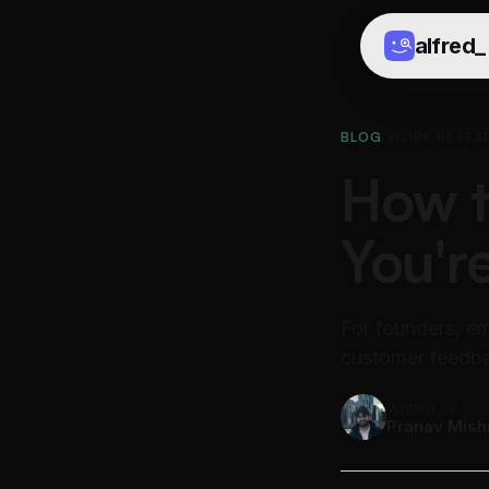
alfred
_
BLOG
/
WORK RESEA
How 
You'r
For founders, ema
customer feedbac
Written by
Pranav Mish