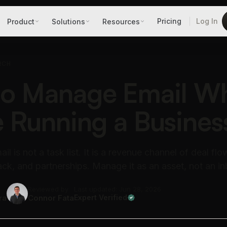
Pricing
Log In
Product
Solutions
Resources
RCH
to Manage Email W
e Running a Busines
il is not a task list. It is a revenue channel of deal flo
k, and partnerships. Manage it as an asset, not an in
Reviewed by
Last updated: Jun 28, 2026
ra
Connor Fata
Expert Verified