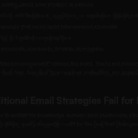
 asking about your product or service
omers with feedback, questions, or expansion opportunit
roposals that could open new revenue channels
ries or funding conversations
proposals, contracts, or deals in progress
 “inbox management” misses the point. You’re not manag
deal flow. And deal flow requires protection, not organi
tional Email Strategies Fail fo
e is written for knowledge workers with predictable inb
 problem: every message could be the one that changes 