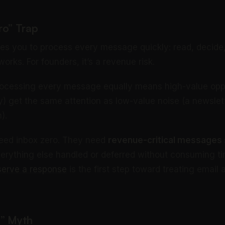
ro” Trap
es you to process every message quickly: read, decide,
orks. For founders, it’s a revenue risk.
ocessing every message equally means high-value oppo
y) get the same attention as low-value noise (a newslet
).
need inbox zero. They need
revenue-critical messages
verything else handled or deferred without consuming ti
serve a response
is the first step toward treating email
g” Myth