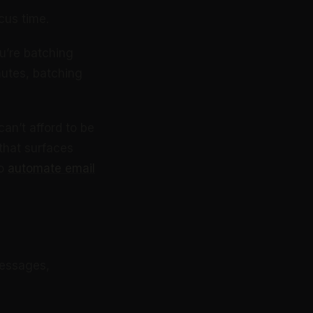
cus time.
u’re batching
utes, batching
an’t afford to be
that surfaces
to
automate email
messages,