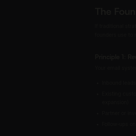
The Foun
If traditional st
founders use to
Principle 1: R
Your email syste
Inbound leads
Existing cust
expansion)
Partner or inv
Follow-ups on