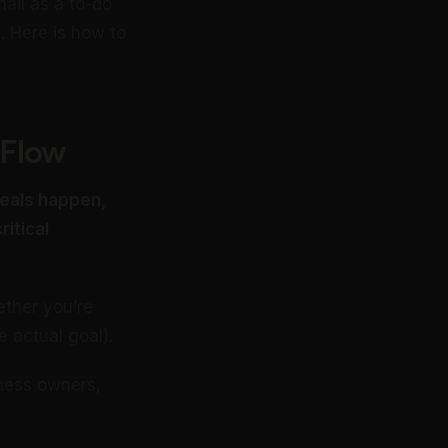
ail as a to-do
l. Here is how to
 Flow
 deals happen,
itical
ther you’re
e actual goal).
iness owners,