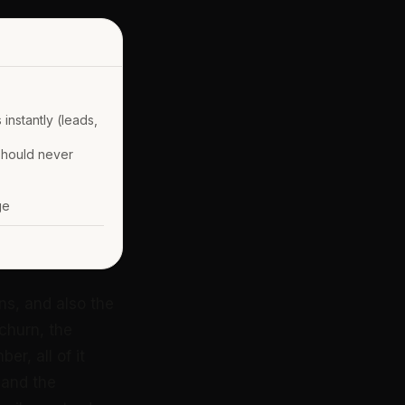
instantly (leads,
should never
ge
ns, and also the
 churn, the
r, all of it
 and the