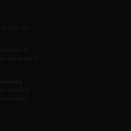
 archive. For
rtunities (a
ter you forgot to
 surfaced
me. Learning
 as a revenue