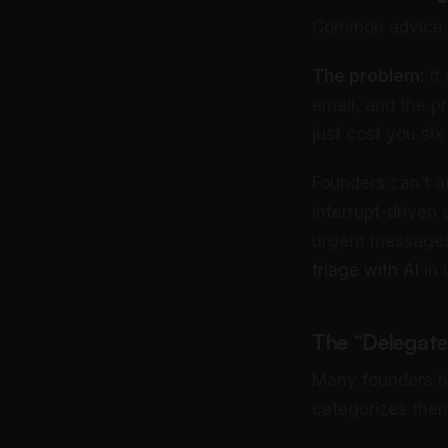
Common advice: C
The problem:
If
email, and the p
just cost you six 
Founders can’t af
interrupt-driven a
urgent messages 
triage with AI
in 
The “Delegate
Many founders hi
categorizes them