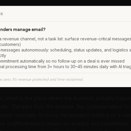
ER
nders manage email?
a revenue channel, not a task list: surface revenue-critical messages 
 customers)
 messages autonomously: scheduling, status updates, and logistics 
ctly
mmitment automatically so no follow-up on a deal is ever missed
l processing time from 3+ hours to 30–45 minutes daily with AI tria
ox zero. It's revenue protected and time reclaimed.
s, email is the place where the business actually happe
stalls. The intro from the investor, the customer about to
needs one reply to move, the prospect waiting on a numbe
ame undifferentiated stream as receipts and newsletters,