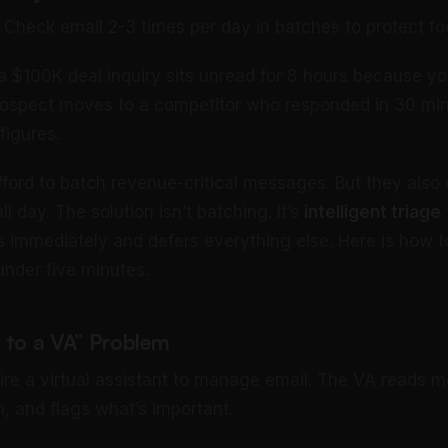
heck email 2-3 times per day in batches to protect fo
 a $100K deal inquiry sits unread for 8 hours because yo
rospect moves to a competitor who responded in 30 min
figures.
ford to batch revenue-critical messages. But they also c
ll day. The solution isn’t batching. It’s
intelligent triage
immediately and defers everything else. Here is how 
under five minutes.
 to a VA” Problem
re a virtual assistant to manage email. The VA reads 
, and flags what’s important.