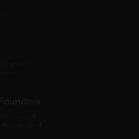
ies
ing an inbox.
zation.
r Founders
oxes. Founders
the trajectory of