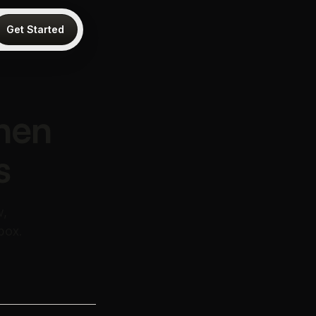
Get Started
hen
s
w,
box.