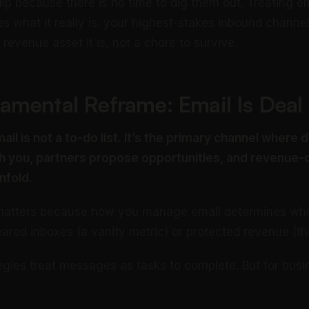
ip because there is no time to dig them out. Treating em
ses what it really is: your highest-stakes inbound channe
revenue asset it is, not a chore to survive.
amental Reframe: Email Is Deal
ail is not a to-do list. It’s the primary channel where
 you, partners propose opportunities, and revenue-cr
nfold.
n matters because how you manage email determines whe
eared inboxes (a vanity metric) or protected revenue (th
egies treat messages as tasks to complete. But for bus