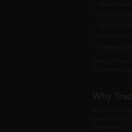
Inbound leads
Existing cust
Partnership p
Investor inqui
Follow-ups
on 
Treating this as
You’re managing 
Why Tradi
Most email advic
have a different
the business.