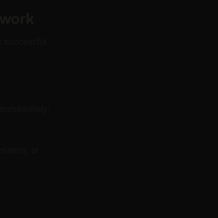
ework
t successful
 immediately:
lation, or