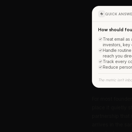
QUICK ANSW
How should fou
Treat email as 
investors, key
Handle routine
reach you dire
Track every co
Reduce persona
The metric isn't inb
For most founder
place it quietly 
partnership that 
arrives in the s