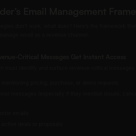
der’s Email Management Fram
rategies don’t work, what does? Here’s the framework tha
 manage email as a revenue channel:
evenue-Critical Messages Get Instant Access
m must identify and surface revenue-critical messages
 mentioning pricing, purchase, or demo requests
omer messages (especially if they mention issues, cancel
estor emails
 active deals or proposals