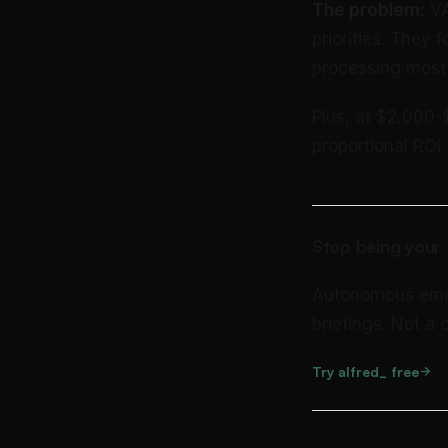
The problem:
VA
priorities. They
processing most 
Plus, at $2,000-
proportional ROI.
Stop being your 
Autonomous email 
briefings. Not a
Try alfred_ free