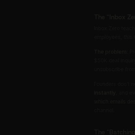
The “Inbox Ze
Inbox Zero teach
employees, this w
The problem:
Pr
$50K deal inquir
unsubscribe from
Founders don’t 
instantly
, and e
which emails de
channel.
The “Batchin