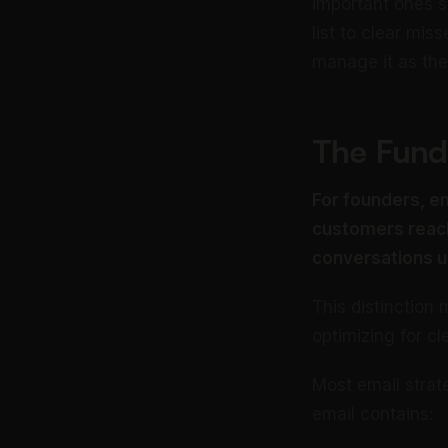
important ones sl
list to clear mis
manage it as the 
The Fund
For founders, em
customers reach
conversations u
This distinctio
optimizing for cl
Most email strat
email contains: