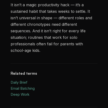
It isn’t a magic productivity hack — it’s a
sustained habit that takes weeks to settle. It
isn’t universal in shape — different roles and
different chronotypes need different
sequences. And it isn’t right for every life
situation; routines that work for solo
professionals often fail for parents with
school-age kids.
Related terms
Daily Brief
Email Batching
Deep Work