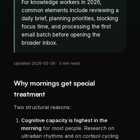
For knowledge workers in 2026,
common elements include reviewing a
daily brief, planning priorities, blocking
focus time, and processing the first
email batch before opening the
broader inbox.
Updated 2026-05-26 · 3 min read
Why mornings get special
treatment
Two structural reasons:
Cognitive capacity is highest in the
morning
for most people. Research on
ultradian rhythms and on cortisol cycling