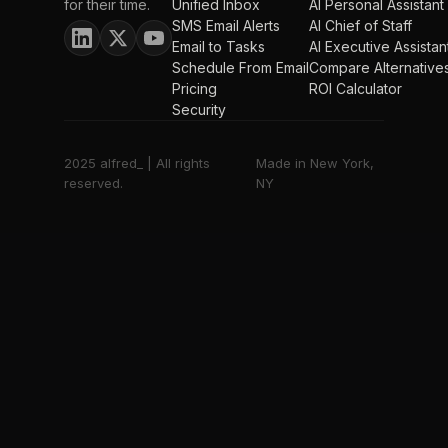
for their time.
Unified Inbox
AI Personal Assistant
SMS Email Alerts
AI Chief of Staff
Email to Tasks
AI Executive Assistan
Schedule From Email
Compare Alternative
Pricing
ROI Calculator
Security
2025 alfred_ | All rights
Made in New York,
reserved.
NY