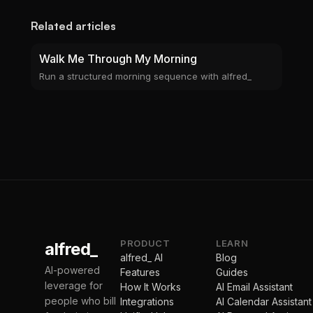
Related articles
Walk Me Through My Morning
Run a structured morning sequence with alfred_
PRODUCT
LEARN
alfred_
alfred_ AI
Blog
AI-powered
Features
Guides
leverage for
How It Works
AI Email Assistant
people who bill
Integrations
AI Calendar Assistant