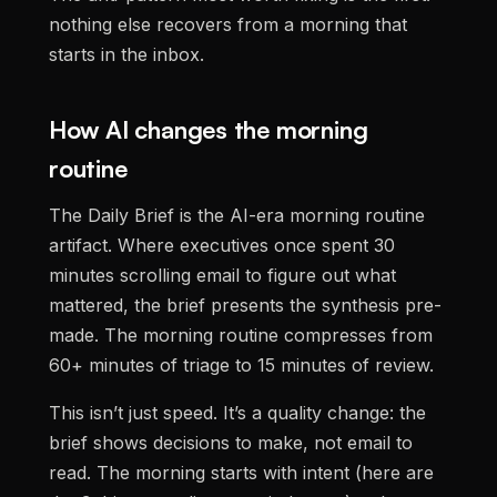
nothing else recovers from a morning that
starts in the inbox.
How AI changes the morning
routine
The Daily Brief is the AI-era morning routine
artifact. Where executives once spent 30
minutes scrolling email to figure out what
mattered, the brief presents the synthesis pre-
made. The morning routine compresses from
60+ minutes of triage to 15 minutes of review.
This isn’t just speed. It’s a quality change: the
brief shows decisions to make, not email to
read. The morning starts with intent (here are