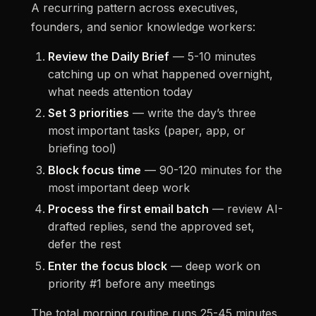
A recurring pattern across executives,
founders, and senior knowledge workers:
Review the Daily Brief
— 5-10 minutes
catching up on what happened overnight,
what needs attention today
Set 3 priorities
— write the day’s three
most important tasks (paper, app, or
briefing tool)
Block focus time
— 90-120 minutes for the
most important deep work
Process the first email batch
— review AI-
drafted replies, send the approved set,
defer the rest
Enter the focus block
— deep work on
priority #1 before any meetings
The total morning routine runs 25-45 minutes.