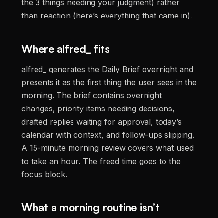
the 3 things needing your judgment) rather
than reaction (here’s everything that came in).
Where alfred_ fits
alfred_ generates the Daily Brief overnight and
presents it as the first thing the user sees in the
morning. The brief contains overnight
changes, priority items needing decisions,
drafted replies waiting for approval, today’s
calendar with context, and follow-ups slipping.
A 15-minute morning review covers what used
to take an hour. The freed time goes to the
focus block.
What a morning routine isn’t