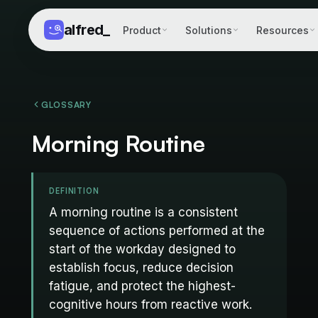
alfred
_
Product
Solutions
Resources
GLOSSARY
Morning Routine
DEFINITION
A morning routine is a consistent
sequence of actions performed at the
start of the workday designed to
establish focus, reduce decision
fatigue, and protect the highest-
cognitive hours from reactive work.