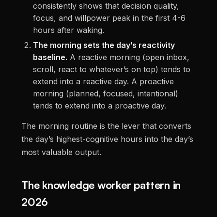
consistently shows that decision quality,
focus, and willpower peak in the first 4-6
hours after waking.
The morning sets the day’s reactivity
baseline.
A reactive morning (open inbox,
scroll, react to whatever’s on top) tends to
extend into a reactive day. A proactive
morning (planned, focused, intentional)
tends to extend into a proactive day.
The morning routine is the lever that converts
the day’s highest-cognitive hours into the day’s
most valuable output.
The knowledge worker pattern in
2026