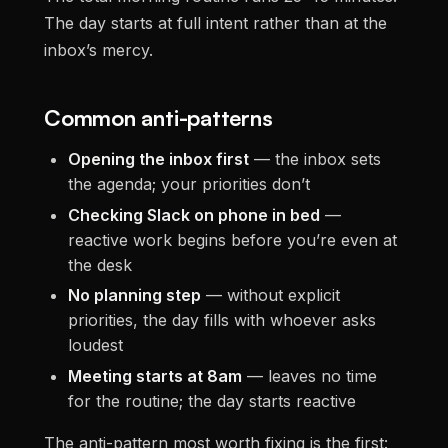
The day starts at full intent rather than at the
inbox’s mercy.
Common anti-patterns
Opening the inbox first
— the inbox sets
the agenda; your priorities don’t
Checking Slack on phone in bed
—
reactive work begins before you’re even at
the desk
No planning step
— without explicit
priorities, the day fills with whoever asks
loudest
Meeting starts at 8am
— leaves no time
for the routine; the day starts reactive
The anti-pattern most worth fixing is the first: