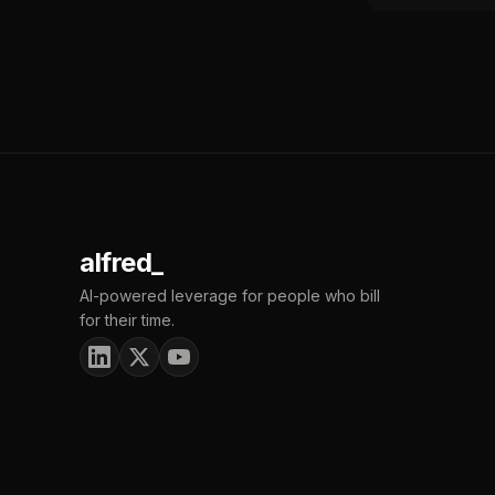
alfred_
AI-powered leverage for people who bill
for their time.