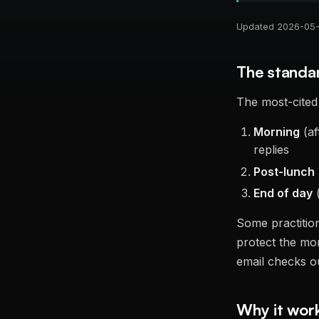
Updated 2026-05-2
The standa
The most-cited 
Morning
(af
replies
Post-lunch
End of day
(
Some practition
protect the mor
email checks o
Why it wor