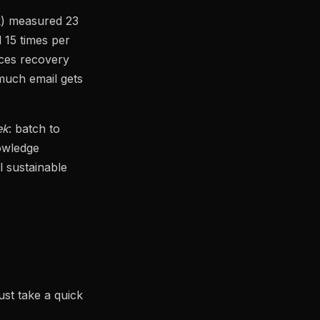
rk) measured 23
 15 times per
uces recovery
much email gets
ek
: batch to
nowledge
l sustainable
ust take a quick