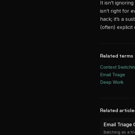
It isn’t ignori
isn’t right for
hack; it’s a sus
(often) explic
Related terms
Context Switchi
Email Triage
Deep Work
Related article
Email Triage 
Batching as a t