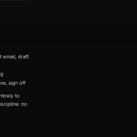
email, draft
ng
w, sign off
tirely to
scipline: no