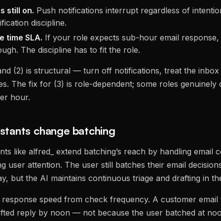
 still on.
Push notifications interrupt regardless of intenti
fication discipline.
e time SLA.
If your role expects sub-hour email response,
ough. The discipline has to fit the role.
and (2) is structural — turn off notifications, treat the inbox
. The fix for (3) is role-dependent; some roles genuinely 
er hour.
istants change batching
ants like alfred_ extend batching’s reach by handling email 
ng user attention. The user still batches their email decision
, but the AI maintains continuous triage and drafting in t
 response speed from check frequency. A customer email t
afted reply by noon — not because the user batched at no