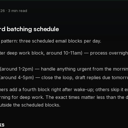
6 · 3 min read
rd batching schedule
pattern: three scheduled email blocks per day.
ter deep work block, around 10-11am) — process overnight 
(around 1-2pm) — handle anything urgent from the morni
around 4-5pm) — close the loop, draft replies due tomorro
ers add a fourth block right after wake-up; others skip it en
ning for deep work. The exact times matter less than the di
utside the scheduled blocks.
ks