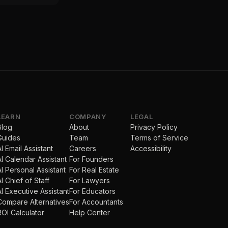
LEARN
COMPANY
LEGAL
Blog
About
Privacy Policy
Guides
Team
Terms of Service
AI Email Assistant
Careers
Accessibility
AI Calendar Assistant
For Founders
AI Personal Assistant
For Real Estate
AI Chief of Staff
For Lawyers
AI Executive Assistant
For Educators
Compare Alternatives
For Accountants
ROI Calculator
Help Center