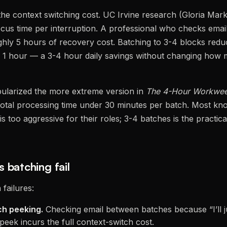
 the context switching cost. UC Irvine research (Gloria Ma
cus time per interruption. A professional who checks email
ghly 5 hours of recovery cost. Batching to 3-4 blocks red
y 1 hour — a 3-4 hour daily savings without changing how 
pularized the more extreme version in
The 4-Hour Workwe
 total processing time under 30 minutes per batch. Most k
is too aggressive for their roles; 3-4 batches is the practica
 batching fail
failures:
ch peeking.
Checking email between batches because “I’ll j
peek incurs the full context-switch cost.