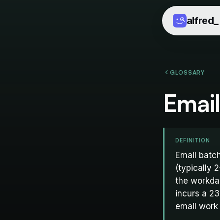
alfred
_
GLOSSARY
Email
DEFINITION
Email batch
(typically 
the workda
incurs a 23
email work