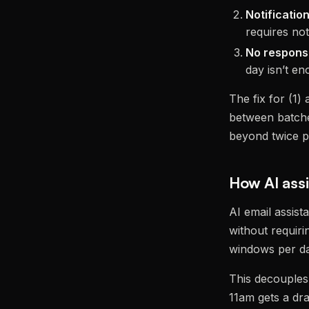
Notifications
requires noti
No respons
day isn’t en
The fix for (1) 
between batches
beyond twice p
How AI ass
AI email assist
without requiri
windows per day
This decouples
11am gets a dr