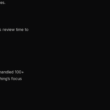
es.
s review time to
 handled 100+
hing’s focus