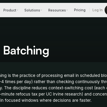
Pricing
Log In
Product
Solutions
Resources
 Batching
ing is the practice of processing email in scheduled bl
2-4 times per day) rather than checking continuously th
y. The discipline reduces context-switching cost (each
-minute refocus tax per UC Irvine research) and concen
 in focused windows where decisions are faster.