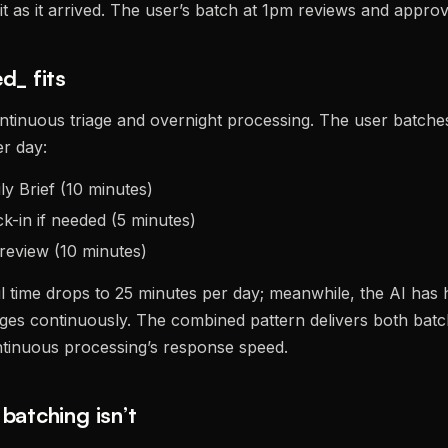
it as it arrived. The user’s batch at 1pm reviews and approv
d_ fits
ntinuous triage and overnight processing. The user batche
r day:
y Brief (10 minutes)
k-in if needed (5 minutes)
review (10 minutes)
il time drops to 25 minutes per day; meanwhile, the AI has
es continuously. The combined pattern delivers both batc
ntinuous processing’s response speed.
batching isn’t