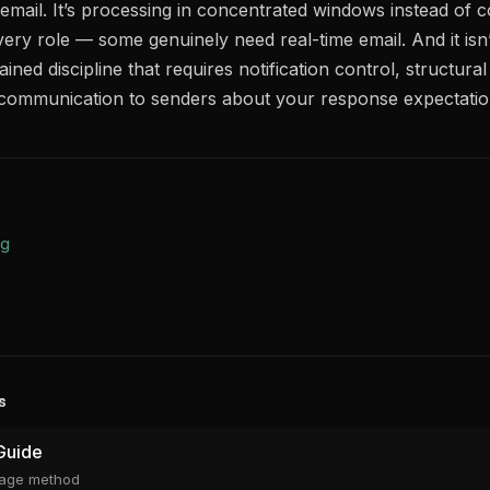
ng email. It’s processing in concentrated windows instead of c
 every role — some genuinely need real-time email. And it isn’
tained discipline that requires notification control, structur
it communication to senders about your response expectatio
ng
s
Guide
riage method