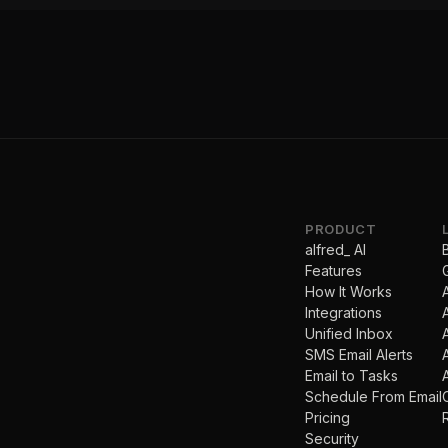
PRODUCT
alfred_ AI
Features
How It Works
Integrations
Unified Inbox
SMS Email Alerts
Email to Tasks
Schedule From Email
Pricing
Security