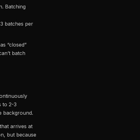
on. Batching
 3 batches per
 as “closed”
can’t batch
continuously
s to 2-3
he background.
hat arrives at
on, but because