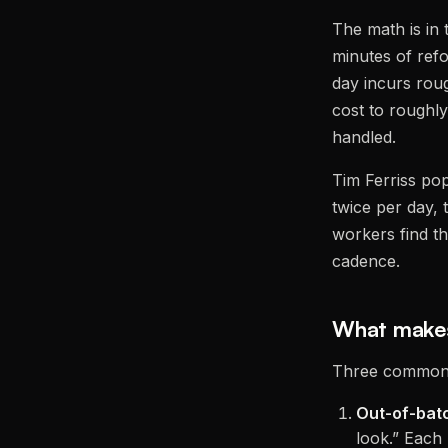
The math is in
minutes of refo
day incurs rou
cost to roughl
handled.
Tim Ferriss po
twice per day,
workers find th
cadence.
What makes
Three common 
Out-of-bat
look.” Each 