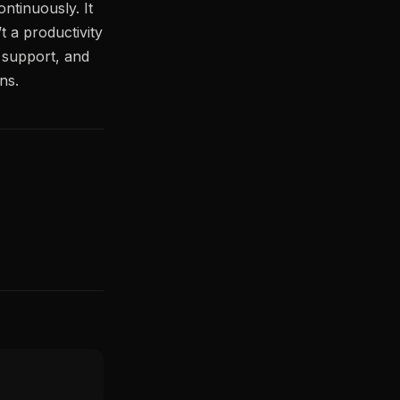
ontinuously. It
t a productivity
al support, and
ns.