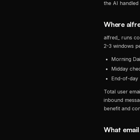
the AI handled 
Where alfre
alfred_ runs co
2-3 windows pe
Morning Dail
Midday chec
End-of-day 
Total user ema
inbound messag
benefit and co
What email 