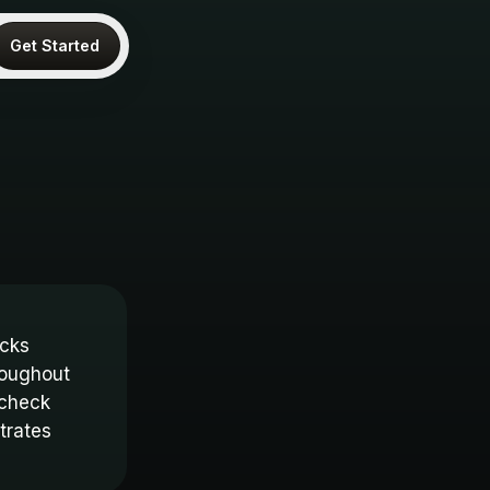
Get Started
ocks
roughout
 check
trates